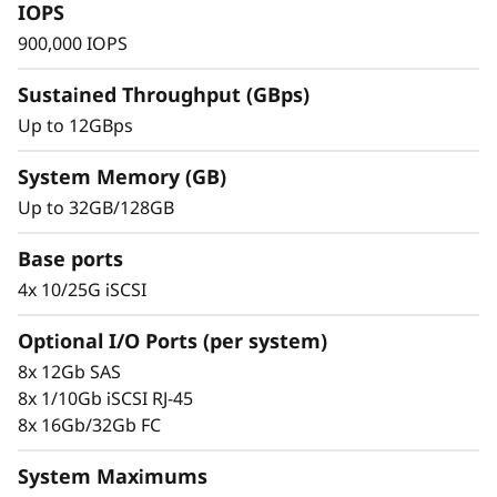
s
IOPS
900,000 IOPS
h
Sustained Throughput (GBps)
A
Up to 12GBps
r
System Memory (GB)
r
Up to 32GB/128GB
a
Base ports
Trusted Ease & Management
y
4x 10/25G iSCSI
Scaling is effortless with modular design
paired with intuitive management tools. Begin
Optional I/O Ports (per system)
working with your data in just minutes. Enjoy
8x 12Gb SAS
vast configuration options, tailored
8x 1/10Gb iSCSI RJ-45
performance tuning, and full control of data
8x 16Gb/32Gb FC
placement to enhance performance and
usability.
System Maximums