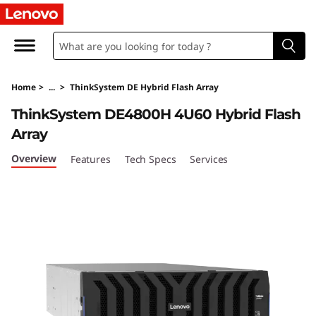
T
h
i
Home
>
...
>
ThinkSystem DE Hybrid Flash Array
n
ThinkSystem DE4800H 4U60 Hybrid Flash
k
Array
S
Overview
Features
Tech Specs
Services
y
s
t
e