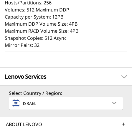
Hosts/Partitions: 256
A user-friendly browser-based GUI streamlines
Volumes: 512 Maximum DDP
setup and maintenance, while offering storage
Capacity per System: 12PB
features that ensure consistent performance,
Maximum DDP Volume Size: 4PB
data reliability, integrity, and robust security.
Maximum RAID Volume Size: 4PB
Snapshot Copies: 512 Async
Mirror Pairs: 32
Lenovo Services
Select Country / Region:
Solution Services
ISRAEL
Design the best strategy for your enterprise. We'll work
with you to find the right solution for your unique
Superior Data Defense
business needs.
ABOUT LENOVO