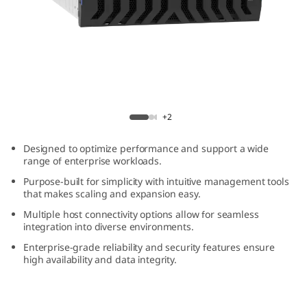
m
D
E
4
ThinkSystem DE4800H 4U60 Hybrid Flash
8
Array
+2
0
Designed to optimize performance and support a wide
range of enterprise workloads.
0
Purpose-built for simplicity with intuitive management tools
that makes scaling and expansion easy.
H
Multiple host connectivity options allow for seamless
integration into diverse environments.
4
Enterprise-grade reliability and security features ensure
U
high availability and data integrity.
6