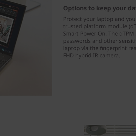
Options to keep your da
Protect your laptop and your
trusted platform module (dT
Smart Power On. The dTPM 2
passwords and other sensiti
laptop via the fingerprint r
FHD hybrid IR camera.