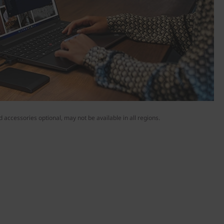
 accessories optional, may not be available in all regions.