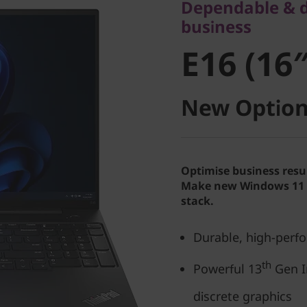
Dependable & du
E16 (16″ 
business
E16 (16″
New Option
Optimise business resu
Make new Windows 11 P
stack.
Durable, high-perf
th
Powerful 13
Gen I
discrete graphics