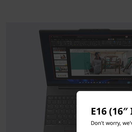
E16 (16″ 
Don't worry, we'