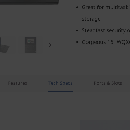
Great for multitask
storage
Steadfast security 
Gorgeous 16″ WQXGA
Features
Tech Specs
Ports & Slots