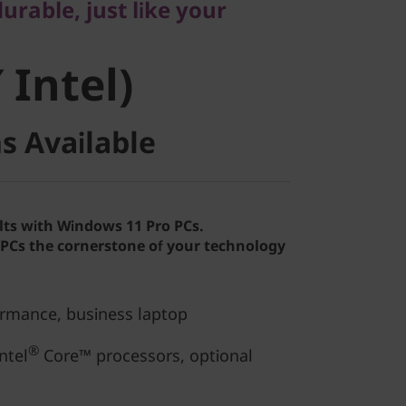
rable, just like your
Intel)
 Intel)
s Available
lts with Windows 11 Pro PCs.
Cs the cornerstone of your technology
ormance, business laptop
®
ntel
Core™ processors, optional