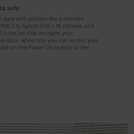
ta safe
 data with options like a discrete
PM) 2.0, hybrid FHD + IR camera, and
.0 secure chip encrypts your
ve data, while only you can access your
eader on the Power On button or the