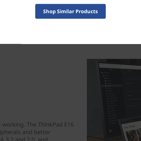
Shop Similar Products
e working. The ThinkPad E16
ipherals and better
-A 3.2 and 2.0, and