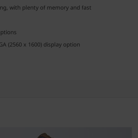
ing, with plenty of memory and fast
options
 (2560 x 1600) display option