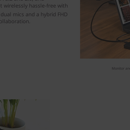
 wirelessly hassle-free with
n dual mics and a hybrid FHD
ollaboration.
Monitor and