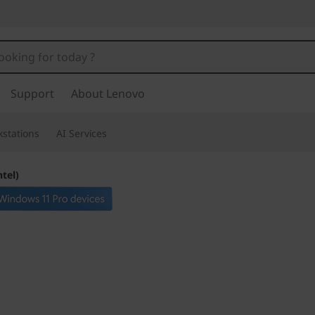
Support
About Lenovo
stations
AI Services
ntel)
Dependable & dura
business