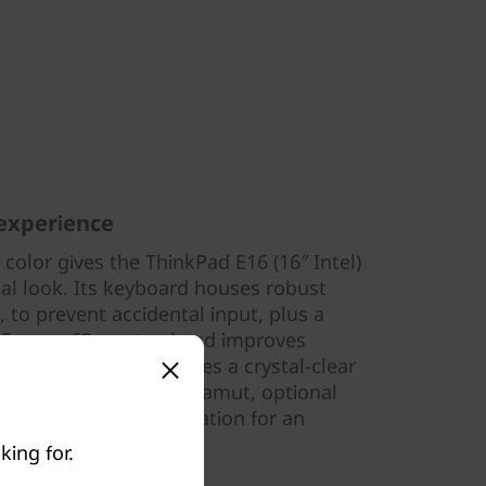
 experience
color gives the ThinkPad E16 (16″ Intel)
al look. Its keyboard houses robust
, to prevent accidental input, plus a
15mm x 68mm trackpad improves
nkPad E16 also features a crystal-clear
ith 100% sRGB color gamut, optional
w Blue Light certification for an
king for.