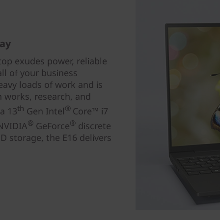
day
top exudes power, reliable
ll of your business
eavy loads of work and is
gn works, research, and
th
®
 a 13
Gen Intel
Core™ i7
®
®
 NVIDIA
GeForce
discrete
 storage, the E16 delivers