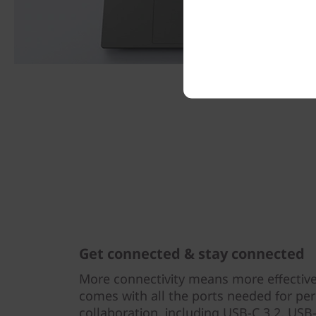
Get connected & stay connected
More connectivity means more effectiv
comes with all the ports needed for per
collaboration, including USB-C 3.2, USB