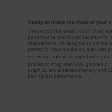
Ready to make the most of your 
The Lenovo ThinkPad E16 (16″ Intel) lap
performance, and robust security—for a
requirements. It’s designed to handle h
perfect for data tabulation, quick desi
reviewing content. Equipped with up to
processor, integrated UMA graphics or
graphics, and extensive memory and SSD
blazing-fast performance.