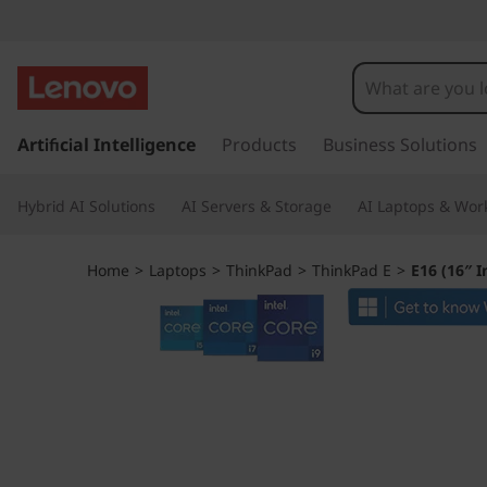
T
h
i
s
k
Artificial Intelligence
Products
Business Solutions
n
i
p
k
Hybrid AI Solutions
AI Servers & Storage
AI Laptops & Work
t
o
P
m
Home
>
Laptops
>
ThinkPad
>
ThinkPad E
>
E16 (16″ I
a
a
i
n
d
c
o
E
n
t
1
e
n