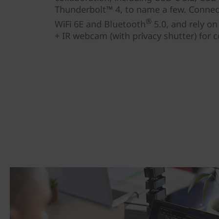
Thunderbolt™ 4, to name a few. Connect
®
WiFi 6E and Bluetooth
5.0, and rely o
+ IR webcam (with privacy shutter) for c