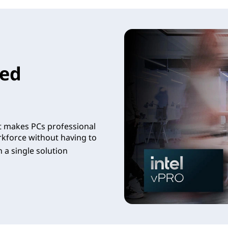
led
t makes PCs professional
rkforce without having to
 a single solution