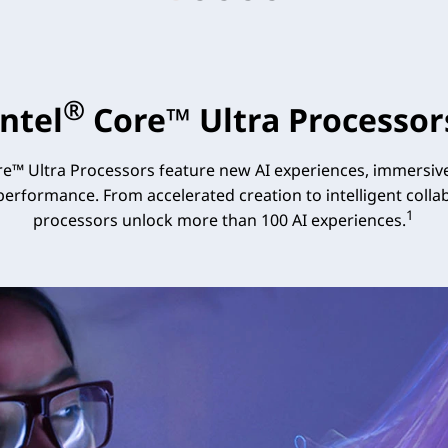
®
Intel
Core™ Ultra Processor
e™ Ultra Processors feature new AI experiences, immersive
 performance. From accelerated creation to intelligent collab
1
processors unlock more than 100 AI experiences.