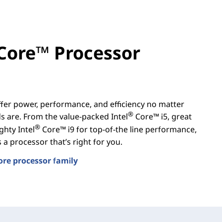
Core™ Processor
er power, performance, and efficiency no matter
®
 are. From the value-packed Intel
Core™ i5, great
®
ghty Intel
Core™ i9 for top-of-the line performance,
a processor that’s right for you.
ore processor family