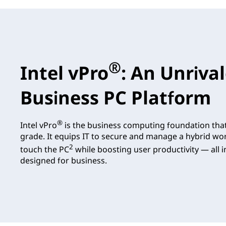
®
Intel vPro
: An Unriva
Business PC Platform
®
Intel vPro
is the business computing foundation tha
grade. It equips IT to secure and manage a hybrid wo
2
touch the PC
while boosting user productivity — all in
designed for business.