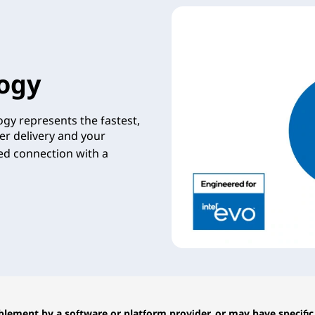
ogy
gy represents the fastest,
er delivery and your
zed connection with a
lement by a software or platform provider, or may have specific 