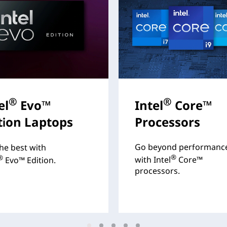
®
®
el
Evo™
Intel
Core™
tion Laptops
Processors
Go beyond performanc
he best with
®
®
with Intel
Core™
Evo™ Edition.
processors.