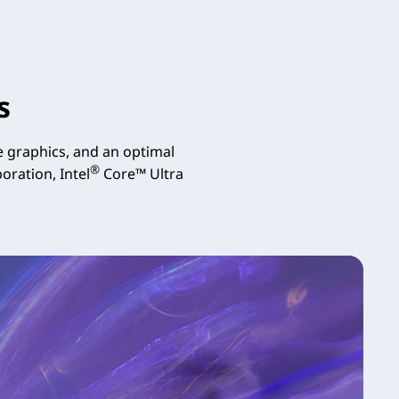
s
 graphics, and an optimal
®
oration, Intel
Core™ Ultra