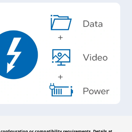
configuration or compatibility requirements. Details at