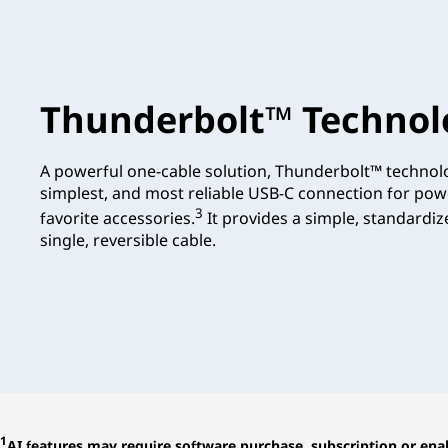
Thunderbolt™ Technol
A powerful one-cable solution, Thunderbolt™ technolo
simplest, and most reliable USB-C connection for pow
3
favorite accessories.
It provides a simple, standardi
single, reversible cable.
1
AI features may require software purchase, subscription or enab