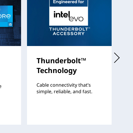
Thunderbolt™
I
Technology
Th
fo
Cable connectivity that’s
e
pr
simple, reliable, and fast.