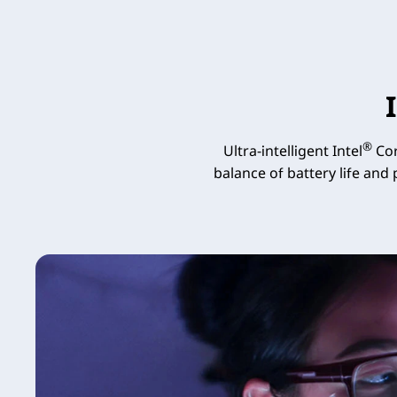
®
Ultra-intelligent Intel
Cor
balance of battery life and