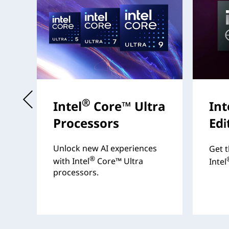
t
®
Intel
Core™ Ultra
Int
Processors
Edi
s
Unlock new AI experiences
Get t
®
with Intel
Core™ Ultra
Intel
processors.