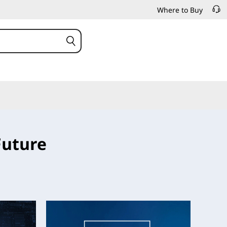
Where to Buy
Future