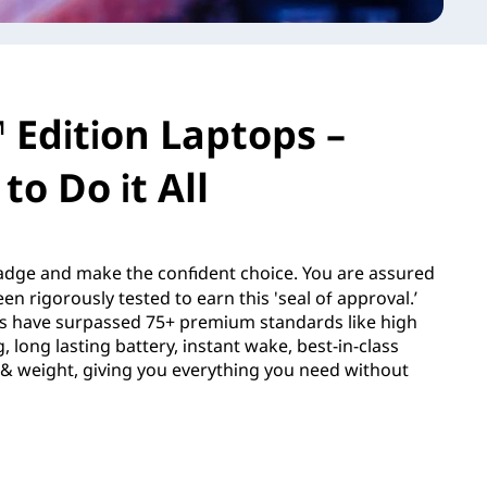
 Edition Laptops –
to Do it All
dge and make the confident choice. You are assured
en rigorously tested to earn this 'seal of approval.’
s have surpassed 75+ premium standards like high
 long lasting battery, instant wake, best-in-class
e & weight, giving you everything you need without