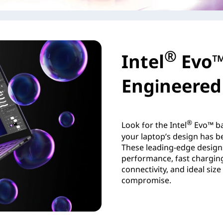
®
Intel
Evo™
Engineered 
®
Look for the Intel
Evo™ ba
your laptop’s design has be
These leading-edge design
performance, fast charging,
connectivity, and ideal siz
compromise.