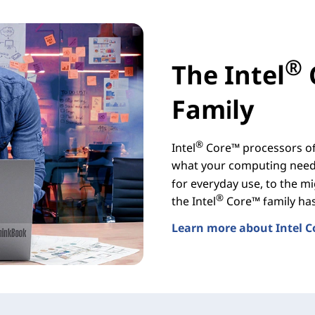
®
The Intel
Family
®
Intel
Core™ processors off
what your computing needs
for everyday use, to the mi
®
the Intel
Core™ family has 
Learn more about Intel C