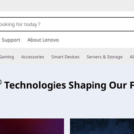
Support
About Lenovo
Gaming
Accessories
Smart Devices
Servers & Storage
AI
e
®
Technologies Shaping Our 
ese