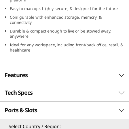
n
Easy to manage, highly secure, & designed for the future
Configurable with enhanced storage, memory, &
y
connectivity
(
Durable & compact enough to live or be stowed away,
anywhere
I
Ideal for any workspace, including front/back office, retail, &
healthcare
n
t
Features
e
Tech Specs
l
Compact yet full of possibilities
)
Ports & Slots
The ThinkCentre M70q Gen 3 Tiny (Intel) is full
Processor
of enterprise-grade level power, speed, and
®
®
th
potential. Thanks to Intel
vPro
with 12
Gen
th
®
®
®
Up to 12
Gen Intel
Core™ i9 with Intel
vPro
Select Country / Region: