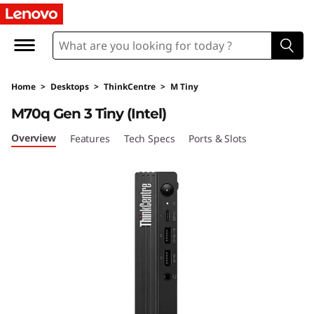
T
h
i
Home
>
Desktops
>
ThinkCentre
>
M Tiny
n
M70q Gen 3 Tiny (Intel)
k
Overview
Features
Tech Specs
Ports & Slots
C
e
n
t
r