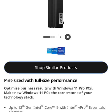
e
M
7
0
M70q Gen 3 Tiny (Intel)
+3
q
G
e
Shop Similar Products
n
Pint-sized with full-size performance
3
Optimise business results with Windows 11 Pro PCs.
Make new Windows 11 PCs the cornerstone of your
T
technology stack.
i
th
®
®
®
Up to 12
Gen Intel
Core™ i9 with Intel
vPro
Essentials
platform