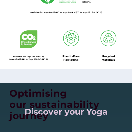
Available for: Yoga Pro 9i (16”, 9); Yoga Book 9i (13”,9); Yoga 9i 2-in-1 (14”, 9)
Plastic-Free
Recycled
Available for: Yoga Pro 7 (14”, 9);
Yoga Slim 7i (14'', 9); Yoga 7i 2-in-1 (14“, 9)
Packaging
Materials
Optimising
our sustainability
Discover your Yoga
journey