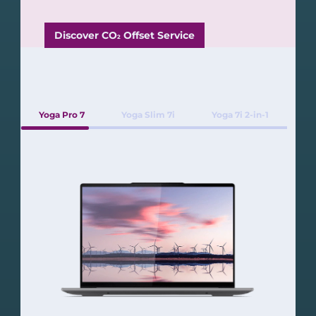
Discover CO
Offset Service
2
Yoga Pro 7
Yoga Slim 7i
Yoga 7i 2-in-1