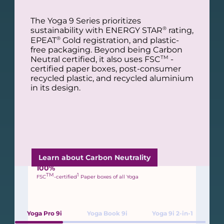
Packaging Sustainability
The Yoga 9 Series prioritizes
l
All 2024 Yoga products use recycled,
®
sustainability with ENERGY STAR
rating,
renewable, and innovative bio-based
®
EPEAT
Gold registration, and plastic-
materials in their packaging to help reduce
free packaging. Beyond being Carbon
2
our environmental impact.
s
TM
Neutral certified, it also uses FSC
-
certified paper boxes, post-consumer
recycled plastic, and recycled aluminium
in its design.
R
100%
Plastic-Free Packaging
Learn about Carbon Neutrality
R
100%
TM
1
FSC
-certified
Paper boxes of all Yoga
Yoga Pro 9i
Yoga Book 9i
Yoga 9i 2-in-1