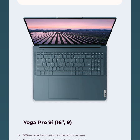
Yoga Pro 9i (16”, 9)
50%
recycled aluminium in the bottom cover