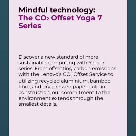
Mindful technology:
The CO
Offset Yoga 7
2
Series
Discover a new standard of more
sustainable computing with Yoga 7
series. From offsetting carbon emissions
with the Lenovo’s CO
Offset Service to
2
utilizing recycled aluminium, bamboo
fibre, and dry-pressed paper pulp in
construction, our commitment to the
environment extends through the
smallest details.