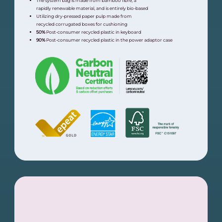
The system bag is made from bamboo fibre, a
rapidly renewable material, and is entirely bio-based
Utilizing dry-pressed paper pulp made from
recycled corrugated boxes for cushioning
50%
Post-consumer recycled plastic in keyboard
90%
Post-consumer recycled plastic in the power adaptor case