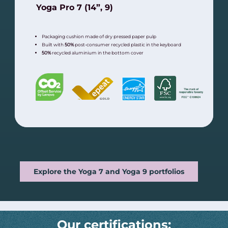
Yoga Pro 7 (14”, 9)
Packaging cushion made of dry pressed paper pulp
Built with
50%
post-consumer recycled plastic in the keyboard
50%
recycled aluminium in the bottom cover
Explore the Yoga 7 and Yoga 9 portfolios
Our certifications: