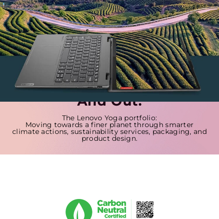
Sustainability Is Built In,
And Out.
The Lenovo Yoga portfolio:
Moving towards a finer planet through smarter
climate actions, sustainability services, packaging, and
product design.