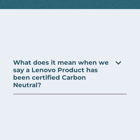
What does it mean when we
say a Lenovo Product has
been certified Carbon
Neutral?
A Lenovo product can obtain a carbon neutral
certification when Lenovo reduces its own emissions,
where possible, and purchases carbon offsets to
counterbalance any residual emissions to cover the
expected life of the product (we assume 4 years).