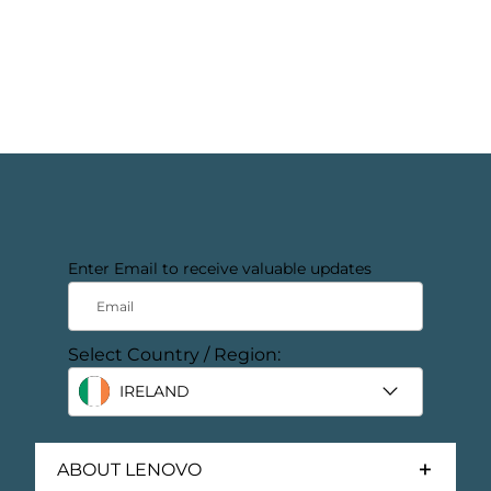
Enter Email to receive valuable updates
Email
Select Country / Region:
IRELAND
ABOUT LENOVO