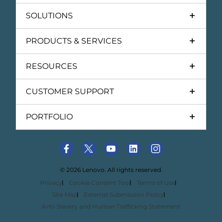
SOLUTIONS
PRODUCTS & SERVICES
RESOURCES
CUSTOMER SUPPORT
PORTFOLIO
© 2026 Lenovo. All rights reserved.
Privacy
Cookie Consent Tool
Terms of Use
Site Map
External Submission Policy
Anti-Slavery and Human Trafficking Statement