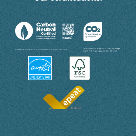
Available for: Yoga Pro 7 (14”, 9); Yoga
Available for: Yoga Pro 9i (16”, 9); Yoga Book 9i (13”,9); Yoga 9i 2-in-1 (14”, 9)
Slim 7i (14'', 9); Yoga 7i 2-in-1 (14“, 9)