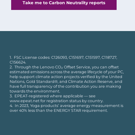
Take me to Carbon Neutrality reports
1. FSC License codes: C126093, C151697, C151597, C118727,
C156624.
2. Through the Lenovo CO₂ Offset Service, you can offset
estimated emissions across the average lifecycle of your PC,
help support climate action projects verified by the United
Nations, Gold Standard®, and Climate Action Reserve, and
have full transparency of the contribution you are making
towards the environment.
3. EPEAT-registered where applicable — see
www.epeat.net for registration status by country.
4. In 2023, Yoga products’ average energy measurement is
over 40% less than the ENERGY STAR requirement.