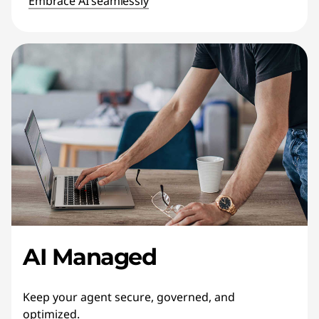
Embrace AI seamlessly
AI Managed
Keep your agent secure, governed, and
optimized.