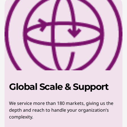
Global Scale & Support
We service more than 180 markets, giving us the
depth and reach to handle your organization’s
complexity.