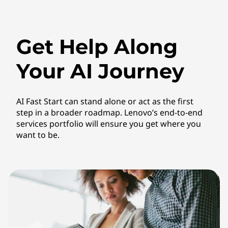
Get Help Along
Your AI Journey
AI Fast Start can stand alone or act as the first
step in a broader roadmap. Lenovo’s end-to-end
services portfolio will ensure you get where you
want to be.