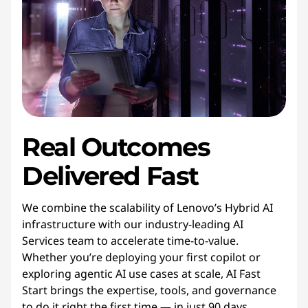
Real Outcomes
Delivered Fast
We combine the scalability of Lenovo’s Hybrid AI
infrastructure with our industry-leading AI
Services team to accelerate time-to-value.
Whether you’re deploying your first copilot or
exploring agentic AI use cases at scale, AI Fast
Start brings the expertise, tools, and governance
to do it right the first time — in just 90 days.