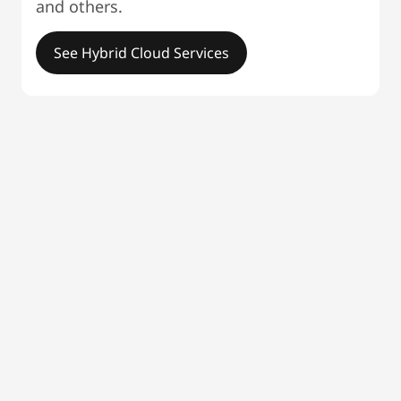
and others.
See Hybrid Cloud Services