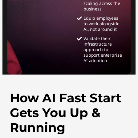
scaling across the
business
Equip employees
to work alongside
AI, not around it
Validate their
infrastructure
approach to
support enterprise
AI adoption
How AI Fast Start
Gets You Up &
Running