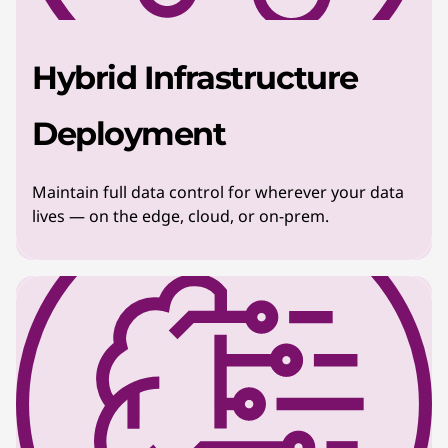
Hybrid Infrastructure
Deployment
Maintain full data control for wherever your data
lives — on the edge, cloud, or on-prem.