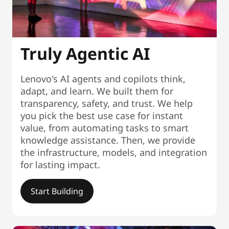
Truly Agentic AI
Lenovo's AI agents and copilots think,
adapt, and learn. We built them for
transparency, safety, and trust. We help
you pick the best use case for instant
value, from automating tasks to smart
knowledge assistance. Then, we provide
the infrastructure, models, and integration
for lasting impact.
Start Building