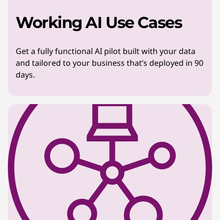
Working AI Use Cases
Get a fully functional AI pilot built with your data
and tailored to your business that’s deployed in 90
days.