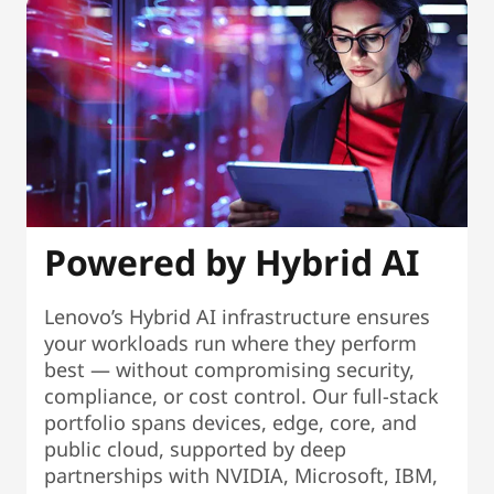
Powered by Hybrid AI
Lenovo’s Hybrid AI infrastructure ensures
your workloads run where they perform
best — without compromising security,
compliance, or cost control. Our full-stack
portfolio spans devices, edge, core, and
public cloud, supported by deep
partnerships with NVIDIA, Microsoft, IBM,