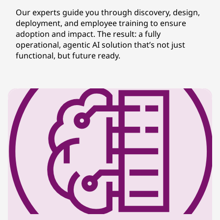
Our experts guide you through discovery, design,
deployment, and employee training to ensure
adoption and impact. The result: a fully
operational, agentic AI solution that’s not just
functional, but future ready.