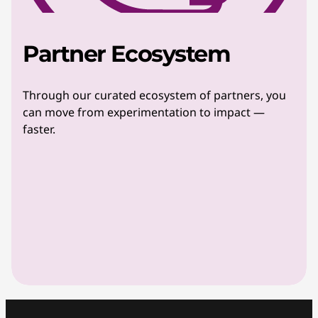
Partner Ecosystem
Through our curated ecosystem of partners, you
can move from experimentation to impact —
faster.