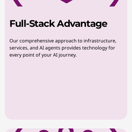
Full-Stack Advantage
Our comprehensive approach to infrastructure,
services, and AI agents provides technology for
every point of your AI journey.