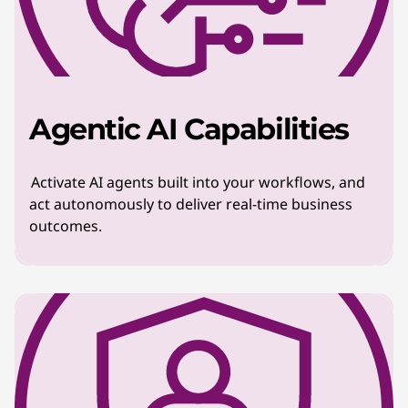
Agentic AI Capabilities
Activate AI agents built into your workflows, and
act autonomously to deliver real-time business
outcomes.