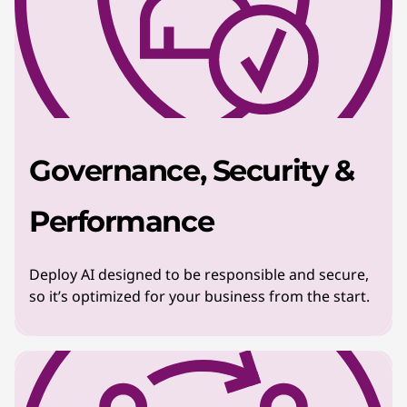
Governance, Security &
Performance
Deploy AI designed to be responsible and secure,
so it’s optimized for your business from the start.