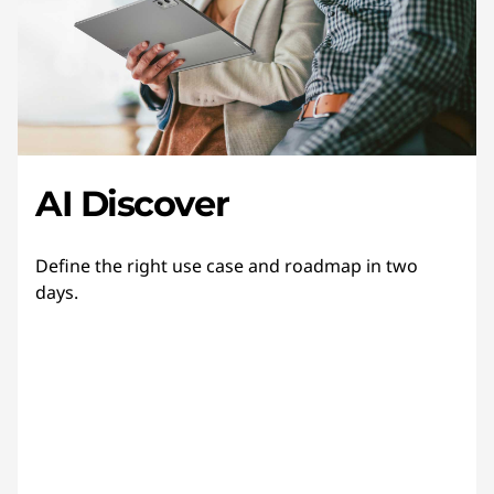
AI Discover
Define the right use case and roadmap in two
days.