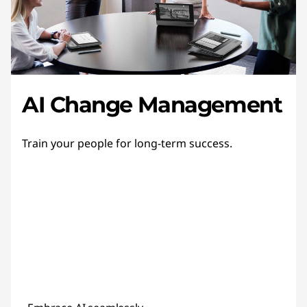
AI Change Management
Train your people for long-term success.