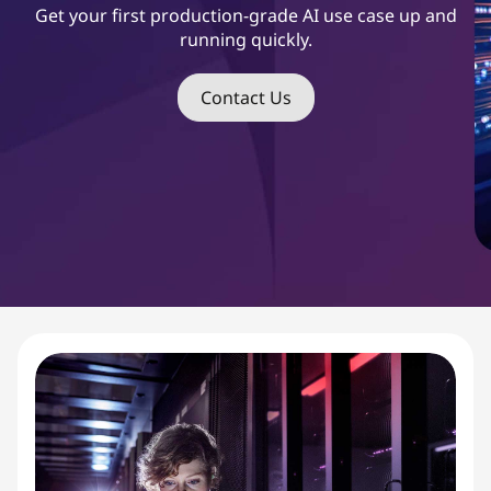
s
Get your first production-grade AI use case up and
running quickly.
t
S
Contact Us
t
a
r
t