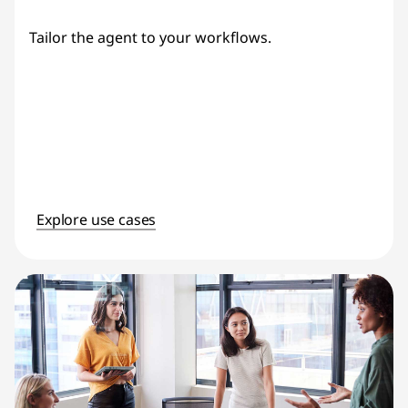
Tailor the agent to your workflows.
Explore use cases