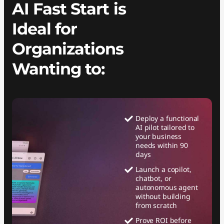
AI Fast Start is
Ideal for
Organizations
Wanting to:
Deploy a functional
AI pilot tailored to
your business
needs within 90
days
Launch a copilot,
chatbot, or
autonomous agent
without building
from scratch
Prove ROI before