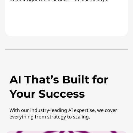
AI That’s Built for
Your Success
With our industry-leading AI expertise, we cover
everything from strategy to scaling.