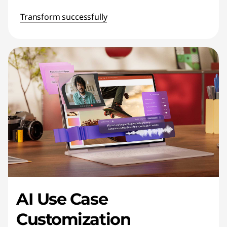
Transform successfully
AI Use Case
Customization