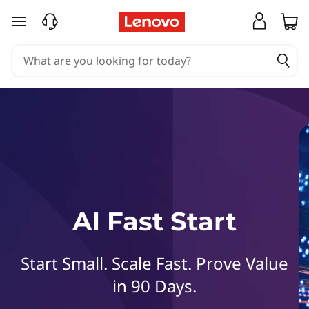
L
skip to main content
e
n
o
v
o
A
AI Fast Start
I
F
Start Small. Scale Fast. Prove Value
a
in 90 Days.