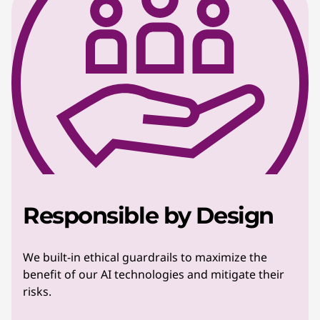
Responsible by Design
We built-in ethical guardrails to maximize the
benefit of our AI technologies and mitigate their
risks.