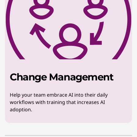
Change Management
Help your team embrace AI into their daily
workflows with training that increases AI
adoption.