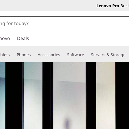
Lenovo Pro
Busi
novo
Deals
blets
Phones
Accessories
Software
Servers & Storage