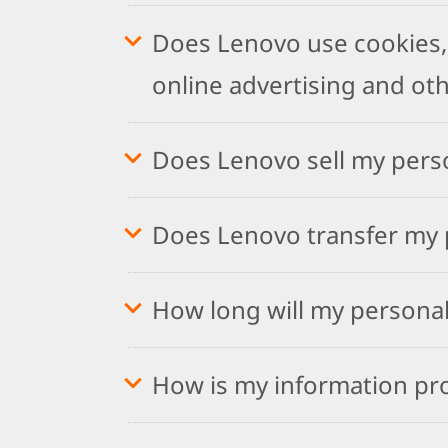
Does Lenovo use cookies, 
online advertising and ot
Does Lenovo sell my pers
Does Lenovo transfer my p
How long will my personal
How is my information pr