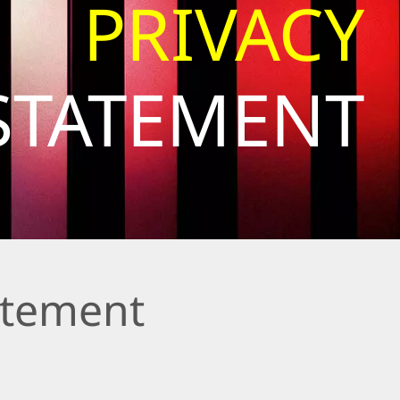
PRIVACY
STATEMENT
atement