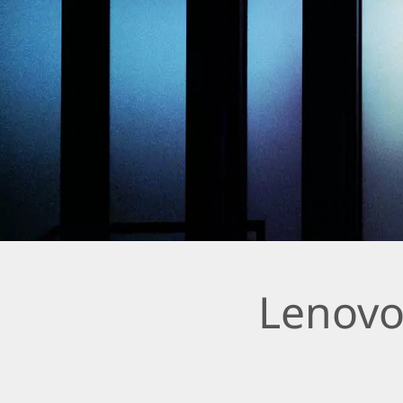
Lenovo