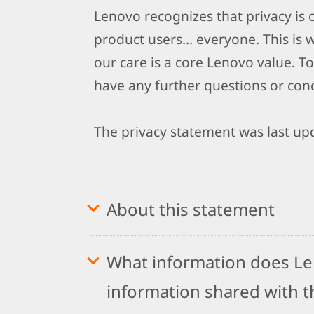
Lenovo recognizes that privacy is
product users… everyone. This is 
our care is a core Lenovo value. To
have any further questions or conc
The privacy statement was last upd
About this statement
What information does Len
information shared with th