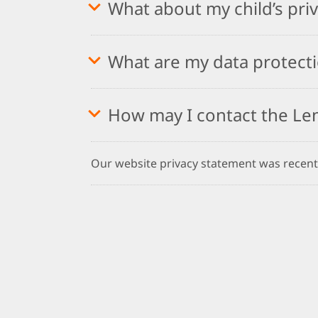
What about my child’s pri
What are my data protecti
How may I contact the Le
Our website privacy statement was recent