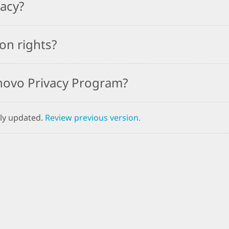
vacy?
on rights?
novo Privacy Program?
ly updated.
Review previous version.