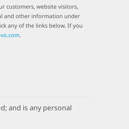
r customers, website visitors,
al and other information under
ck any of the links below. If you
ovo.com
.
d; and is any personal