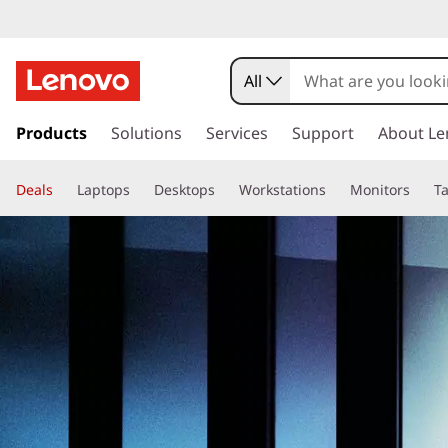
All
s
k
Products
Solutions
Services
Support
About Le
i
p
Deals
t
Laptops
Desktops
Workstations
Monitors
Ta
o
m
a
i
n
c
o
n
t
e
n
t