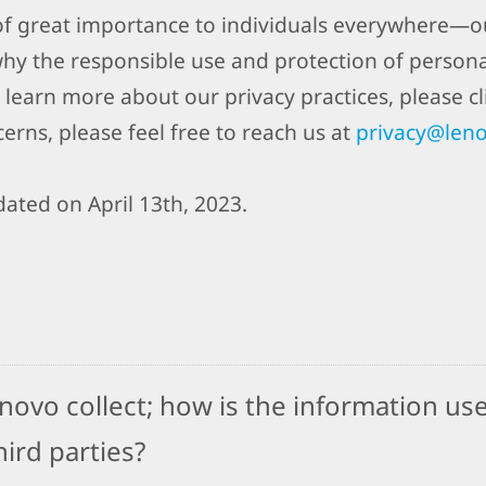
 of great importance to individuals everywhere—ou
why the responsible use and protection of person
 learn more about our privacy practices, please cli
erns, please feel free to reach us at
privacy@len
ated on April 13th, 2023.
ovo collect; how is the information use
ird parties?