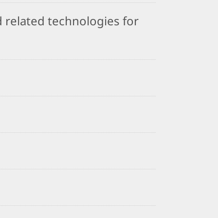
 related technologies for