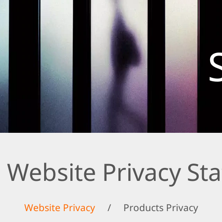
 Website Privacy St
Website Privacy
/
Products Privacy