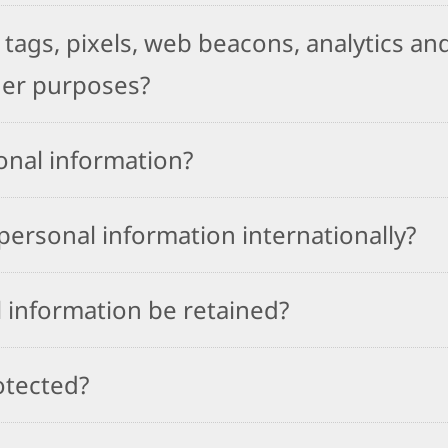
tags, pixels, web beacons, analytics and
her purposes?
onal information?
ersonal information internationally?
 information be retained?
otected?