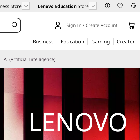
ness Store
Lenovo Education
Store
Sign In / Create Account
Business
Education
Gaming
Creator
AI (Artificial Intelligence)
LENOVO