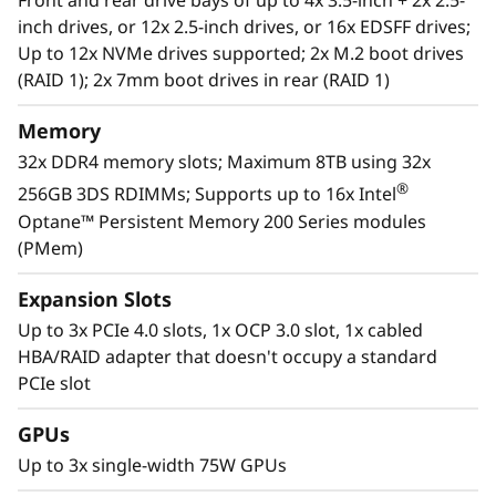
Front and rear drive bays of up to 4x 3.5-inch + 2x 2.5-
businesses smarter by providing support for
inch drives, or 12x 2.5-inch drives, or 16x EDSFF drives;
data analytics, hybrid cloud, hyperconverged
Up to 12x NVMe drives supported; 2x M.2 boot drives
infrastructure, video surveillance, high
(RAID 1); 2x 7mm boot drives in rear (RAID 1)
performance computing and much more.
Memory
For more information on SR630 V2 solutions
32x DDR4 memory slots; Maximum 8TB using 32x
that are changing the lives of our customers.
®
256GB 3DS RDIMMs; Supports up to 16x Intel
Optane™ Persistent Memory 200 Series modules
(PMem)
Expansion Slots
Up to 3x PCIe 4.0 slots, 1x OCP 3.0 slot, 1x cabled
HBA/RAID adapter that doesn't occupy a standard
PCIe slot
GPUs
Up to 3x single-width 75W GPUs