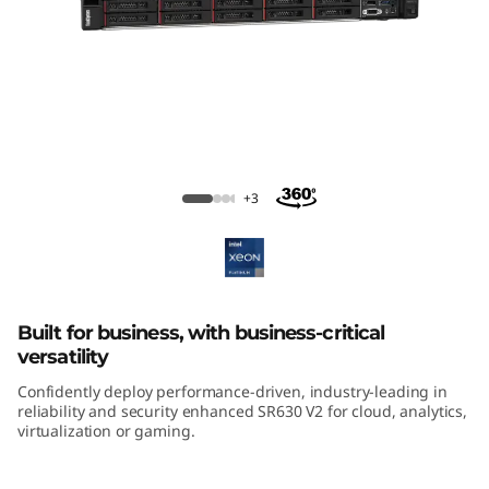
m
S
R
6
3
ThinkSystem SR630 V2 Rack Server
+3
0
V
2
Built for business, with business-critical
versatility
R
Confidently deploy performance-driven, industry-leading in
reliability and security enhanced SR630 V2 for cloud, analytics,
a
virtualization or gaming.
c