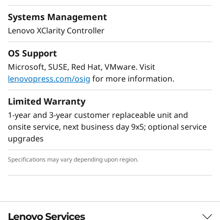
Systems Management
Lenovo XClarity Controller
OS Support
Microsoft, SUSE, Red Hat, VMware. Visit
lenovopress.com/osig
for more information.
Flexible Storage
Limited Warranty
Industry leading backplane design for Lenovo
1-year and 3-year customer replaceable unit and
AnyBay™ features a choice of drive interface
onsite service, next business day 9x5; optional service
type in the same drive bay: SAS drives, SATA
upgrades
drives, U.2 & U.3 NVMe PCIe drives, or EDSFF-
based SSDs. Freedom to configure some of the
Specifications may vary depending upon region.
bays with PCIe SSDs and still use the remaining
bays for capacity SAS drives provides the ability
to upgrade to more PCIe SSDs in the future as
needed.
Lenovo Services