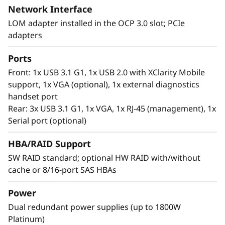
Network Interface
Workload-Optimized Support
LOM adapter installed in the OCP 3.0 slot; PCIe
ThinkSystem SR630 V2 is tuned for
adapters
®
Intel
Optane™ Persistent Memory 200 series.
With this second generation of high
Ports
performing persistent memory tier optimized
Front: 1x USB 3.1 G1, 1x USB 2.0 with XClarity Mobile
®
®
for 3rd generation Intel
Xeon
Scalable
support, 1x VGA (optional), 1x external diagnostics
processors, it offers significantly lower data
handset port
latency, higher capacities and greater value.
Rear: 3x USB 3.1 G1, 1x VGA, 1x RJ-45 (management), 1x
With data stored closer to the processor,
Serial port (optional)
applications can access data faster driving
swifter response times for real-time analytics,
HBA/RAID Support
financial transactions, electronic medical
SW RAID standard; optional HW RAID with/without
records, fraud detection, and much more.
cache or 8/16-port SAS HBAs
Power
Dual redundant power supplies (up to 1800W
Platinum)