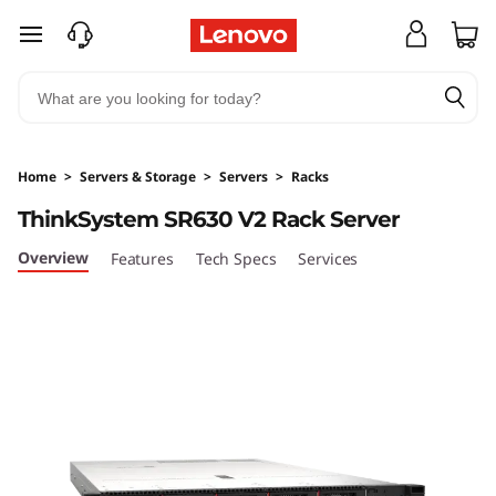
T
skip to main content
h
i
n
Home
>
Servers & Storage
>
Servers
>
Racks
k
ThinkSystem SR630 V2 Rack Server
S
Overview
Features
Tech Specs
Services
y
s
t
e