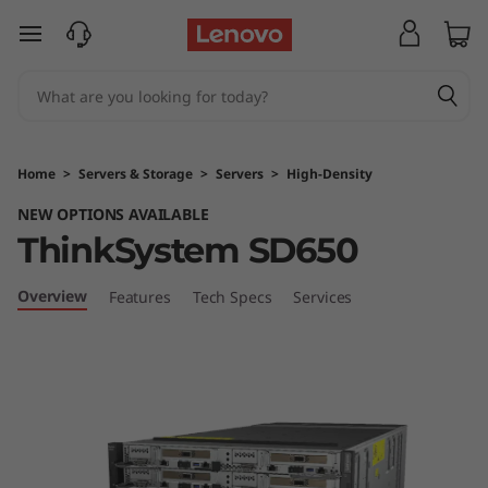
T
skip to main content
h
i
n
Home
>
Servers & Storage
>
Servers
>
High-Density
k
NEW OPTIONS AVAILABLE
ThinkSystem SD650
S
y
Overview
Features
Tech Specs
Services
s
t
e