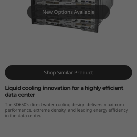
m
S
New Options Available
D
6
5
ThinkSystem SD650
0
Shop Similar Product
Liquid cooling innovation for a highly efficient
data center
The SD650's direct water cooling design delivers maximum
performance, extreme density, and leading energy efficiency
in the data center.