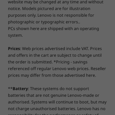
website may be changed at any time and without
Savor a faster, more reliable internet experience with
notice. Models pictured are for illustration
enhanced connectivity. Protect your IT investment by
Operating
Operating
Operati
purposes only. Lenovo is not responsible for
using improved security to ward off adware, malware,
System
System
System
and other threats. Unleash the potential for a thrilling
photographic or typographic errors..
Up to Windows 10
Up to Windows 11
Up to Win
Pro
Pro
Pro
virtual journey!
PCs shown here are shipped with an operating
system.
Memory
Memory
Memory
Up to 32GB
Up to 64GB DDR5,
Up to 64G
Prices
: Web prices advertised include VAT. Prices
(5600Mhz), dual
(5600Mhz),
SODIMM
SODIMM
and offers in the cart are subject to change until
the order is submitted. *Pricing - savings
Storage
Storage
referenced off regular Lenovo web prices. Reseller
Up to 1TB M.2
Up to 1TB
Built for business—tested for life
prices may differ from those advertised here.
PCIe Gen4 x 4
PCIe Gen4 
dual SSD (2242)
dual SSD (
The ThinkPad E590 is tested against industry-
**
Battery
: These systems do not support
standard quality checks to ensure reliability.
batteries that are not genuine Lenovo-made or
Shop
Sho
Our ThinkPad E Series PCs undergo a range of
authorised. Systems will continue to boot, but may
testing like hinge life-cycle durability, fan
testing to keep thermals in check, vibration
not charge unauthorised batteries. Lenovo has no
Compare
Compare
Compa
and shock tests for everyday handling and