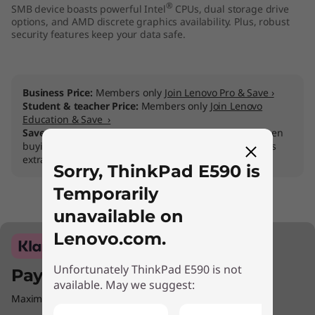
®
SMB device boasts powerful Intel
CPUs, dual storage drive
options, and AMD discrete graphics availability. Plus, robust
security features keep your data safe.
Business Price:
Members only
Join Lenovo Pro & Save ›
Student & teacher Price:
Members only
Join Lenovo
Education & Save ›
Save 50% on Premier Support Plus
on Lenovo Pro when
buying a Think PC, for fastest repairs and support plus
extras
Sorry, ThinkPad E590 is
Temporarily
unavailable on
Lenovo.com.
Unfortunately ThinkPad E590 is not
Pay with Klarna.
available. May we suggest:
Maximum order value Up to €5000.