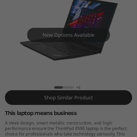
9
0
New Options Available
ThinkPad E590
+5
Shop Similar Product
This laptop means business
A sleek design, smart metallic construction, and high
performance ensure the ThinkPad E590 laptop is the perfect
choice for professionals who take technology seriously. This