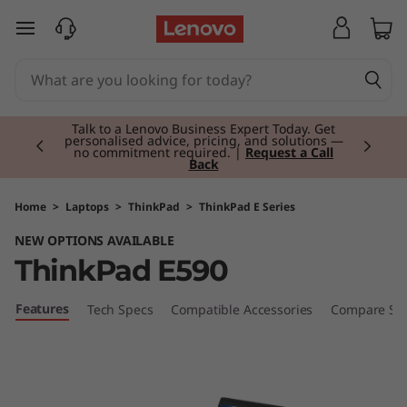
T
skip to main content
h
i
Currently displaying item 2 of 3
n
Talk to a Lenovo Business Expert Today. Get
personalised advice, pricing, and solutions —
no commitment required. |
Request a Call
Back
k
P
Home
>
Laptops
>
ThinkPad
>
ThinkPad E Series
NEW OPTIONS AVAILABLE
a
ThinkPad E590
d
Features
Tech Specs
Compatible Accessories
Compare Sim
E
5