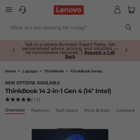
T
skip to main content
h
i
Currently displaying item 2 of 3
n
Talk to a Lenovo Business Expert Today. Get
personalised advice, pricing, and solutions —
no commitment required. |
Request a Call
Back
k
B
Home
>
Laptops
>
ThinkBook
>
ThinkBook Series
NEW OPTIONS AVAILABLE
o
ThinkBook 14 2-in-1 Gen 4 (14" Intel)
o
(11)
Overview
Features
Tech Specs
Ports & Slots
Compare Si
k
1