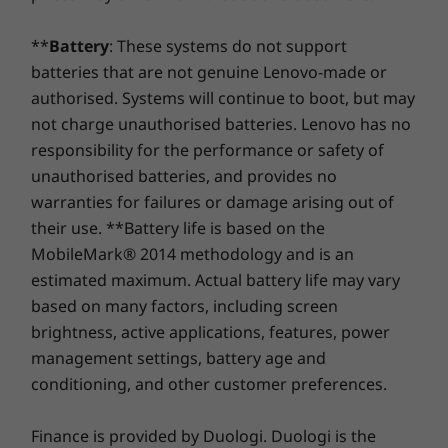
5600MHz
(4800MHz)
(5600MHz)
®
WiFi 6 2x2 AX (with Bluetooth
5.2)
**
Battery
: These systems do not support
Storage
Storage
Storage
batteries that are not genuine Lenovo-made or
* 6GHz WiFi 6E operation is dependent on the support of the operating system,
Up to 2TB M.2
Up to 1TB M.2
Up to 1TB
authorised. Systems will continue to boot, but may
PCIe SSD Gen 4
PCIe Gen 4 x 4
PCIe Gen 4
routers/APs/gateways that support WiFi 6E, along with the regional regulatory
SSD
SSD, dual 
not charge unauthorised batteries. Lenovo has no
certifications and spectrum allocation.
responsibility for the performance or safety of
Specifications may vary depending upon region / model.
unauthorised batteries, and provides no
warranties for failures or damage arising out of
Shop
Sho
their use. **Battery life is based on the
DESIGN
MobileMark® 2014 methodology and is an
Compare
Compare
Compa
estimated maximum. Actual battery life may vary
Dimensions (H x W x D)
based on many factors, including screen
16.9mm x 313mm x 224mm / 0.66″ x 12.32″ x 8.81″
brightness, active applications, features, power
Plastic Version: 17.9mm x 313mm x 227mm / 0.70" x
Explore All Laptops
management settings, battery age and
12.32" x 8.94"
See & Feel the Extraordinary
conditioning, and other customer preferences.
Weight
The hidden hinge design of the ThinkBook 14
2-in-1 Gen 4 laptop offers an immersive audio-
Starting at 1.64kg
Finance is provided by Duologi. Duologi is the