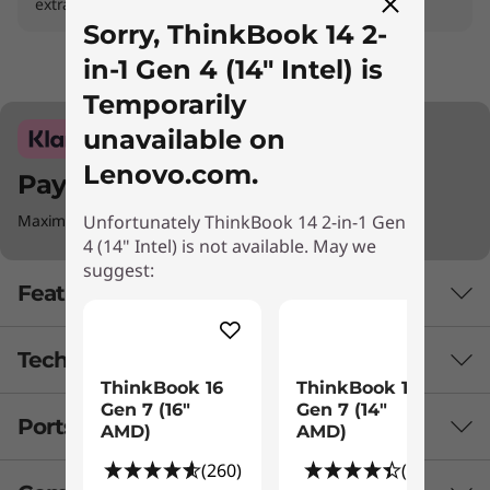
extras
Sorry, ThinkBook 14 2-
in-1 Gen 4 (14" Intel) is
Temporarily
unavailable on
Lenovo.com.
Pay with Klarna.
Unfortunately ThinkBook 14 2-in-1 Gen
Maximum order value Up to €5000.
4 (14" Intel) is not available. May we
suggest:
Features
Tech Specs
For Faster Processing & Performance
ThinkBook 16
ThinkBook 14
Gen 7 (16"
Gen 7 (14"
Optimized for a higher performance, the
Ports & Slots
PERFORMANCE
AMD)
AMD)
Lenovo ThinkBook 14 2-in-1 Gen 4 laptop
boasts exceptional AI capabilities. It is
(260)
(99)
Battery