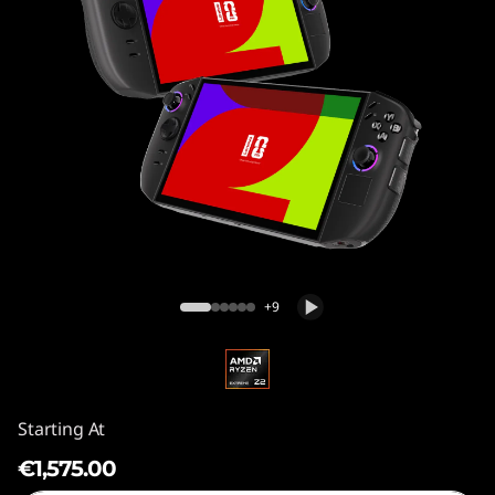
Legion Go Gen 2 (8.8″)
+9
Starting At
€1,575.00