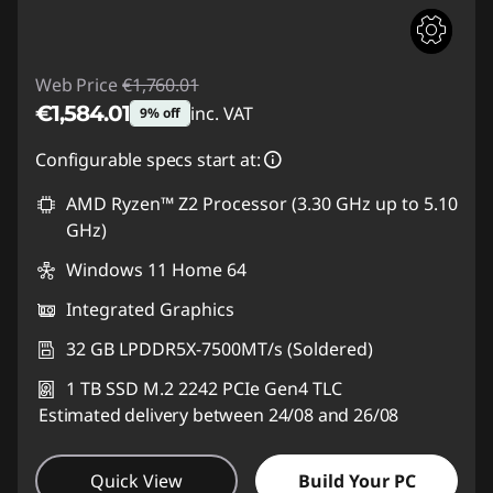
Web Price
€1,760.01
€1,584.01
inc. VAT
9% off
Instant Savings :
-€176.00
Configurable specs start at:
AMD Ryzen™ Z2 Processor (3.30 GHz up to 5.10
GHz)
Windows 11 Home 64
Integrated Graphics
32 GB LPDDR5X-7500MT/s (Soldered)
1 TB SSD M.2 2242 PCIe Gen4 TLC
Estimated delivery between 24/08 and 26/08
Quick View
Build Your PC