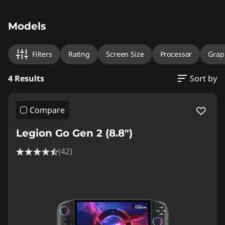
Original Price 1750.00 EUR Discounted Price 1
Original Price 1760.01 EUR Discounted Price 1
Original Price 2000.01 EUR Discounted Price 
Original Price 2170.01 EUR Discounted Price 1
Models
Filters
Rating
Screen Size
Processor
Grap
4 Results
Sort by
Compare
Legion Go Gen 2 (8.8″)
(42)