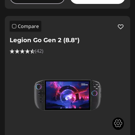
Compare
Legion Go Gen 2 (8.8″)
(42)