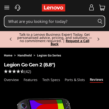
skip to main content
Currently displaying item 2 of 3
Talk to a Lenovo Business Expert Today. Get
personalised advice, pricing, and solutions —
no commitment required. |
Request a Call
Back
Home
>
Handheld
>
Legion Go Series
Legion Go Gen 2 (8.8″)
(42)
Reviews
Overview
Features
Tech Specs
Ports & Slots