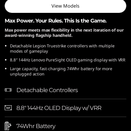
View Models
Max Power. Your Rules. This Is the Game.
Max power meets max flexibility in the next iteration of our
award-winning flagship handheld.
Detachable Legion Truestrike controllers with multiple
modes of gameplay
8.8″ 144Hz Lenovo PureSight OLED gaming display with VRR
Large capacity, fast-charging 74Whr battery for more
unplugged action
Detachable Controllers
8.8″ 144Hz OLED Display w/ VRR
74Whr Battery