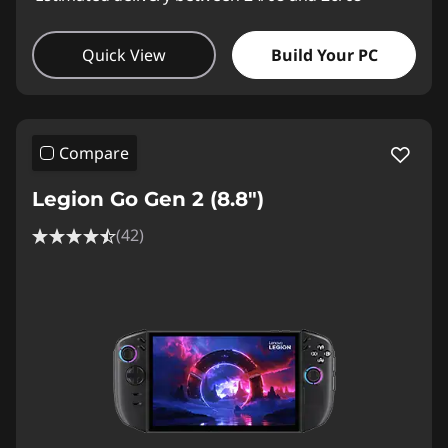
Quick View
Build Your PC
Compare
Legion Go Gen 2 (8.8″)
(42)