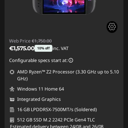
Web Price
€1,750.00
€1,575.00
inc. VAT
10% off
Instant Savings :
-€175.00
Configurable specs start at:
AMD Ryzen™ Z2 Processor (3.30 GHz up to 5.10
GHz)
Windows 11 Home 64
Integrated Graphics
16 GB LPDDR5X-7500MT/s (Soldered)
512 GB SSD M.2 2242 PCIe Gen4 TLC
Estimated delivery between 24/08 and 26/08