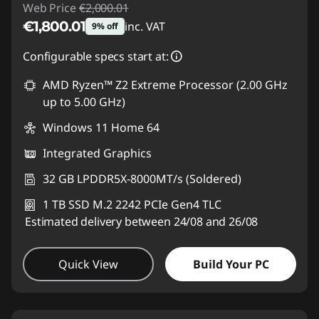
Web Price
€2,000.01
€1,800.01
inc. VAT
9% off
Instant Savings :
-€200.00
Configurable specs start at:
AMD Ryzen™ Z2 Extreme Processor (2.00 GHz
up to 5.00 GHz)
Windows 11 Home 64
Integrated Graphics
32 GB LPDDR5X-8000MT/s (Soldered)
1 TB SSD M.2 2242 PCIe Gen4 TLC
Estimated delivery between 24/08 and 26/08
Quick View
Build Your PC