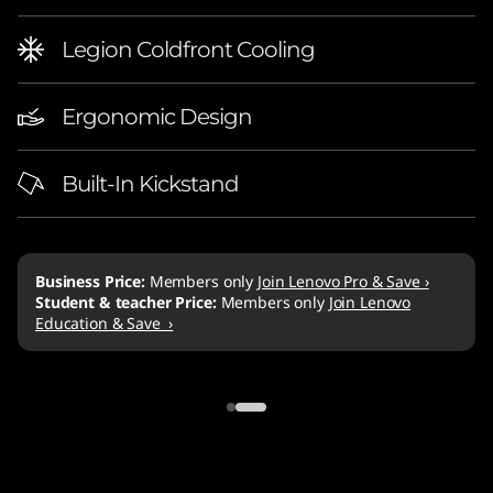
Legion Coldfront Cooling
Ergonomic Design
Built-In Kickstand
PC Game Pass
Enjoy unlimited access to over 100 high-quality PC games
for 2 months on Gaming Devices.
Learn more