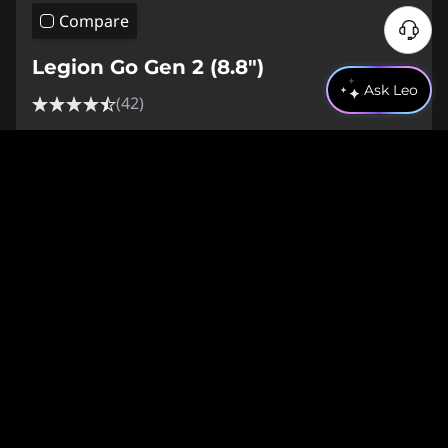
Compare
Legion Go Gen 2 (8.8″)
Ask Leo
(42)
Web Price
€2,170.01
€1,953.01
inc. VAT
9% off