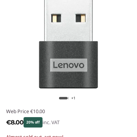
+1
Web Price
€10.00
€8.00
inc. VAT
20% off
Almost sold out, act now!
Instant Savings :
-€2.00