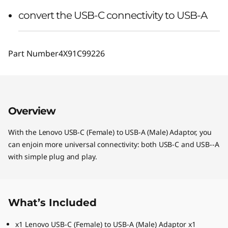
convert the USB-C connectivity to USB-A
Part Number
4X91C99226
Overview
With the Lenovo USB-C (Female) to USB-A (Male) Adaptor, you
can enjoin more universal connectivity: both USB-C and USB--A
with simple plug and play.
What’s Included
x1 Lenovo USB-C (Female) to USB-A (Male) Adaptor x1