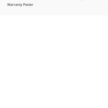
Warranty Poster