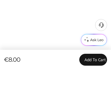
Ask Leo
€8.00
Add To Cart