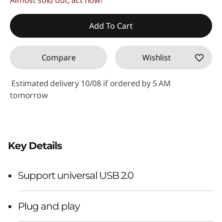
Add To Cart
Compare
Wishlist
Estimated delivery 10/08 if ordered by 5 AM
tomorrow
Key Details
Support universal USB 2.0
Plug and play