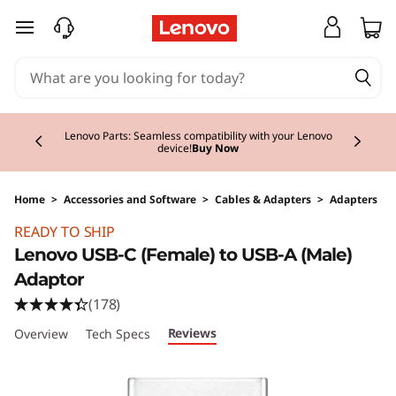
skip to main content
Currently displaying item 2 of 3
Lenovo Parts: Seamless compatibility with your Lenovo
device!
Buy Now
Home
>
Accessories and Software
>
Cables & Adapters
>
Adapters
Original Price 10.00 EUR Discounted Price 8.0
READY TO SHIP
Lenovo USB-C (Female) to USB-A (Male)
Adaptor
(178)
Reviews
Overview
Tech Specs