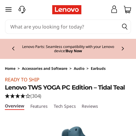
skip to main content
Currently displaying item 2 of 3
Lenovo Parts: Seamless compatibility with your Lenovo
device!
Buy Now
Home
>
Accessories and Software
>
Audio
>
Earbuds
Original Price 86.00 EUR Discounted Price 86
READY TO SHIP
Lenovo TWS YOGA PC Edition – Tidal Teal
(304)
Overview
Features
Tech Specs
Reviews