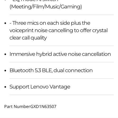
(Meeting/Film/Music/Gaming)
- Three mics on each side plus the
voiceprint noise cancelling to offer crystal
clear call quality
Immersive hybrid active noise cancellation
Bluetooth 5.3 BLE, dual connection
Support Lenovo Vantage
Part Number
GXD1N63507