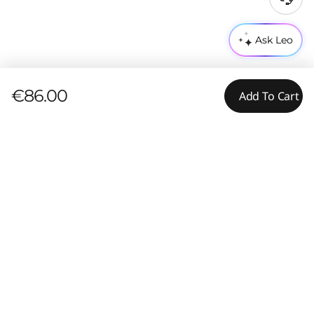
Ask Leo
€86.00
Add To Cart