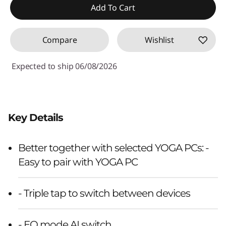
Add To Cart
Compare
Wishlist
Expected to ship 06/08/2026
Key Details
Better together with selected YOGA PCs: -
Easy to pair with YOGA PC
- Triple tap to switch between devices
- EQ mode AI switch