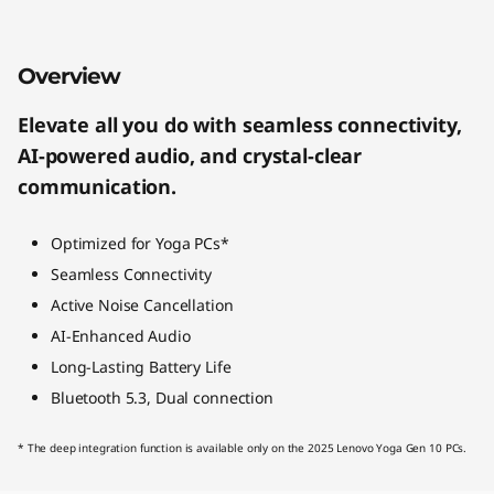
Overview
Elevate all you do with seamless connectivity,
AI-powered audio, and crystal-clear
communication.
Optimized for Yoga PCs*
Seamless Connectivity
Active Noise Cancellation
AI-Enhanced Audio
Long-Lasting Battery Life
Bluetooth 5.3, Dual connection
* The deep integration function is available only on the 2025 Lenovo Yoga Gen 10 PCs.