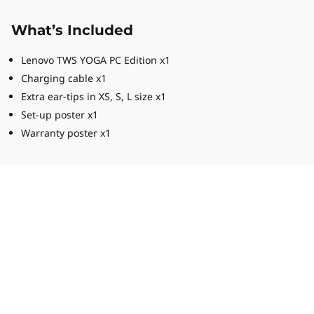
What’s Included
Lenovo TWS YOGA PC Edition x1
Charging cable x1
Extra ear-tips in XS, S, L size x1
Set-up poster x1
Warranty poster x1