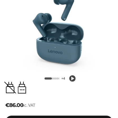
+4
3W-4W
€86.00
inc. VAT