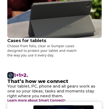
Cases for tablets
Choose from folio, clear or bumper cases
designed to protect your tablet and match
the way you use it every day.
1+1>2.
That’s how we connect
Your tablet, PC, phone and all gears work as
one so your ideas, tasks and moments stay
right where you need them.
Learn more about Smart Connect>