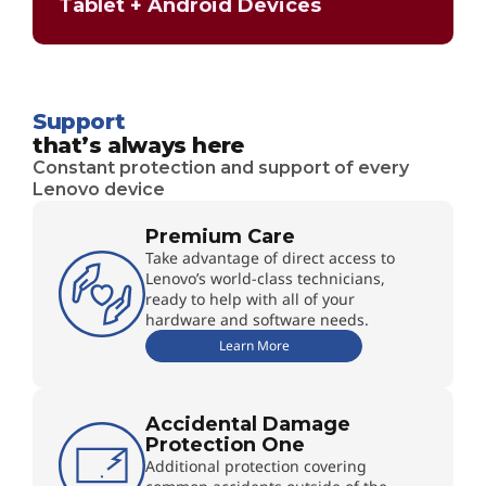
Tablet + Android Devices
Support
that’s always here
Constant protection and support of every
Lenovo device
Premium Care
Take advantage of direct access to
Lenovo’s world-class technicians,
ready to help with all of your
hardware and software needs.
Learn More
Accidental Damage
Protection One
Additional protection covering