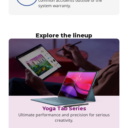
common accidents outside of the
system warranty.
Explore the lineup
Yoga Tab Series
Ultimate performance and precision for serious
creativity.