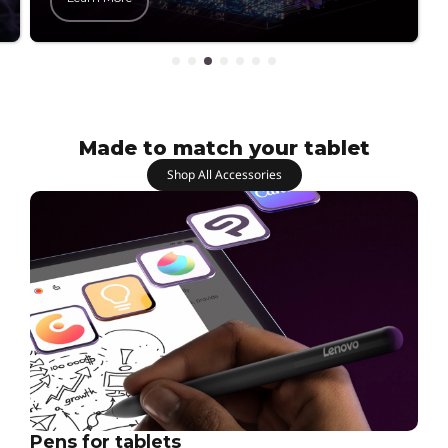
Made to match your tablet
Shop All Accessories
Pens for tablets