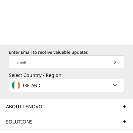
Enter Email to receive valuable updates
Email
Select Country / Region:
IRELAND
ABOUT LENOVO
SOLUTIONS