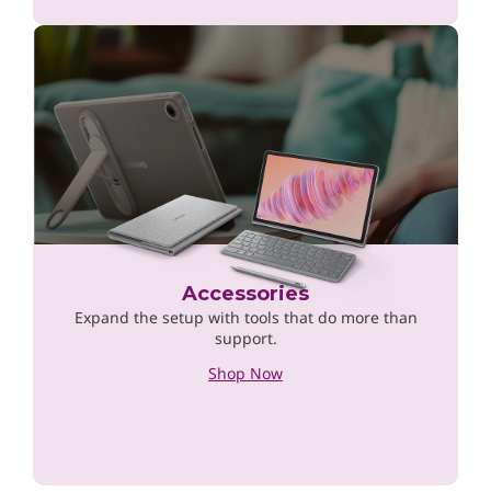
Accessories
Expand the setup with tools that do more than
support.
Shop Now