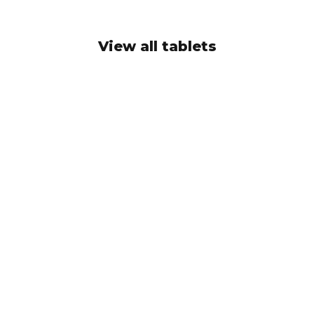
View all tablets