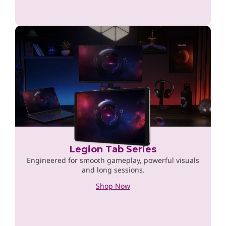
Legion Tab Series
Engineered for smooth gameplay, powerful visuals
and long sessions.
Shop Now