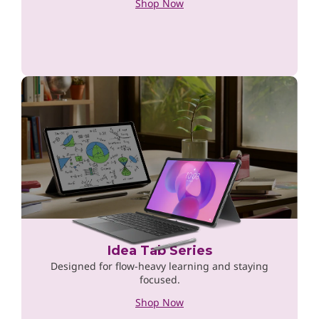
Shop Now
Idea Tab Series
Designed for flow-heavy learning and staying
focused.
Shop Now