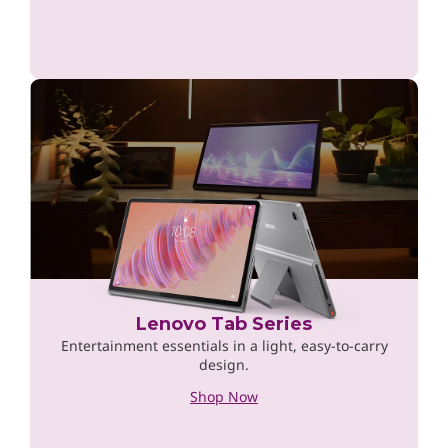
Lenovo Tab Series
Entertainment essentials in a light, easy-to-carry
design.
Shop Now