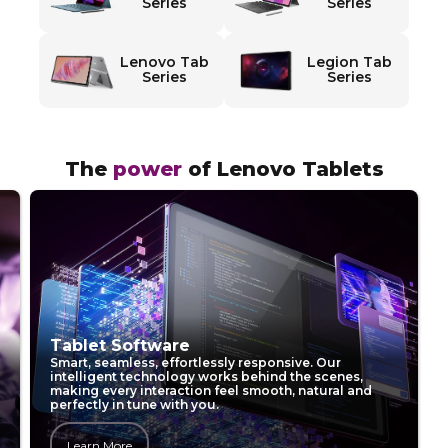
T
Series
Series
a
Lenovo Tab
Legion Tab
b
Series
Series
l
e
The
power
of Lenovo Tablets
t
s
Lenovo Tablet AI
Powered by hybrid AI, Lenovo Tablets learn how you
work, protect your data, and make every interaction
faster, smarter, and more personal.
Learn More