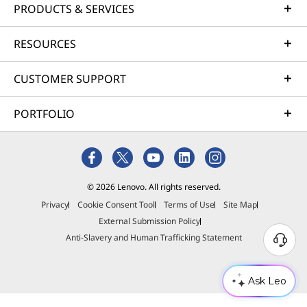
PRODUCTS & SERVICES
RESOURCES
CUSTOMER SUPPORT
PORTFOLIO
© 2026 Lenovo. All rights reserved.
Privacy
Cookie Consent Tool
Terms of Use
Site Map
External Submission Policy
Anti-Slavery and Human Trafficking Statement
Ask Leo