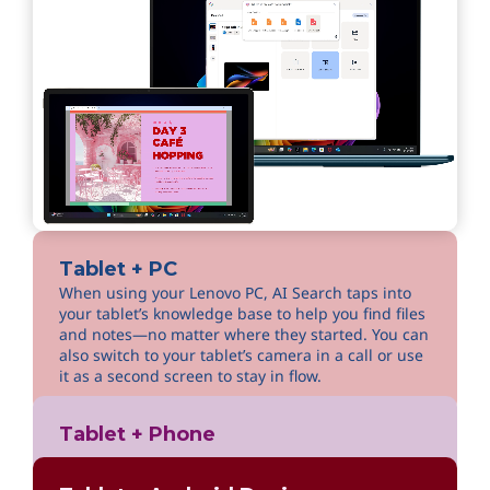
Tablet + PC
When using your Lenovo PC, AI Search taps into
your tablet’s knowledge base to help you find files
and notes—no matter where they started. You can
also switch to your tablet’s camera in a call or use
it as a second screen to stay in flow.
Tablet + Phone