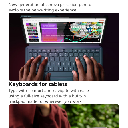
New generation of Lenovo precision pen to
evolove the pen-writing experience.
Keyboards for tablets
Type with comfort and navigate with ease
using a full-size keyboard with a built-in
trackpad made for wherever you work.