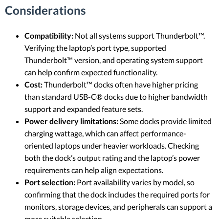
Considerations
Compatibility:
Not all systems support Thunderbolt™.
Verifying the laptop’s port type, supported
Thunderbolt™ version, and operating system support
can help confirm expected functionality.
Cost:
Thunderbolt™ docks often have higher pricing
than standard USB-C® docks due to higher bandwidth
support and expanded feature sets.
Power delivery limitations:
Some docks provide limited
charging wattage, which can affect performance-
oriented laptops under heavier workloads. Checking
both the dock’s output rating and the laptop’s power
requirements can help align expectations.
Port selection:
Port availability varies by model, so
confirming that the dock includes the required ports for
monitors, storage devices, and peripherals can support a
more suitable selection.