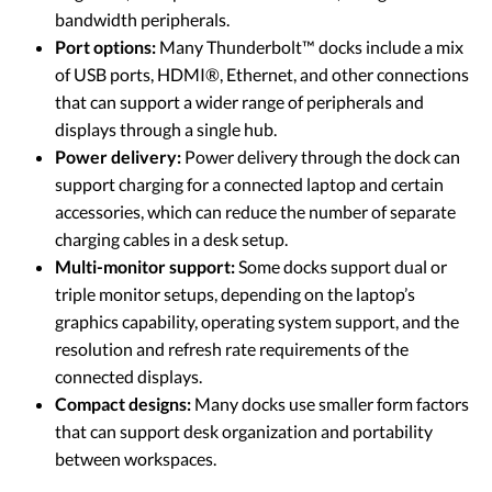
bandwidth peripherals.
Port options:
Many Thunderbolt™ docks include a mix
of USB ports, HDMI®, Ethernet, and other connections
that can support a wider range of peripherals and
displays through a single hub.
Power delivery:
Power delivery through the dock can
support charging for a connected laptop and certain
accessories, which can reduce the number of separate
charging cables in a desk setup.
Multi-monitor support:
Some docks support dual or
triple monitor setups, depending on the laptop’s
graphics capability, operating system support, and the
resolution and refresh rate requirements of the
connected displays.
Compact designs:
Many docks use smaller form factors
that can support desk organization and portability
between workspaces.