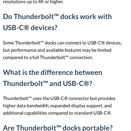
resolutions up to 4K or higher.
Do Thunderbolt™ docks work with
USB-C® devices?
Some Thunderbolt™ docks can connect to USB-C® devices,
but performance and available features may be limited
compared to a full Thunderbolt™ connection.
What is the difference between
Thunderbolt™ and USB-C®?
Thunderbolt™ uses the USB-C® connector but provides
higher data bandwidth, expanded display support, and
additional capabilities compared to standard USB-C®.
Are Thunderbolt™ docks portable?