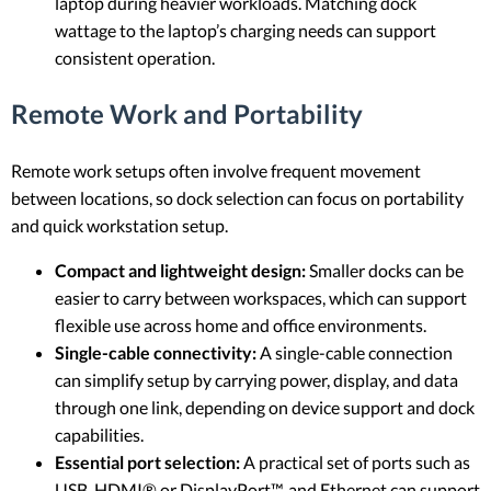
laptop during heavier workloads. Matching dock
wattage to the laptop’s charging needs can support
consistent operation.
Remote Work and Portability
Remote work setups often involve frequent movement
between locations, so dock selection can focus on portability
and quick workstation setup.
Compact and lightweight design:
Smaller docks can be
easier to carry between workspaces, which can support
flexible use across home and office environments.
Single-cable connectivity:
A single-cable connection
can simplify setup by carrying power, display, and data
through one link, depending on device support and dock
capabilities.
Essential port selection:
A practical set of ports such as
USB, HDMI® or DisplayPort™, and Ethernet can support