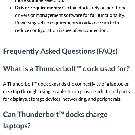
Driver requirements:
Certain docks rely on additional
drivers or management software for full functionality.
Reviewing setup requirements in advance can help
reduce configuration issues after connection.
Frequently Asked Questions (FAQs)
What is a Thunderbolt™ dock used for?
A Thunderbolt™ dock expands the connectivity of a laptop or
desktop through a single cable. It can provide additional ports
for displays, storage devices, networking, and peripherals.
Can Thunderbolt™ docks charge
laptops?