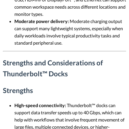
common workspace needs across different locations and
monitor types.
Moderate power delivery:
Moderate charging output
can support many lightweight systems, especially when
daily workloads involve typical productivity tasks and
standard peripheral use.
Strengths and Considerations of
Thunderbolt™ Docks
Strengths
High-speed connectivity:
Thunderbolt™ docks can
support data transfer speeds up to 40 Gbps, which can
help with workflows that involve frequent movement of
large files, multiple connected devices, or higher-