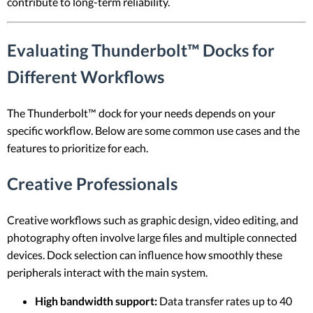
contribute to long-term reliability.
Evaluating Thunderbolt™ Docks for
Different Workflows
The Thunderbolt™ dock for your needs depends on your
specific workflow. Below are some common use cases and the
features to prioritize for each.
Creative Professionals
Creative workflows such as graphic design, video editing, and
photography often involve large files and multiple connected
devices. Dock selection can influence how smoothly these
peripherals interact with the main system.
High bandwidth support:
Data transfer rates up to 40