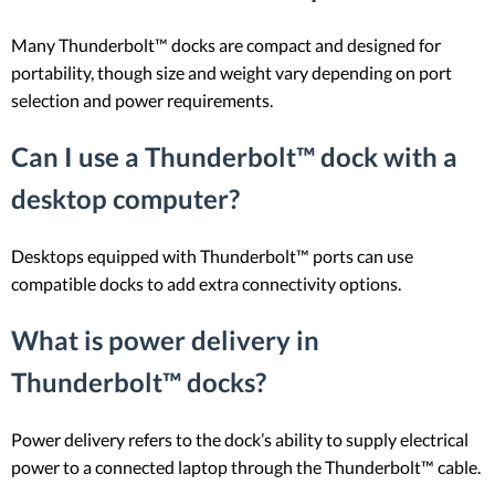
Many Thunderbolt™ docks are compact and designed for
portability, though size and weight vary depending on port
selection and power requirements.
Can I use a Thunderbolt™ dock with a
desktop computer?
Desktops equipped with Thunderbolt™ ports can use
compatible docks to add extra connectivity options.
What is power delivery in
Thunderbolt™ docks?
Power delivery refers to the dock’s ability to supply electrical
power to a connected laptop through the Thunderbolt™ cable.