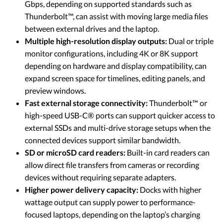
Gbps, depending on supported standards such as
Thunderbolt™, can assist with moving large media files
between external drives and the laptop.
Multiple high-resolution display outputs:
Dual or triple
monitor configurations, including 4K or 8K support
depending on hardware and display compatibility, can
expand screen space for timelines, editing panels, and
preview windows.
Fast external storage connectivity:
Thunderbolt™ or
high-speed USB-C® ports can support quicker access to
external SSDs and multi-drive storage setups when the
connected devices support similar bandwidth.
SD or microSD card readers:
Built-in card readers can
allow direct file transfers from cameras or recording
devices without requiring separate adapters.
Higher power delivery capacity:
Docks with higher
wattage output can supply power to performance-
focused laptops, depending on the laptop’s charging