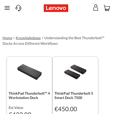
skip to main content
Home
>
Knowledgebase
>
Understanding the Best Thunderbolt™
Docks Across Different Workflows
ThinkPad Thunderbolt™ 4
ThinkPad Thunderbolt 5
Workstation Dock
Smart Dock 7500
€450.00
Est Value