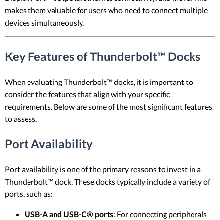
makes them valuable for users who need to connect multiple
devices simultaneously.
Key Features of Thunderbolt™ Docks
When evaluating Thunderbolt™ docks, it is important to
consider the features that align with your specific
requirements. Below are some of the most significant features
to assess.
Port Availability
Port availability is one of the primary reasons to invest in a
Thunderbolt™ dock. These docks typically include a variety of
ports, such as:
USB-A and USB-C® ports
: For connecting peripherals