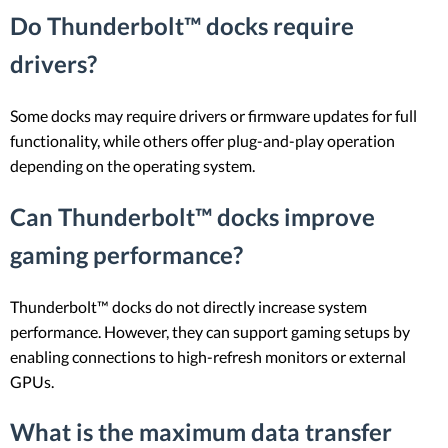
Do Thunderbolt™ docks require
drivers?
Some docks may require drivers or firmware updates for full
functionality, while others offer plug-and-play operation
depending on the operating system.
Can Thunderbolt™ docks improve
gaming performance?
Thunderbolt™ docks do not directly increase system
performance. However, they can support gaming setups by
enabling connections to high-refresh monitors or external
GPUs.
What is the maximum data transfer