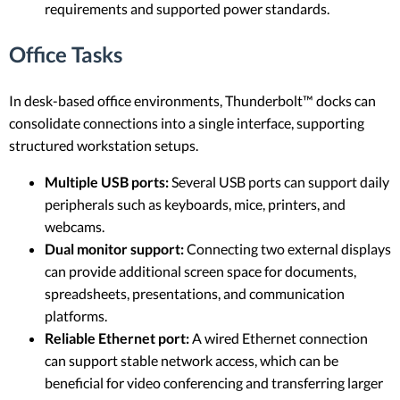
requirements and supported power standards.
Office Tasks
In desk-based office environments, Thunderbolt™ docks can
consolidate connections into a single interface, supporting
structured workstation setups.
Multiple USB ports:
Several USB ports can support daily
peripherals such as keyboards, mice, printers, and
webcams.
Dual monitor support:
Connecting two external displays
can provide additional screen space for documents,
spreadsheets, presentations, and communication
platforms.
Reliable Ethernet port:
A wired Ethernet connection
can support stable network access, which can be
beneficial for video conferencing and transferring larger