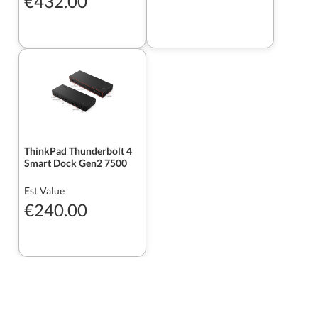
€432.00
ThinkPad Thunderbolt 4
Smart Dock Gen2 7500
Est Value
€240.00