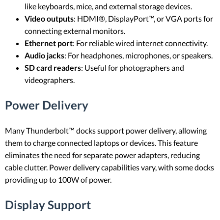
like keyboards, mice, and external storage devices.
Video outputs
: HDMI®, DisplayPort™, or VGA ports for
connecting external monitors.
Ethernet port
: For reliable wired internet connectivity.
Audio jacks
: For headphones, microphones, or speakers.
SD card readers
: Useful for photographers and
videographers.
Power Delivery
Many Thunderbolt™ docks support power delivery, allowing
them to charge connected laptops or devices. This feature
eliminates the need for separate power adapters, reducing
cable clutter. Power delivery capabilities vary, with some docks
providing up to 100W of power.
Display Support