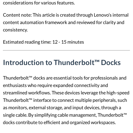
considerations for various features.
Content note: This article is created through Lenovo’s internal
content automation framework and reviewed for clarity and
consistency.
Estimated reading time: 12 - 15 minutes
Introduction to Thunderbolt™ Docks
Thunderbolt™ docks are essential tools for professionals and
enthusiasts who require expanded connectivity and
streamlined workflows. These devices leverage the high-speed
Thunderbolt™ interface to connect multiple peripherals, such
as monitors, external storage, and input devices, through a
single cable. By simplifying cable management, Thunderbolt™
docks contribute to efficient and organized workspaces.