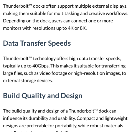
Thunderbolt™ docks often support multiple external displays,
making them suitable for multitasking and creative workflows.
Depending on the dock, users can connect one or more
monitors with resolutions up to 4K or 8K.
Data Transfer Speeds
Thunderbolt™ technology offers high data transfer speeds,
typically up to 40Gbps. This makes it suitable for transferring
large files, such as video footage or high-resolution images, to
external storage devices.
Build Quality and Design
The build quality and design of a Thunderbolt™ dock can
influence its durability and usability. Compact and lightweight
designs are preferable for portability, while robust materials