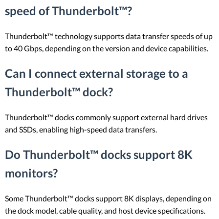
speed of Thunderbolt™?
Thunderbolt™ technology supports data transfer speeds of up
to 40 Gbps, depending on the version and device capabilities.
Can I connect external storage to a
Thunderbolt™ dock?
Thunderbolt™ docks commonly support external hard drives
and SSDs, enabling high-speed data transfers.
Do Thunderbolt™ docks support 8K
monitors?
Some Thunderbolt™ docks support 8K displays, depending on
the dock model, cable quality, and host device specifications.