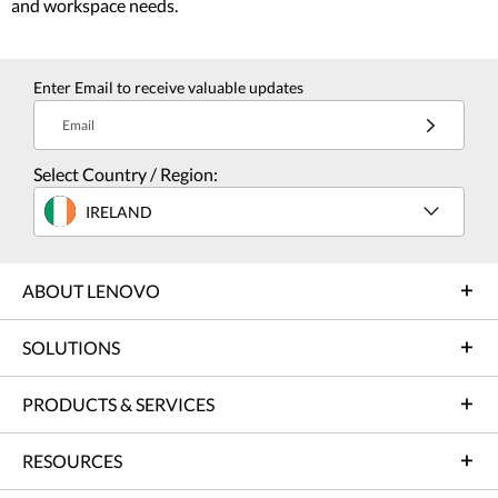
and workspace needs.
Enter Email to receive valuable updates
Email
Select Country / Region:
IRELAND
ABOUT LENOVO
SOLUTIONS
PRODUCTS & SERVICES
RESOURCES