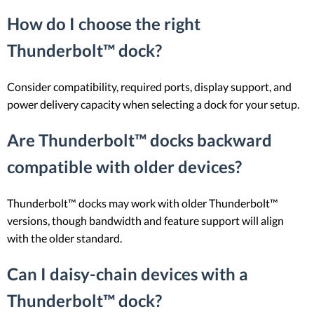
How do I choose the right
Thunderbolt™ dock?
Consider compatibility, required ports, display support, and
power delivery capacity when selecting a dock for your setup.
Are Thunderbolt™ docks backward
compatible with older devices?
Thunderbolt™ docks may work with older Thunderbolt™
versions, though bandwidth and feature support will align
with the older standard.
Can I daisy-chain devices with a
Thunderbolt™ dock?