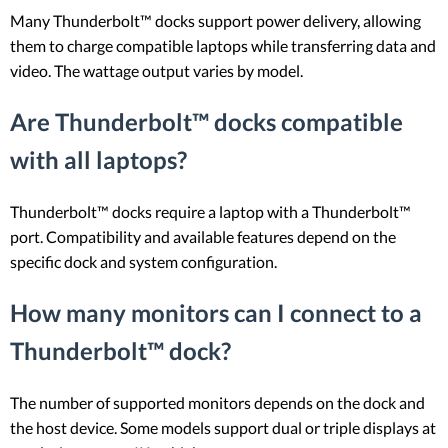
Many Thunderbolt™ docks support power delivery, allowing
them to charge compatible laptops while transferring data and
video. The wattage output varies by model.
Are Thunderbolt™ docks compatible
with all laptops?
Thunderbolt™ docks require a laptop with a Thunderbolt™
port. Compatibility and available features depend on the
specific dock and system configuration.
How many monitors can I connect to a
Thunderbolt™ dock?
The number of supported monitors depends on the dock and
the host device. Some models support dual or triple displays at