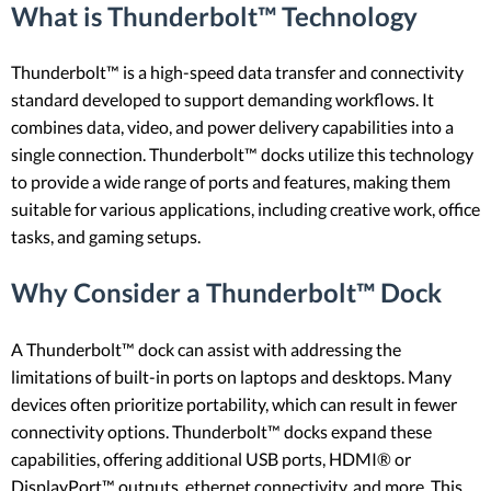
What is Thunderbolt™ Technology
Thunderbolt™ is a high-speed data transfer and connectivity
standard developed to support demanding workflows. It
combines data, video, and power delivery capabilities into a
single connection. Thunderbolt™ docks utilize this technology
to provide a wide range of ports and features, making them
suitable for various applications, including creative work, office
tasks, and gaming setups.
Why Consider a Thunderbolt™ Dock
A Thunderbolt™ dock can assist with addressing the
limitations of built-in ports on laptops and desktops. Many
devices often prioritize portability, which can result in fewer
connectivity options. Thunderbolt™ docks expand these
capabilities, offering additional USB ports, HDMI® or
DisplayPort™ outputs, ethernet connectivity, and more. This