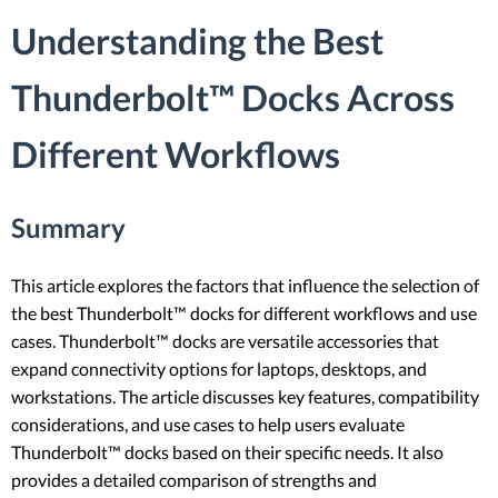
Understanding the Best
Thunderbolt™ Docks Across
Different Workflows
Summary
This article explores the factors that influence the selection of
the best Thunderbolt™ docks for different workflows and use
cases. Thunderbolt™ docks are versatile accessories that
expand connectivity options for laptops, desktops, and
workstations. The article discusses key features, compatibility
considerations, and use cases to help users evaluate
Thunderbolt™ docks based on their specific needs. It also
provides a detailed comparison of strengths and