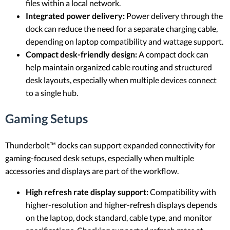
files within a local network.
Integrated power delivery:
Power delivery through the
dock can reduce the need for a separate charging cable,
depending on laptop compatibility and wattage support.
Compact desk-friendly design:
A compact dock can
help maintain organized cable routing and structured
desk layouts, especially when multiple devices connect
to a single hub.
Gaming Setups
Thunderbolt™ docks can support expanded connectivity for
gaming-focused desk setups, especially when multiple
accessories and displays are part of the workflow.
High refresh rate display support:
Compatibility with
higher-resolution and higher-refresh displays depends
on the laptop, dock standard, cable type, and monitor