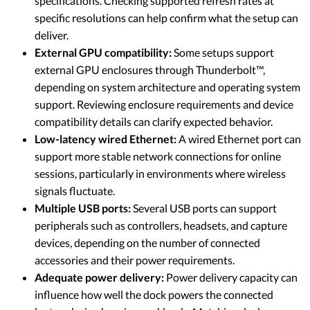
specifications. Checking supported refresh rates at
specific resolutions can help confirm what the setup can
deliver.
External GPU compatibility:
Some setups support
external GPU enclosures through Thunderbolt™,
depending on system architecture and operating system
support. Reviewing enclosure requirements and device
compatibility details can clarify expected behavior.
Low-latency wired Ethernet:
A wired Ethernet port can
support more stable network connections for online
sessions, particularly in environments where wireless
signals fluctuate.
Multiple USB ports:
Several USB ports can support
peripherals such as controllers, headsets, and capture
devices, depending on the number of connected
accessories and their power requirements.
Adequate power delivery:
Power delivery capacity can
influence how well the dock powers the connected