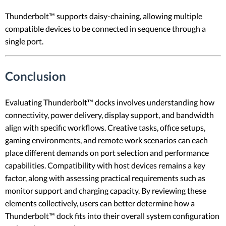
Thunderbolt™ supports daisy-chaining, allowing multiple
compatible devices to be connected in sequence through a
single port.
Conclusion
Evaluating Thunderbolt™ docks involves understanding how
connectivity, power delivery, display support, and bandwidth
align with specific workflows. Creative tasks, office setups,
gaming environments, and remote work scenarios can each
place different demands on port selection and performance
capabilities. Compatibility with host devices remains a key
factor, along with assessing practical requirements such as
monitor support and charging capacity. By reviewing these
elements collectively, users can better determine how a
Thunderbolt™ dock fits into their overall system configuration