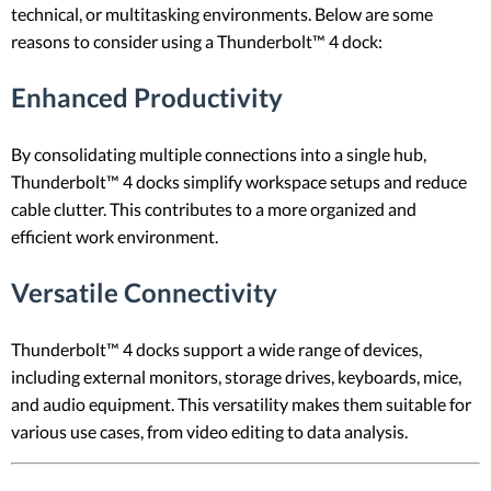
technical, or multitasking environments. Below are some
reasons to consider using a Thunderbolt™ 4 dock:
Enhanced Productivity
By consolidating multiple connections into a single hub,
Thunderbolt™ 4 docks simplify workspace setups and reduce
cable clutter. This contributes to a more organized and
efficient work environment.
Versatile Connectivity
Thunderbolt™ 4 docks support a wide range of devices,
including external monitors, storage drives, keyboards, mice,
and audio equipment. This versatility makes them suitable for
various use cases, from video editing to data analysis.