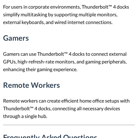
For users in corporate environments, Thunderbolt™ 4 docks
simplify multitasking by supporting multiple monitors,
external keyboards, and wired internet connections.
Gamers
Gamers can use Thunderbolt™ 4 docks to connect external
GPUs, high-refresh-rate monitors, and gaming peripherals,
enhancing their gaming experience.
Remote Workers
Remote workers can create efficient home office setups with
Thunderbolt™ 4 docks, connecting all necessary devices
through a single hub.
Frequently Asked Questions