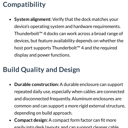
Compatibility
System alignment:
Verify that the dock matches your
device’s operating system and hardware requirements.
Thunderbolt™ 4 docks can work across a broad range of
devices, but feature availability depends on whether the
host port supports Thunderbolt™ 4 and the required
display and power functions.
Build Quality and Design
Durable construction:
A durable enclosure can support
repeated daily use, especially when cables are connected
and disconnected frequently. Aluminum enclosures are
common and can support a more rigid external structure,
depending on build approach.
Compact design:
A compact form factor can fit more
easily into desk layouts and can support cleaner cable