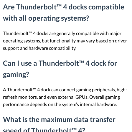
Are Thunderbolt™ 4 docks compatible
with all operating systems?
Thunderbolt™ 4 docks are generally compatible with major
operating systems, but functionality may vary based on driver
support and hardware compatibility.
Can I use a Thunderbolt™ 4 dock for
gaming?
A Thunderbolt™ 4 dock can connect gaming peripherals, high-
refresh monitors, and even external GPUs. Overall gaming
performance depends on the system’s internal hardware.
What is the maximum data transfer
speed of Thunderbolt™ 4?