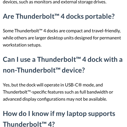
devices, such as monitors and external storage drives.
Are Thunderbolt™ 4 docks portable?
Some Thunderbolt™ 4 docks are compact and travel-friendly,
while others are larger desktop units designed for permanent
workstation setups.
Can I use a Thunderbolt™ 4 dock with a
non-Thunderbolt™ device?
Yes, but the dock will operate in USB-C® mode, and
Thunderbolt™-specific features such as full bandwidth or
advanced display configurations may not be available.
How do I know if my laptop supports
Thunderbolt™ 4?