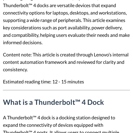
Thunderbolt™ 4 docks are versatile devices that expand
connectivity options for laptops, desktops, and workstations,
supporting a wide range of peripherals. This article examines
key considerations such as port availability, power delivery,
and compatibility, helping users evaluate their needs and make
informed decisions.
Content note: This article is created through Lenovo’s internal
content automation framework and reviewed for clarity and
consistency.
Estimated reading time: 12 - 15 minutes
What is a Thunderbolt™ 4 Dock
A Thunderbolt™ 4 dock is a docking station designed to
expand the connectivity of devices equipped with
Thunderbolt™ 4 ports. It allows users to connect multiple