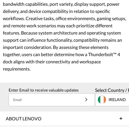
bandwidth capabilities, port variety, display support, power
delivery, and device compatibility in relation to specific
workflows. Creative tasks, office environments, gaming setups,
and remote work scenarios may each prioritize different
features. Because system architecture and operating system
support can influence functionality, compatibility remains an
important consideration. By assessing these elements
together, users can better determine how a Thunderbolt™ 4
dock aligns with their connectivity and workspace
requirements.
Select Country / 
Enter Email to receive valuable updates
IRELAND
Email
ABOUT LENOVO