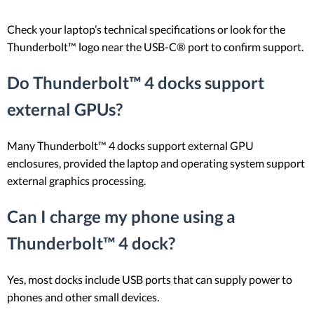
Check your laptop’s technical specifications or look for the
Thunderbolt™ logo near the USB-C® port to confirm support.
Do Thunderbolt™ 4 docks support
external GPUs?
Many Thunderbolt™ 4 docks support external GPU
enclosures, provided the laptop and operating system support
external graphics processing.
Can I charge my phone using a
Thunderbolt™ 4 dock?
Yes, most docks include USB ports that can supply power to
phones and other small devices.