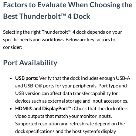
Factors to Evaluate When Choosing the
Best Thunderbolt™ 4 Dock
Selecting the right Thunderbolt™ 4 dock depends on your
specific needs and workflows. Below are key factors to
consider:
Port Availability
USB ports:
Verify that the dock includes enough USB-A
and USB-C® ports for your peripherals. Port type and
USB version can affect data transfer capability for
devices such as external storage and input accessories.
HDMI® and DisplayPort™:
Check that the dock offers
video outputs that match your monitor inputs.
Supported resolution and refresh rate depend on the
dock specifications and the host system’s display