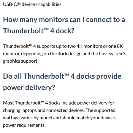
USB-C® device’s capabilities.
How many monitors can I connect to a
Thunderbolt™ 4 dock?
Thunderbolt™ 4 supports up to two 4K monitors or one 8K
monitor, depending on the dock design and the host system’s
graphics support.
Do all Thunderbolt™ 4 docks provide
power delivery?
Most Thunderbolt™ 4 docks include power delivery for
charging laptops and connected devices. The supported
wattage varies by model and should match your device’s
power requirements.