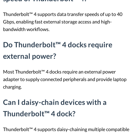
Thunderbolt™ 4 supports data transfer speeds of up to 40
Gbps, enabling fast external storage access and high-
bandwidth workflows.
Do Thunderbolt™ 4 docks require
external power?
Most Thunderbolt™ 4 docks require an external power
adapter to supply connected peripherals and provide laptop
charging.
Can I daisy-chain devices with a
Thunderbolt™ 4 dock?
Thunderbolt™ 4 supports daisy-chaining multiple compatible