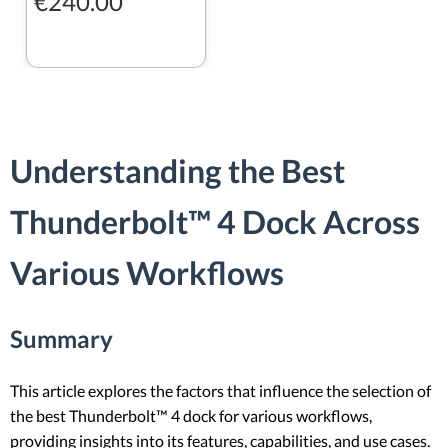
€240.00
Understanding the Best
Thunderbolt™ 4 Dock Across
Various Workflows
Summary
This article explores the factors that influence the selection of
the best Thunderbolt™ 4 dock for various workflows,
providing insights into its features, capabilities, and use cases.