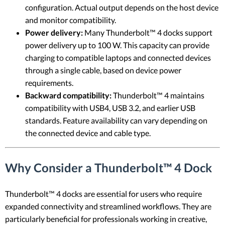
configuration. Actual output depends on the host device
and monitor compatibility.
Power delivery:
Many Thunderbolt™ 4 docks support
power delivery up to 100 W. This capacity can provide
charging to compatible laptops and connected devices
through a single cable, based on device power
requirements.
Backward compatibility:
Thunderbolt™ 4 maintains
compatibility with USB4, USB 3.2, and earlier USB
standards. Feature availability can vary depending on
the connected device and cable type.
Why Consider a Thunderbolt™ 4 Dock
Thunderbolt™ 4 docks are essential for users who require
expanded connectivity and streamlined workflows. They are
particularly beneficial for professionals working in creative,