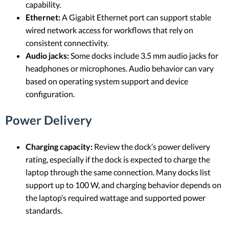
capability.
Ethernet:
A Gigabit Ethernet port can support stable
wired network access for workflows that rely on
consistent connectivity.
Audio jacks:
Some docks include 3.5 mm audio jacks for
headphones or microphones. Audio behavior can vary
based on operating system support and device
configuration.
Power Delivery
Charging capacity:
Review the dock’s power delivery
rating, especially if the dock is expected to charge the
laptop through the same connection. Many docks list
support up to 100 W, and charging behavior depends on
the laptop’s required wattage and supported power
standards.