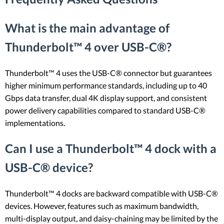
What is the main advantage of
Thunderbolt™ 4 over USB-C®?
Thunderbolt™ 4 uses the USB-C® connector but guarantees
higher minimum performance standards, including up to 40
Gbps data transfer, dual 4K display support, and consistent
power delivery capabilities compared to standard USB-C®
implementations.
Can I use a Thunderbolt™ 4 dock with a
USB-C® device?
Thunderbolt™ 4 docks are backward compatible with USB-C®
devices. However, features such as maximum bandwidth,
multi-display output, and daisy-chaining may be limited by the