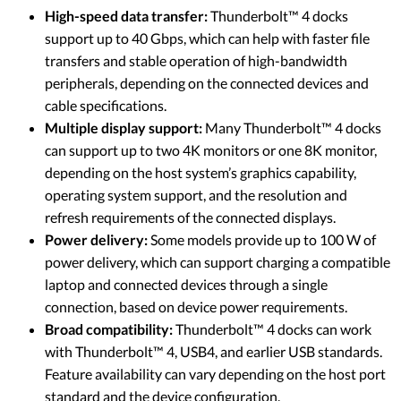
High-speed data transfer:
Thunderbolt™ 4 docks
support up to 40 Gbps, which can help with faster file
transfers and stable operation of high-bandwidth
peripherals, depending on the connected devices and
cable specifications.
Multiple display support:
Many Thunderbolt™ 4 docks
can support up to two 4K monitors or one 8K monitor,
depending on the host system’s graphics capability,
operating system support, and the resolution and
refresh requirements of the connected displays.
Power delivery:
Some models provide up to 100 W of
power delivery, which can support charging a compatible
laptop and connected devices through a single
connection, based on device power requirements.
Broad compatibility:
Thunderbolt™ 4 docks can work
with Thunderbolt™ 4, USB4, and earlier USB standards.
Feature availability can vary depending on the host port
standard and the device configuration.