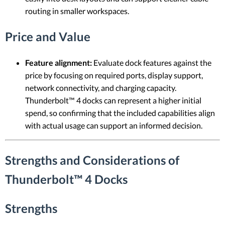
routing in smaller workspaces.
Price and Value
Feature alignment:
Evaluate dock features against the
price by focusing on required ports, display support,
network connectivity, and charging capacity.
Thunderbolt™ 4 docks can represent a higher initial
spend, so confirming that the included capabilities align
with actual usage can support an informed decision.
Strengths and Considerations of
Thunderbolt™ 4 Docks
Strengths