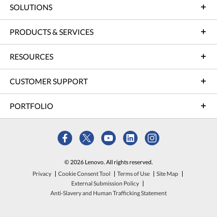
SOLUTIONS
PRODUCTS & SERVICES
RESOURCES
CUSTOMER SUPPORT
PORTFOLIO
© 2026 Lenovo. All rights reserved.
Privacy
Cookie Consent Tool
Terms of Use
Site Map
External Submission Policy
Anti-Slavery and Human Trafficking Statement