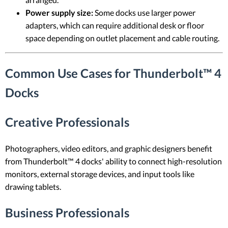
Power supply size:
Some docks use larger power
adapters, which can require additional desk or floor
space depending on outlet placement and cable routing.
Common Use Cases for Thunderbolt™ 4
Docks
Creative Professionals
Photographers, video editors, and graphic designers benefit
from Thunderbolt™ 4 docks' ability to connect high-resolution
monitors, external storage devices, and input tools like
drawing tablets.
Business Professionals