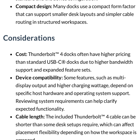
Compact design:
Many docks use a compact form factor
that can support smaller desk layouts and simpler cable
routing in structured workspaces.
Considerations
Cost:
Thunderbolt™ 4 docks often have higher pricing
than standard USB-C® docks due to higher bandwidth
support and expanded feature sets.
Device compatibility:
Some features, such as multi-
display output and higher charging wattage, depend on
specific host hardware and operating system support.
Reviewing system requirements can help clarify
expected functionality.
Cable length:
The included Thunderbolt™ 4 cable can be
shorter than some desk setups require, which can affect
placement flexibility depending on how the workspace is
arranged.