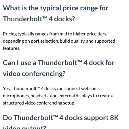
What is the typical price range for
Thunderbolt™ 4 docks?
Pricing typically ranges from mid to higher price tiers,
depending on port selection, build quality, and supported
features.
Can I use a Thunderbolt™ 4 dock for
video conferencing?
Yes, Thunderbolt™ 4 docks can connect webcams,
microphones, headsets, and external displays to create a
structured video conferencing setup.
Do Thunderbolt™ 4 docks support 8K
video output?