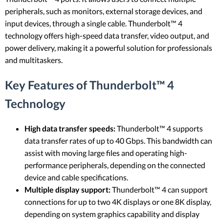
peripherals, such as monitors, external storage devices, and
input devices, through a single cable. Thunderbolt™ 4
technology offers high-speed data transfer, video output, and
power delivery, making it a powerful solution for professionals
and multitaskers.
Key Features of Thunderbolt™ 4
Technology
High data transfer speeds:
Thunderbolt™ 4 supports
data transfer rates of up to 40 Gbps. This bandwidth can
assist with moving large files and operating high-
performance peripherals, depending on the connected
device and cable specifications.
Multiple display support:
Thunderbolt™ 4 can support
connections for up to two 4K displays or one 8K display,
depending on system graphics capability and display