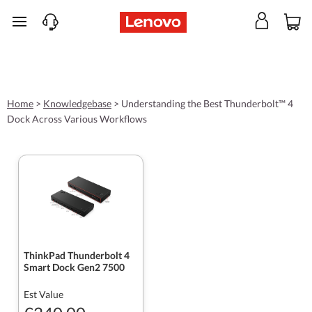
skip to main content
Home
>
Knowledgebase
>
Understanding the Best Thunderbolt™ 4
Dock Across Various Workflows
ThinkPad Thunderbolt 4
Smart Dock Gen2 7500
Est Value