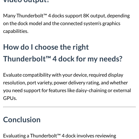
Many Thunderbolt™ 4 docks support 8K output, depending
on the dock model and the connected system’s graphics
capabilities.
How do I choose the right
Thunderbolt™ 4 dock for my needs?
Evaluate compatibility with your device, required display
resolution, port variety, power delivery rating, and whether
you need support for features like daisy-chaining or external
GPUs.
Conclusion
Evaluating a Thunderbolt™ 4 dock involves reviewing