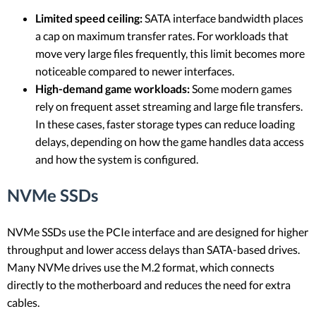
Limited speed ceiling:
SATA interface bandwidth places
a cap on maximum transfer rates. For workloads that
move very large files frequently, this limit becomes more
noticeable compared to newer interfaces.
High-demand game workloads:
Some modern games
rely on frequent asset streaming and large file transfers.
In these cases, faster storage types can reduce loading
delays, depending on how the game handles data access
and how the system is configured.
NVMe SSDs
NVMe SSDs use the PCIe interface and are designed for higher
throughput and lower access delays than SATA-based drives.
Many NVMe drives use the M.2 format, which connects
directly to the motherboard and reduces the need for extra
cables.