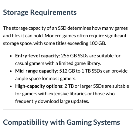
Storage Requirements
The storage capacity of an SSD determines how many games
and files it can hold. Modern games often require significant
storage space, with some titles exceeding 100 GB.
Entry-level capacity
: 256 GB SSDs are suitable for
casual gamers with a limited game library.
Mid-range capacity
: 512 GB to 1 TB SSDs can provide
ample space for most gamers.
High-capacity options
: 2 TB or larger SSDs are suitable
for gamers with extensive libraries or those who
frequently download large updates.
Compatibility with Gaming Systems