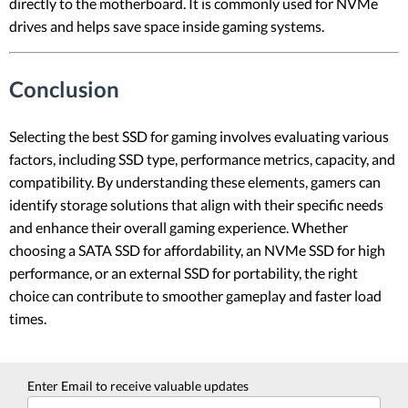
directly to the motherboard. It is commonly used for NVMe
drives and helps save space inside gaming systems.
Conclusion
Selecting the best SSD for gaming involves evaluating various
factors, including SSD type, performance metrics, capacity, and
compatibility. By understanding these elements, gamers can
identify storage solutions that align with their specific needs
and enhance their overall gaming experience. Whether
choosing a SATA SSD for affordability, an NVMe SSD for high
performance, or an external SSD for portability, the right
choice can contribute to smoother gameplay and faster load
times.
Enter Email to receive valuable updates