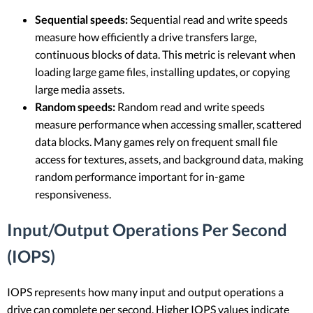
Sequential speeds:
Sequential read and write speeds
measure how efficiently a drive transfers large,
continuous blocks of data. This metric is relevant when
loading large game files, installing updates, or copying
large media assets.
Random speeds:
Random read and write speeds
measure performance when accessing smaller, scattered
data blocks. Many games rely on frequent small file
access for textures, assets, and background data, making
random performance important for in-game
responsiveness.
Input/Output Operations Per Second
(IOPS)
IOPS represents how many input and output operations a
drive can complete per second. Higher IOPS values indicate