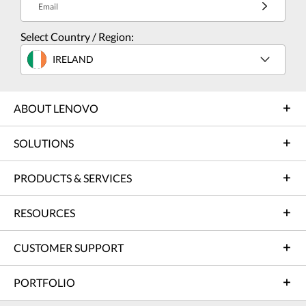
Email
Select Country / Region:
IRELAND
ABOUT LENOVO
SOLUTIONS
PRODUCTS & SERVICES
RESOURCES
CUSTOMER SUPPORT
PORTFOLIO