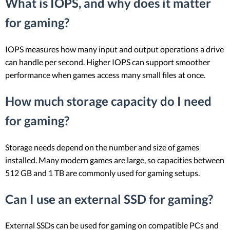
What is IOPS, and why does it matter
for gaming?
IOPS measures how many input and output operations a drive
can handle per second. Higher IOPS can support smoother
performance when games access many small files at once.
How much storage capacity do I need
for gaming?
Storage needs depend on the number and size of games
installed. Many modern games are large, so capacities between
512 GB and 1 TB are commonly used for gaming setups.
Can I use an external SSD for gaming?
External SSDs can be used for gaming on compatible PCs and