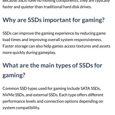
Because SSDs have no moving components, they are typically
faster and quieter than traditional hard disk drives.
Why are SSDs important for gaming?
SSDs can improve the gaming experience by reducing game
load times and improving overall system responsiveness.
Faster storage can also help games access textures and assets
more quickly during gameplay.
What are the main types of SSDs for
gaming?
Common SSD types used for gaming include SATA SSDs,
NVMe SSDs, and external SSDs. Each type offers different
performance levels and connection options depending on
system compatibility.