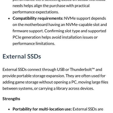
needs helps align the purchase with practical
performance expectations.
Compatibility requirements:
NVMe support depends
on the motherboard having an NVMe-capable slot and
firmware support. Confirming slot type and supported
PCIe generation helps avoid installation issues or
performance limitations.
External SSDs
External SSDs connect through USB or Thunderbolt™ and
provide portable storage expansion. They are often used for
adding game storage without opening a PC, moving large files
between systems, or carrying a library across devices.
Strengths
Portability for multi-location use:
External SSDs are