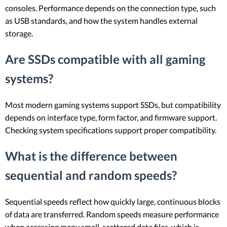
consoles. Performance depends on the connection type, such
as USB standards, and how the system handles external
storage.
Are SSDs compatible with all gaming
systems?
Most modern gaming systems support SSDs, but compatibility
depends on interface type, form factor, and firmware support.
Checking system specifications support proper compatibility.
What is the difference between
sequential and random speeds?
Sequential speeds reflect how quickly large, continuous blocks
of data are transferred. Random speeds measure performance
when accessing many small, scattered data files, which is