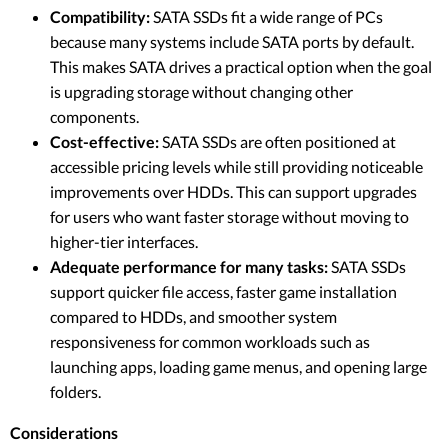
Compatibility:
SATA SSDs fit a wide range of PCs
because many systems include SATA ports by default.
This makes SATA drives a practical option when the goal
is upgrading storage without changing other
components.
Cost-effective:
SATA SSDs are often positioned at
accessible pricing levels while still providing noticeable
improvements over HDDs. This can support upgrades
for users who want faster storage without moving to
higher-tier interfaces.
Adequate performance for many tasks:
SATA SSDs
support quicker file access, faster game installation
compared to HDDs, and smoother system
responsiveness for common workloads such as
launching apps, loading game menus, and opening large
folders.
Considerations