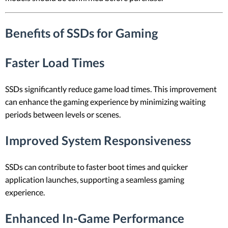
Benefits of SSDs for Gaming
Faster Load Times
SSDs significantly reduce game load times. This improvement
can enhance the gaming experience by minimizing waiting
periods between levels or scenes.
Improved System Responsiveness
SSDs can contribute to faster boot times and quicker
application launches, supporting a seamless gaming
experience.
Enhanced In-Game Performance