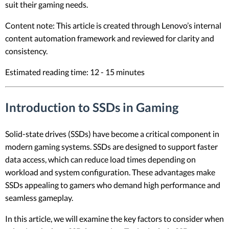
suit their gaming needs.
Content note: This article is created through Lenovo’s internal
content automation framework and reviewed for clarity and
consistency.
Estimated reading time: 12 - 15 minutes
Introduction to SSDs in Gaming
Solid-state drives (SSDs) have become a critical component in
modern gaming systems. SSDs are designed to support faster
data access, which can reduce load times depending on
workload and system configuration. These advantages make
SSDs appealing to gamers who demand high performance and
seamless gameplay.
In this article, we will examine the key factors to consider when