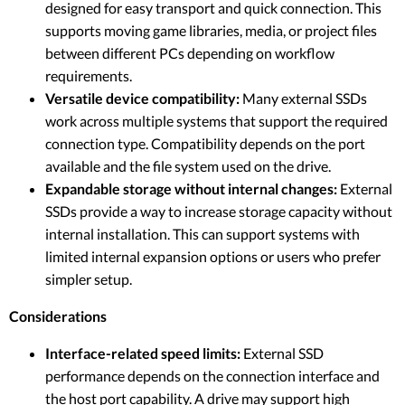
designed for easy transport and quick connection. This
supports moving game libraries, media, or project files
between different PCs depending on workflow
requirements.
Versatile device compatibility:
Many external SSDs
work across multiple systems that support the required
connection type. Compatibility depends on the port
available and the file system used on the drive.
Expandable storage without internal changes:
External
SSDs provide a way to increase storage capacity without
internal installation. This can support systems with
limited internal expansion options or users who prefer
simpler setup.
Considerations
Interface-related speed limits:
External SSD
performance depends on the connection interface and
the host port capability. A drive may support high