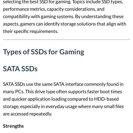
selecting the best SSD for gaming. Topics include SSD types,
performance metrics, capacity considerations, and
compatibility with gaming systems. By understanding these
aspects, gamers can identify storage solutions that align with
their specific requirements.
Types of SSDs for Gaming
SATA SSDs
SATA SSDs use the same SATA interface commonly found in
many PCs. This drive type often supports faster boot times
and quicker application loading compared to HDD-based
storage, especially in everyday usage where many small files
are accessed repeatedly.
Strengths