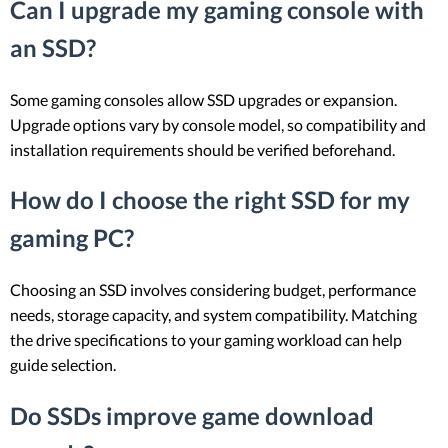
Can I upgrade my gaming console with
an SSD?
Some gaming consoles allow SSD upgrades or expansion.
Upgrade options vary by console model, so compatibility and
installation requirements should be verified beforehand.
How do I choose the right SSD for my
gaming PC?
Choosing an SSD involves considering budget, performance
needs, storage capacity, and system compatibility. Matching
the drive specifications to your gaming workload can help
guide selection.
Do SSDs improve game download