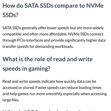
How do SATA SSDs compare to NVMe
SSDs?
SATA SSDs generally offer lower speeds but are more widely
compatible and often more affordable. NVMe SSDs connect
through PCIe interfaces and provide significantly higher data
transfer speeds for demanding workloads.
What is the role of read and write
speeds in gaming?
Read and write speeds indicate how quickly data can be
accessed or stored. Faster speeds can reduce loading times
and help games run more smoothly, especially when accessing
large files.