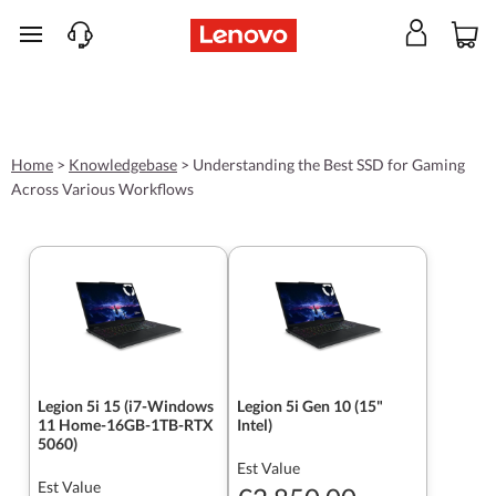
skip to main content
Home
>
Knowledgebase
>
Understanding the Best SSD for Gaming
Across Various Workflows
Legion 5i 15 (i7-Windows
Legion 5i Gen 10 (15"
11 Home-16GB-1TB-RTX
Intel)
5060)
Est Value
Est Value