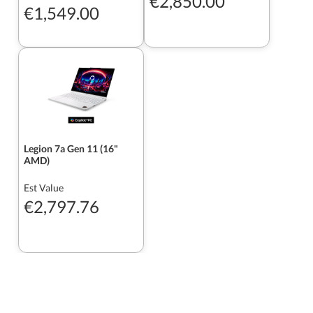
€2,850.00
€1,549.00
Legion 7a Gen 11 (16"
AMD)
Est Value
€2,797.76