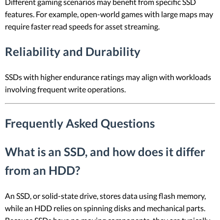
Different gaming scenarios may benefit from specific SSD
features. For example, open-world games with large maps may
require faster read speeds for asset streaming.
Reliability and Durability
SSDs with higher endurance ratings may align with workloads
involving frequent write operations.
Frequently Asked Questions
What is an SSD, and how does it differ
from an HDD?
An SSD, or solid-state drive, stores data using flash memory,
while an HDD relies on spinning disks and mechanical parts.