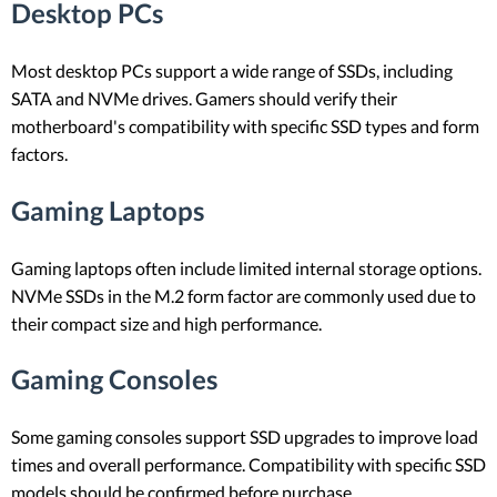
Desktop PCs
Most desktop PCs support a wide range of SSDs, including
SATA and NVMe drives. Gamers should verify their
motherboard's compatibility with specific SSD types and form
factors.
Gaming Laptops
Gaming laptops often include limited internal storage options.
NVMe SSDs in the M.2 form factor are commonly used due to
their compact size and high performance.
Gaming Consoles
Some gaming consoles support SSD upgrades to improve load
times and overall performance. Compatibility with specific SSD
models should be confirmed before purchase.