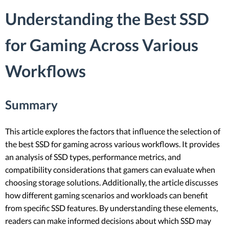
Understanding the Best SSD
for Gaming Across Various
Workflows
Summary
This article explores the factors that influence the selection of
the best SSD for gaming across various workflows. It provides
an analysis of SSD types, performance metrics, and
compatibility considerations that gamers can evaluate when
choosing storage solutions. Additionally, the article discusses
how different gaming scenarios and workloads can benefit
from specific SSD features. By understanding these elements,
readers can make informed decisions about which SSD may