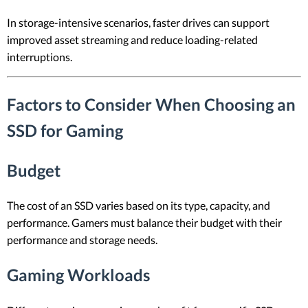
In storage-intensive scenarios, faster drives can support
improved asset streaming and reduce loading-related
interruptions.
Factors to Consider When Choosing an
SSD for Gaming
Budget
The cost of an SSD varies based on its type, capacity, and
performance. Gamers must balance their budget with their
performance and storage needs.
Gaming Workloads