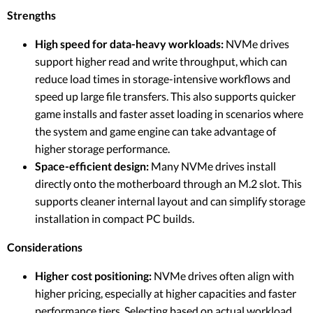
Strengths
High speed for data-heavy workloads:
NVMe drives
support higher read and write throughput, which can
reduce load times in storage-intensive workflows and
speed up large file transfers. This also supports quicker
game installs and faster asset loading in scenarios where
the system and game engine can take advantage of
higher storage performance.
Space-efficient design:
Many NVMe drives install
directly onto the motherboard through an M.2 slot. This
supports cleaner internal layout and can simplify storage
installation in compact PC builds.
Considerations
Higher cost positioning:
NVMe drives often align with
higher pricing, especially at higher capacities and faster
performance tiers. Selecting based on actual workload