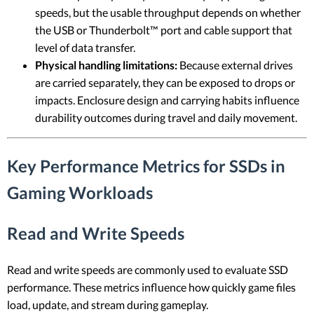
speeds, but the usable throughput depends on whether
the USB or Thunderbolt™ port and cable support that
level of data transfer.
Physical handling limitations:
Because external drives
are carried separately, they can be exposed to drops or
impacts. Enclosure design and carrying habits influence
durability outcomes during travel and daily movement.
Key Performance Metrics for SSDs in
Gaming Workloads
Read and Write Speeds
Read and write speeds are commonly used to evaluate SSD
performance. These metrics influence how quickly game files
load, update, and stream during gameplay.