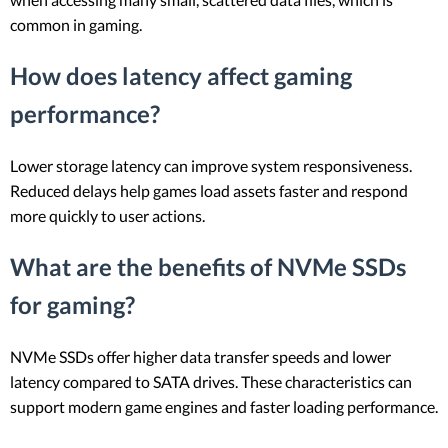
common in gaming.
How does latency affect gaming
performance?
Lower storage latency can improve system responsiveness.
Reduced delays help games load assets faster and respond
more quickly to user actions.
What are the benefits of NVMe SSDs
for gaming?
NVMe SSDs offer higher data transfer speeds and lower
latency compared to SATA drives. These characteristics can
support modern game engines and faster loading performance.