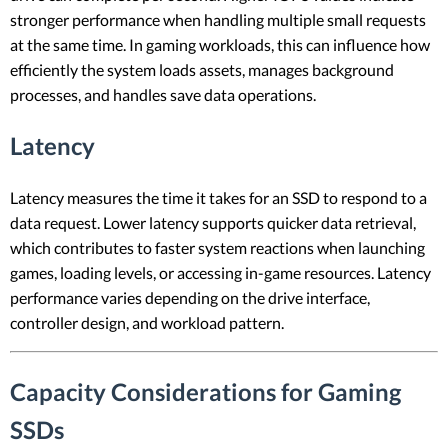
stronger performance when handling multiple small requests
at the same time. In gaming workloads, this can influence how
efficiently the system loads assets, manages background
processes, and handles save data operations.
Latency
Latency measures the time it takes for an SSD to respond to a
data request. Lower latency supports quicker data retrieval,
which contributes to faster system reactions when launching
games, loading levels, or accessing in-game resources. Latency
performance varies depending on the drive interface,
controller design, and workload pattern.
Capacity Considerations for Gaming
SSDs