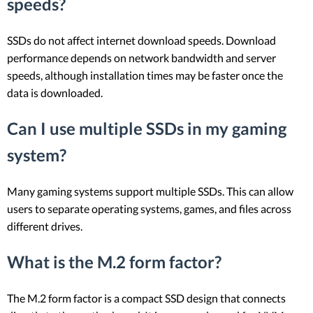
speeds?
SSDs do not affect internet download speeds. Download
performance depends on network bandwidth and server
speeds, although installation times may be faster once the
data is downloaded.
Can I use multiple SSDs in my gaming
system?
Many gaming systems support multiple SSDs. This can allow
users to separate operating systems, games, and files across
different drives.
What is the M.2 form factor?
The M.2 form factor is a compact SSD design that connects