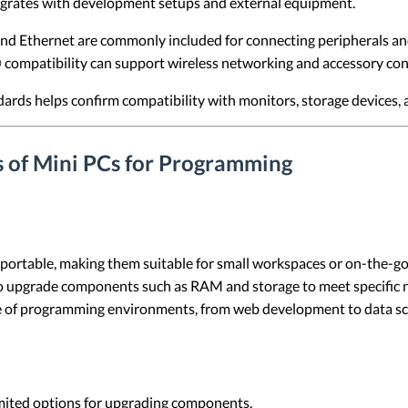
egrates with development setups and external equipment.
d Ethernet are commonly included for connecting peripherals an
compatibility can support wireless networking and accessory con
ards helps confirm compatibility with monitors, storage devices, 
s of Mini PCs for Programming
 portable, making them suitable for small workspaces or on-the-
to upgrade components such as RAM and storage to meet specific 
ge of programming environments, from web development to data sc
imited options for upgrading components.