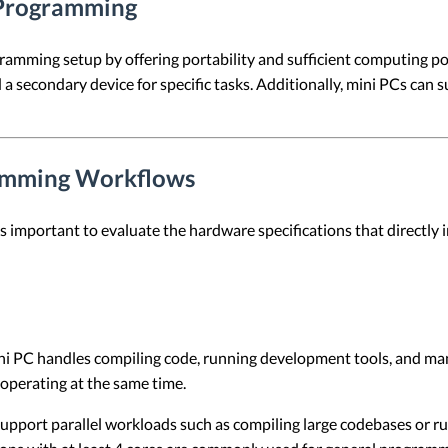
 Programming
amming setup by offering portability and sufficient computing pow
 a secondary device for specific tasks. Additionally, mini PCs ca
ramming Workflows
s important to evaluate the hardware specifications that directly
ini PC handles compiling code, running development tools, and 
 operating at the same time.
upport parallel workloads such as compiling large codebases or r