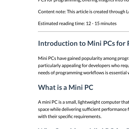
Content note: This article is created through
Estimated reading time: 12 - 15 minutes
Introduction to Mini PCs fo
Mini PCs have gained popularity among program
particularly appealing for developers who requ
needs of programming workflows is essential 
What is a Mini PC
A mini PC is a small, lightweight computer that
space while delivering sufficient performance 
with their specific requirements.