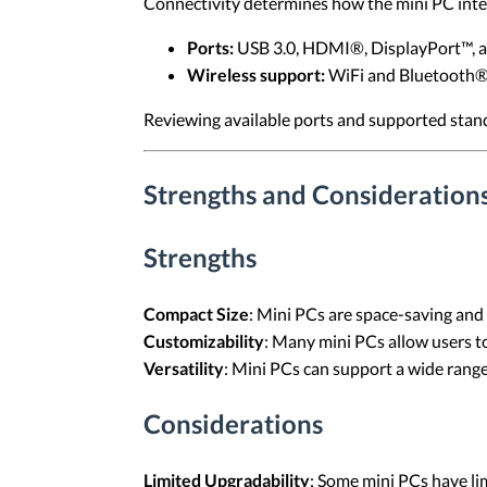
Connectivity determines how the mini PC int
Ports:
USB 3.0, HDMI®, DisplayPort™, an
Wireless support:
WiFi and Bluetooth® 
Reviewing available ports and supported stand
Strengths and Consideration
Strengths
Compact Size
: Mini PCs are space-saving and
Customizability
: Many mini PCs allow users 
Versatility
: Mini PCs can support a wide ran
Considerations
Limited Upgradability
: Some mini PCs have l