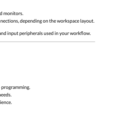
d monitors.
nections, depending on the workspace layout.
and input peripherals used in your workflow.
go programming.
needs.
ience.