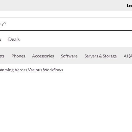
Le
o
Deals
ets
Phones
Accessories
Software
Servers & Storage
AI (A
ramming Across Various Workflows