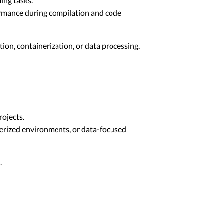
ing tasks.
ormance during compilation and code
ion, containerization, or data processing.
ojects.
nerized environments, or data-focused
.