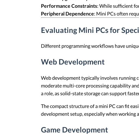
Performance Constraints
: While sufficient 
Peripheral Dependence
: Mini PCs often requ
Evaluating Mini PCs for Spe
Different programming workflows have unique 
Web Development
Web development typically involves running co
moderate multi-core processing capability and
a role, as solid-state storage can support fast
The compact structure of a mini PC can fit eas
development setup, especially when working 
Game Development