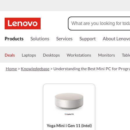
s
k
Products
Solutions
Services
Support
About Lenov
i
p
t
Deals
Laptops
Desktops
Workstations
Monitors
Tabl
o
m
Home
>
Knowledgebase
>
Understanding the Best Mini PC for Prog
a
i
n
c
o
n
t
e
n
t
Yoga Mini i Gen 11 (Intel)