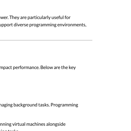
er. They are particularly useful for
n support diverse programming environments,
 impact performance. Below are the key
managing background tasks. Programming
unning virtual machines alongside