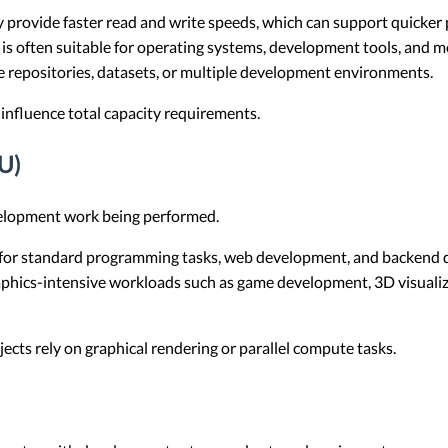
 provide faster read and write speeds, which can support quicker pr
s often suitable for operating systems, development tools, and mo
 repositories, datasets, or multiple development environments.
 influence total capacity requirements.
U)
elopment work being performed.
 for standard programming tasks, web development, and backend
aphics-intensive workloads such as game development, 3D visualiz
cts rely on graphical rendering or parallel compute tasks.