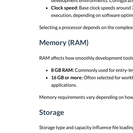
development environments. Configuratio
Clock speed:
Base clock speeds around 3
execution, depending on software optimi
Selecting a processor depends on the complexit
Memory (RAM)
RAM affects how smoothly development tools 
8 GB RAM:
Commonly used for entry-lev
16 GB or more:
Often selected for workf
applications.
Memory requirements vary depending on how m
Storage
Storage type and capacity influence file loadi