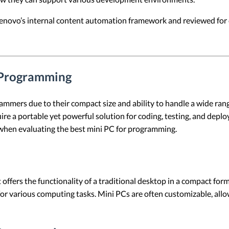
 Lenovo’s internal content automation framework and reviewed for c
r Programming
mers due to their compact size and ability to handle a wide rang
ire a portable yet powerful solution for coding, testing, and deplo
when evaluating the best mini PC for programming.
 offers the functionality of a traditional desktop in a compact for
for various computing tasks. Mini PCs are often customizable, all