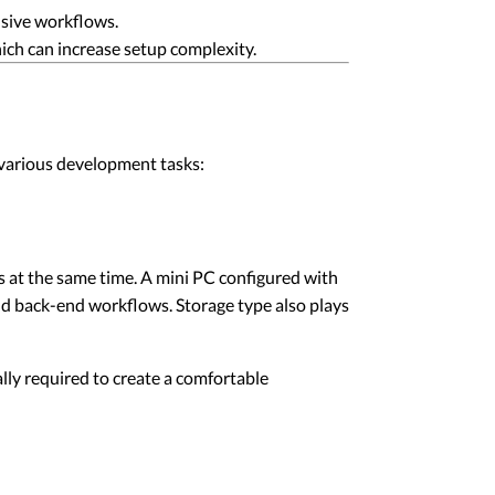
nsive workflows.
hich can increase setup complexity.
various development tasks:
s at the same time. A mini PC configured with
nd back-end workflows. Storage type also plays
lly required to create a comfortable