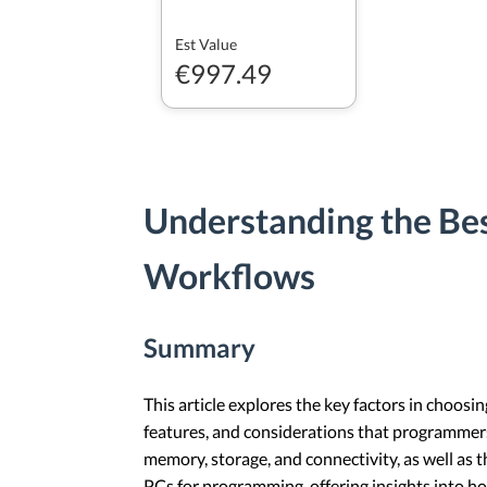
Est Value
€997.49
Understanding the Be
Workflows
Summary
This article explores the key factors in choosi
features, and considerations that programmer
memory, storage, and connectivity, as well as t
PCs for programming, offering insights into 