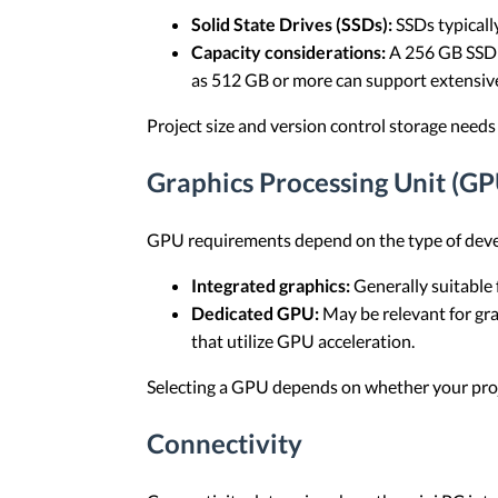
Solid State Drives (SSDs):
SSDs typically
Capacity considerations:
A 256 GB SSD i
as 512 GB or more can support extensive
Project size and version control storage needs
Graphics Processing Unit (GP
GPU requirements depend on the type of dev
Integrated graphics:
Generally suitable
Dedicated GPU:
May be relevant for gr
that utilize GPU acceleration.
Selecting a GPU depends on whether your proje
Connectivity