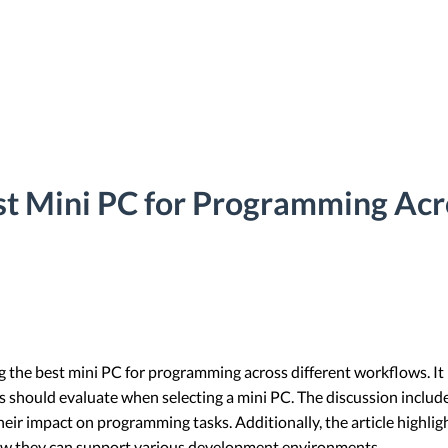
st Mini PC for Programming Acr
ng the best mini PC for programming across different workflows. It
s should evaluate when selecting a mini PC. The discussion inclu
heir impact on programming tasks. Additionally, the article highli
how they can support various development environments.