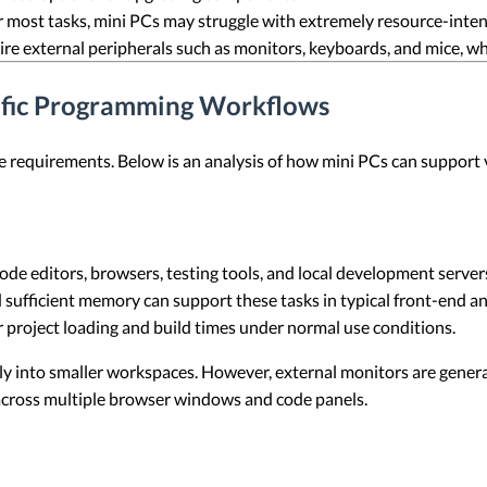
for most tasks, mini PCs may struggle with extremely resource-inte
ire external peripherals such as monitors, keyboards, and mice, w
cific Programming Workflows
requirements. Below is an analysis of how mini PCs can support 
de editors, browsers, testing tools, and local development server
 sufficient memory can support these tasks in typical front-end a
er project loading and build times under normal use conditions.
ily into smaller workspaces. However, external monitors are genera
across multiple browser windows and code panels.