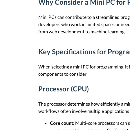
Why Consider a Mini PC for
Mini PCs can contribute to a streamlined progr
developers who work in limited spaces or need
from web development to machine learning.
Key Specifications for Prog
When selecting a mini PC for programming, it i
components to consider:
Processor (CPU)
The processor determines how efficiently a m
workflows often involve multiple applications
Core count:
Multi-core processors can s