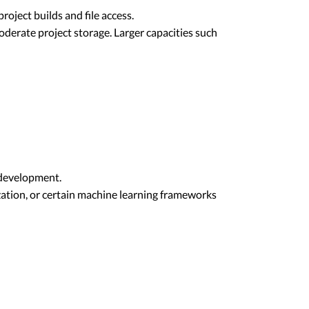
oject builds and file access.
derate project storage. Larger capacities such
 development.
ation, or certain machine learning frameworks