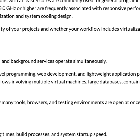
ns with at least 4 cores are commonly used for general programm
.0 GHz or higher are frequently associated with responsive perf
zation and system cooling design.
y of your projects and whether your workflow includes virtualizat
and background services operate simultaneously.
el programming, web development, and lightweight application pr
lows involving multiple virtual machines, large databases, contai
any tools, browsers, and testing environments are open at once
ng times, build processes, and system startup speed.