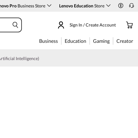
novo Pro
Business Store
Lenovo Education
Store
Sign In / Create Account
Business
Education
Gaming
Creator
rtificial Intelligence)