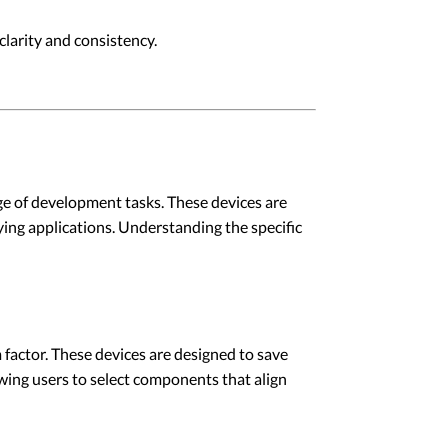
larity and consistency.
e of development tasks. These devices are
ying applications. Understanding the specific
m factor. These devices are designed to save
owing users to select components that align