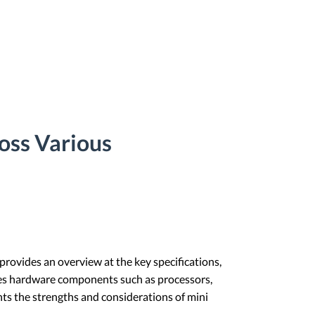
oss Various
 provides an overview at the key specifications,
des hardware components such as processors,
ghts the strengths and considerations of mini