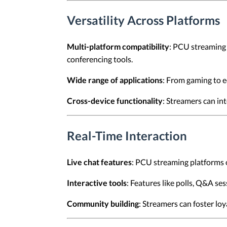
Versatility Across Platforms
Multi-platform compatibility
: PCU streaming 
conferencing tools.
Wide range of applications
: From gaming to e
Cross-device functionality
: Streamers can in
Real-Time Interaction
Live chat features
: PCU streaming platforms o
Interactive tools
: Features like polls, Q&A s
Community building
: Streamers can foster loy