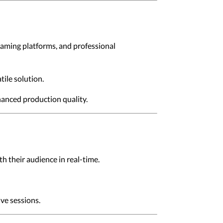
gaming platforms, and professional
tile solution.
hanced production quality.
h their audience in real-time.
ive sessions.