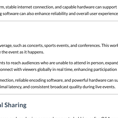
rm, stable internet connection, and capable hardware can suppor
software can also enhance reliability and overall user experience
verage, such as concerts, sports events, and conferences. This wo
 the event as it happens.
ts to reach audiences who are unable to attend in person, expandi
onnect with viewers globally in real time, enhancing participation a
ection, reliable encoding software, and powerful hardware can su
l latency, and consistent broadcast quality during live events.
l Sharing