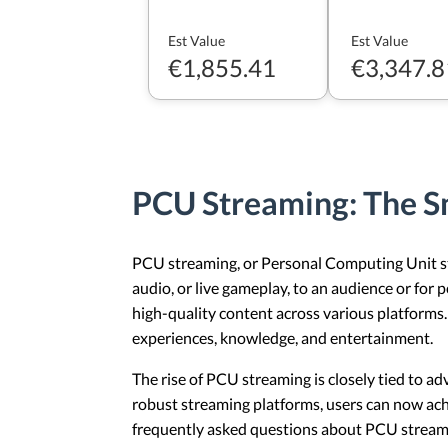
Est Value
Est Value
€1,855.41
€3,347.8
PCU Streaming: The S
PCU streaming, or Personal Computing Unit stre
audio, or live gameplay, to an audience or for 
high-quality content across various platforms
experiences, knowledge, and entertainment.
The rise of PCU streaming is closely tied to a
robust streaming platforms, users can now ach
frequently asked questions about PCU stream