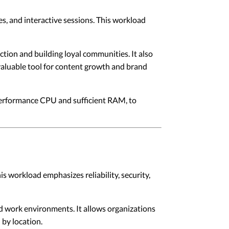
es, and interactive sessions. This workload
ction and building loyal communities. It also
valuable tool for content growth and brand
performance CPU and sufficient RAM, to
s workload emphasizes reliability, security,
d work environments. It allows organizations
 by location.