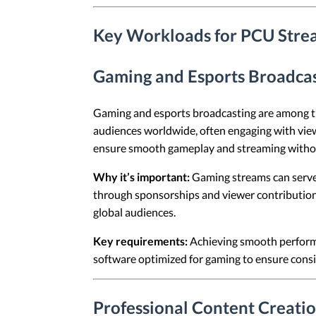
Key Workloads for PCU Stre
Gaming and Esports Broadca
Gaming and esports broadcasting are among t
audiences worldwide, often engaging with vie
ensure smooth gameplay and streaming withou
Why it’s important:
Gaming streams can serve a
through sponsorships and viewer contribution
global audiences.
Key requirements:
Achieving smooth performa
software optimized for gaming to ensure consi
Professional Content Creati