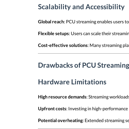
Scalability and Accessibility
Global reach
: PCU streaming enables users to
Flexible setups
: Users can scale their stream
Cost-effective solutions
: Many streaming plat
Drawbacks of PCU Streamin
Hardware Limitations
High resource demands
: Streaming workloads
Upfront costs
: Investing in high-performance
Potential overheating
: Extended streaming se