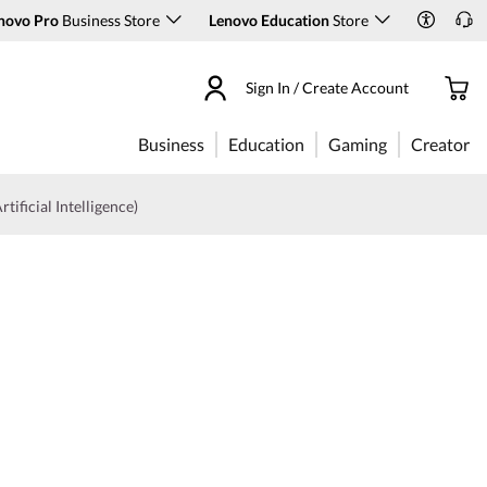
novo Pro
Business Store
Lenovo Education
Store
Sign In / Create Account
Business
Education
Gaming
Creator
rtificial Intelligence)