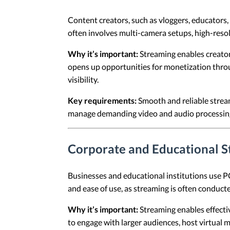
Content creators, such as vloggers, educators,
often involves multi-camera setups, high-reso
Why it’s important:
Streaming enables creators
opens up opportunities for monetization throu
visibility.
Key requirements:
Smooth and reliable strea
manage demanding video and audio processing 
Corporate and Educational 
Businesses and educational institutions use PC
and ease of use, as streaming is often conduct
Why it’s important:
Streaming enables effecti
to engage with larger audiences, host virtual m