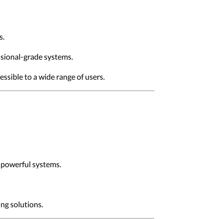
s.
ssional-grade systems.
ssible to a wide range of users.
s powerful systems.
ng solutions.