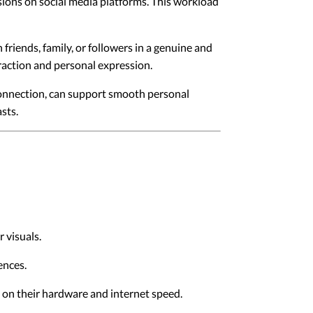
sions on social media platforms. This workload
riends, family, or followers in a genuine and
eraction and personal expression.
connection, can support smooth personal
sts.
 visuals.
ences.
d on their hardware and internet speed.