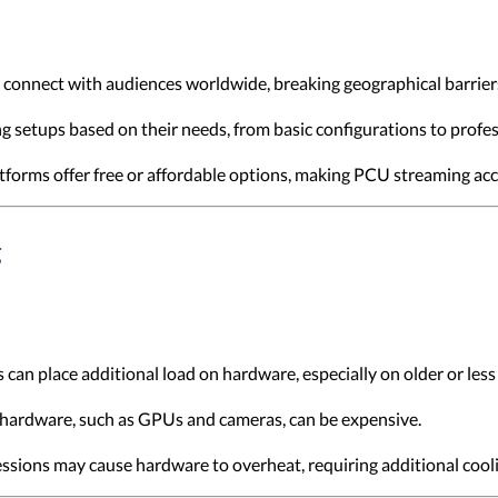
 connect with audiences worldwide, breaking geographical barrier
ing setups based on their needs, from basic configurations to profe
forms offer free or affordable options, making PCU streaming acce
g
 can place additional load on hardware, especially on older or les
 hardware, such as GPUs and cameras, can be expensive.
ssions may cause hardware to overheat, requiring additional cooli