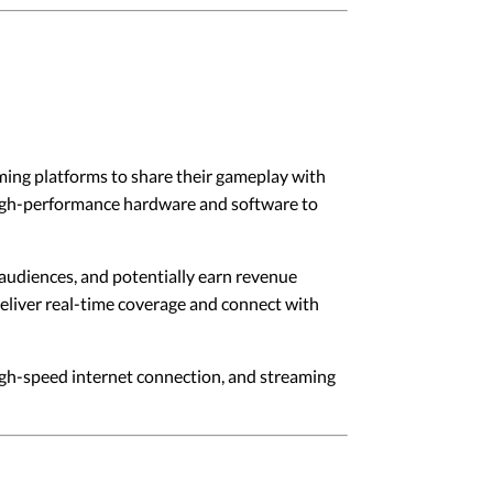
ing platforms to share their gameplay with
high-performance hardware and software to
 audiences, and potentially earn revenue
liver real-time coverage and connect with
gh-speed internet connection, and streaming