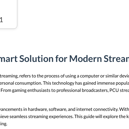
1
mart Solution for Modern Stre
aming, refers to the process of using a computer or similar devic
personal consumption. This technology has gained immense popularity
. From gaming enthusiasts to professional broadcasters, PCU stre
dvancements in hardware, software, and internet connectivity. With
ieve seamless streaming experiences. This guide will explore the 
ing.