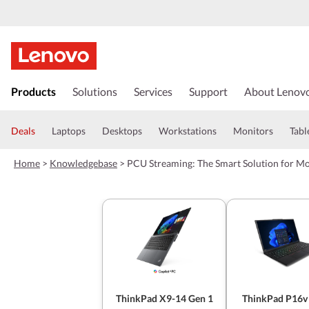
s
k
Products
Solutions
Services
Support
About Lenov
i
p
t
Deals
Laptops
Desktops
Workstations
Monitors
Tabl
o
m
Home
>
Knowledgebase
>
PCU Streaming: The Smart Solution for M
a
i
n
c
o
n
t
e
n
t
ThinkPad X9-14 Gen 1
ThinkPad P16v