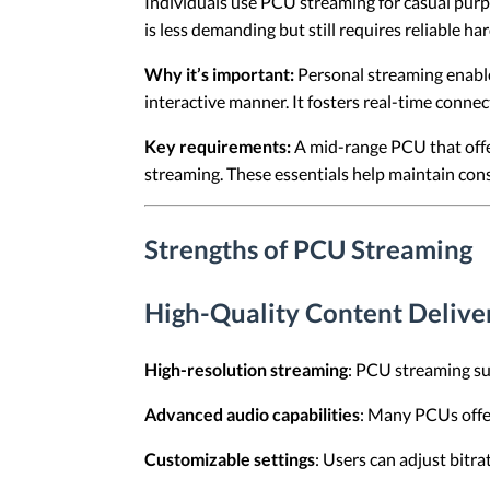
Individuals use PCU streaming for casual purp
is less demanding but still requires reliable h
Why it’s important:
Personal streaming enables
interactive manner. It fosters real-time conne
Key requirements:
A mid-range PCU that offer
streaming. These essentials help maintain cons
Strengths of PCU Streaming
High-Quality Content Delive
High-resolution streaming
: PCU streaming sup
Advanced audio capabilities
: Many PCUs offe
Customizable settings
: Users can adjust bitr