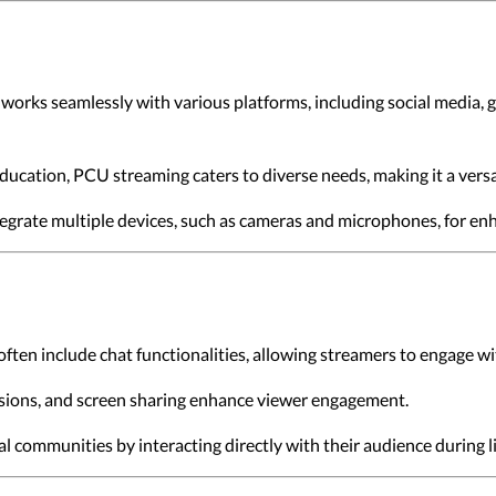
works seamlessly with various platforms, including social media, 
ducation, PCU streaming caters to diverse needs, making it a versa
tegrate multiple devices, such as cameras and microphones, for en
ften include chat functionalities, allowing streamers to engage wit
essions, and screen sharing enhance viewer engagement.
al communities by interacting directly with their audience during l