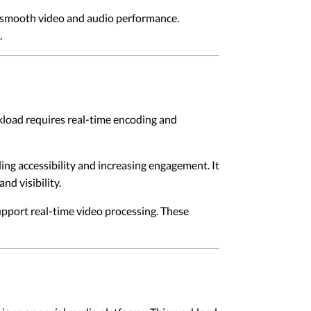
t smooth video and audio performance.
.
rkload requires real-time encoding and
ng accessibility and increasing engagement. It
nd visibility.
pport real-time video processing. These