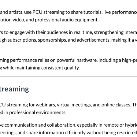
 and artists, use PCU streaming to share tutorials, live performanc
lution video, and professional audio equipment.
 to engage with their audiences in real time, strengthening intera
gh subscriptions, sponsorships, and advertisements, making it a 
ming performance relies on powerful hardware, including a high-
while maintaining consistent quality.
Streaming
U streaming for webinars, virtual meetings, and online classes. Thi
ed in professional environments.
ve communication and collaboration, especially in remote or hybri
eetings, and share information efficiently without being restricted