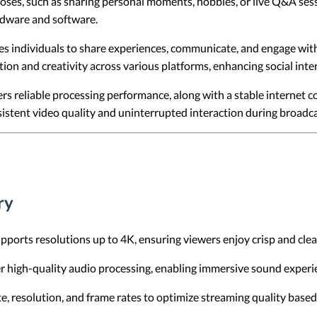
oses, such as sharing personal moments, hobbies, or live Q&A ses
ardware and software.
 individuals to share experiences, communicate, and engage with f
ction and creativity across various platforms, enhancing social int
s reliable processing performance, along with a stable internet 
istent video quality and uninterrupted interaction during broadca
ry
ports resolutions up to 4K, ensuring viewers enjoy crisp and clear
r high-quality audio processing, enabling immersive sound experi
ate, resolution, and frame rates to optimize streaming quality base