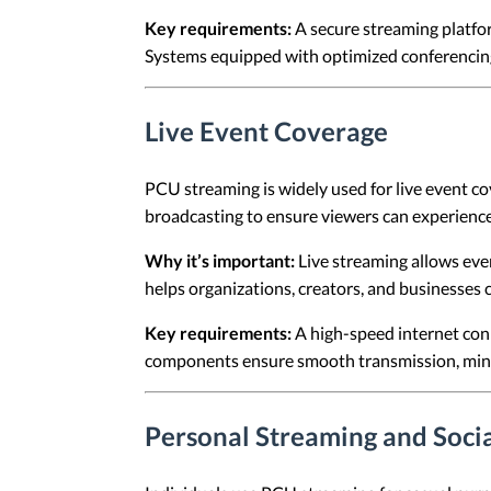
Key requirements:
A secure streaming platfo
Systems equipped with optimized conferencing 
Live Event Coverage
PCU streaming is widely used for live event co
broadcasting to ensure viewers can experience
Why it’s important:
Live streaming allows even
helps organizations, creators, and businesses c
Key requirements:
A high-speed internet conn
components ensure smooth transmission, minima
Personal Streaming and Socia