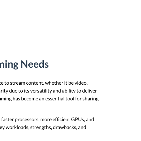
aming Needs
e to stream content, whether it be video,
 due to its versatility and ability to deliver
aming has become an essential tool for sharing
 faster processors, more efficient GPUs, and
key workloads, strengths, drawbacks, and