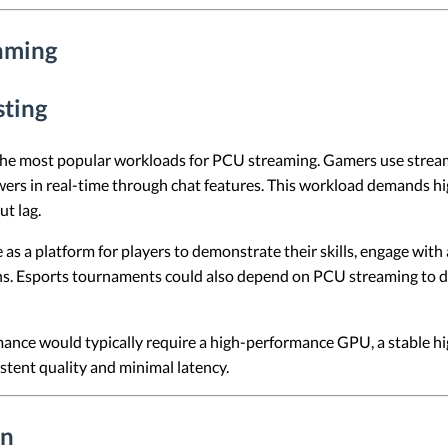
aming
sting
he most popular workloads for PCU streaming. Gamers use stream
wers in real-time through chat features. This workload demands 
t lag.
s a platform for players to demonstrate their skills, engage with
s. Esports tournaments could also depend on PCU streaming to de
nce would typically require a high-performance GPU, a stable hi
stent quality and minimal latency.
on