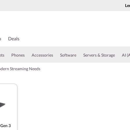
Le
o
Deals
ets
Phones
Accessories
Software
Servers & Storage
AI (A
odern Streaming Needs
 Gen 3