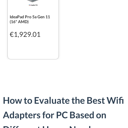
IdeaPad Pro 5a Gen 11
(16" AMD)
€1,929.01
How to Evaluate the Best Wifi
Adapters for PC Based on