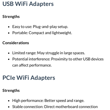
USB WiFi Adapters
Strengths
Easy to use: Plug-and-play setup.
Portable: Compact and lightweight.
Considerations
Limited range: May struggle in large spaces.
Potential interference: Proximity to other USB devices
can affect performance.
PCIe WiFi Adapters
Strengths
High performance: Better speed and range.
Stable connection: Direct motherboard connection