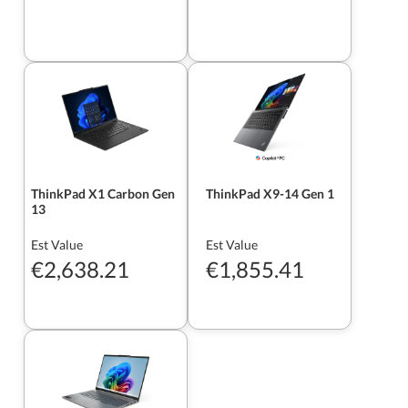
ThinkPad X1 Carbon Gen
ThinkPad X9-14 Gen 1
13
Est Value
Est Value
€2,638.21
€1,855.41