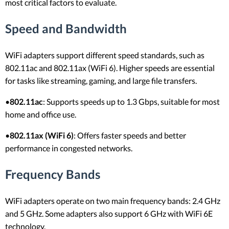
most critical factors to evaluate.
Speed and Bandwidth
WiFi adapters support different speed standards, such as
802.11ac and 802.11ax (WiFi 6). Higher speeds are essential
for tasks like streaming, gaming, and large file transfers.
•
802.11ac
: Supports speeds up to 1.3 Gbps, suitable for most
home and office use.
•
802.11ax (WiFi 6)
: Offers faster speeds and better
performance in congested networks.
Frequency Bands
WiFi adapters operate on two main frequency bands: 2.4 GHz
and 5 GHz. Some adapters also support 6 GHz with WiFi 6E
technology.