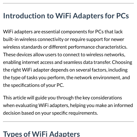
Introduction to WiFi Adapters for PCs
WiFi adapters are essential components for PCs that lack
built-in wireless connectivity or require support for newer
wireless standards or different performance characteristics.
These devices allow users to connect to wireless networks,
enabling internet access and seamless data transfer. Choosing
the right WiFi adapter depends on several factors, including
the type of tasks you perform, the network environment, and
the specifications of your PC.
This article will guide you through the key considerations
when evaluating WiFi adapters, helping you make an informed
decision based on your specific requirements.
Types of WiFi Adapters