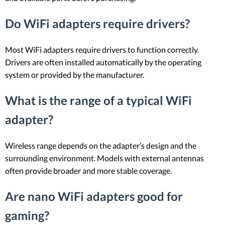
Do WiFi adapters require drivers?
Most WiFi adapters require drivers to function correctly.
Drivers are often installed automatically by the operating
system or provided by the manufacturer.
What is the range of a typical WiFi
adapter?
Wireless range depends on the adapter’s design and the
surrounding environment. Models with external antennas
often provide broader and more stable coverage.
Are nano WiFi adapters good for
gaming?