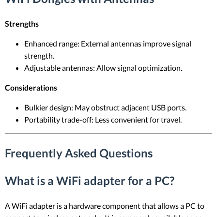
Strengths
Enhanced range: External antennas improve signal
strength.
Adjustable antennas: Allow signal optimization.
Considerations
Bulkier design: May obstruct adjacent USB ports.
Portability trade-off: Less convenient for travel.
Frequently Asked Questions
What is a WiFi adapter for a PC?
A WiFi adapter is a hardware component that allows a PC to