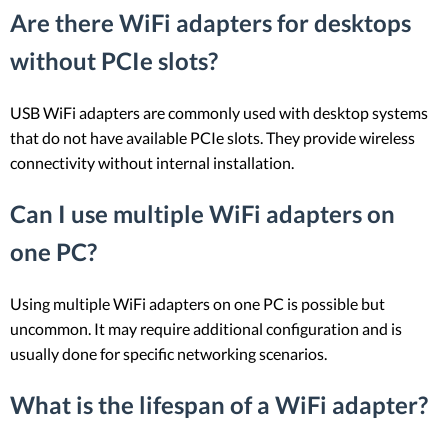
Are there WiFi adapters for desktops
without PCIe slots?
USB WiFi adapters are commonly used with desktop systems
that do not have available PCIe slots. They provide wireless
connectivity without internal installation.
Can I use multiple WiFi adapters on
one PC?
Using multiple WiFi adapters on one PC is possible but
uncommon. It may require additional configuration and is
usually done for specific networking scenarios.
What is the lifespan of a WiFi adapter?