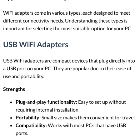
WiFi adapters come in various types, each designed to meet
different connectivity needs. Understanding these types is
important for selecting the most suitable option for your PC.
USB WiFi Adapters
USB WiFi adapters are compact devices that plug directly into
a USB port on your PC. They are popular due to their ease of
use and portability.
Strengths
Plug-and-play functionality:
Easy to set up without
requiring internal installation.
Portability:
Small size makes them convenient for travel.
Compatibility:
Works with most PCs that have USB
ports.