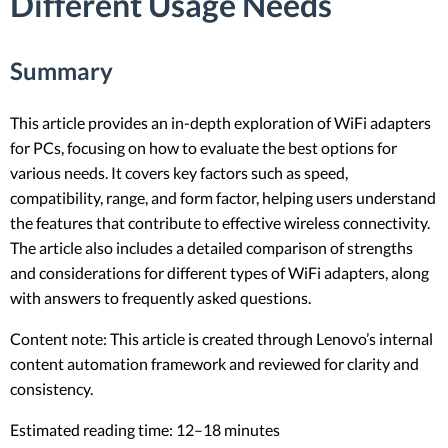
Different Usage Needs
Summary
This article provides an in-depth exploration of WiFi adapters
for PCs, focusing on how to evaluate the best options for
various needs. It covers key factors such as speed,
compatibility, range, and form factor, helping users understand
the features that contribute to effective wireless connectivity.
The article also includes a detailed comparison of strengths
and considerations for different types of WiFi adapters, along
with answers to frequently asked questions.
Content note: This article is created through Lenovo’s internal
content automation framework and reviewed for clarity and
consistency.
Estimated reading time: 12–18 minutes