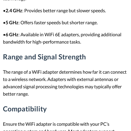
•
2.4 GHz
: Provides better range but slower speeds.
•
5 GHz
: Offers faster speeds but shorter range.
•
6 GHz
: Available in WiFi 6E adapters, providing additional
bandwidth for high-performance tasks.
Range and Signal Strength
The range of a WiFi adapter determines how far it can connect
to a wireless network. Adapters with external antennas or
advanced signal processing technologies may typically offer
better range.
Compatibility
Ensure the WiFi adapter is compatible with your PC’s