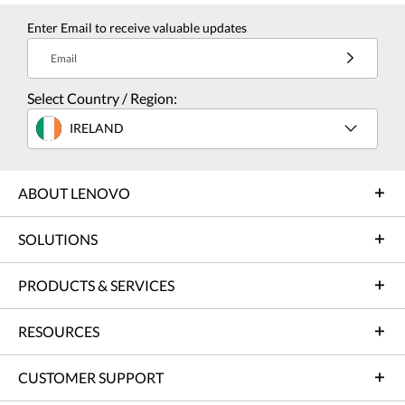
Enter Email to receive valuable updates
Email
Select Country / Region:
IRELAND
ABOUT LENOVO
SOLUTIONS
PRODUCTS & SERVICES
RESOURCES
CUSTOMER SUPPORT