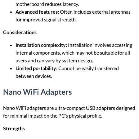
motherboard reduces latency.
Advanced features:
Often includes external antennas
for improved signal strength.
Considerations
Installation complexity:
Installation involves accessing
internal components, which may not be suitable for all
users and can vary by system design.
Limited portability:
Cannot be easily transferred
between devices.
Nano WiFi Adapters
Nano WiFi adapters are ultra-compact USB adapters designed
for minimal impact on the PC’s physical profile.
Strengths