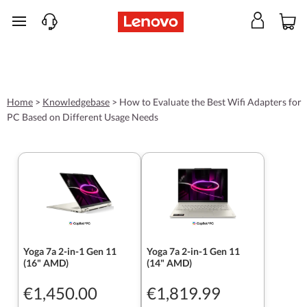
skip to main content
Home
>
Knowledgebase
>
How to Evaluate the Best Wifi Adapters for
PC Based on Different Usage Needs
Yoga 7a 2-in-1 Gen 11
Yoga 7a 2-in-1 Gen 11
(16" AMD)
(14" AMD)
€1,450.00
€1,819.99