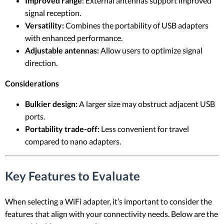
Improved range
: External antennas support improved
signal reception.
Versatility:
Combines the portability of USB adapters
with enhanced performance.
Adjustable antennas:
Allow users to optimize signal
direction.
Considerations
Bulkier design:
A larger size may obstruct adjacent USB
ports.
Portability trade-off:
Less convenient for travel
compared to nano adapters.
Key Features to Evaluate
When selecting a WiFi adapter, it’s important to consider the
features that align with your connectivity needs. Below are the