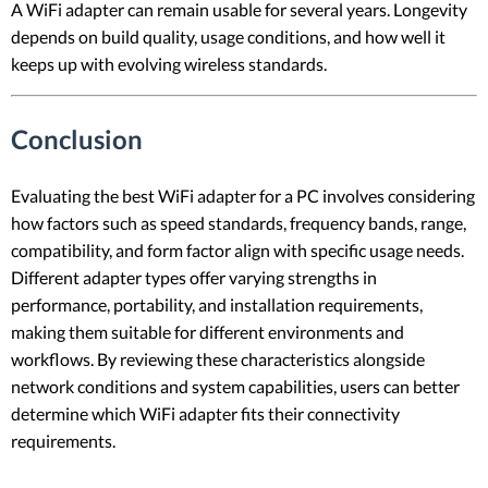
A WiFi adapter can remain usable for several years. Longevity
depends on build quality, usage conditions, and how well it
keeps up with evolving wireless standards.
Conclusion
Evaluating the best WiFi adapter for a PC involves considering
how factors such as speed standards, frequency bands, range,
compatibility, and form factor align with specific usage needs.
Different adapter types offer varying strengths in
performance, portability, and installation requirements,
making them suitable for different environments and
workflows. By reviewing these characteristics alongside
network conditions and system capabilities, users can better
determine which WiFi adapter fits their connectivity
requirements.