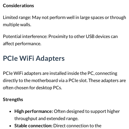
Considerations
Limited range: May not perform well in large spaces or through
multiple walls.
Potential interference: Proximity to other USB devices can
affect performance.
PCIe WiFi Adapters
PCIe WiFi adapters are installed inside the PC, connecting
directly to the motherboard via a PCIe slot. These adapters are
often chosen for desktop PCs.
Strengths
High performance:
Often designed to support higher
throughput and extended range.
Stable connection:
Direct connection to the