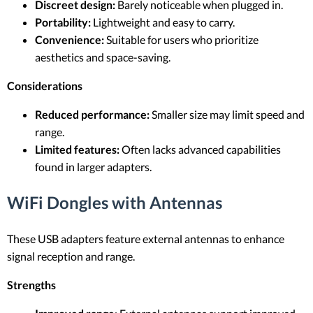
Discreet design:
Barely noticeable when plugged in.
Portability:
Lightweight and easy to carry.
Convenience:
Suitable for users who prioritize
aesthetics and space-saving.
Considerations
Reduced performance:
Smaller size may limit speed and
range.
Limited features:
Often lacks advanced capabilities
found in larger adapters.
WiFi Dongles with Antennas
These USB adapters feature external antennas to enhance
signal reception and range.
Strengths