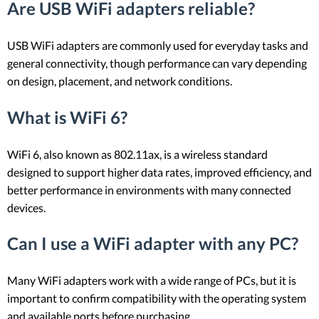
Are USB WiFi adapters reliable?
USB WiFi adapters are commonly used for everyday tasks and
general connectivity, though performance can vary depending
on design, placement, and network conditions.
What is WiFi 6?
WiFi 6, also known as 802.11ax, is a wireless standard
designed to support higher data rates, improved efficiency, and
better performance in environments with many connected
devices.
Can I use a WiFi adapter with any PC?
Many WiFi adapters work with a wide range of PCs, but it is
important to confirm compatibility with the operating system
and available ports before purchasing.