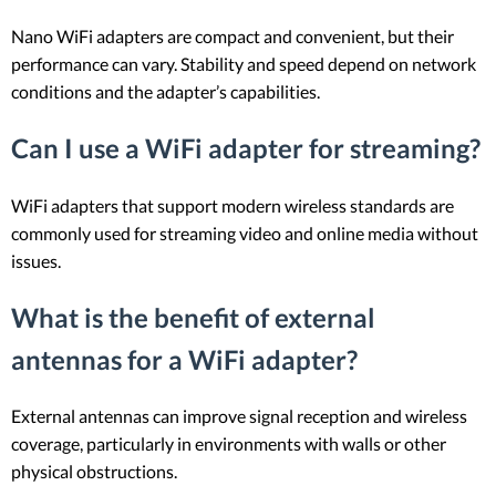
Nano WiFi adapters are compact and convenient, but their
performance can vary. Stability and speed depend on network
conditions and the adapter’s capabilities.
Can I use a WiFi adapter for streaming?
WiFi adapters that support modern wireless standards are
commonly used for streaming video and online media without
issues.
What is the benefit of external
antennas for a WiFi adapter?
External antennas can improve signal reception and wireless
coverage, particularly in environments with walls or other
physical obstructions.