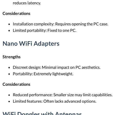
reduces latency.
Considerations
Installation complexity: Requires opening the PC case.
Limited portability: Fixed to one PC.
Nano WiFi Adapters
Strengths
Discreet design: Minimal impact on PC aesthetics.
Portability: Extremely lightweight.
Considerations
Reduced performance: Smaller size may limit capabilities.
Limited features: Often lacks advanced options.
WiFi Dongles with Antennas