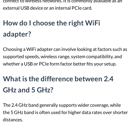
connect to wireless networks. It is commonly available as an
external USB device or an internal PCIe card.
How do I choose the right WiFi
adapter?
Choosing a WiFi adapter can involve looking at factors such as
supported speeds, wireless range, system compatibility, and
whether a USB or PCIe form factor better fits your setup.
What is the difference between 2.4
GHz and 5 GHz?
The 2.4 GHz band generally supports wider coverage, while
the 5 GHz band is often used for higher data rates over shorter
distances.