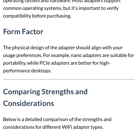
operating system and hardware. Most adapters support
common operating systems, but it’s important to verify
compatibility before purchasing.
Form Factor
The physical design of the adapter should align with your
usage preferences. For example, nano adapters are suitable for
portability, while PCIe adapters are better for high-
performance desktops.
Comparing Strengths and
Considerations
Below is a detailed comparison of the strengths and
considerations for different WiFi adapter types.