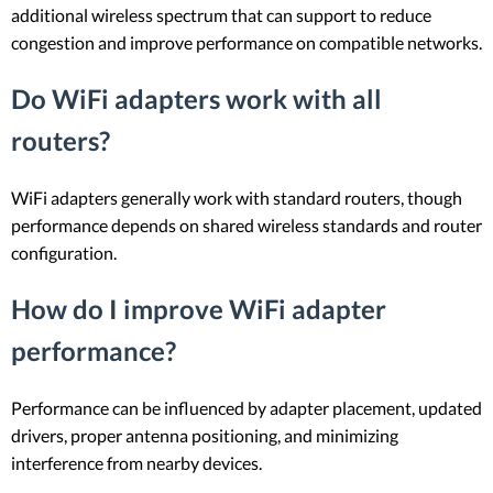
additional wireless spectrum that can support to reduce
congestion and improve performance on compatible networks.
Do WiFi adapters work with all
routers?
WiFi adapters generally work with standard routers, though
performance depends on shared wireless standards and router
configuration.
How do I improve WiFi adapter
performance?
Performance can be influenced by adapter placement, updated
drivers, proper antenna positioning, and minimizing
interference from nearby devices.