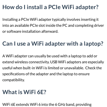
How do I install a PCIe WiFi adapter?
Installing a PCIe WiFi adapter typically involves inserting it
into an available PCIe slot inside the PC and completing driver
or software installation afterward.
Can I use a WiFi adapter with a laptop?
A WiFi adapter can usually be used with a laptop to add or
extend wireless connectivity. USB WiFi adapters are especially
useful when built-in WiFi is limited or unavailable. Check the
specifications of the adapter and the laptop to ensure
compatibility.
What is WiFi 6E?
WiFi 6E extends WiFi 6 into the 6 GHz band, providing