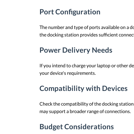
Port Configuration
The number and type of ports available on a do
the docking station provides sufficient connect
Power Delivery Needs
If you intend to charge your laptop or other de
your device's requirements.
Compatibility with Devices
Check the compatibility of the docking station
may support a broader range of connections.
Budget Considerations