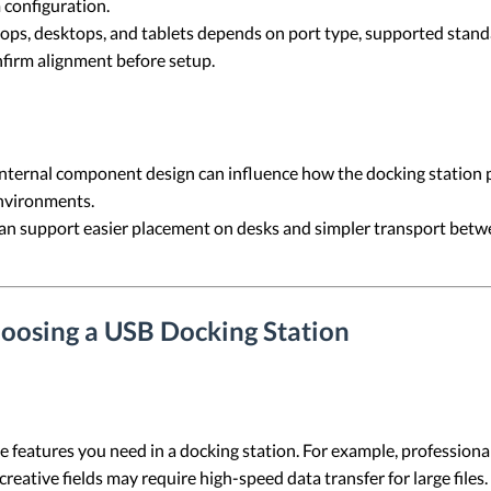
 configuration.
ops, desktops, and tablets depends on port type, supported stand
nfirm alignment before setup.
nternal component design can influence how the docking station p
nvironments.
can support easier placement on desks and simpler transport bet
oosing a USB Docking Station
he features you need in a docking station. For example, professio
creative fields may require high-speed data transfer for large files.