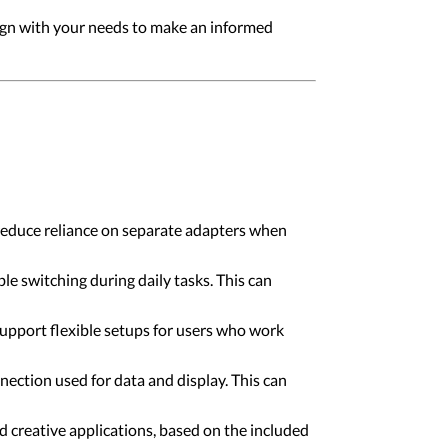
align with your needs to make an informed
 reduce reliance on separate adapters when
e switching during daily tasks. This can
upport flexible setups for users who work
ction used for data and display. This can
d creative applications, based on the included