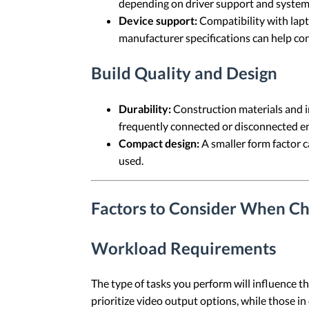
depending on driver support and system
Device support:
Compatibility with lapt
manufacturer specifications can help co
Build Quality and Design
Durability:
Construction materials and i
frequently connected or disconnected e
Compact design:
A smaller form factor 
used.
Factors to Consider When Ch
Workload Requirements
The type of tasks you perform will influence t
prioritize video output options, while those in 