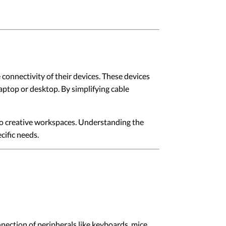
connectivity of their devices. These devices
laptop or desktop. By simplifying cable
 to creative workspaces. Understanding the
cific needs.
ction of peripherals like keyboards, mice,