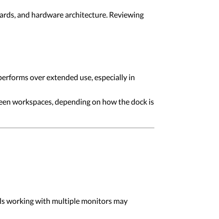
ards, and hardware architecture. Reviewing
erforms over extended use, especially in
ween workspaces, depending on how the dock is
nals working with multiple monitors may