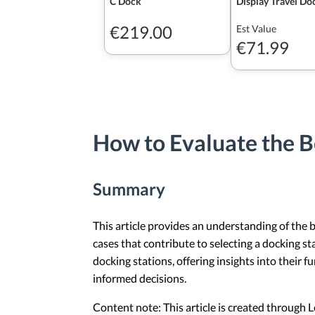
C Dock
Display Travel Do
€219.00
Est Value
€71.99
How to Evaluate the B
Summary
This article provides an understanding of the b
cases that contribute to selecting a docking st
docking stations, offering insights into their 
informed decisions.
Content note: This article is created through