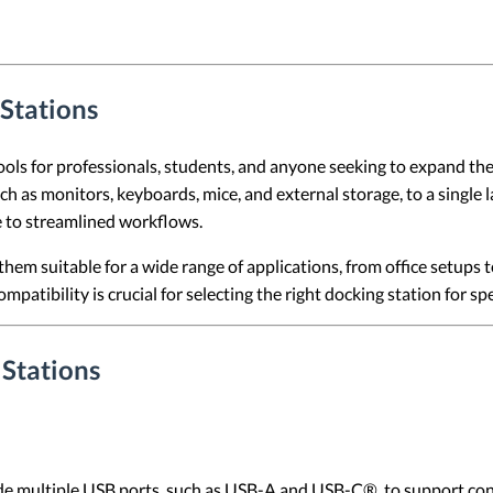
Stations
ls for professionals, students, and anyone seeking to expand the 
ch as monitors, keyboards, mice, and external storage, to a single 
 to streamlined workflows.
them suitable for a wide range of applications, from office setups
patibility is crucial for selecting the right docking station for spe
 Stations
e multiple USB ports, such as USB-A and USB-C®, to support conne