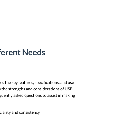
ferent Needs
s the key features, specifications, and use
hts the strengths and considerations of USB
requently asked questions to assist in making
larity and consistency.