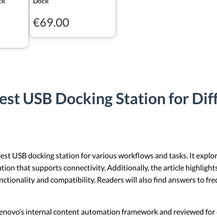
ck
Dock
€69.00
est USB Docking Station for Dif
est USB docking station for various workflows and tasks. It explore
ation that supports connectivity. Additionally, the article highlig
functionality and compatibility. Readers will also find answers to f
 Lenovo’s internal content automation framework and reviewed for c