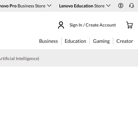
novo Pro
Business Store
Lenovo Education
Store
Sign In / Create Account
Business
Education
Gaming
Creator
rtificial Intelligence)