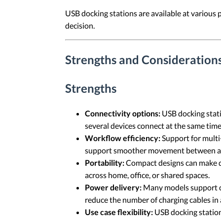
USB docking stations are available at various 
decision.
Strengths and Considerations
Strengths
Connectivity options:
USB docking stati
several devices connect at the same time
Workflow efficiency:
Support for multi
support smoother movement between appl
Portability:
Compact designs can make doc
across home, office, or shared spaces.
Power delivery:
Many models support ch
reduce the number of charging cables in
Use case flexibility:
USB docking stations