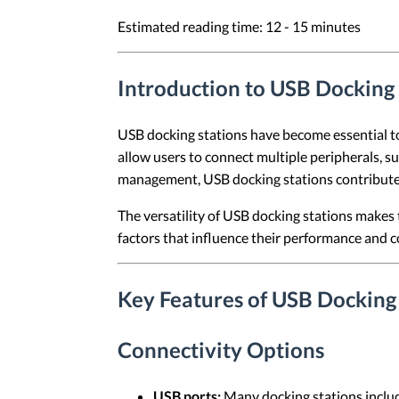
Estimated reading time: 12 - 15 minutes
Introduction to USB Docking 
USB docking stations have become essential too
allow users to connect multiple peripherals, su
management, USB docking stations contribute
The versatility of USB docking stations makes 
factors that influence their performance and com
Key Features of USB Docking
Connectivity Options
USB ports:
Many docking stations includ