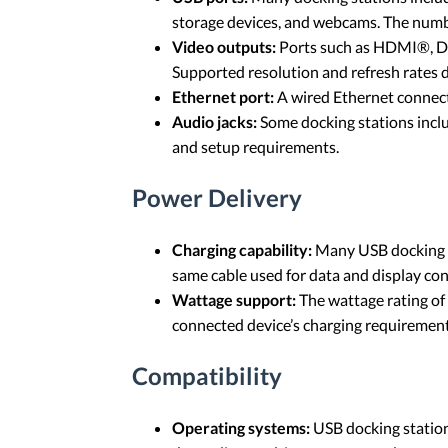
storage devices, and webcams. The number
Video outputs:
Ports such as HDMI®, Dis
Supported resolution and refresh rates
Ethernet port:
A wired Ethernet connecti
Audio jacks:
Some docking stations inclu
and setup requirements.
Power Delivery
Charging capability:
Many USB docking st
same cable used for data and display co
Wattage support:
The wattage rating of
connected device’s charging requirement 
Compatibility
Operating systems:
USB docking stations