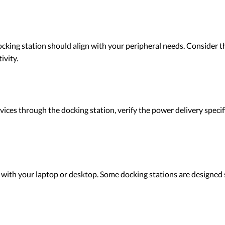
cking station should align with your peripheral needs. Consider t
ivity.
vices through the docking station, verify the power delivery specif
 with your laptop or desktop. Some docking stations are designed 