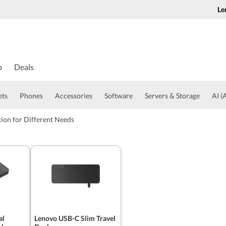
Le
o
Deals
ets
Phones
Accessories
Software
Servers & Storage
AI (A
ion for Different Needs
al
Lenovo USB-C Slim Travel