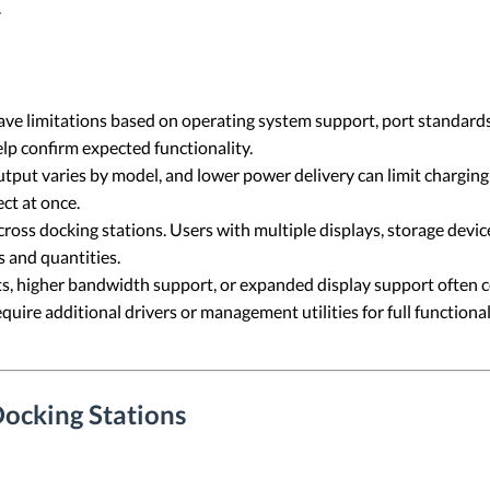
.
e limitations based on operating system support, port standards
lp confirm expected functionality.
put varies by model, and lower power delivery can limit chargin
ct at once.
across docking stations. Users with multiple displays, storage devi
s and quantities.
, higher bandwidth support, or expanded display support often co
uire additional drivers or management utilities for full function
ocking Stations