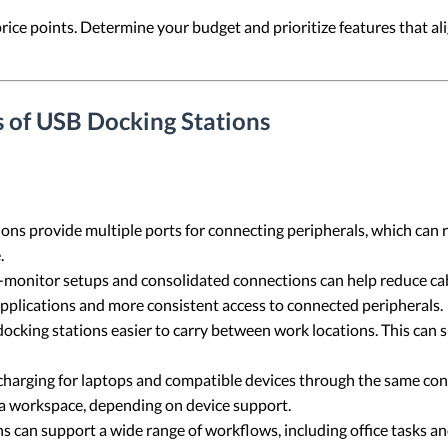
price points. Determine your budget and prioritize features that 
 of USB Docking Stations
ons provide multiple ports for connecting peripherals, which can
.
-monitor setups and consolidated connections can help reduce cabl
ications and more consistent access to connected peripherals.
king stations easier to carry between work locations. This can s
arging for laptops and compatible devices through the same conne
 a workspace, depending on device support.
 can support a wide range of workflows, including office tasks an