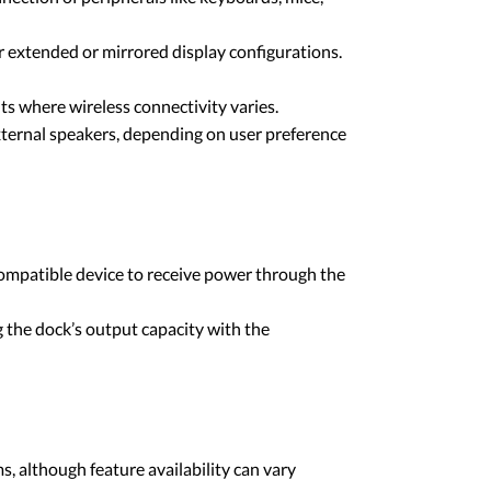
extended or mirrored display configurations.
s where wireless connectivity varies.
xternal speakers, depending on user preference
ompatible device to receive power through the
 the dock’s output capacity with the
, although feature availability can vary