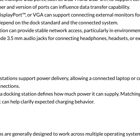
 and version of ports can influence data transfer capability.
playPort™, or VGA can support connecting external monitors for 
 depend on the dock standard and the connected system.
on can provide stable network access, particularly in environment
de 3.5 mm audio jacks for connecting headphones, headsets, or e
ations support power delivery, allowing a connected laptop or c
nnections.
 a docking station defines how much power it can supply. Matching
can help clarify expected charging behavior.
 are generally designed to work across multiple operating systems