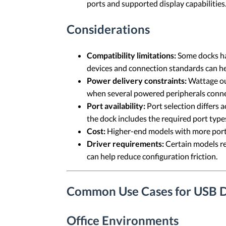
ports and supported display capabilities
Considerations
Compatibility limitations:
Some docks hav
devices and connection standards can he
Power delivery constraints:
Wattage out
when several powered peripherals conne
Port availability:
Port selection differs 
the dock includes the required port type
Cost:
Higher-end models with more ports
Driver requirements:
Certain models req
can help reduce configuration friction.
Common Use Cases for USB D
Office Environments