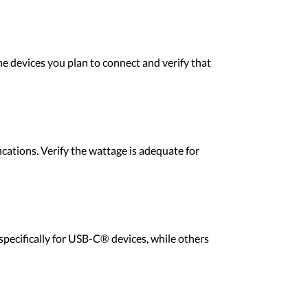
he devices you plan to connect and verify that
ications. Verify the wattage is adequate for
specifically for USB-C® devices, while others