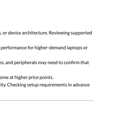
, or device architecture. Reviewing supported
g performance for higher-demand laptops or
ces, and peripherals may need to confirm that
me at higher price points.
ality. Checking setup requirements in advance