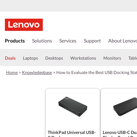
s
k
Products
Solutions
Services
Support
About Lenov
i
p
t
Deals
Laptops
Desktops
Workstations
Monitors
Tabl
o
m
Home
>
Knowledgebase
>
How to Evaluate the Best USB Docking Stat
a
i
n
c
o
n
t
e
n
t
ThinkPad Universal USB-
Lenovo USB-C Du