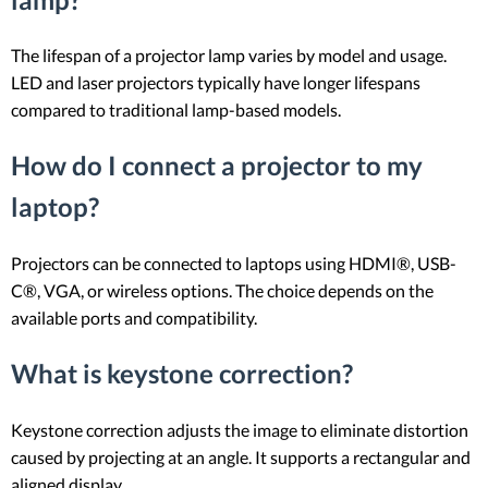
The lifespan of a projector lamp varies by model and usage.
LED and laser projectors typically have longer lifespans
compared to traditional lamp-based models.
How do I connect a projector to my
laptop?
Projectors can be connected to laptops using HDMI®, USB-
C®, VGA, or wireless options. The choice depends on the
available ports and compatibility.
What is keystone correction?
Keystone correction adjusts the image to eliminate distortion
caused by projecting at an angle. It supports a rectangular and
aligned display.