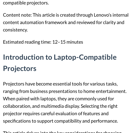
compatible projectors.
Content note: This article is created through Lenovo’s internal
content automation framework and reviewed for clarity and
consistency.
Estimated reading time: 12–15 minutes
Introduction to Laptop-Compatible
Projectors
Projectors have become essential tools for various tasks,
ranging from business presentations to home entertainment.
When paired with laptops, they are commonly used for
collaboration, and multimedia display. Selecting the right
projector requires careful evaluation of features and
specifications to support compatibility and performance.
This article delves into the key considerations for choosing