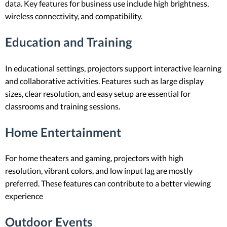
data. Key features for business use include high brightness,
wireless connectivity, and compatibility.
Education and Training
In educational settings, projectors support interactive learning
and collaborative activities. Features such as large display
sizes, clear resolution, and easy setup are essential for
classrooms and training sessions.
Home Entertainment
For home theaters and gaming, projectors with high
resolution, vibrant colors, and low input lag are mostly
preferred. These features can contribute to a better viewing
experience
Outdoor Events