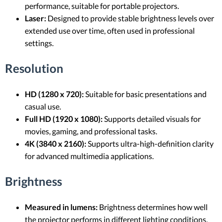
performance, suitable for portable projectors.
Laser:
Designed to provide stable brightness levels over
extended use over time, often used in professional
settings.
Resolution
HD (1280 x 720):
Suitable for basic presentations and
casual use.
Full HD (1920 x 1080):
Supports detailed visuals for
movies, gaming, and professional tasks.
4K (3840 x 2160):
Supports ultra-high-definition clarity
for advanced multimedia applications.
Brightness
Measured in lumens:
Brightness determines how well
the projector performs in different lighting conditions.