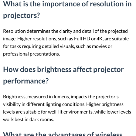
What is the importance of resolution in
projectors?
Resolution determines the clarity and detail of the projected
image. Higher resolutions, such as Full HD or 4K, are suitable
for tasks requiring detailed visuals, such as movies or
professional presentations.
How does brightness affect projector
performance?
Brightness, measured in lumens, impacts the projector's
visibility in different lighting conditions. Higher brightness
levels are suitable for well-lit environments, while lower levels
work best in dark rooms.
What are the advantages of wireless