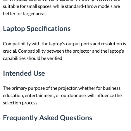
suitable for small spaces, while standard-throw models are
better for larger areas.
Laptop Specifications
Compatibility with the laptop's output ports and resolution is
crucial. Compatibility between the projector and the laptop’s
capabilities should be verified
Intended Use
The primary purpose of the projector, whether for business,
education, entertainment, or outdoor use, will influence the
selection process.
Frequently Asked Questions