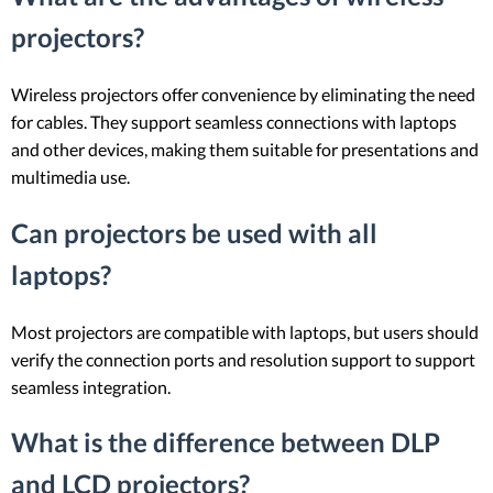
projectors?
Wireless projectors offer convenience by eliminating the need
for cables. They support seamless connections with laptops
and other devices, making them suitable for presentations and
multimedia use.
Can projectors be used with all
laptops?
Most projectors are compatible with laptops, but users should
verify the connection ports and resolution support to support
seamless integration.
What is the difference between DLP
and LCD projectors?