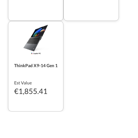
ThinkPad X9-14 Gen 1
Est Value
€1,855.41