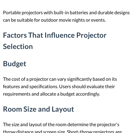
Portable projectors with built-in batteries and durable designs
can be suitable for outdoor movie nights or events.
Factors That Influence Projector
Selection
Budget
The cost of a projector can vary significantly based on its
features and specifications. Users should evaluate their
requirements and allocate a budget accordingly.
Room Size and Layout
The size and layout of the room determine the projector's
throw distance and screen size. Short-throw projectors are