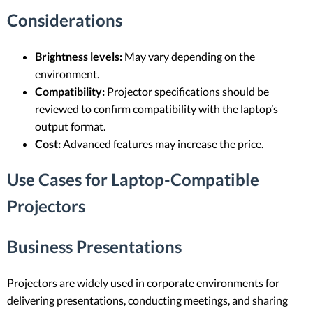
Considerations
Brightness levels:
May vary depending on the
environment.
Compatibility:
Projector specifications should be
reviewed to confirm compatibility with the laptop’s
output format.
Cost:
Advanced features may increase the price.
Use Cases for Laptop-Compatible
Projectors
Business Presentations
Projectors are widely used in corporate environments for
delivering presentations, conducting meetings, and sharing