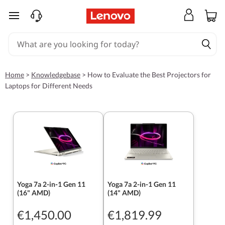
skip to main content
Home
>
Knowledgebase
>
How to Evaluate the Best Projectors for
Laptops for Different Needs
Yoga 7a 2-in-1 Gen 11
Yoga 7a 2-in-1 Gen 11
(16" AMD)
(14" AMD)
€1,450.00
€1,819.99