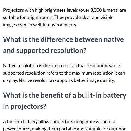
Projectors with high brightness levels (over 3,000 lumens) are
suitable for bright rooms. They provide clear and visible
images even in well-lit environments.
What is the difference between native
and supported resolution?
Native resolution is the projector's actual resolution, while
supported resolution refers to the maximum resolution it can
display. Native resolution supports better image quality.
What is the benefit of a built-in battery
in projectors?
A built-in battery allows projectors to operate without a
power source, making them portable and suitable for outdoor