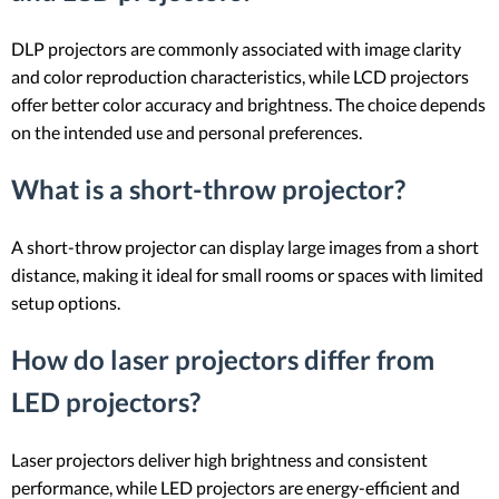
DLP projectors are commonly associated with image clarity
and color reproduction characteristics, while LCD projectors
offer better color accuracy and brightness. The choice depends
on the intended use and personal preferences.
What is a short-throw projector?
A short-throw projector can display large images from a short
distance, making it ideal for small rooms or spaces with limited
setup options.
How do laser projectors differ from
LED projectors?
Laser projectors deliver high brightness and consistent
performance, while LED projectors are energy-efficient and