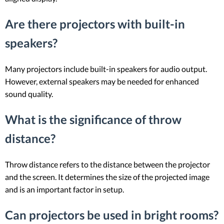
Are there projectors with built-in
speakers?
Many projectors include built-in speakers for audio output.
However, external speakers may be needed for enhanced
sound quality.
What is the significance of throw
distance?
Throw distance refers to the distance between the projector
and the screen. It determines the size of the projected image
and is an important factor in setup.
Can projectors be used in bright rooms?