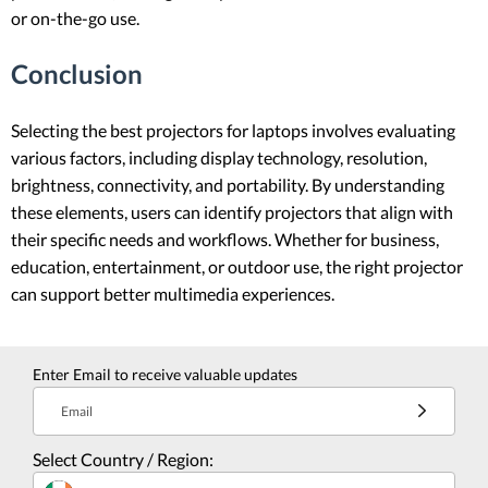
or on-the-go use.
Conclusion
Selecting the best projectors for laptops involves evaluating
various factors, including display technology, resolution,
brightness, connectivity, and portability. By understanding
these elements, users can identify projectors that align with
their specific needs and workflows. Whether for business,
education, entertainment, or outdoor use, the right projector
can support better multimedia experiences.
Enter Email to receive valuable updates
Email
Select Country / Region: