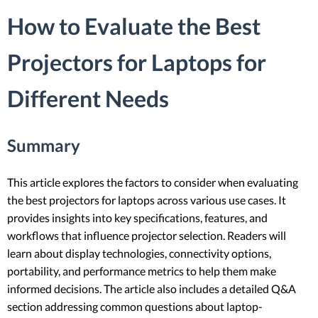
How to Evaluate the Best
Projectors for Laptops for
Different Needs
Summary
This article explores the factors to consider when evaluating
the best projectors for laptops across various use cases. It
provides insights into key specifications, features, and
workflows that influence projector selection. Readers will
learn about display technologies, connectivity options,
portability, and performance metrics to help them make
informed decisions. The article also includes a detailed Q&A
section addressing common questions about laptop-