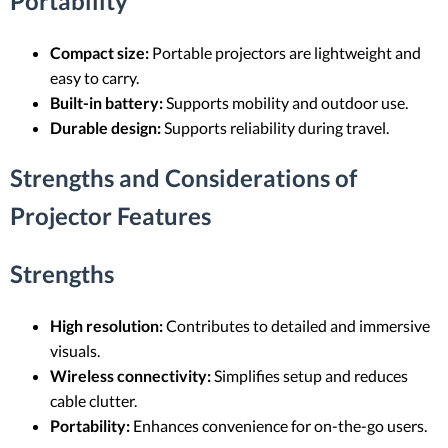
Portability
Compact size:
Portable projectors are lightweight and
easy to carry.
Built-in battery:
Supports mobility and outdoor use.
Durable design:
Supports reliability during travel.
Strengths and Considerations of
Projector Features
Strengths
High resolution:
Contributes to detailed and immersive
visuals.
Wireless connectivity:
Simplifies setup and reduces
cable clutter.
Portability:
Enhances convenience for on-the-go users.