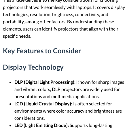
projectors that work seamlessly with laptops. It covers display
technologies, resolution, brightness, connectivity, and
portability, among other factors. By understanding these
elements, users can identify projectors that align with their
specific needs.
Key Features to Consider
Display Technology
DLP (Digital Light Processing):
Known for sharp images
and vibrant colors, DLP projectors are widely used for
presentations and multimedia applications.
LCD (Liquid Crystal Display):
Is often selected for
environments where color accuracy and brightness are
considerations.
LED (Light Emitting Diode):
Supports long-lasting