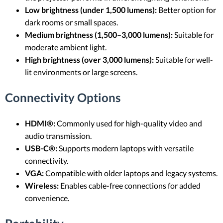
Low brightness (under 1,500 lumens):
Better option for
dark rooms or small spaces.
Medium brightness (1,500–3,000 lumens):
Suitable for
moderate ambient light.
High brightness (over 3,000 lumens):
Suitable for well-
lit environments or large screens.
Connectivity Options
HDMI®:
Commonly used for high-quality video and
audio transmission.
USB-C®:
Supports modern laptops with versatile
connectivity.
VGA:
Compatible with older laptops and legacy systems.
Wireless:
Enables cable-free connections for added
convenience.