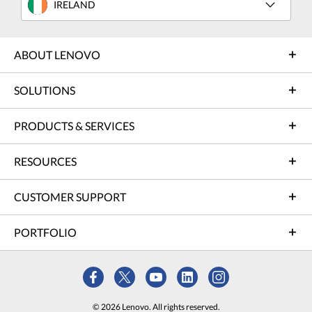
IRELAND
ABOUT LENOVO
SOLUTIONS
PRODUCTS & SERVICES
RESOURCES
CUSTOMER SUPPORT
PORTFOLIO
© 2026 Lenovo. All rights reserved.