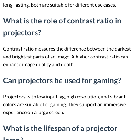
long-lasting. Both are suitable for different use cases.
What is the role of contrast ratio in
projectors?
Contrast ratio measures the difference between the darkest
and brightest parts of an image. A higher contrast ratio can
enhance image quality and depth.
Can projectors be used for gaming?
Projectors with low input lag, high resolution, and vibrant
colors are suitable for gaming. They support an immersive
experience on a large screen.
What is the lifespan of a projector
lamp?