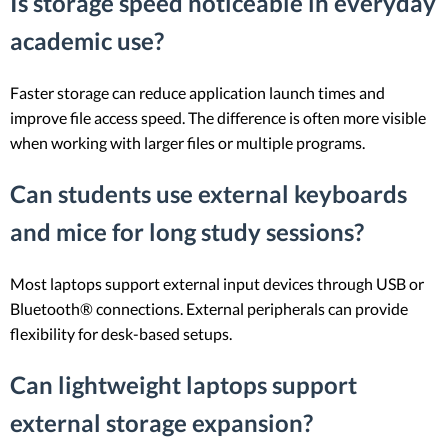
Is storage speed noticeable in everyday
academic use?
Faster storage can reduce application launch times and
improve file access speed. The difference is often more visible
when working with larger files or multiple programs.
Can students use external keyboards
and mice for long study sessions?
Most laptops support external input devices through USB or
Bluetooth® connections. External peripherals can provide
flexibility for desk-based setups.
Can lightweight laptops support
external storage expansion?