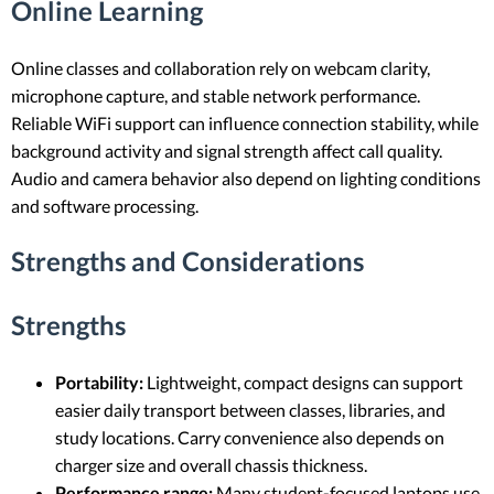
Online Learning
Online classes and collaboration rely on webcam clarity,
microphone capture, and stable network performance.
Reliable WiFi support can influence connection stability, while
background activity and signal strength affect call quality.
Audio and camera behavior also depend on lighting conditions
and software processing.
Strengths and Considerations
Strengths
Portability:
Lightweight, compact designs can support
easier daily transport between classes, libraries, and
study locations. Carry convenience also depends on
charger size and overall chassis thickness.
Performance range:
Many student-focused laptops use