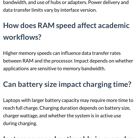
bandwidth, and use of hubs or adapters. Power delivery and
data transfer limits vary by interface version.
How does RAM speed affect academic
workflows?
Higher memory speeds can influence data transfer rates
between RAM and the processor. Impact depends on whether
applications are sensitive to memory bandwidth.
Can battery size impact charging time?
Laptops with larger battery capacity may require more time to
reach full charge. Charging duration depends on battery size,
charger wattage, and whether the system is in active use
during charging.