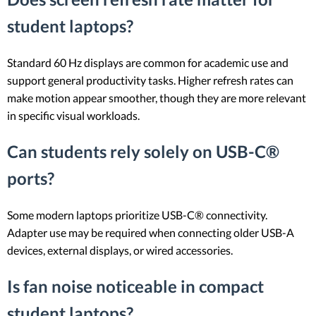
student laptops?
Standard 60 Hz displays are common for academic use and
support general productivity tasks. Higher refresh rates can
make motion appear smoother, though they are more relevant
in specific visual workloads.
Can students rely solely on USB-C®
ports?
Some modern laptops prioritize USB-C® connectivity.
Adapter use may be required when connecting older USB-A
devices, external displays, or wired accessories.
Is fan noise noticeable in compact
student laptops?