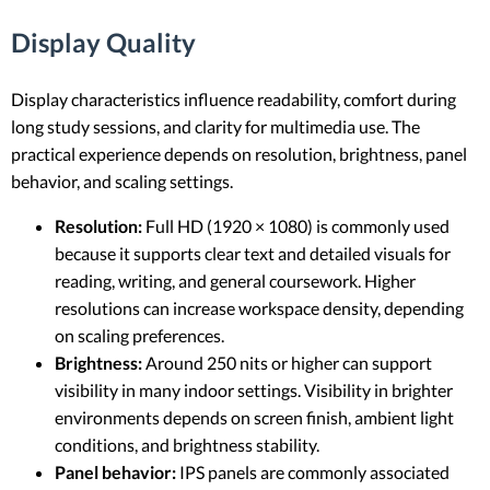
Display Quality
Display characteristics influence readability, comfort during
long study sessions, and clarity for multimedia use. The
practical experience depends on resolution, brightness, panel
behavior, and scaling settings.
Resolution:
Full HD (1920 × 1080) is commonly used
because it supports clear text and detailed visuals for
reading, writing, and general coursework. Higher
resolutions can increase workspace density, depending
on scaling preferences.
Brightness:
Around 250 nits or higher can support
visibility in many indoor settings. Visibility in brighter
environments depends on screen finish, ambient light
conditions, and brightness stability.
Panel behavior:
IPS panels are commonly associated