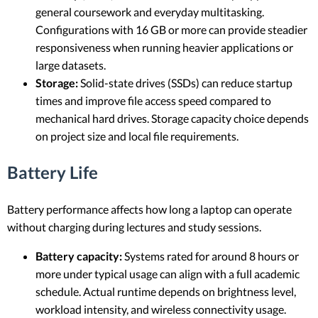
general coursework and everyday multitasking.
Configurations with 16 GB or more can provide steadier
responsiveness when running heavier applications or
large datasets.
Storage:
Solid-state drives (SSDs) can reduce startup
times and improve file access speed compared to
mechanical hard drives. Storage capacity choice depends
on project size and local file requirements.
Battery Life
Battery performance affects how long a laptop can operate
without charging during lectures and study sessions.
Battery capacity:
Systems rated for around 8 hours or
more under typical usage can align with a full academic
schedule. Actual runtime depends on brightness level,
workload intensity, and wireless connectivity usage.