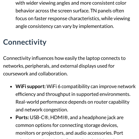
with wider viewing angles and more consistent color
behavior across the screen surface. TN panels often
focus on faster response characteristics, while viewing
angle consistency can vary by implementation.
Connectivity
Connectivity influences how easily the laptop connects to
networks, peripherals, and external displays used for
coursework and collaboration.
WiFi support:
WiFi 6 compatibility can improve network
efficiency and throughput in supported environments.
Real-world performance depends on router capability
and network congestion.
Ports:
USB-C®, HDMI®, and a headphone jack are
common options for connecting storage devices,
monitors or projectors, and audio accessories. Port