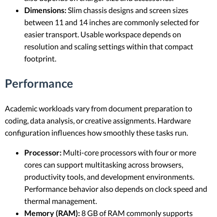
Dimensions:
Slim chassis designs and screen sizes
between 11 and 14 inches are commonly selected for
easier transport. Usable workspace depends on
resolution and scaling settings within that compact
footprint.
Performance
Academic workloads vary from document preparation to
coding, data analysis, or creative assignments. Hardware
configuration influences how smoothly these tasks run.
Processor:
Multi-core processors with four or more
cores can support multitasking across browsers,
productivity tools, and development environments.
Performance behavior also depends on clock speed and
thermal management.
Memory (RAM):
8 GB of RAM commonly supports