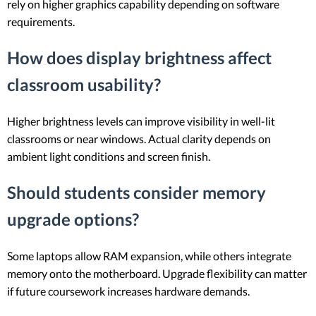
rely on higher graphics capability depending on software
requirements.
How does display brightness affect
classroom usability?
Higher brightness levels can improve visibility in well-lit
classrooms or near windows. Actual clarity depends on
ambient light conditions and screen finish.
Should students consider memory
upgrade options?
Some laptops allow RAM expansion, while others integrate
memory onto the motherboard. Upgrade flexibility can matter
if future coursework increases hardware demands.