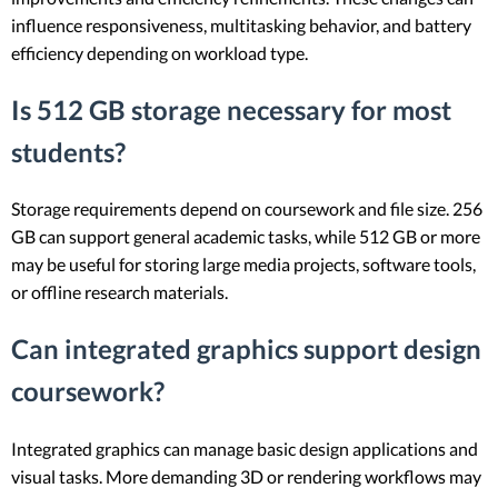
influence responsiveness, multitasking behavior, and battery
efficiency depending on workload type.
Is 512 GB storage necessary for most
students?
Storage requirements depend on coursework and file size. 256
GB can support general academic tasks, while 512 GB or more
may be useful for storing large media projects, software tools,
or offline research materials.
Can integrated graphics support design
coursework?
Integrated graphics can manage basic design applications and
visual tasks. More demanding 3D or rendering workflows may