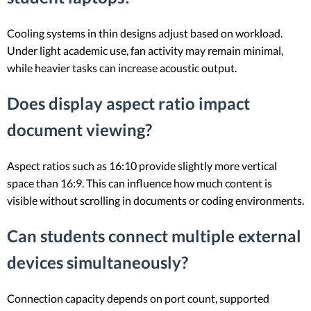
Cooling systems in thin designs adjust based on workload.
Under light academic use, fan activity may remain minimal,
while heavier tasks can increase acoustic output.
Does display aspect ratio impact
document viewing?
Aspect ratios such as 16:10 provide slightly more vertical
space than 16:9. This can influence how much content is
visible without scrolling in documents or coding environments.
Can students connect multiple external
devices simultaneously?
Connection capacity depends on port count, supported