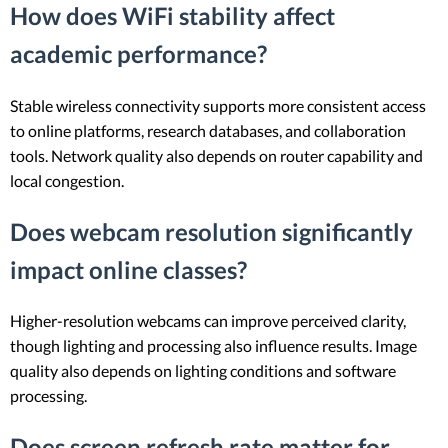
How does WiFi stability affect
academic performance?
Stable wireless connectivity supports more consistent access
to online platforms, research databases, and collaboration
tools. Network quality also depends on router capability and
local congestion.
Does webcam resolution significantly
impact online classes?
Higher-resolution webcams can improve perceived clarity,
though lighting and processing also influence results. Image
quality also depends on lighting conditions and software
processing.
Does screen refresh rate matter for