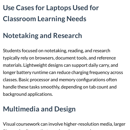
Use Cases for Laptops Used for
Classroom Learning Needs
Notetaking and Research
Students focused on notetaking, reading, and research
typically rely on browsers, document tools, and reference
materials. Lightweight designs can support daily carry, and
longer battery runtime can reduce charging frequency across
classes. Basic processor and memory configurations often
handle these tasks smoothly, depending on tab count and
background applications.
Multimedia and Design
Visual coursework can involve higher-resolution media, larger