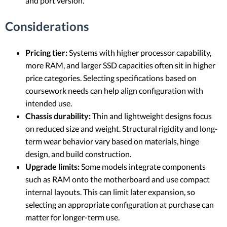
and port version.
Considerations
Pricing tier:
Systems with higher processor capability,
more RAM, and larger SSD capacities often sit in higher
price categories. Selecting specifications based on
coursework needs can help align configuration with
intended use.
Chassis durability:
Thin and lightweight designs focus
on reduced size and weight. Structural rigidity and long-
term wear behavior vary based on materials, hinge
design, and build construction.
Upgrade limits:
Some models integrate components
such as RAM onto the motherboard and use compact
internal layouts. This can limit later expansion, so
selecting an appropriate configuration at purchase can
matter for longer-term use.