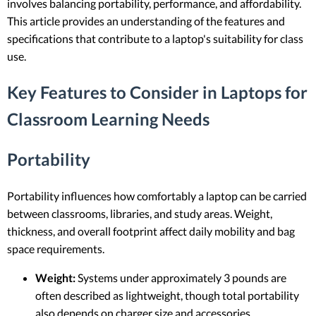
involves balancing portability, performance, and affordability.
This article provides an understanding of the features and
specifications that contribute to a laptop's suitability for class
use.
Key Features to Consider in Laptops for
Classroom Learning Needs
Portability
Portability influences how comfortably a laptop can be carried
between classrooms, libraries, and study areas. Weight,
thickness, and overall footprint affect daily mobility and bag
space requirements.
Weight:
Systems under approximately 3 pounds are
often described as lightweight, though total portability
also depends on charger size and accessories.