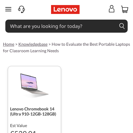
skip to main content
Home
>
Knowledgebase
>
How to Evaluate the Best Portable Laptops
for Classroom Learning Needs
Lenovo Chromebook 14
(Ultra 910-12GB-128GB)
Est Value