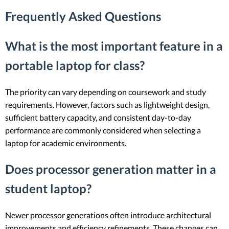
Frequently Asked Questions
What is the most important feature in a
portable laptop for class?
The priority can vary depending on coursework and study
requirements. However, factors such as lightweight design,
sufficient battery capacity, and consistent day-to-day
performance are commonly considered when selecting a
laptop for academic environments.
Does processor generation matter in a
student laptop?
Newer processor generations often introduce architectural
improvements and efficiency refinements. These changes can