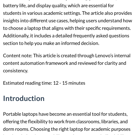
battery life, and display quality, which are essential for
students in various academic settings. The article also provides
insights into different use cases, helping users understand how
to choose a laptop that aligns with their specific requirements.
Additionally, it includes a detailed frequently asked questions
section to help you make an informed decision.
Content note: This article is created through Lenovo’s internal
content automation framework and reviewed for clarity and
consistency.
Estimated reading time: 12 - 15 minutes
Introduction
Portable laptops have become an essential tool for students,
offering the flexibility to work from classrooms, libraries, and
dorm rooms. Choosing the right laptop for academic purposes