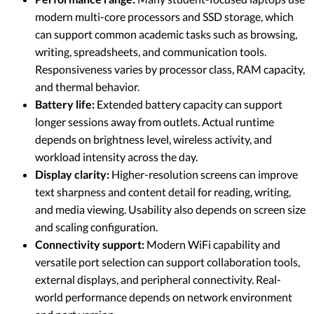
modern multi-core processors and SSD storage, which
can support common academic tasks such as browsing,
writing, spreadsheets, and communication tools.
Responsiveness varies by processor class, RAM capacity,
and thermal behavior.
Battery life:
Extended battery capacity can support
longer sessions away from outlets. Actual runtime
depends on brightness level, wireless activity, and
workload intensity across the day.
Display clarity:
Higher-resolution screens can improve
text sharpness and content detail for reading, writing,
and media viewing. Usability also depends on screen size
and scaling configuration.
Connectivity support:
Modern WiFi capability and
versatile port selection can support collaboration tools,
external displays, and peripheral connectivity. Real-
world performance depends on network environment