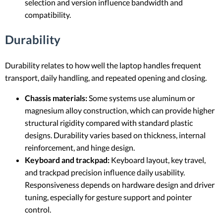
selection and version influence bandwidth and
compatibility.
Durability
Durability relates to how well the laptop handles frequent
transport, daily handling, and repeated opening and closing.
Chassis materials:
Some systems use aluminum or
magnesium alloy construction, which can provide higher
structural rigidity compared with standard plastic
designs. Durability varies based on thickness, internal
reinforcement, and hinge design.
Keyboard and trackpad:
Keyboard layout, key travel,
and trackpad precision influence daily usability.
Responsiveness depends on hardware design and driver
tuning, especially for gesture support and pointer
control.