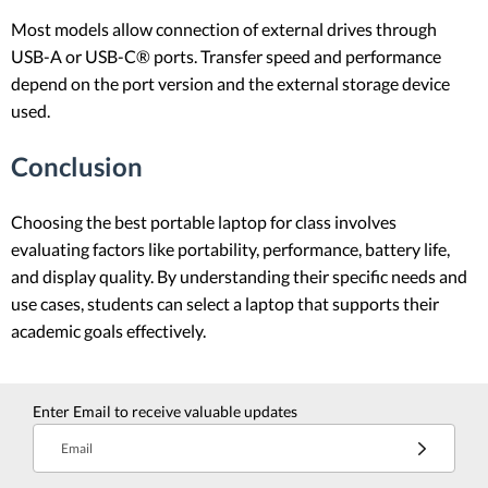
Most models allow connection of external drives through
USB-A or USB-C® ports. Transfer speed and performance
depend on the port version and the external storage device
used.
Conclusion
Choosing the best portable laptop for class involves
evaluating factors like portability, performance, battery life,
and display quality. By understanding their specific needs and
use cases, students can select a laptop that supports their
academic goals effectively.
Enter Email to receive valuable updates
Email