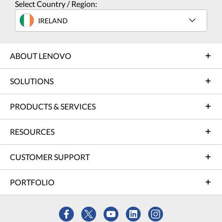
Select Country / Region:
IRELAND
ABOUT LENOVO
SOLUTIONS
PRODUCTS & SERVICES
RESOURCES
CUSTOMER SUPPORT
PORTFOLIO