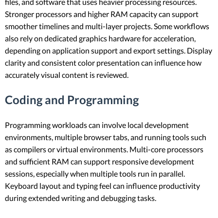
files, and software that uses heavier processing resources.
Stronger processors and higher RAM capacity can support
smoother timelines and multi-layer projects. Some workflows
also rely on dedicated graphics hardware for acceleration,
depending on application support and export settings. Display
clarity and consistent color presentation can influence how
accurately visual content is reviewed.
Coding and Programming
Programming workloads can involve local development
environments, multiple browser tabs, and running tools such
as compilers or virtual environments. Multi-core processors
and sufficient RAM can support responsive development
sessions, especially when multiple tools run in parallel.
Keyboard layout and typing feel can influence productivity
during extended writing and debugging tasks.