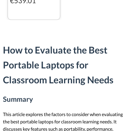
€539.01
How to Evaluate the Best
Portable Laptops for
Classroom Learning Needs
Summary
This article explores the factors to consider when evaluating
the best portable laptops for classroom learning needs. It
discusses key features such as portability, performance,