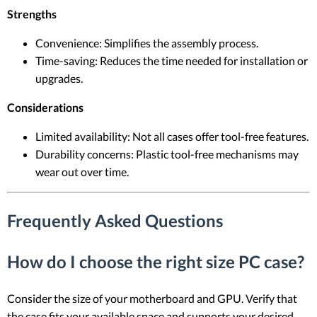
Strengths
Convenience: Simplifies the assembly process.
Time-saving: Reduces the time needed for installation or
upgrades.
Considerations
Limited availability: Not all cases offer tool-free features.
Durability concerns: Plastic tool-free mechanisms may
wear out over time.
Frequently Asked Questions
How do I choose the right size PC case?
Consider the size of your motherboard and GPU. Verify that
the case fits your available space and supports your desired