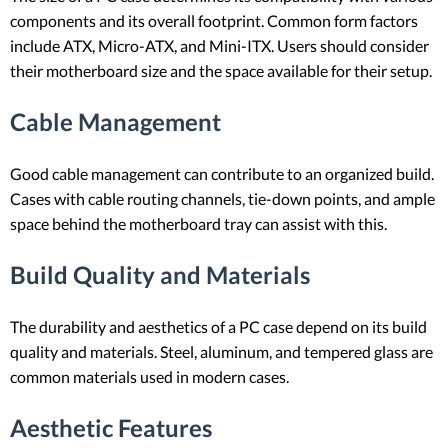
components and its overall footprint. Common form factors
include ATX, Micro-ATX, and Mini-ITX. Users should consider
their motherboard size and the space available for their setup.
Cable Management
Good cable management can contribute to an organized build.
Cases with cable routing channels, tie-down points, and ample
space behind the motherboard tray can assist with this.
Build Quality and Materials
The durability and aesthetics of a PC case depend on its build
quality and materials. Steel, aluminum, and tempered glass are
common materials used in modern cases.
Aesthetic Features