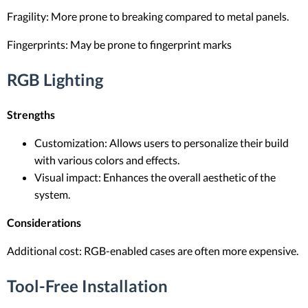
Fragility: More prone to breaking compared to metal panels.
Fingerprints: May be prone to fingerprint marks
RGB Lighting
Strengths
Customization: Allows users to personalize their build
with various colors and effects.
Visual impact: Enhances the overall aesthetic of the
system.
Considerations
Additional cost: RGB-enabled cases are often more expensive.
Tool-Free Installation