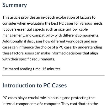
Summary
This article provides an in-depth exploration of factors to
consider when evaluating the best PC cases for various needs.
It covers essential aspects such as size, airflow, cable
management, and compatibility with different components.
Additionally, it discusses how different workloads and use
cases can influence the choice of a PC case. By understanding
these factors, users can make informed decisions that align
with their specific requirements.
Estimated reading time: 15 minutes
Introduction to PC Cases
PC cases play a crucial role in housing and protecting the
internal components of a computer. They contribute to the