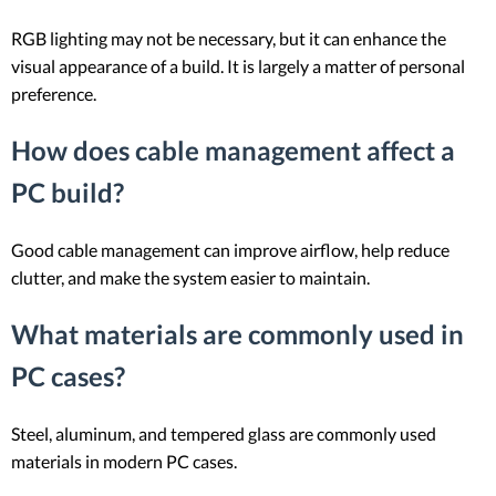
RGB lighting may not be necessary, but it can enhance the
visual appearance of a build. It is largely a matter of personal
preference.
How does cable management affect a
PC build?
Good cable management can improve airflow, help reduce
clutter, and make the system easier to maintain.
What materials are commonly used in
PC cases?
Steel, aluminum, and tempered glass are commonly used
materials in modern PC cases.