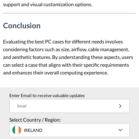
support and visual customization options.
Conclusion
Evaluating the best PC cases for different needs involves
considering factors such as size, airflow, cable management,
and aesthetic features. By understanding these aspects, users
can select a case that aligns with their specific requirements
and enhances their overall computing experience.
Enter Email to receive valuable updates
Email
Select Country / Region:
IRELAND