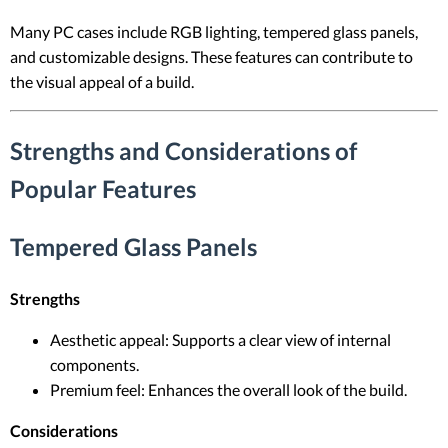
Many PC cases include RGB lighting, tempered glass panels,
and customizable designs. These features can contribute to
the visual appeal of a build.
Strengths and Considerations of
Popular Features
Tempered Glass Panels
Strengths
Aesthetic appeal: Supports a clear view of internal
components.
Premium feel: Enhances the overall look of the build.
Considerations