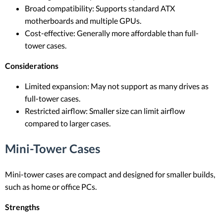
Broad compatibility: Supports standard ATX
motherboards and multiple GPUs.
Cost-effective: Generally more affordable than full-
tower cases.
Considerations
Limited expansion: May not support as many drives as
full-tower cases.
Restricted airflow: Smaller size can limit airflow
compared to larger cases.
Mini-Tower Cases
Mini-tower cases are compact and designed for smaller builds,
such as home or office PCs.
Strengths