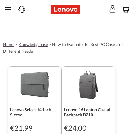
skip to main content
Home
>
Knowledgebase
>
How to Evaluate the Best PC Cases for
Different Needs
Lenovo Select 14-inch
Lenovo 16 Laptop Casual
Sleeve
Backpack B210
€21.99
€24.00