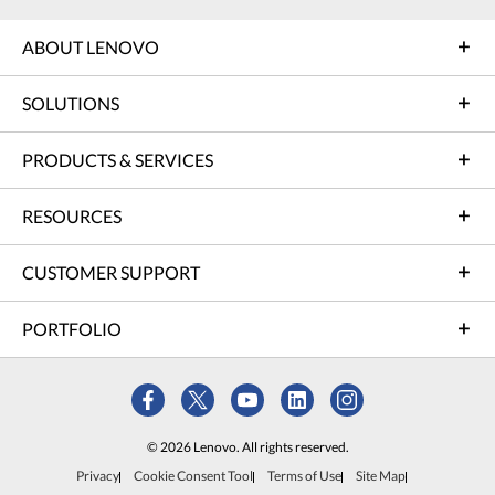
ABOUT LENOVO
SOLUTIONS
PRODUCTS & SERVICES
RESOURCES
CUSTOMER SUPPORT
PORTFOLIO
© 2026 Lenovo. All rights reserved.
Privacy
Cookie Consent Tool
Terms of Use
Site Map