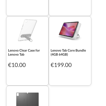
Lenovo Clear Case for
Lenovo Tab Core Bundle
Lenovo Tab
(4GB 64GB)
€10.00
€199.00