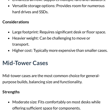
Versatile storage options: Provides room for numerous
hard drives and SSDs.
Considerations
Large footprint: Requires significant desk or floor space.
Heavier weight: Can be challenging to move or
transport.
Higher cost: Typically more expensive than smaller cases.
Mid-Tower Cases
Mid-tower cases are the most common choice for general-
purpose builds, balancing size and functionality.
Strengths
Moderate size: Fits comfortably on most desks while
offering sufficient space for components.