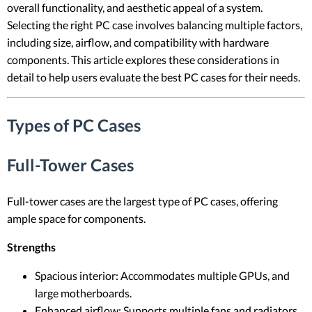
overall functionality, and aesthetic appeal of a system.
Selecting the right PC case involves balancing multiple factors,
including size, airflow, and compatibility with hardware
components. This article explores these considerations in
detail to help users evaluate the best PC cases for their needs.
Types of PC Cases
Full-Tower Cases
Full-tower cases are the largest type of PC cases, offering
ample space for components.
Strengths
Spacious interior: Accommodates multiple GPUs, and
large motherboards.
Enhanced airflow: Supports multiple fans and radiators.