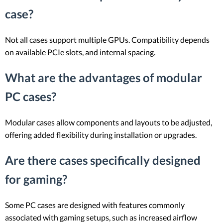
case?
Not all cases support multiple GPUs. Compatibility depends
on available PCIe slots, and internal spacing.
What are the advantages of modular
PC cases?
Modular cases allow components and layouts to be adjusted,
offering added flexibility during installation or upgrades.
Are there cases specifically designed
for gaming?
Some PC cases are designed with features commonly
associated with gaming setups, such as increased airflow