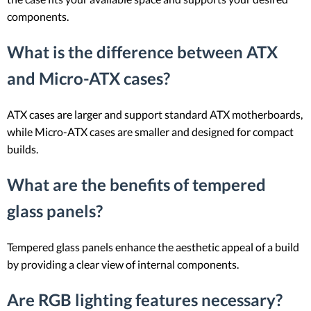
components.
What is the difference between ATX
and Micro-ATX cases?
ATX cases are larger and support standard ATX motherboards,
while Micro-ATX cases are smaller and designed for compact
builds.
What are the benefits of tempered
glass panels?
Tempered glass panels enhance the aesthetic appeal of a build
by providing a clear view of internal components.
Are RGB lighting features necessary?