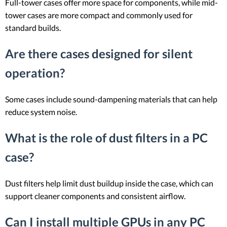
Full-tower cases offer more space for components, while mid-
tower cases are more compact and commonly used for
standard builds.
Are there cases designed for silent
operation?
Some cases include sound-dampening materials that can help
reduce system noise.
What is the role of dust filters in a PC
case?
Dust filters help limit dust buildup inside the case, which can
support cleaner components and consistent airflow.
Can I install multiple GPUs in any PC