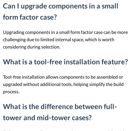
Can I upgrade components in a small
form factor case?
Upgrading components in a small form factor case can be more
challenging due to limited internal space, which is worth
considering during selection.
What is a tool-free installation feature?
Tool-free installation allows components to be assembled or
upgraded without additional tools, helping simplify the build
process.
What is the difference between full-
tower and mid-tower cases?