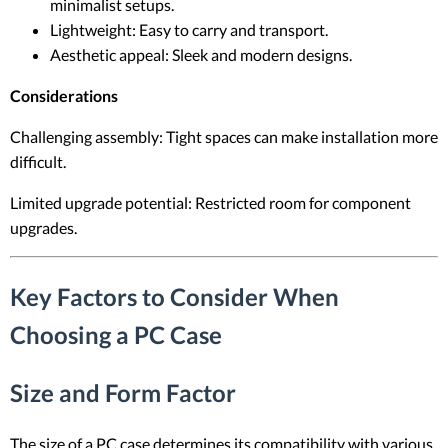
minimalist setups.
Lightweight: Easy to carry and transport.
Aesthetic appeal: Sleek and modern designs.
Considerations
Challenging assembly: Tight spaces can make installation more
difficult.
Limited upgrade potential: Restricted room for component
upgrades.
Key Factors to Consider When
Choosing a PC Case
Size and Form Factor
The size of a PC case determines its compatibility with various