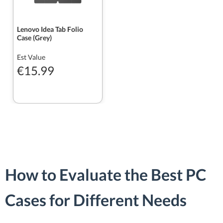
Lenovo Idea Tab Folio
Case (Grey)
Est Value
€15.99
How to Evaluate the Best PC
Cases for Different Needs