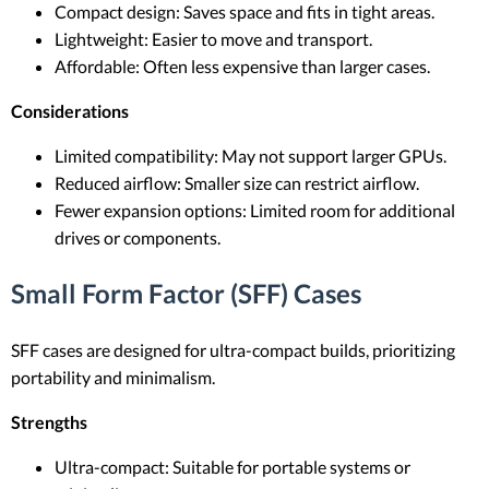
Compact design: Saves space and fits in tight areas.
Lightweight: Easier to move and transport.
Affordable: Often less expensive than larger cases.
Considerations
Limited compatibility: May not support larger GPUs.
Reduced airflow: Smaller size can restrict airflow.
Fewer expansion options: Limited room for additional
drives or components.
Small Form Factor (SFF) Cases
SFF cases are designed for ultra-compact builds, prioritizing
portability and minimalism.
Strengths
Ultra-compact: Suitable for portable systems or