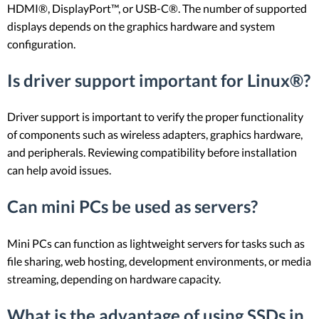
HDMI®, DisplayPort™, or USB-C®. The number of supported
displays depends on the graphics hardware and system
configuration.
Is driver support important for Linux®?
Driver support is important to verify the proper functionality
of components such as wireless adapters, graphics hardware,
and peripherals. Reviewing compatibility before installation
can help avoid issues.
Can mini PCs be used as servers?
Mini PCs can function as lightweight servers for tasks such as
file sharing, web hosting, development environments, or media
streaming, depending on hardware capacity.
What is the advantage of using SSDs in