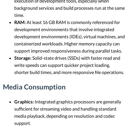
execution of development tools, especially when
background services and build processes run at the same
time.
RAM:
At least 16 GB RAM is commonly referenced for
development environments that involve integrated
development environments (IDEs), virtual machines, and
containerized workloads. Higher memory capacity can
support improved responsiveness during parallel tasks.
Storage:
Solid-state drives (SSDs) with faster read and
write speeds can support quicker project loading,
shorter build times, and more responsive file operations.
Media Consumption
Graphics:
Integrated graphics processors are generally
sufficient for streaming video and handling standard
media playback, depending on resolution and codec
support.