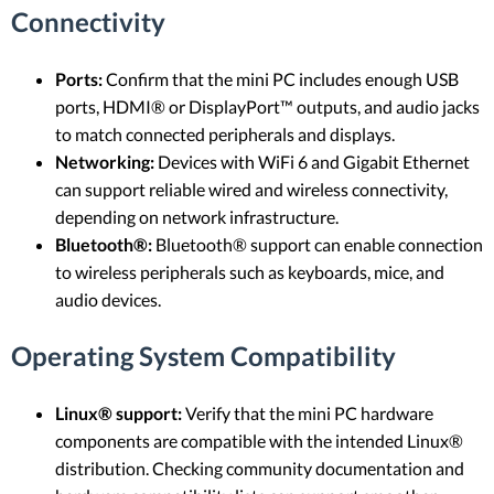
Connectivity
Ports:
Confirm that the mini PC includes enough USB
ports, HDMI® or DisplayPort™ outputs, and audio jacks
to match connected peripherals and displays.
Networking:
Devices with WiFi 6 and Gigabit Ethernet
can support reliable wired and wireless connectivity,
depending on network infrastructure.
Bluetooth®:
Bluetooth® support can enable connection
to wireless peripherals such as keyboards, mice, and
audio devices.
Operating System Compatibility
Linux® support:
Verify that the mini PC hardware
components are compatible with the intended Linux®
distribution. Checking community documentation and