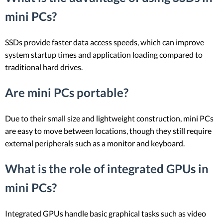
mini PCs?
SSDs provide faster data access speeds, which can improve
system startup times and application loading compared to
traditional hard drives.
Are mini PCs portable?
Due to their small size and lightweight construction, mini PCs
are easy to move between locations, though they still require
external peripherals such as a monitor and keyboard.
What is the role of integrated GPUs in
mini PCs?
Integrated GPUs handle basic graphical tasks such as video