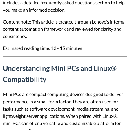
includes a detailed frequently asked questions section to help
you make an informed decision.
Content note: This article is created through Lenovo’s internal
content automation framework and reviewed for clarity and
consistency.
Estimated reading time: 12 - 15 minutes
Understanding Mini PCs and Linux®
Compatibility
Mini PCs are compact computing devices designed to deliver
performance in a small form factor. They are often used for
tasks such as software development, media streaming, and
lightweight server applications. When paired with Linux®,
mini PCs can offer a versatile and customizable platform for