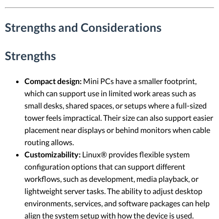
Strengths and Considerations
Strengths
Compact design:
Mini PCs have a smaller footprint,
which can support use in limited work areas such as
small desks, shared spaces, or setups where a full-sized
tower feels impractical. Their size can also support easier
placement near displays or behind monitors when cable
routing allows.
Customizability:
Linux® provides flexible system
configuration options that can support different
workflows, such as development, media playback, or
lightweight server tasks. The ability to adjust desktop
environments, services, and software packages can help
align the system setup with how the device is used.