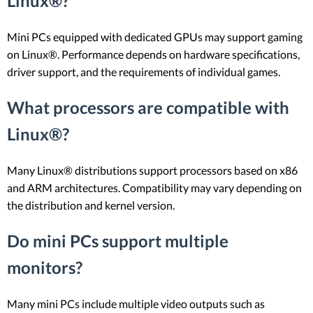
Linux®?
Mini PCs equipped with dedicated GPUs may support gaming
on Linux®. Performance depends on hardware specifications,
driver support, and the requirements of individual games.
What processors are compatible with
Linux®?
Many Linux® distributions support processors based on x86
and ARM architectures. Compatibility may vary depending on
the distribution and kernel version.
Do mini PCs support multiple
monitors?
Many mini PCs include multiple video outputs such as