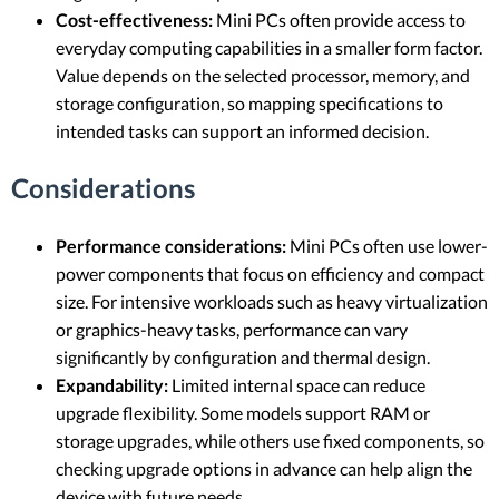
Cost-effectiveness:
Mini PCs often provide access to
everyday computing capabilities in a smaller form factor.
Value depends on the selected processor, memory, and
storage configuration, so mapping specifications to
intended tasks can support an informed decision.
Considerations
Performance considerations:
Mini PCs often use lower-
power components that focus on efficiency and compact
size. For intensive workloads such as heavy virtualization
or graphics-heavy tasks, performance can vary
significantly by configuration and thermal design.
Expandability:
Limited internal space can reduce
upgrade flexibility. Some models support RAM or
storage upgrades, while others use fixed components, so
checking upgrade options in advance can help align the
device with future needs.