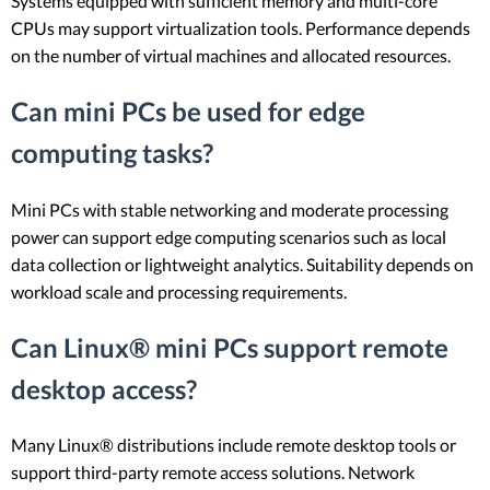
Systems equipped with sufficient memory and multi-core
CPUs may support virtualization tools. Performance depends
on the number of virtual machines and allocated resources.
Can mini PCs be used for edge
computing tasks?
Mini PCs with stable networking and moderate processing
power can support edge computing scenarios such as local
data collection or lightweight analytics. Suitability depends on
workload scale and processing requirements.
Can Linux® mini PCs support remote
desktop access?
Many Linux® distributions include remote desktop tools or
support third-party remote access solutions. Network