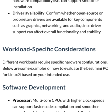
hardware compatibility lists can support smoother
installation.
Driver availability:
Confirm whether open-source or
proprietary drivers are available for key components
such as graphics, networking, and audio, since driver
support can affect overall functionality and stability.
Workload-Specific Considerations
Different workloads require specific hardware configurations.
Below are some examples of how to evaluate the best mini PC
for Linux® based on your intended use.
Software Development
Processor:
Multi-core CPUs with higher clock speeds
can support faster code compilation and smoother