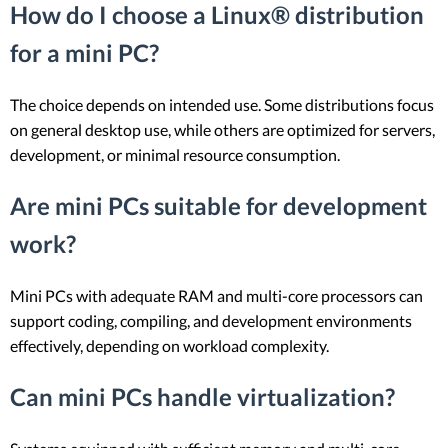
How do I choose a Linux® distribution
for a mini PC?
The choice depends on intended use. Some distributions focus
on general desktop use, while others are optimized for servers,
development, or minimal resource consumption.
Are mini PCs suitable for development
work?
Mini PCs with adequate RAM and multi-core processors can
support coding, compiling, and development environments
effectively, depending on workload complexity.
Can mini PCs handle virtualization?