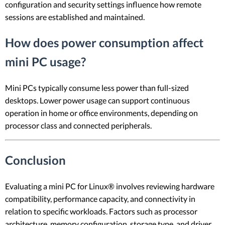
configuration and security settings influence how remote
sessions are established and maintained.
How does power consumption affect
mini PC usage?
Mini PCs typically consume less power than full-sized
desktops. Lower power usage can support continuous
operation in home or office environments, depending on
processor class and connected peripherals.
Conclusion
Evaluating a mini PC for Linux® involves reviewing hardware
compatibility, performance capacity, and connectivity in
relation to specific workloads. Factors such as processor
architecture, memory configuration, storage type, and driver