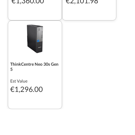
€1,360.00
€2,101.98
ThinkCentre Neo 30s Gen
5
Est Value
€1,296.00