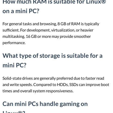
How much RAM is suitable for Linux®
on a mini PC?
For general tasks and browsing, 8 GB of RAM is typically
sufficient. For development, virtualization, or heavier
multitasking, 16 GB or more may provide smoother
performance.
What type of storage is suitable for a
mini PC?
Solid-state drives are generally preferred due to faster read
and write speeds. Compared to HDDs, SSDs can improve boot
times and overall system responsiveness.
Can mini PCs handle gaming on