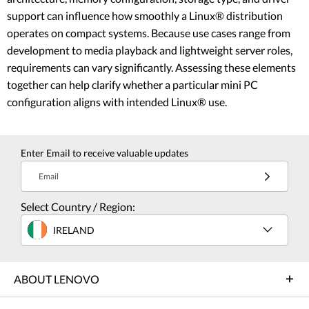
support can influence how smoothly a Linux® distribution
operates on compact systems. Because use cases range from
development to media playback and lightweight server roles,
requirements can vary significantly. Assessing these elements
together can help clarify whether a particular mini PC
configuration aligns with intended Linux® use.
Enter Email to receive valuable updates
Email
Select Country / Region:
IRELAND
ABOUT LENOVO