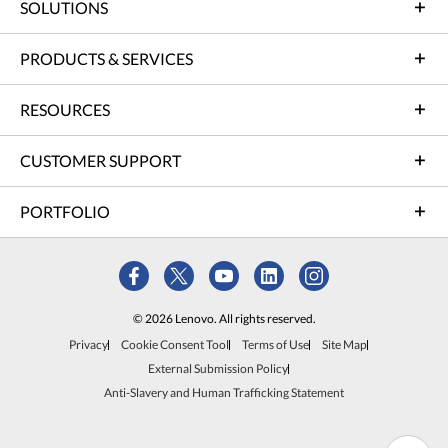
SOLUTIONS
PRODUCTS & SERVICES
RESOURCES
CUSTOMER SUPPORT
PORTFOLIO
© 2026 Lenovo. All rights reserved.
Privacy
Cookie Consent Tool
Terms of Use
Site Map
External Submission Policy
Anti-Slavery and Human Trafficking Statement