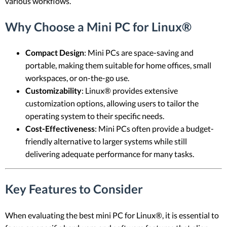
various workflows.
Why Choose a Mini PC for Linux®
Compact Design
: Mini PCs are space-saving and
portable, making them suitable for home offices, small
workspaces, or on-the-go use.
Customizability
: Linux® provides extensive
customization options, allowing users to tailor the
operating system to their specific needs.
Cost-Effectiveness
: Mini PCs often provide a budget-
friendly alternative to larger systems while still
delivering adequate performance for many tasks.
Key Features to Consider
When evaluating the best mini PC for Linux®, it is essential to