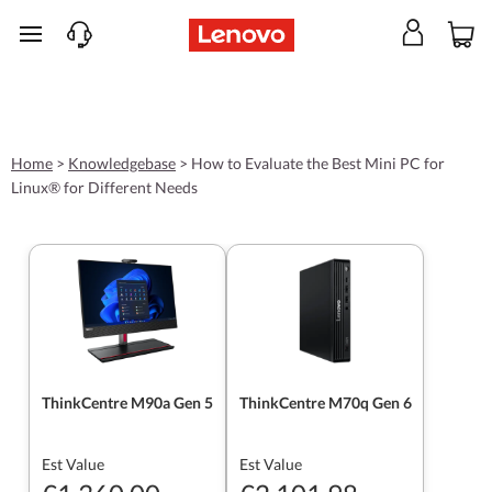
skip to main content
Home
>
Knowledgebase
>
How to Evaluate the Best Mini PC for
Linux® for Different Needs
ThinkCentre M90a Gen 5
ThinkCentre M70q Gen 6
Est Value
Est Value