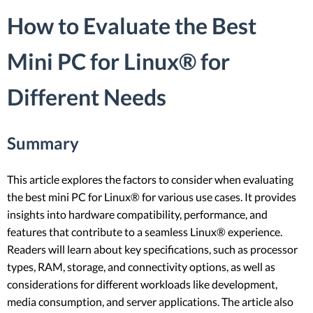
How to Evaluate the Best
Mini PC for Linux® for
Different Needs
Summary
This article explores the factors to consider when evaluating
the best mini PC for Linux® for various use cases. It provides
insights into hardware compatibility, performance, and
features that contribute to a seamless Linux® experience.
Readers will learn about key specifications, such as processor
types, RAM, storage, and connectivity options, as well as
considerations for different workloads like development,
media consumption, and server applications. The article also