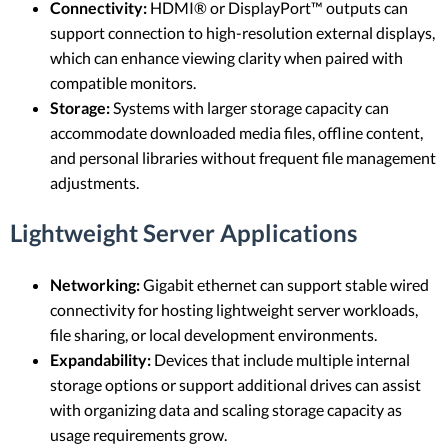
Connectivity:
HDMI® or DisplayPort™ outputs can
support connection to high-resolution external displays,
which can enhance viewing clarity when paired with
compatible monitors.
Storage:
Systems with larger storage capacity can
accommodate downloaded media files, offline content,
and personal libraries without frequent file management
adjustments.
Lightweight Server Applications
Networking:
Gigabit ethernet can support stable wired
connectivity for hosting lightweight server workloads,
file sharing, or local development environments.
Expandability:
Devices that include multiple internal
storage options or support additional drives can assist
with organizing data and scaling storage capacity as
usage requirements grow.