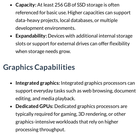
Capacity:
At least 256 GB of SSD storage is often
referenced for basic use. Higher capacities can support
data-heavy projects, local databases, or multiple
development environments.
Expandability:
Devices with additional internal storage
slots or support for external drives can offer flexibility
when storage needs grow.
Graphics Capabilities
Integrated graphics:
Integrated graphics processors can
support everyday tasks such as web browsing, document
editing, and media playback.
Dedicated GPUs:
Dedicated graphics processors are
typically required for gaming, 3D rendering, or other
graphics-intensive workloads that rely on higher
processing throughput.