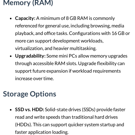
Memory (RAM)
Capacity:
A minimum of 8 GB RAM is commonly
referenced for general use, including browsing, media
playback, and office tasks. Configurations with 16 GB or
more can support development workloads,
virtualization, and heavier multitasking.
Upgradability:
Some mini PCs allow memory upgrades
through accessible RAM slots. Upgrade flexibility can
support future expansion if workload requirements
increase over time.
Storage Options
SSD vs. HDD:
Solid-state drives (SSDs) provide faster
read and write speeds than traditional hard drives
(HDDs). This can support quicker system startup and
faster application loading.