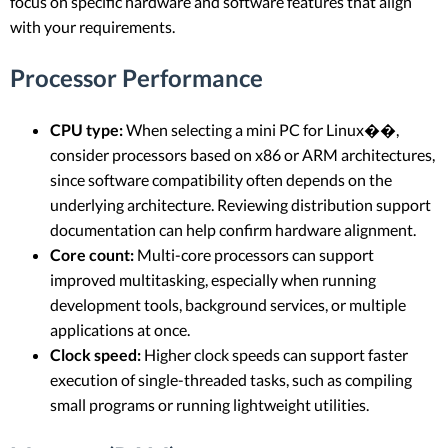
focus on specific hardware and software features that align
with your requirements.
Processor Performance
CPU type:
When selecting a mini PC for Linux��,
consider processors based on x86 or ARM architectures,
since software compatibility often depends on the
underlying architecture. Reviewing distribution support
documentation can help confirm hardware alignment.
Core count:
Multi-core processors can support
improved multitasking, especially when running
development tools, background services, or multiple
applications at once.
Clock speed:
Higher clock speeds can support faster
execution of single-threaded tasks, such as compiling
small programs or running lightweight utilities.