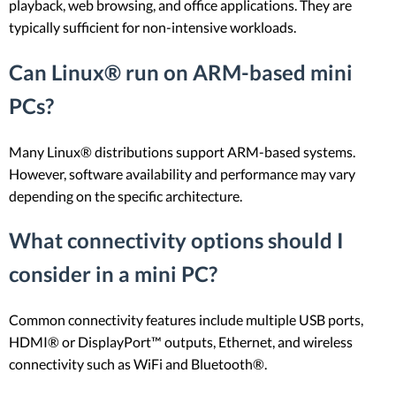
playback, web browsing, and office applications. They are
typically sufficient for non-intensive workloads.
Can Linux® run on ARM-based mini
PCs?
Many Linux® distributions support ARM-based systems.
However, software availability and performance may vary
depending on the specific architecture.
What connectivity options should I
consider in a mini PC?
Common connectivity features include multiple USB ports,
HDMI® or DisplayPort™ outputs, Ethernet, and wireless
connectivity such as WiFi and Bluetooth®.