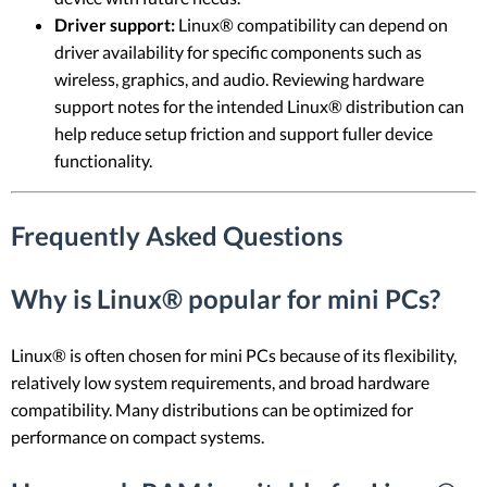
Driver support:
Linux® compatibility can depend on
driver availability for specific components such as
wireless, graphics, and audio. Reviewing hardware
support notes for the intended Linux® distribution can
help reduce setup friction and support fuller device
functionality.
Frequently Asked Questions
Why is Linux® popular for mini PCs?
Linux® is often chosen for mini PCs because of its flexibility,
relatively low system requirements, and broad hardware
compatibility. Many distributions can be optimized for
performance on compact systems.