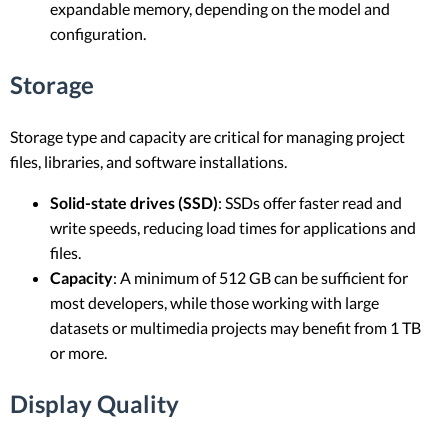
expandable memory, depending on the model and
configuration.
Storage
Storage type and capacity are critical for managing project
files, libraries, and software installations.
Solid-state drives (SSD)
: SSDs offer faster read and
write speeds, reducing load times for applications and
files.
Capacity
: A minimum of 512 GB can be sufficient for
most developers, while those working with large
datasets or multimedia projects may benefit from 1 TB
or more.
Display Quality