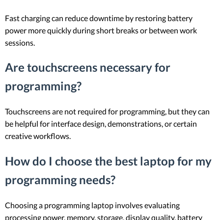
Fast charging can reduce downtime by restoring battery
power more quickly during short breaks or between work
sessions.
Are touchscreens necessary for
programming?
Touchscreens are not required for programming, but they can
be helpful for interface design, demonstrations, or certain
creative workflows.
How do I choose the best laptop for my
programming needs?
Choosing a programming laptop involves evaluating
processing power, memory, storage, display quality, battery