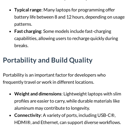
Typical range
: Many laptops for programming offer
battery life between 8 and 12 hours, depending on usage
patterns.
Fast charging
: Some models include fast-charging
capabilities, allowing users to recharge quickly during
breaks.
Portability and Build Quality
Portability is an important factor for developers who
frequently travel or work in different locations.
Weight and dimensions
: Lightweight laptops with slim
profiles are easier to carry, while durable materials like
aluminum may contribute to longevity.
Connectivity
: A variety of ports, including USB-C®,
HDMI®, and Ethernet, can support diverse workflows.