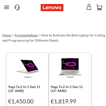
skip to main content
Home
>
Knowledgebase
>
How to Evaluate the Best Laptop for Coding
and Programming for Different Needs
Yoga 7a 2-in-1 Gen 11
Yoga 7a 2-in-1 Gen 11
(16" AMD)
(14" AMD)
€1,450.00
€1,819.99