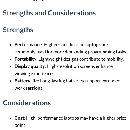
Strengths and Considerations
Strengths
Performance
: Higher-specification laptops are
commonly used for more demanding programming tasks.
Portability
: Lightweight designs contribute to mobility.
Display quality
: High-resolution screens enhance
viewing experience.
Battery life
: Long-lasting batteries support extended
work sessions.
Considerations
Cost
: High-performance laptops may have a higher price
point.