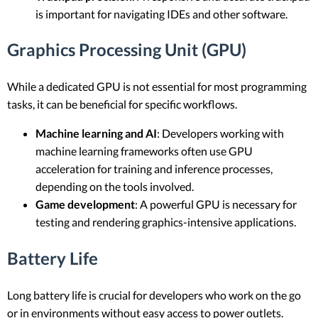
is important for navigating IDEs and other software.
Graphics Processing Unit (GPU)
While a dedicated GPU is not essential for most programming
tasks, it can be beneficial for specific workflows.
Machine learning and AI
: Developers working with
machine learning frameworks often use GPU
acceleration for training and inference processes,
depending on the tools involved.
Game development
: A powerful GPU is necessary for
testing and rendering graphics-intensive applications.
Battery Life
Long battery life is crucial for developers who work on the go
or in environments without easy access to power outlets.