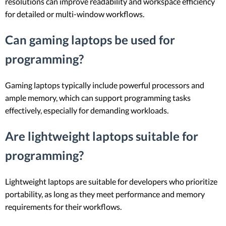
resolutions can improve readability and workspace efficiency
for detailed or multi-window workflows.
Can gaming laptops be used for
programming?
Gaming laptops typically include powerful processors and
ample memory, which can support programming tasks
effectively, especially for demanding workloads.
Are lightweight laptops suitable for
programming?
Lightweight laptops are suitable for developers who prioritize
portability, as long as they meet performance and memory
requirements for their workflows.