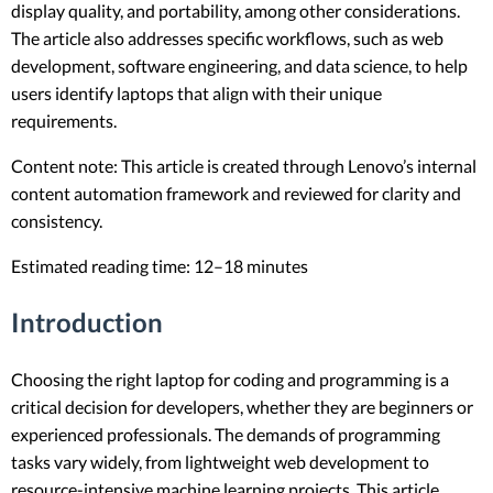
display quality, and portability, among other considerations.
The article also addresses specific workflows, such as web
development, software engineering, and data science, to help
users identify laptops that align with their unique
requirements.
Content note: This article is created through Lenovo’s internal
content automation framework and reviewed for clarity and
consistency.
Estimated reading time: 12–18 minutes
Introduction
Choosing the right laptop for coding and programming is a
critical decision for developers, whether they are beginners or
experienced professionals. The demands of programming
tasks vary widely, from lightweight web development to
resource-intensive machine learning projects. This article