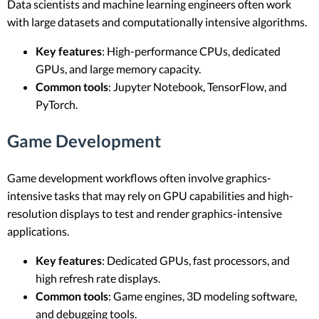
Data scientists and machine learning engineers often work
with large datasets and computationally intensive algorithms.
Key features
: High-performance CPUs, dedicated
GPUs, and large memory capacity.
Common tools
: Jupyter Notebook, TensorFlow, and
PyTorch.
Game Development
Game development workflows often involve graphics-
intensive tasks that may rely on GPU capabilities and high-
resolution displays to test and render graphics-intensive
applications.
Key features
: Dedicated GPUs, fast processors, and
high refresh rate displays.
Common tools
: Game engines, 3D modeling software,
and debugging tools.