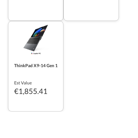
ThinkPad X9-14 Gen 1
Est Value
€1,855.41