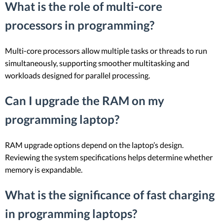
What is the role of multi-core
processors in programming?
Multi-core processors allow multiple tasks or threads to run
simultaneously, supporting smoother multitasking and
workloads designed for parallel processing.
Can I upgrade the RAM on my
programming laptop?
RAM upgrade options depend on the laptop’s design.
Reviewing the system specifications helps determine whether
memory is expandable.
What is the significance of fast charging
in programming laptops?