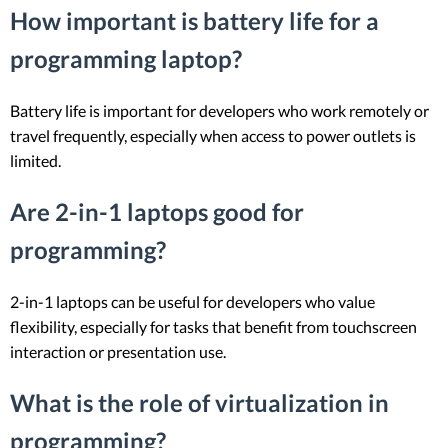
How important is battery life for a
programming laptop?
Battery life is important for developers who work remotely or
travel frequently, especially when access to power outlets is
limited.
Are 2-in-1 laptops good for
programming?
2-in-1 laptops can be useful for developers who value
flexibility, especially for tasks that benefit from touchscreen
interaction or presentation use.
What is the role of virtualization in
programming?