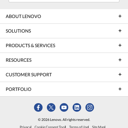
ABOUT LENOVO
SOLUTIONS
PRODUCTS & SERVICES
RESOURCES
CUSTOMER SUPPORT
PORTFOLIO
© 2026 Lenovo. All rights reserved.
Privacy
Cookie Consent Tool
Terms of Use
Site Map