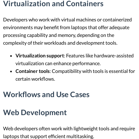
Virtualization and Containers
Developers who work with virtual machines or containerized
environments may benefit from laptops that offer adequate
processing capability and memory, depending on the
complexity of their workloads and development tools.
Virtualization support
: Features like hardware-assisted
virtualization can enhance performance.
Container tools
: Compatibility with tools is essential for
certain workflows.
Workflows and Use Cases
Web Development
Web developers often work with lightweight tools and require
laptops that support efficient multitasking.