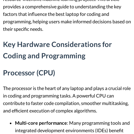
provides a comprehensive guide to understanding the key
factors that influence the best laptop for coding and
programming, helping users make informed decisions based on
their specific needs.
Key Hardware Considerations for
Coding and Programming
Processor (CPU)
The processor is the heart of any laptop and plays a crucial role
in coding and programming tasks. A powerful CPU can
contribute to faster code compilation, smoother multitasking,
and efficient execution of complex algorithms.
Multi-core performance
: Many programming tools and
integrated development environments (IDEs) benefit