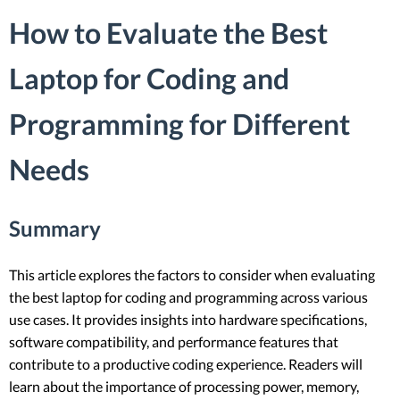
How to Evaluate the Best
Laptop for Coding and
Programming for Different
Needs
Summary
This article explores the factors to consider when evaluating
the best laptop for coding and programming across various
use cases. It provides insights into hardware specifications,
software compatibility, and performance features that
contribute to a productive coding experience. Readers will
learn about the importance of processing power, memory,