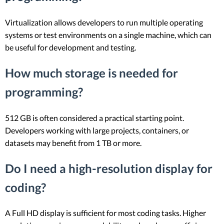
Virtualization allows developers to run multiple operating
systems or test environments on a single machine, which can
be useful for development and testing.
How much storage is needed for
programming?
512 GB is often considered a practical starting point.
Developers working with large projects, containers, or
datasets may benefit from 1 TB or more.
Do I need a high-resolution display for
coding?
A Full HD display is sufficient for most coding tasks. Higher