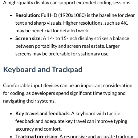
A high-quality display can support extended coding sessions.
Resolution
: Full HD (1920x1080) is the baseline for clear
text and sharp visuals. Higher resolutions, such as 4K,
may be beneficial for detailed work.
Screen size
: A 14- to 15-inch display strikes a balance
between portability and screen real estate. Larger
screens may be preferable for stationary use.
Keyboard and Trackpad
Comfortable input devices can be an important consideration
for coding, as developers spend significant time typing and
navigating their systems.
Key travel and feedback
: A keyboard with tactile
feedback and adequate key travel can improve typing
accuracy and comfort.
Trackpad precision
: A responsive and accurate trackpad