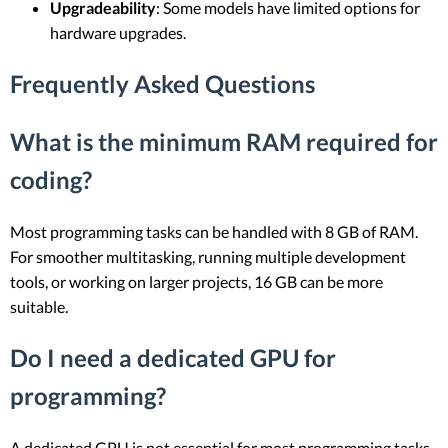
Upgradeability
: Some models have limited options for
hardware upgrades.
Frequently Asked Questions
What is the minimum RAM required for
coding?
Most programming tasks can be handled with 8 GB of RAM.
For smoother multitasking, running multiple development
tools, or working on larger projects, 16 GB can be more
suitable.
Do I need a dedicated GPU for
programming?
A dedicated GPU is not essential for most programming tasks.