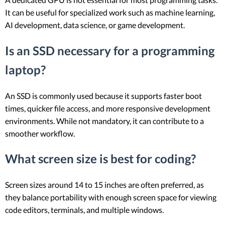
It can be useful for specialized work such as machine learning,
AI development, data science, or game development.
Is an SSD necessary for a programming
laptop?
An SSD is commonly used because it supports faster boot
times, quicker file access, and more responsive development
environments. While not mandatory, it can contribute to a
smoother workflow.
What screen size is best for coding?
Screen sizes around 14 to 15 inches are often preferred, as
they balance portability with enough screen space for viewing
code editors, terminals, and multiple windows.