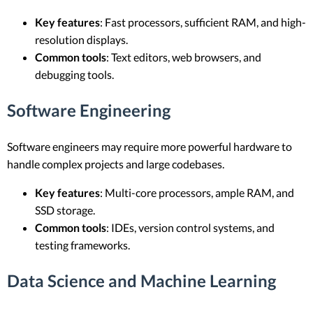
Key features
: Fast processors, sufficient RAM, and high-
resolution displays.
Common tools
: Text editors, web browsers, and
debugging tools.
Software Engineering
Software engineers may require more powerful hardware to
handle complex projects and large codebases.
Key features
: Multi-core processors, ample RAM, and
SSD storage.
Common tools
: IDEs, version control systems, and
testing frameworks.
Data Science and Machine Learning