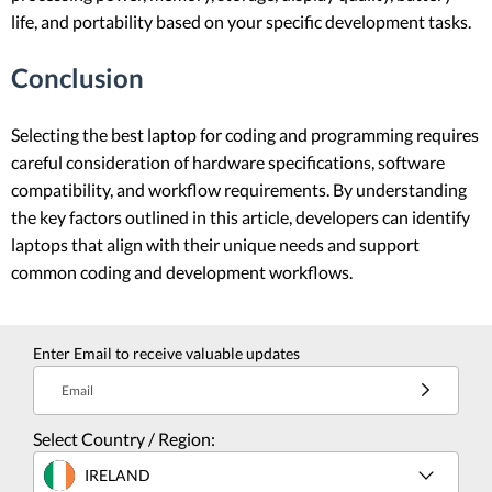
life, and portability based on your specific development tasks.
Conclusion
Selecting the best laptop for coding and programming requires
careful consideration of hardware specifications, software
compatibility, and workflow requirements. By understanding
the key factors outlined in this article, developers can identify
laptops that align with their unique needs and support
common coding and development workflows.
Enter Email to receive valuable updates
Email
Select Country / Region:
IRELAND