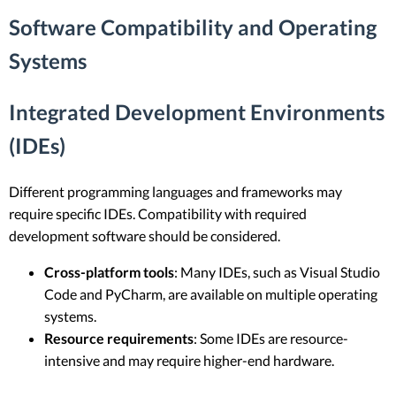
Software Compatibility and Operating
Systems
Integrated Development Environments
(IDEs)
Different programming languages and frameworks may
require specific IDEs. Compatibility with required
development software should be considered.
Cross-platform tools
: Many IDEs, such as Visual Studio
Code and PyCharm, are available on multiple operating
systems.
Resource requirements
: Some IDEs are resource-
intensive and may require higher-end hardware.