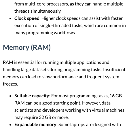
from multi-core processors, as they can handle multiple
threads simultaneously.
Clock speed
: Higher clock speeds can assist with faster
execution of single-threaded tasks, which are common in
many programming workflows.
Memory (RAM)
RAM is essential for running multiple applications and
handling large datasets during programming tasks. Insufficient
memory can lead to slow performance and frequent system
freezes.
Suitable capacity
: For most programming tasks, 16 GB
RAM can be a good starting point. However, data
scientists and developers working with virtual machines
may require 32 GB or more.
Expandable memory
: Some laptops are designed with