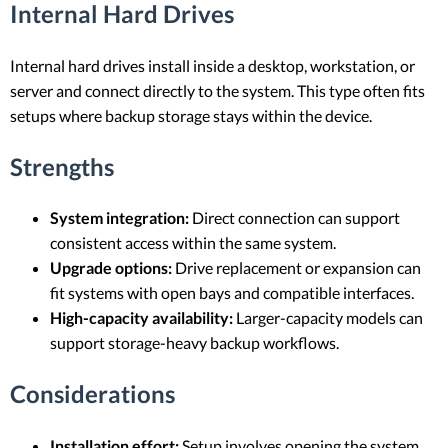
Internal Hard Drives
Internal hard drives install inside a desktop, workstation, or
server and connect directly to the system. This type often fits
setups where backup storage stays within the device.
Strengths
System integration:
Direct connection can support
consistent access within the same system.
Upgrade options:
Drive replacement or expansion can
fit systems with open bays and compatible interfaces.
High-capacity availability:
Larger-capacity models can
support storage-heavy backup workflows.
Considerations
Installation effort:
Setup involves opening the system