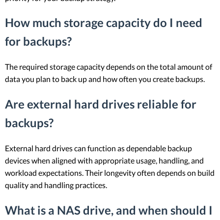
How much storage capacity do I need
for backups?
The required storage capacity depends on the total amount of
data you plan to back up and how often you create backups.
Are external hard drives reliable for
backups?
External hard drives can function as dependable backup
devices when aligned with appropriate usage, handling, and
workload expectations. Their longevity often depends on build
quality and handling practices.
What is a NAS drive, and when should I