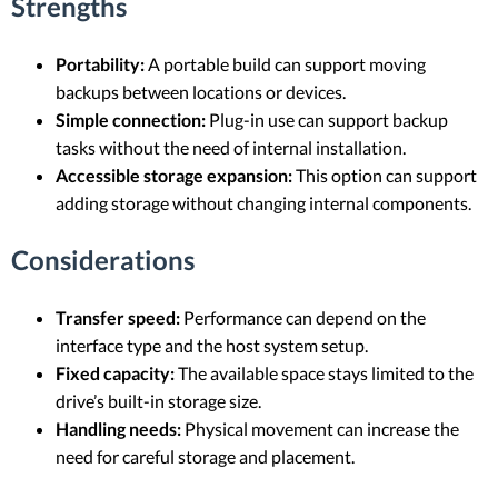
Strengths
Portability:
A portable build can support moving
backups between locations or devices.
Simple connection:
Plug-in use can support backup
tasks without the need of internal installation.
Accessible storage expansion:
This option can support
adding storage without changing internal components.
Considerations
Transfer speed:
Performance can depend on the
interface type and the host system setup.
Fixed capacity:
The available space stays limited to the
drive’s built-in storage size.
Handling needs:
Physical movement can increase the
need for careful storage and placement.