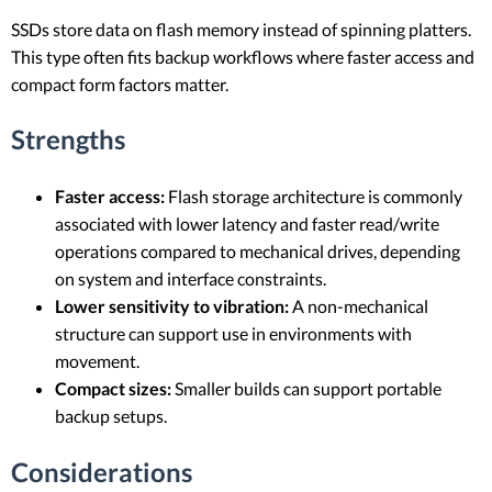
SSDs store data on flash memory instead of spinning platters.
This type often fits backup workflows where faster access and
compact form factors matter.
Strengths
Faster access:
Flash storage architecture is commonly
associated with lower latency and faster read/write
operations compared to mechanical drives, depending
on system and interface constraints.
Lower sensitivity to vibration:
A non-mechanical
structure can support use in environments with
movement.
Compact sizes:
Smaller builds can support portable
backup setups.
Considerations