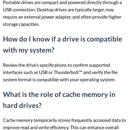
Portable drives are compact and powered directly through a
USB connection. Desktop drives are typically larger, may
require an external power adapter, and often provide higher
storage capacities.
How do I know if a drive is compatible
with my system?
Review the drive’s specifications to confirm supported
interfaces such as USB or Thunderbolt™ and verify the file
system format is compatible with your operating system.
What is the role of cache memory in
hard drives?
Cache memory temporarily stores frequently accessed data to
improve read and write efficiency. This can enhance overall