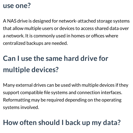
use one?
A NAS drive is designed for network-attached storage systems
that allow multiple users or devices to access shared data over
a network. It is commonly used in homes or offices where
centralized backups are needed.
Can I use the same hard drive for
multiple devices?
Many external drives can be used with multiple devices if they
support compatible file systems and connection interfaces.
Reformatting may be required depending on the operating
systems involved.
How often should I back up my data?