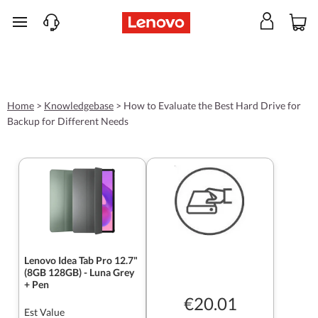
skip to main content
Home
>
Knowledgebase
>
How to Evaluate the Best Hard Drive for
Backup for Different Needs
Lenovo Idea Tab Pro 12.7"
(8GB 128GB) - Luna Grey
+ Pen
€20.01
Est Value