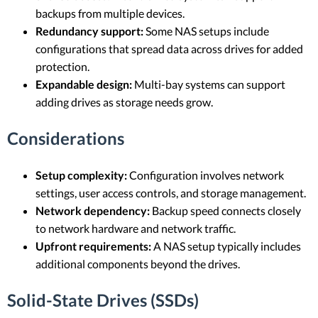
backups from multiple devices.
Redundancy support:
Some NAS setups include
configurations that spread data across drives for added
protection.
Expandable design:
Multi-bay systems can support
adding drives as storage needs grow.
Considerations
Setup complexity:
Configuration involves network
settings, user access controls, and storage management.
Network dependency:
Backup speed connects closely
to network hardware and network traffic.
Upfront requirements:
A NAS setup typically includes
additional components beyond the drives.
Solid-State Drives (SSDs)