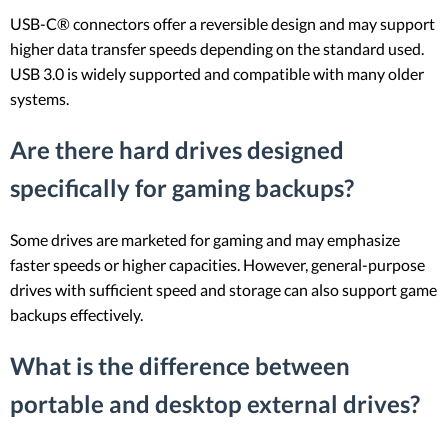
USB-C® connectors offer a reversible design and may support
higher data transfer speeds depending on the standard used.
USB 3.0 is widely supported and compatible with many older
systems.
Are there hard drives designed
specifically for gaming backups?
Some drives are marketed for gaming and may emphasize
faster speeds or higher capacities. However, general-purpose
drives with sufficient speed and storage can also support game
backups effectively.
What is the difference between
portable and desktop external drives?