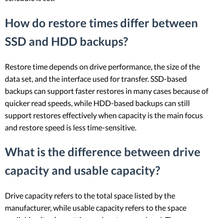
How do restore times differ between
SSD and HDD backups?
Restore time depends on drive performance, the size of the
data set, and the interface used for transfer. SSD-based
backups can support faster restores in many cases because of
quicker read speeds, while HDD-based backups can still
support restores effectively when capacity is the main focus
and restore speed is less time-sensitive.
What is the difference between drive
capacity and usable capacity?
Drive capacity refers to the total space listed by the
manufacturer, while usable capacity refers to the space