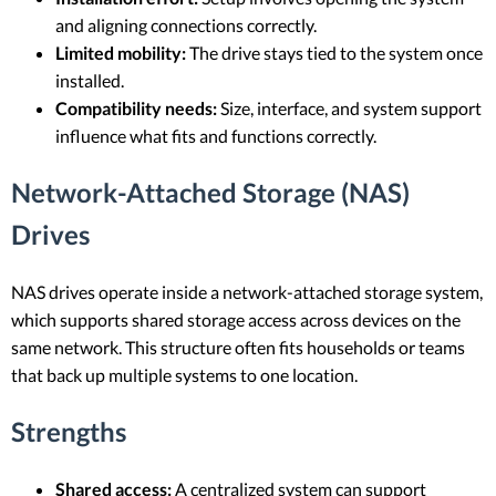
and aligning connections correctly.
Limited mobility:
The drive stays tied to the system once
installed.
Compatibility needs:
Size, interface, and system support
influence what fits and functions correctly.
Network-Attached Storage (NAS)
Drives
NAS drives operate inside a network-attached storage system,
which supports shared storage access across devices on the
same network. This structure often fits households or teams
that back up multiple systems to one location.
Strengths
Shared access:
A centralized system can support