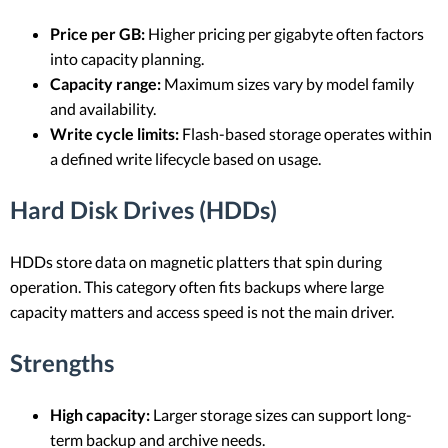
Price per GB:
Higher pricing per gigabyte often factors
into capacity planning.
Capacity range:
Maximum sizes vary by model family
and availability.
Write cycle limits:
Flash-based storage operates within
a defined write lifecycle based on usage.
Hard Disk Drives (HDDs)
HDDs store data on magnetic platters that spin during
operation. This category often fits backups where large
capacity matters and access speed is not the main driver.
Strengths
High capacity:
Larger storage sizes can support long-
term backup and archive needs.