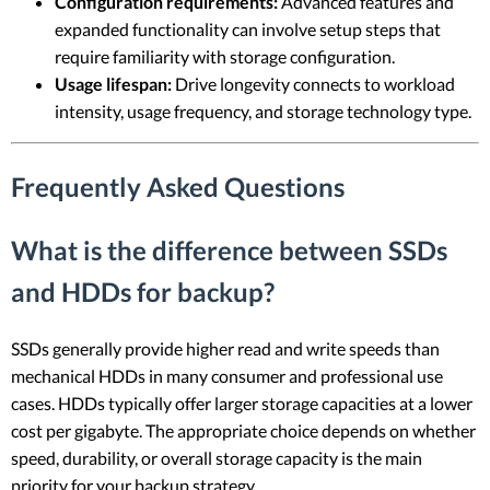
Configuration requirements:
Advanced features and
expanded functionality can involve setup steps that
require familiarity with storage configuration.
Usage lifespan:
Drive longevity connects to workload
intensity, usage frequency, and storage technology type.
Frequently Asked Questions
What is the difference between SSDs
and HDDs for backup?
SSDs generally provide higher read and write speeds than
mechanical HDDs in many consumer and professional use
cases. HDDs typically offer larger storage capacities at a lower
cost per gigabyte. The appropriate choice depends on whether
speed, durability, or overall storage capacity is the main
priority for your backup strategy.