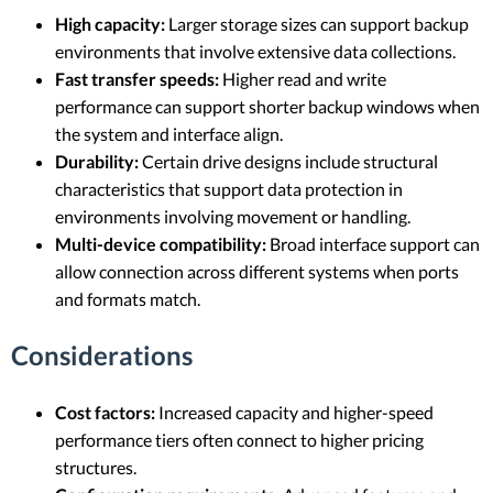
High capacity:
Larger storage sizes can support backup
environments that involve extensive data collections.
Fast transfer speeds:
Higher read and write
performance can support shorter backup windows when
the system and interface align.
Durability:
Certain drive designs include structural
characteristics that support data protection in
environments involving movement or handling.
Multi-device compatibility:
Broad interface support can
allow connection across different systems when ports
and formats match.
Considerations
Cost factors:
Increased capacity and higher-speed
performance tiers often connect to higher pricing
structures.