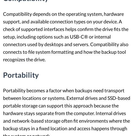
Compatibility depends on the operating system, hardware
support, and available connection types on your device. A
check of supported interfaces helps confirm the drive fits the
setup, including options such as USB-C® or internal
connectors used by desktops and servers. Compatibility also
connects to file system formatting and how the backup tool
recognizes the drive.
Portability
Portability becomes a factor when backups need transport
between locations or systems. External drives and SSD-based
portable storage can support this approach because the
hardware stays separate from the computer. Internal drives
and network-based storage often fit environments where the
backup stays in a fixed location and access happens through
the system or network.