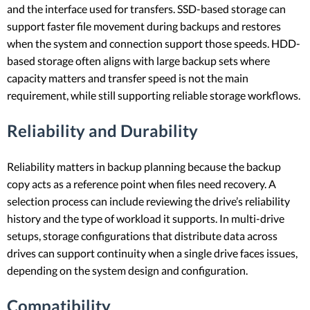
and the interface used for transfers. SSD-based storage can
support faster file movement during backups and restores
when the system and connection support those speeds. HDD-
based storage often aligns with large backup sets where
capacity matters and transfer speed is not the main
requirement, while still supporting reliable storage workflows.
Reliability and Durability
Reliability matters in backup planning because the backup
copy acts as a reference point when files need recovery. A
selection process can include reviewing the drive’s reliability
history and the type of workload it supports. In multi-drive
setups, storage configurations that distribute data across
drives can support continuity when a single drive faces issues,
depending on the system design and configuration.
Compatibility