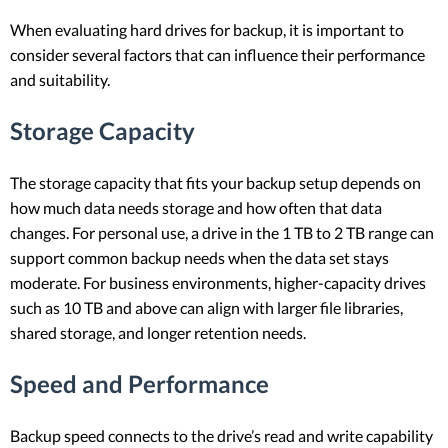
When evaluating hard drives for backup, it is important to
consider several factors that can influence their performance
and suitability.
Storage Capacity
The storage capacity that fits your backup setup depends on
how much data needs storage and how often that data
changes. For personal use, a drive in the 1 TB to 2 TB range can
support common backup needs when the data set stays
moderate. For business environments, higher-capacity drives
such as 10 TB and above can align with larger file libraries,
shared storage, and longer retention needs.
Speed and Performance
Backup speed connects to the drive’s read and write capability