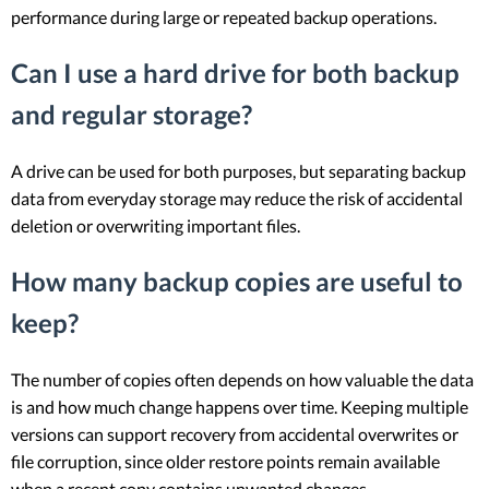
performance during large or repeated backup operations.
Can I use a hard drive for both backup
and regular storage?
A drive can be used for both purposes, but separating backup
data from everyday storage may reduce the risk of accidental
deletion or overwriting important files.
How many backup copies are useful to
keep?
The number of copies often depends on how valuable the data
is and how much change happens over time. Keeping multiple
versions can support recovery from accidental overwrites or
file corruption, since older restore points remain available
when a recent copy contains unwanted changes.