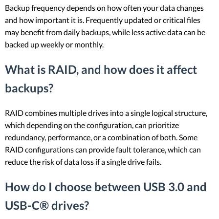
Backup frequency depends on how often your data changes
and how important it is. Frequently updated or critical files
may benefit from daily backups, while less active data can be
backed up weekly or monthly.
What is RAID, and how does it affect
backups?
RAID combines multiple drives into a single logical structure,
which depending on the configuration, can prioritize
redundancy, performance, or a combination of both. Some
RAID configurations can provide fault tolerance, which can
reduce the risk of data loss if a single drive fails.
How do I choose between USB 3.0 and
USB-C® drives?