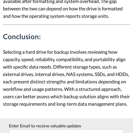
available after formatting and system overhead. The gap
between the two can depend on how the drive is formatted
and how the operating system reports storage units.
Conclusion:
Selecting a hard drive for backup involves reviewing how
capacity, speed, reliability, compatibility, and portability align
with specific data needs. Different storage types, such as
external drives, internal drives, NAS systems, SSDs, and HDDs,
each present distinct strengths and limitations depending on
workflow and usage patterns. With a structured approach,
users can better assess which backup solution aligns with their
storage requirements and long-term data management plans.
Enter Email to receive valuable updates