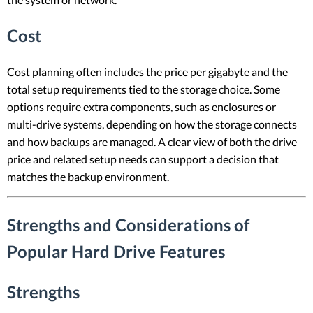
Cost
Cost planning often includes the price per gigabyte and the
total setup requirements tied to the storage choice. Some
options require extra components, such as enclosures or
multi-drive systems, depending on how the storage connects
and how backups are managed. A clear view of both the drive
price and related setup needs can support a decision that
matches the backup environment.
Strengths and Considerations of
Popular Hard Drive Features
Strengths