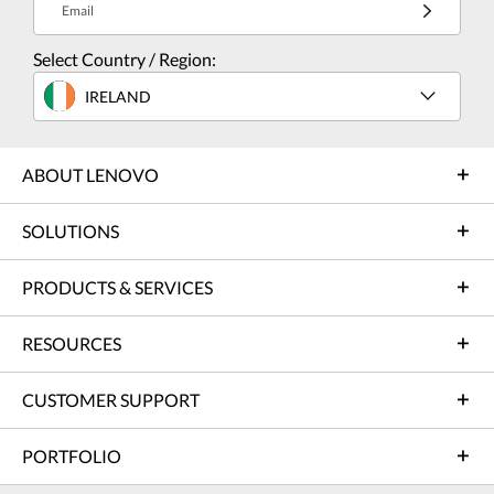
Email
Select Country / Region:
IRELAND
ABOUT LENOVO
SOLUTIONS
PRODUCTS & SERVICES
RESOURCES
CUSTOMER SUPPORT
PORTFOLIO