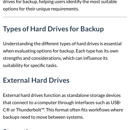
drives for backup, helping users identify the most suitable
options for their unique requirements.
Types of Hard Drives for Backup
Understanding the different types of hard drives is essential
when evaluating options for backup. Each type has its own
strengths and considerations, which can influence its
suitability for specific tasks.
External Hard Drives
External hard drives function as standalone storage devices
that connect to a computer through interfaces such as USB-
C® or Thunderbolt™. This format often fits workflows where
backups need to move between systems.