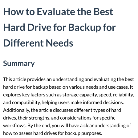
How to Evaluate the Best
Hard Drive for Backup for
Different Needs
Summary
This article provides an understanding and evaluating the best
hard drive for backup based on various needs and use cases. It
explores key factors such as storage capacity, speed, reliability,
and compatibility, helping users make informed decisions.
Additionally, the article discusses different types of hard
drives, their strengths, and considerations for specific
workflows. By the end, you will have a clear understanding of
how to assess hard drives for backup purposes.