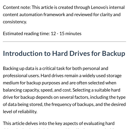
Content note: This article is created through Lenovo’s internal
content automation framework and reviewed for clarity and
consistency.
Estimated reading time: 12 - 15 minutes
Introduction to Hard Drives for Backup
Backing up data is a critical task for both personal and
professional users. Hard drives remain a widely used storage
medium for backup purposes and are often selected when
balancing capacity, speed, and cost. Selecting a suitable hard
drive for backup depends on several factors, including the type
of data being stored, the frequency of backups, and the desired
level of reliability.
This article delves into the key aspects of evaluating hard