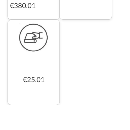
€380.01
€25.01