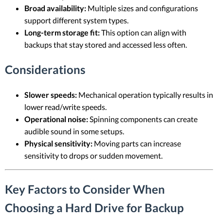
Broad availability:
Multiple sizes and configurations
support different system types.
Long-term storage fit:
This option can align with
backups that stay stored and accessed less often.
Considerations
Slower speeds:
Mechanical operation typically results in
lower read/write speeds.
Operational noise:
Spinning components can create
audible sound in some setups.
Physical sensitivity:
Moving parts can increase
sensitivity to drops or sudden movement.
Key Factors to Consider When
Choosing a Hard Drive for Backup