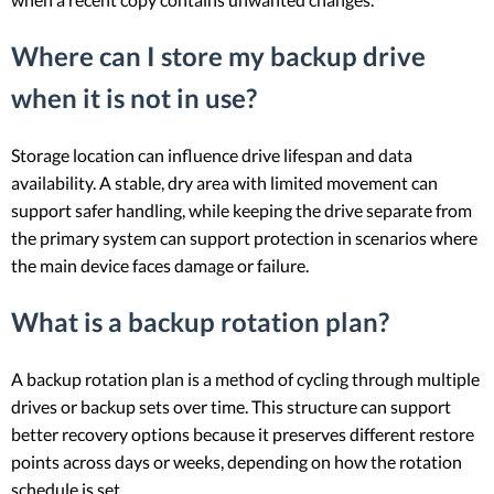
Where can I store my backup drive
when it is not in use?
Storage location can influence drive lifespan and data
availability. A stable, dry area with limited movement can
support safer handling, while keeping the drive separate from
the primary system can support protection in scenarios where
the main device faces damage or failure.
What is a backup rotation plan?
A backup rotation plan is a method of cycling through multiple
drives or backup sets over time. This structure can support
better recovery options because it preserves different restore
points across days or weeks, depending on how the rotation
schedule is set.