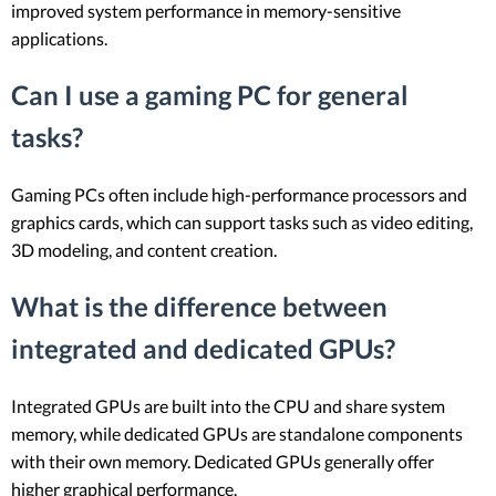
improved system performance in memory-sensitive
applications.
Can I use a gaming PC for general
tasks?
Gaming PCs often include high-performance processors and
graphics cards, which can support tasks such as video editing,
3D modeling, and content creation.
What is the difference between
integrated and dedicated GPUs?
Integrated GPUs are built into the CPU and share system
memory, while dedicated GPUs are standalone components
with their own memory. Dedicated GPUs generally offer
higher graphical performance.