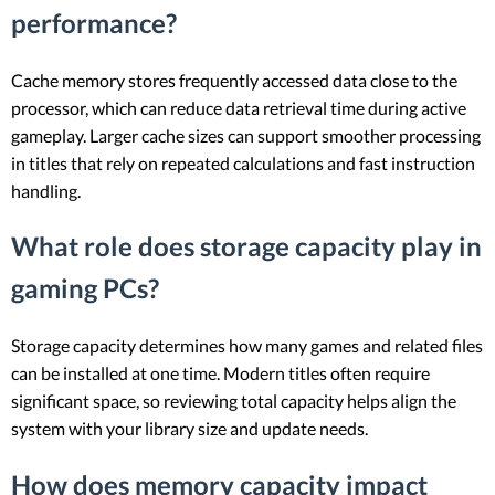
performance?
Cache memory stores frequently accessed data close to the
processor, which can reduce data retrieval time during active
gameplay. Larger cache sizes can support smoother processing
in titles that rely on repeated calculations and fast instruction
handling.
What role does storage capacity play in
gaming PCs?
Storage capacity determines how many games and related files
can be installed at one time. Modern titles often require
significant space, so reviewing total capacity helps align the
system with your library size and update needs.
How does memory capacity impact