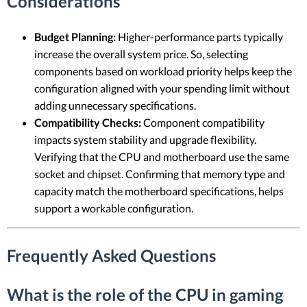
Considerations
Budget Planning:
Higher-performance parts typically
increase the overall system price. So, selecting
components based on workload priority helps keep the
configuration aligned with your spending limit without
adding unnecessary specifications.
Compatibility Checks:
Component compatibility
impacts system stability and upgrade flexibility.
Verifying that the CPU and motherboard use the same
socket and chipset. Confirming that memory type and
capacity match the motherboard specifications, helps
support a workable configuration.
Frequently Asked Questions
What is the role of the CPU in gaming