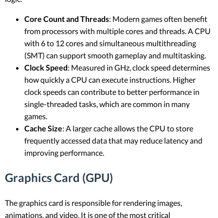
Core Count and Threads
: Modern games often benefit
from processors with multiple cores and threads. A CPU
with 6 to 12 cores and simultaneous multithreading
(SMT) can support smooth gameplay and multitasking.
Clock Speed
: Measured in GHz, clock speed determines
how quickly a CPU can execute instructions. Higher
clock speeds can contribute to better performance in
single-threaded tasks, which are common in many
games.
Cache Size
: A larger cache allows the CPU to store
frequently accessed data that may reduce latency and
improving performance.
Graphics Card (GPU)
The graphics card is responsible for rendering images,
animations, and video. It is one of the most critical