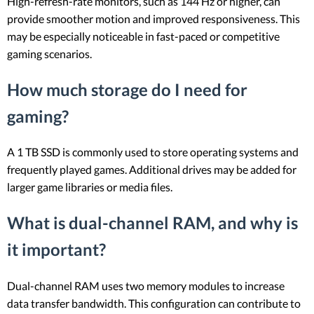
High-refresh-rate monitors, such as 144 Hz or higher, can
provide smoother motion and improved responsiveness. This
may be especially noticeable in fast-paced or competitive
gaming scenarios.
How much storage do I need for
gaming?
A 1 TB SSD is commonly used to store operating systems and
frequently played games. Additional drives may be added for
larger game libraries or media files.
What is dual-channel RAM, and why is
it important?
Dual-channel RAM uses two memory modules to increase
data transfer bandwidth. This configuration can contribute to