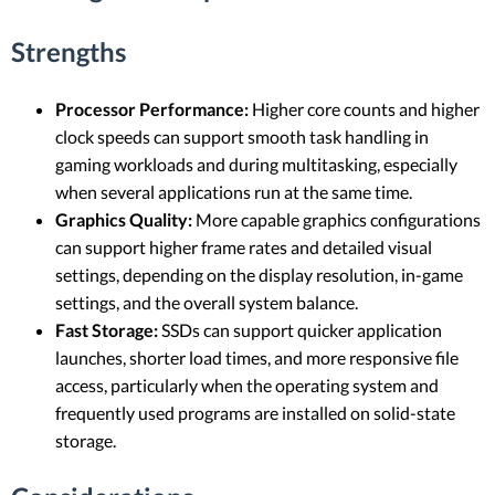
Strengths
Processor Performance:
Higher core counts and higher
clock speeds can support smooth task handling in
gaming workloads and during multitasking, especially
when several applications run at the same time.
Graphics Quality:
More capable graphics configurations
can support higher frame rates and detailed visual
settings, depending on the display resolution, in-game
settings, and the overall system balance.
Fast Storage:
SSDs can support quicker application
launches, shorter load times, and more responsive file
access, particularly when the operating system and
frequently used programs are installed on solid-state
storage.