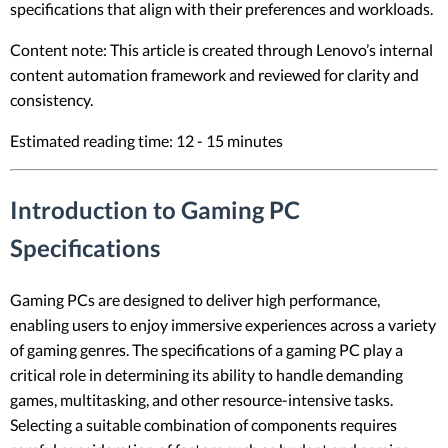
specifications that align with their preferences and workloads.
Content note: This article is created through Lenovo’s internal
content automation framework and reviewed for clarity and
consistency.
Estimated reading time: 12 - 15 minutes
Introduction to Gaming PC
Specifications
Gaming PCs are designed to deliver high performance,
enabling users to enjoy immersive experiences across a variety
of gaming genres. The specifications of a gaming PC play a
critical role in determining its ability to handle demanding
games, multitasking, and other resource-intensive tasks.
Selecting a suitable combination of components requires