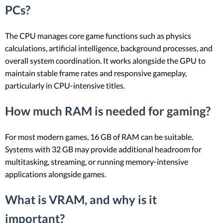
PCs?
The CPU manages core game functions such as physics
calculations, artificial intelligence, background processes, and
overall system coordination. It works alongside the GPU to
maintain stable frame rates and responsive gameplay,
particularly in CPU-intensive titles.
How much RAM is needed for gaming?
For most modern games, 16 GB of RAM can be suitable.
Systems with 32 GB may provide additional headroom for
multitasking, streaming, or running memory-intensive
applications alongside games.
What is VRAM, and why is it
important?