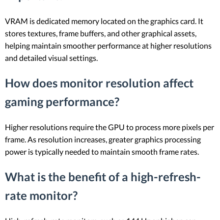
VRAM is dedicated memory located on the graphics card. It
stores textures, frame buffers, and other graphical assets,
helping maintain smoother performance at higher resolutions
and detailed visual settings.
How does monitor resolution affect
gaming performance?
Higher resolutions require the GPU to process more pixels per
frame. As resolution increases, greater graphics processing
power is typically needed to maintain smooth frame rates.
What is the benefit of a high-refresh-
rate monitor?