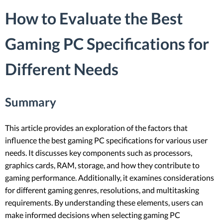
How to Evaluate the Best
Gaming PC Specifications for
Different Needs
Summary
This article provides an exploration of the factors that
influence the best gaming PC specifications for various user
needs. It discusses key components such as processors,
graphics cards, RAM, storage, and how they contribute to
gaming performance. Additionally, it examines considerations
for different gaming genres, resolutions, and multitasking
requirements. By understanding these elements, users can
make informed decisions when selecting gaming PC