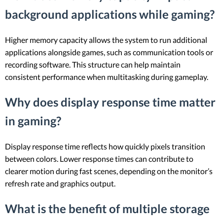
background applications while gaming?
Higher memory capacity allows the system to run additional
applications alongside games, such as communication tools or
recording software. This structure can help maintain
consistent performance when multitasking during gameplay.
Why does display response time matter
in gaming?
Display response time reflects how quickly pixels transition
between colors. Lower response times can contribute to
clearer motion during fast scenes, depending on the monitor’s
refresh rate and graphics output.
What is the benefit of multiple storage