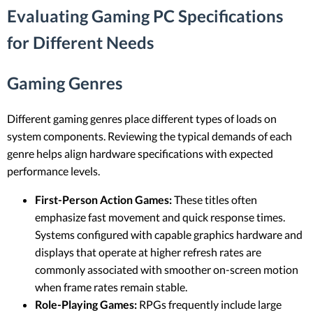
Evaluating Gaming PC Specifications
for Different Needs
Gaming Genres
Different gaming genres place different types of loads on
system components. Reviewing the typical demands of each
genre helps align hardware specifications with expected
performance levels.
First-Person Action Games:
These titles often
emphasize fast movement and quick response times.
Systems configured with capable graphics hardware and
displays that operate at higher refresh rates are
commonly associated with smoother on-screen motion
when frame rates remain stable.
Role-Playing Games:
RPGs frequently include large