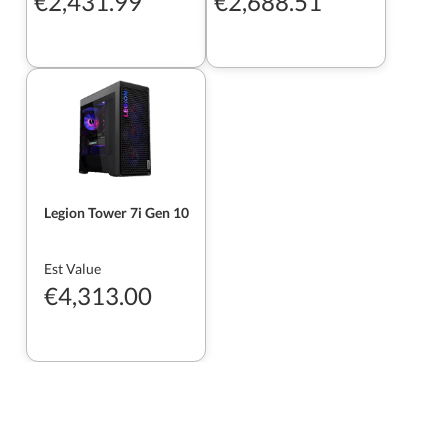
€2,431.99
€2,688.51
Legion Tower 7i Gen 10
Est Value
€4,313.00