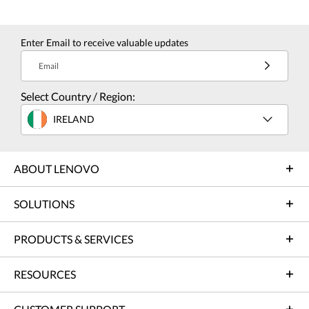
Enter Email to receive valuable updates
Email
Select Country / Region:
IRELAND
ABOUT LENOVO
SOLUTIONS
PRODUCTS & SERVICES
RESOURCES