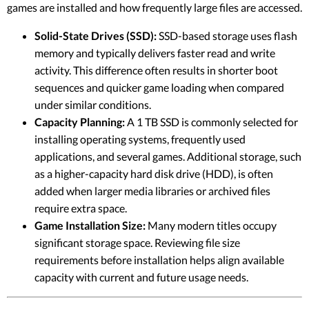
games are installed and how frequently large files are accessed.
Solid-State Drives (SSD):
SSD-based storage uses flash
memory and typically delivers faster read and write
activity. This difference often results in shorter boot
sequences and quicker game loading when compared
under similar conditions.
Capacity Planning:
A 1 TB SSD is commonly selected for
installing operating systems, frequently used
applications, and several games. Additional storage, such
as a higher-capacity hard disk drive (HDD), is often
added when larger media libraries or archived files
require extra space.
Game Installation Size:
Many modern titles occupy
significant storage space. Reviewing file size
requirements before installation helps align available
capacity with current and future usage needs.