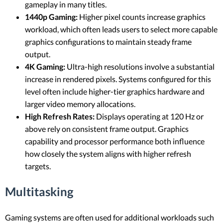
gameplay in many titles.
1440p Gaming:
Higher pixel counts increase graphics
workload, which often leads users to select more capable
graphics configurations to maintain steady frame
output.
4K Gaming:
Ultra-high resolutions involve a substantial
increase in rendered pixels. Systems configured for this
level often include higher-tier graphics hardware and
larger video memory allocations.
High Refresh Rates:
Displays operating at 120 Hz or
above rely on consistent frame output. Graphics
capability and processor performance both influence
how closely the system aligns with higher refresh
targets.
Multitasking
Gaming systems are often used for additional workloads such