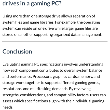
drives in a gaming PC?
Using more than one storage drive allows separation of
system files and game libraries. For example, the operating
system can reside on one drive while larger game files are
stored on another, supporting organized data management.
Conclusion
Evaluating gaming PC specifications involves understanding
how each component contributes to overall system balance
and performance. Processors, graphics cards, memory, and
storage work together to support different gaming genres,
resolutions, and multitasking demands. By reviewing
strengths, considerations, and compatibility factors, users can
assess which specifications align with their individual gaming
needs.