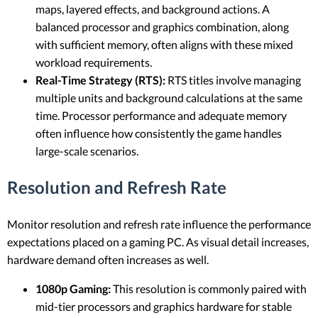
maps, layered effects, and background actions. A
balanced processor and graphics combination, along
with sufficient memory, often aligns with these mixed
workload requirements.
Real-Time Strategy (RTS):
RTS titles involve managing
multiple units and background calculations at the same
time. Processor performance and adequate memory
often influence how consistently the game handles
large-scale scenarios.
Resolution and Refresh Rate
Monitor resolution and refresh rate influence the performance
expectations placed on a gaming PC. As visual detail increases,
hardware demand often increases as well.
1080p Gaming:
This resolution is commonly paired with
mid-tier processors and graphics hardware for stable