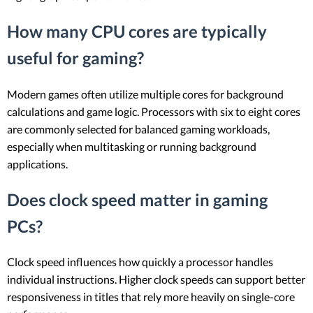
How many CPU cores are typically
useful for gaming?
Modern games often utilize multiple cores for background
calculations and game logic. Processors with six to eight cores
are commonly selected for balanced gaming workloads,
especially when multitasking or running background
applications.
Does clock speed matter in gaming
PCs?
Clock speed influences how quickly a processor handles
individual instructions. Higher clock speeds can support better
responsiveness in titles that rely more heavily on single-core