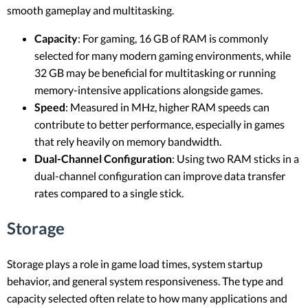
smooth gameplay and multitasking.
Capacity
: For gaming, 16 GB of RAM is commonly
selected for many modern gaming environments, while
32 GB may be beneficial for multitasking or running
memory-intensive applications alongside games.
Speed
: Measured in MHz, higher RAM speeds can
contribute to better performance, especially in games
that rely heavily on memory bandwidth.
Dual-Channel Configuration
: Using two RAM sticks in a
dual-channel configuration can improve data transfer
rates compared to a single stick.
Storage
Storage plays a role in game load times, system startup
behavior, and general system responsiveness. The type and
capacity selected often relate to how many applications and