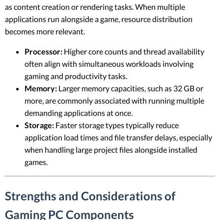
as content creation or rendering tasks. When multiple
applications run alongside a game, resource distribution
becomes more relevant.
Processor:
Higher core counts and thread availability
often align with simultaneous workloads involving
gaming and productivity tasks.
Memory:
Larger memory capacities, such as 32 GB or
more, are commonly associated with running multiple
demanding applications at once.
Storage:
Faster storage types typically reduce
application load times and file transfer delays, especially
when handling large project files alongside installed
games.
Strengths and Considerations of
Gaming PC Components