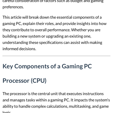
careful consideration of factors such as budget and gaming
preferences.
This article will break down the essential components of a
gaming PC, explain their roles, and provide insights into how
they contribute to overall performance. Whether you are
building a new system or upgrading an existing one,
understanding these specifications can assist with making
informed decisions.
Key Components of a Gaming PC
Processor (CPU)
The processor is the central unit that executes instructions
and manages tasks within a gaming PC. It impacts the system's
ability to handle complex calculations, multitasking, and game
logic.