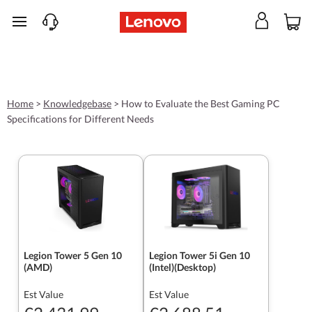
skip to main content
Home
>
Knowledgebase
>
How to Evaluate the Best Gaming PC
Specifications for Different Needs
Legion Tower 5 Gen 10
Legion Tower 5i Gen 10
(AMD)
(Intel)(Desktop)
Est Value
Est Value