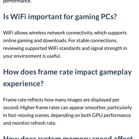
performance.
Is WiFi important for gaming PCs?
WiFi allows wireless network connectivity, which supports
online gaming and downloads. For stable connections,
reviewing supported WiFi standards and signal strength in
your environment is useful.
How does frame rate impact gameplay
experience?
Frame rate reflects how many images are displayed per
second. Higher frame rates can appear smoother, particularly
in fast-moving scenes, depending on both GPU performance
and monitor refresh rate.
How does system memory speed affect