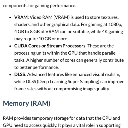
components for gaming performance.
VRAM
: Video RAM (VRAM) is used to store textures,
shaders, and other graphical data. For gaming at 1080p,
4 GB to 8 GB of VRAM can be suitable, while 4K gaming
may require 10 GB or more.
CUDA Cores or Stream Processors
: These are the
processing units within the GPU that handle parallel
tasks. A higher number of cores can generally contribute
to better performance.
DLSS
: Advanced features like enhanced visual realism,
while DLSS (Deep Learning Super Sampling) can improve
frame rates without compromising image quality.
Memory (RAM)
RAM provides temporary storage for data that the CPU and
GPU need to access quickly. It plays a vital role in supporting