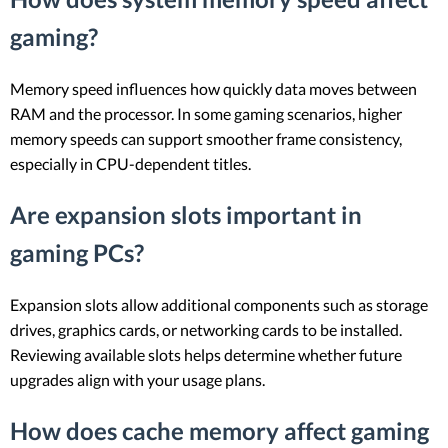
gaming?
Memory speed influences how quickly data moves between
RAM and the processor. In some gaming scenarios, higher
memory speeds can support smoother frame consistency,
especially in CPU-dependent titles.
Are expansion slots important in
gaming PCs?
Expansion slots allow additional components such as storage
drives, graphics cards, or networking cards to be installed.
Reviewing available slots helps determine whether future
upgrades align with your usage plans.
How does cache memory affect gaming