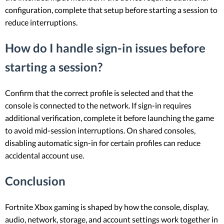
configuration, complete that setup before starting a session to
reduce interruptions.
How do I handle sign-in issues before
starting a session?
Confirm that the correct profile is selected and that the
console is connected to the network. If sign-in requires
additional verification, complete it before launching the game
to avoid mid-session interruptions. On shared consoles,
disabling automatic sign-in for certain profiles can reduce
accidental account use.
Conclusion
Fortnite Xbox gaming is shaped by how the console, display,
audio, network, storage, and account settings work together in