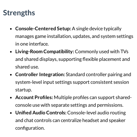
Strengths
Console-Centered Setup:
A single device typically
manages game installation, updates, and system settings
in one interface.
Living-Room Compatibility:
Commonly used with TVs
and shared displays, supporting flexible placement and
shared use.
Controller Integration:
Standard controller pairing and
system-level input settings support consistent session
startup.
Account Profiles:
Multiple profiles can support shared-
console use with separate settings and permissions.
Unified Audio Controls:
Console-level audio routing
and chat controls can centralize headset and speaker
configuration.