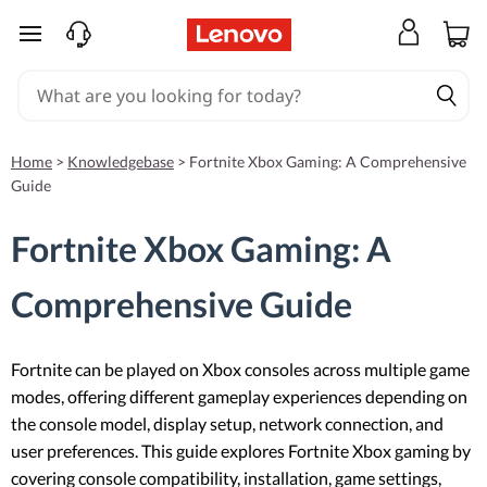
skip to main content
Home
>
Knowledgebase
>
Fortnite Xbox Gaming: A Comprehensive
Guide
Fortnite Xbox Gaming: A
Comprehensive Guide
Fortnite can be played on Xbox consoles across multiple game
modes, offering different gameplay experiences depending on
the console model, display setup, network connection, and
user preferences. This guide explores Fortnite Xbox gaming by
covering console compatibility, installation, game settings,