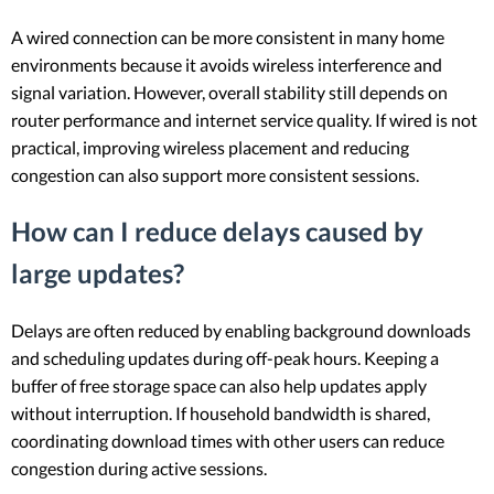
A wired connection can be more consistent in many home
environments because it avoids wireless interference and
signal variation. However, overall stability still depends on
router performance and internet service quality. If wired is not
practical, improving wireless placement and reducing
congestion can also support more consistent sessions.
How can I reduce delays caused by
large updates?
Delays are often reduced by enabling background downloads
and scheduling updates during off-peak hours. Keeping a
buffer of free storage space can also help updates apply
without interruption. If household bandwidth is shared,
coordinating download times with other users can reduce
congestion during active sessions.