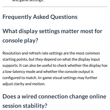
Frequently Asked Questions
What display settings matter most for
console play?
Resolution and refresh rate settings are the most common
starting points, but they depend on what the display input
supports. It can also be useful to check whether the display has
a low-latency mode and whether the console output is
configured to match. In-game visual settings may further
adjust clarity and motion.
Does a wired connection change online
session stability?