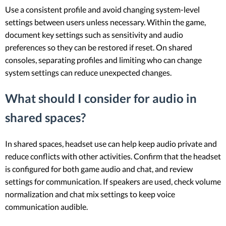
Use a consistent profile and avoid changing system-level
settings between users unless necessary. Within the game,
document key settings such as sensitivity and audio
preferences so they can be restored if reset. On shared
consoles, separating profiles and limiting who can change
system settings can reduce unexpected changes.
What should I consider for audio in
shared spaces?
In shared spaces, headset use can help keep audio private and
reduce conflicts with other activities. Confirm that the headset
is configured for both game audio and chat, and review
settings for communication. If speakers are used, check volume
normalization and chat mix settings to keep voice
communication audible.