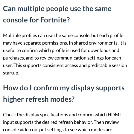
Can multiple people use the same
console for Fortnite?
Multiple profiles can use the same console, but each profile
may have separate permissions. In shared environments, it is
useful to confirm which profile is used for downloads and
purchases, and to review communication settings for each
user. This supports consistent access and predictable session
startup.
How do I confirm my display supports
higher refresh modes?
Check the display specifications and confirm which HDMI
input supports the desired refresh behavior. Then review
console video output settings to see which modes are