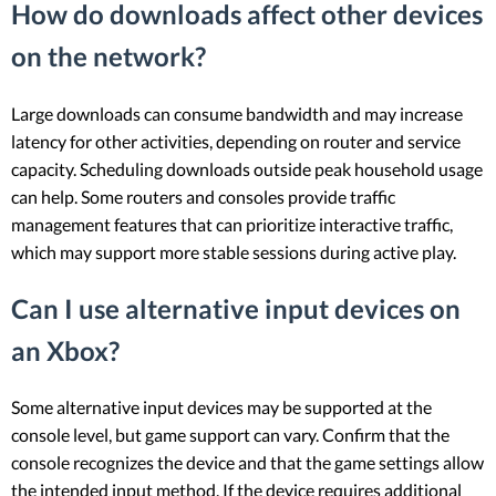
How do downloads affect other devices
on the network?
Large downloads can consume bandwidth and may increase
latency for other activities, depending on router and service
capacity. Scheduling downloads outside peak household usage
can help. Some routers and consoles provide traffic
management features that can prioritize interactive traffic,
which may support more stable sessions during active play.
Can I use alternative input devices on
an Xbox?
Some alternative input devices may be supported at the
console level, but game support can vary. Confirm that the
console recognizes the device and that the game settings allow
the intended input method. If the device requires additional