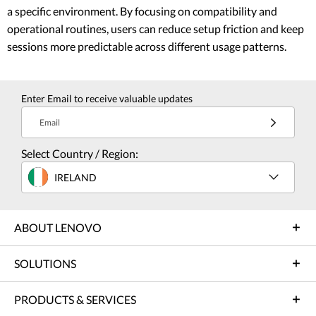
a specific environment. By focusing on compatibility and
operational routines, users can reduce setup friction and keep
sessions more predictable across different usage patterns.
Enter Email to receive valuable updates
Email
Select Country / Region:
IRELAND
ABOUT LENOVO
SOLUTIONS
PRODUCTS & SERVICES