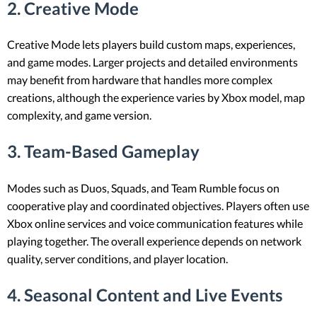
2. Creative Mode
Creative Mode lets players build custom maps, experiences,
and game modes. Larger projects and detailed environments
may benefit from hardware that handles more complex
creations, although the experience varies by Xbox model, map
complexity, and game version.
3. Team-Based Gameplay
Modes such as Duos, Squads, and Team Rumble focus on
cooperative play and coordinated objectives. Players often use
Xbox online services and voice communication features while
playing together. The overall experience depends on network
quality, server conditions, and player location.
4. Seasonal Content and Live Events