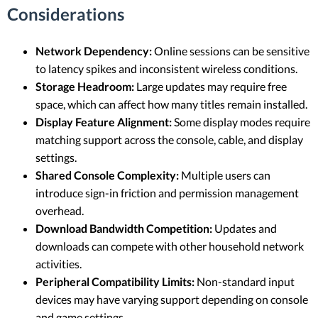
Considerations
Network Dependency:
Online sessions can be sensitive
to latency spikes and inconsistent wireless conditions.
Storage Headroom:
Large updates may require free
space, which can affect how many titles remain installed.
Display Feature Alignment:
Some display modes require
matching support across the console, cable, and display
settings.
Shared Console Complexity:
Multiple users can
introduce sign-in friction and permission management
overhead.
Download Bandwidth Competition:
Updates and
downloads can compete with other household network
activities.
Peripheral Compatibility Limits:
Non-standard input
devices may have varying support depending on console
and game settings.