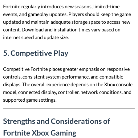
Fortnite regularly introduces new seasons, limited-time
events, and gameplay updates. Players should keep the game
updated and maintain adequate storage space to access new
content. Download and installation times vary based on
internet speed and update size.
5. Competitive Play
Competitive Fortnite places greater emphasis on responsive
controls, consistent system performance, and compatible
displays. The overall experience depends on the Xbox console
model, connected display, controller, network conditions, and
supported game settings.
Strengths and Considerations of
Fortnite Xbox Gaming