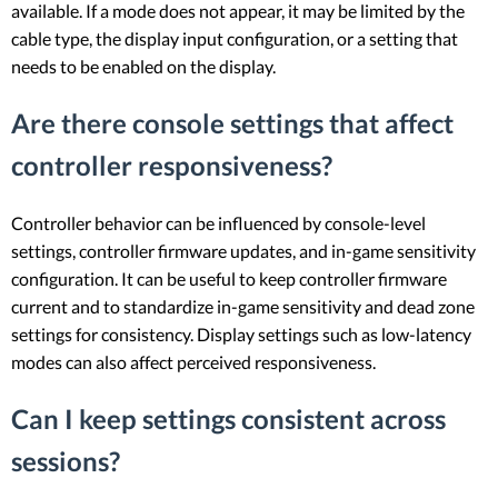
available. If a mode does not appear, it may be limited by the
cable type, the display input configuration, or a setting that
needs to be enabled on the display.
Are there console settings that affect
controller responsiveness?
Controller behavior can be influenced by console-level
settings, controller firmware updates, and in-game sensitivity
configuration. It can be useful to keep controller firmware
current and to standardize in-game sensitivity and dead zone
settings for consistency. Display settings such as low-latency
modes can also affect perceived responsiveness.
Can I keep settings consistent across
sessions?