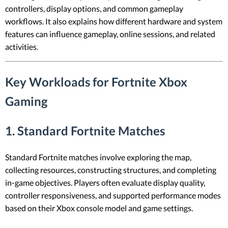
controllers, display options, and common gameplay
workflows. It also explains how different hardware and system
features can influence gameplay, online sessions, and related
activities.
Key Workloads for Fortnite Xbox
Gaming
1. Standard Fortnite Matches
Standard Fortnite matches involve exploring the map,
collecting resources, constructing structures, and completing
in-game objectives. Players often evaluate display quality,
controller responsiveness, and supported performance modes
based on their Xbox console model and game settings.