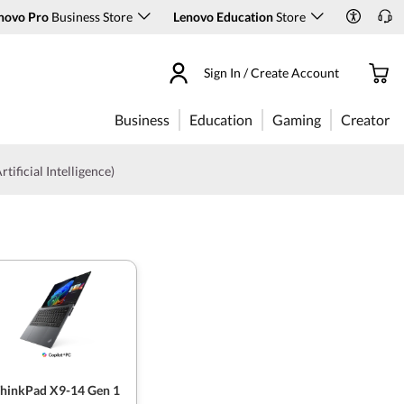
novo Pro
Business Store
Lenovo Education
Store
Sign In / Create Account
Business
Education
Gaming
Creator
rtificial Intelligence)
hinkPad X9-14 Gen 1