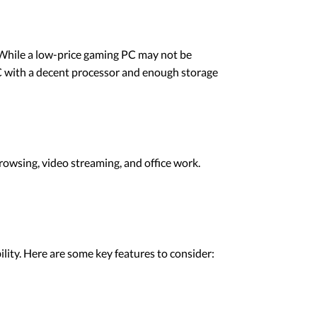
. While a low-price gaming PC may not be
 PC with a decent processor and enough storage
rowsing, video streaming, and office work.
lity. Here are some key features to consider: