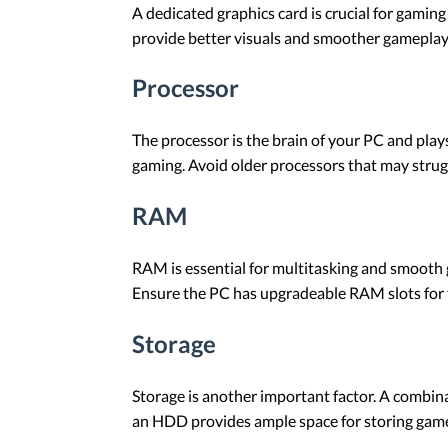
A dedicated graphics card is crucial for gamin
provide better visuals and smoother gameplay.
Processor
The processor is the brain of your PC and plays
gaming. Avoid older processors that may stru
RAM
RAM is essential for multitasking and smooth
Ensure the PC has upgradeable RAM slots for 
Storage
Storage is another important factor. A combin
an HDD provides ample space for storing games