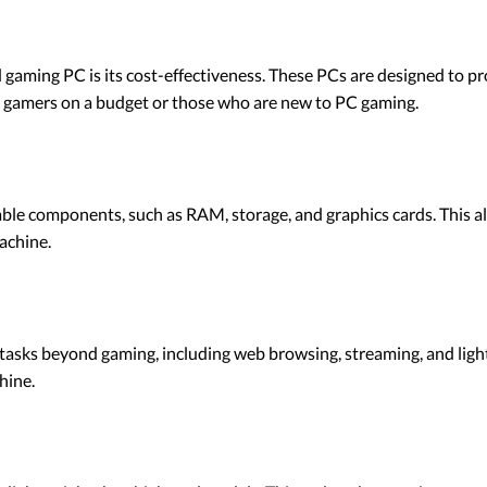
d gaming PC is its cost-effectiveness. These PCs are designed to
for gamers on a budget or those who are new to PC gaming.
e components, such as RAM, storage, and graphics cards. This a
achine.
tasks beyond gaming, including web browsing, streaming, and light 
hine.