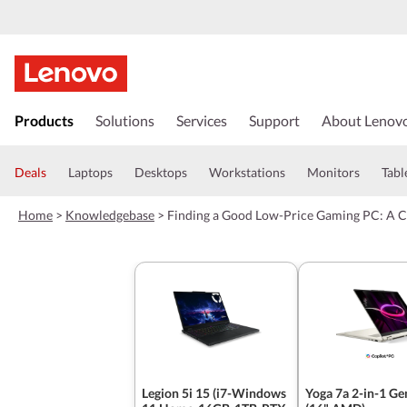
s
k
Products
Solutions
Services
Support
About Lenov
i
p
t
Deals
Laptops
Desktops
Workstations
Monitors
Tabl
o
m
Home
>
Knowledgebase
>
Finding a Good Low-Price Gaming PC: A 
a
i
n
c
o
n
t
e
n
t
Legion 5i 15 (i7-Windows
Yoga 7a 2-in-1 Ge