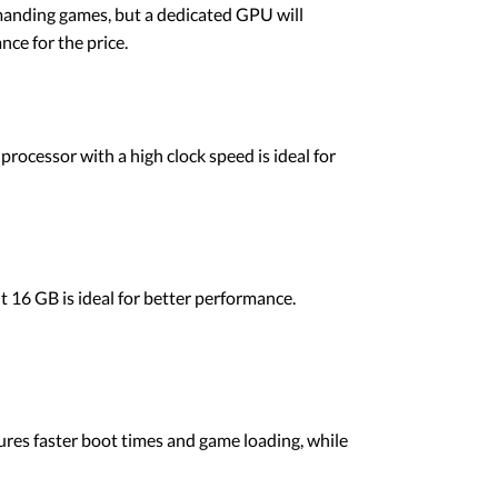
demanding games, but a dedicated GPU will
ce for the price.
processor with a high clock speed is ideal for
16 GB is ideal for better performance.
ures faster boot times and game loading, while