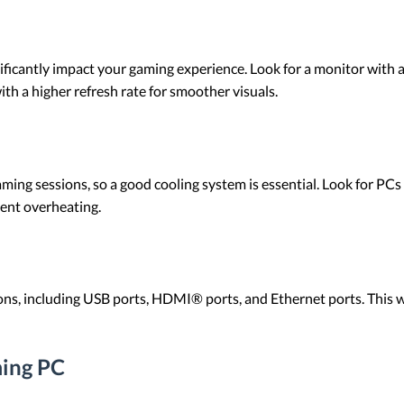
ificantly impact your gaming experience. Look for a monitor with a
with a higher refresh rate for smoother visuals.
g sessions, so a good cooling system is essential. Look for PCs wi
vent overheating.
ons, including USB ports, HDMI® ports, and Ethernet ports. This wi
ming PC