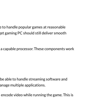
e to handle popular games at reasonable
get gaming PC should still deliver smooth
d a capable processor. These components work
be able to handle streaming software and
anage multiple applications.
 encode video while running the game. This is