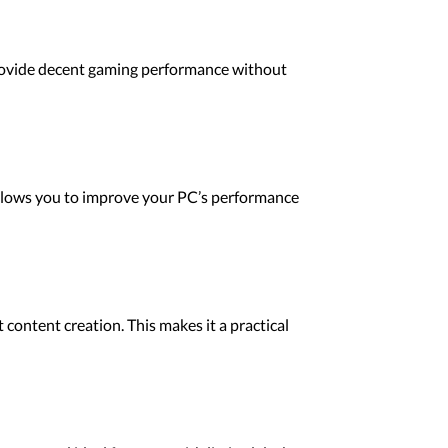
 provide decent gaming performance without
llows you to improve your PC’s performance
content creation. This makes it a practical