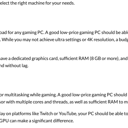
lect the right machine for your needs.
load for any gaming PC. A good low-price gaming PC should be abl
 While you may not achieve ultra settings or 4K resolution, a bud
ve a dedicated graphics card, sufficient RAM (8 GB or more), an
nd without lag.
r multitasking while gaming. A good low-price gaming PC should 
or with multiple cores and threads, as well as sufficient RAM to m
ay on platforms like Twitch or YouTube, your PC should be able to
PU can make a significant difference.