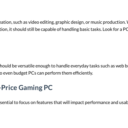
ation, such as video editing, graphic design, or music production
ion, it should still be capable of handling basic tasks. Look for a
should be versatile enough to handle everyday tasks such as web b
o even budget PCs can perform them efficiently.
w-Price Gaming PC
ential to focus on features that will impact performance and usabi