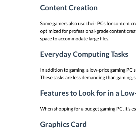
Content Creation
Some gamers also use their PCs for content cre
optimized for professional-grade content creat
space to accommodate large files.
Everyday Computing Tasks
In addition to gaming, a low-price gaming PC 
These tasks are less demanding than gaming, s
Features to Look for in a Lo
When shopping for a budget gaming PC, it’s ess
Graphics Card