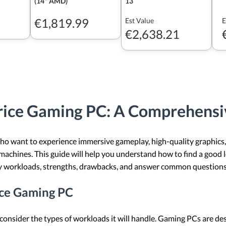
(14" AMD)
13
€1,819.99
Est Value
E
€2,638.21
rice Gaming PC: A Comprehensi
who want to experience immersive gameplay, high-quality graphic
machines. This guide will help you understand how to find a good
ey workloads, strengths, drawbacks, and answer common questions
ice Gaming PC
onsider the types of workloads it will handle. Gaming PCs are des