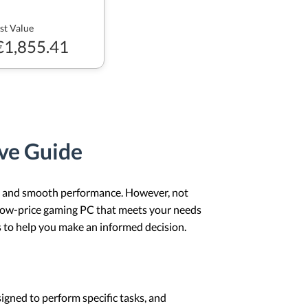
st Value
€1,855.41
ve Guide
s, and smooth performance. However, not
 low-price gaming PC that meets your needs
 to help you make an informed decision.
igned to perform specific tasks, and