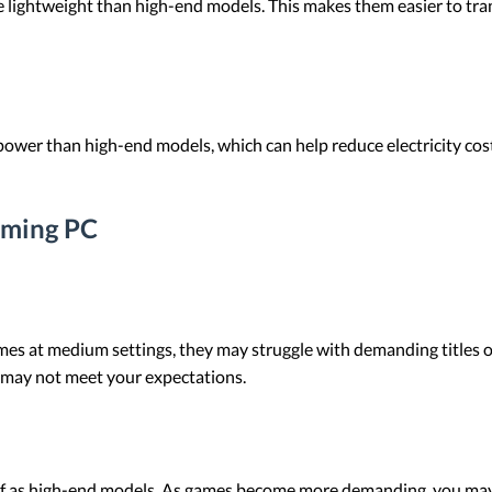
lightweight than high-end models. This makes them easier to trans
wer than high-end models, which can help reduce electricity costs o
aming PC
 at medium settings, they may struggle with demanding titles or 
 may not meet your expectations.
of as high-end models. As games become more demanding, you ma