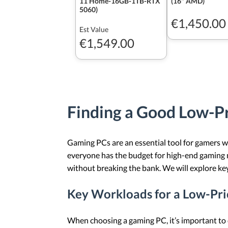
11 Home-16GB-1TB-RTX
(16" AMD)
5060)
€1,450.00
Est Value
€1,549.00
Finding a Good Low-P
Gaming PCs are an essential tool for gamers 
everyone has the budget for high-end gaming 
without breaking the bank. We will explore k
Key Workloads for a Low-Pr
When choosing a gaming PC, it’s important to c