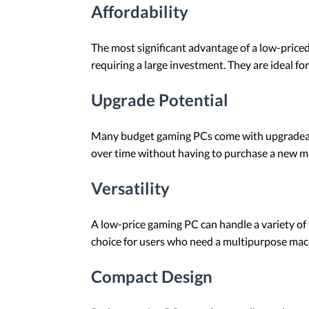
Affordability
The most significant advantage of a low-price
requiring a large investment. They are ideal 
Upgrade Potential
Many budget gaming PCs come with upgradeabl
over time without having to purchase a new m
Versatility
A low-price gaming PC can handle a variety of 
choice for users who need a multipurpose mac
Compact Design