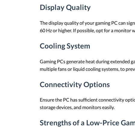
Display Quality
The display quality of your gaming PC can sign
60 Hz or higher. If possible, opt for a monitor 
Cooling System
Gaming PCs generate heat during extended gamin
multiple fans or liquid cooling systems, to pre
Connectivity Options
Ensure the PC has sufficient connectivity opti
storage devices, and monitors easily.
Strengths of a Low-Price Ga