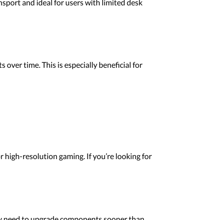
port and ideal for users with limited desk
ver time. This is especially beneficial for
high-resolution gaming. If you’re looking for
y need to upgrade components sooner than