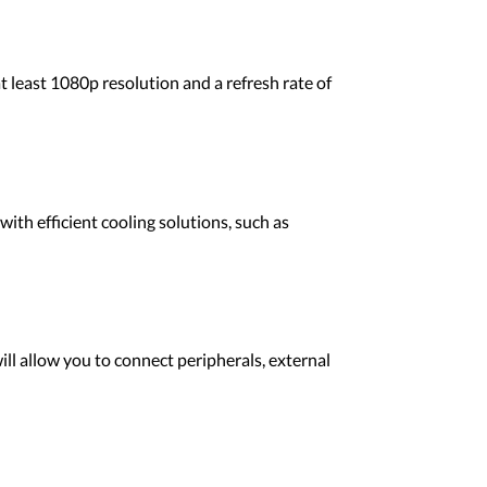
t least 1080p resolution and a refresh rate of
th efficient cooling solutions, such as
ll allow you to connect peripherals, external