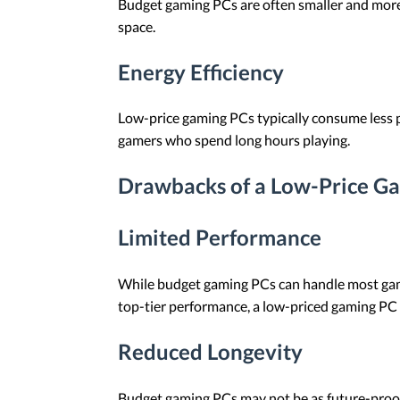
Budget gaming PCs are often smaller and more 
space.
Energy Efficiency
Low-price gaming PCs typically consume less po
gamers who spend long hours playing.
Drawbacks of a Low-Price G
Limited Performance
While budget gaming PCs can handle most games
top-tier performance, a low-priced gaming PC
Reduced Longevity
Budget gaming PCs may not be as future-pro