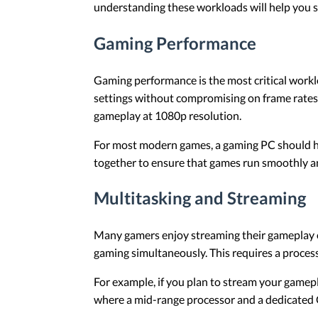
understanding these workloads will help you se
Gaming Performance
Gaming performance is the most critical work
settings without compromising on frame rates.
gameplay at 1080p resolution.
For most modern games, a gaming PC should ha
together to ensure that games run smoothly a
Multitasking and Streaming
Many gamers enjoy streaming their gameplay o
gaming simultaneously. This requires a process
For example, if you plan to stream your gamepl
where a mid-range processor and a dedicated G