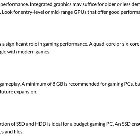
g performance. Integrated graphics may suffice for older or less 
 Look for entry-level or mid-range GPUs that offer good performan
 a significant role in gaming performance. A quad-core or six-core 
ggle with modern games.
 gameplay. A minimum of 8 GB is recommended for gaming PCs, but 
future expansion.
ation of SSD and HDD is ideal for a budget gaming PC. An SSD ens
 and files.