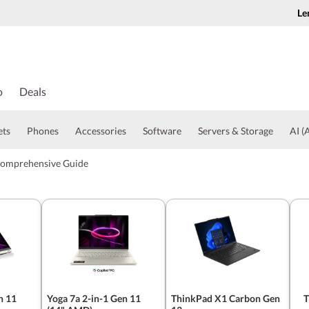
Le
o
Deals
ets
Phones
Accessories
Software
Servers & Storage
AI (A
Comprehensive Guide
n 11
Yoga 7a 2-in-1 Gen 11
ThinkPad X1 Carbon Gen
T