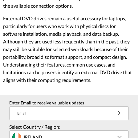
the available connection options.
External DVD drives remain a useful accessory for laptops,
particularly for users who work with physical discs for
software installation, media playback, and data backup.
Although they are used less frequently than in the past, they
may still be suitable for selected workloads because of their
portability, broad disc format support, and compact design.
Understanding their features, common use cases, and
limitations can help users identify an external DVD drive that
aligns with their computing requirements.
Enter Email to receive valuable updates
Email
Select Country / Region:
IRELAND