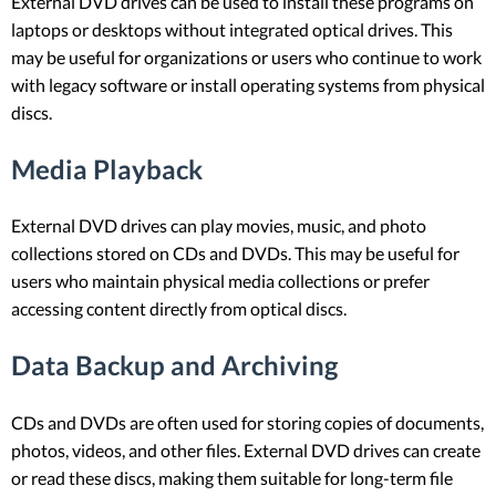
External DVD drives can be used to install these programs on
laptops or desktops without integrated optical drives. This
may be useful for organizations or users who continue to work
with legacy software or install operating systems from physical
discs.
Media Playback
External DVD drives can play movies, music, and photo
collections stored on CDs and DVDs. This may be useful for
users who maintain physical media collections or prefer
accessing content directly from optical discs.
Data Backup and Archiving
CDs and DVDs are often used for storing copies of documents,
photos, videos, and other files. External DVD drives can create
or read these discs, making them suitable for long-term file