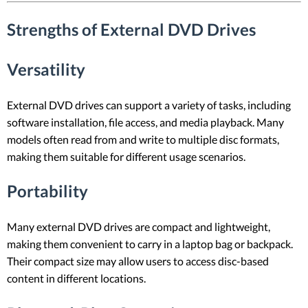
Strengths of External DVD Drives
Versatility
External DVD drives can support a variety of tasks, including
software installation, file access, and media playback. Many
models often read from and write to multiple disc formats,
making them suitable for different usage scenarios.
Portability
Many external DVD drives are compact and lightweight,
making them convenient to carry in a laptop bag or backpack.
Their compact size may allow users to access disc-based
content in different locations.