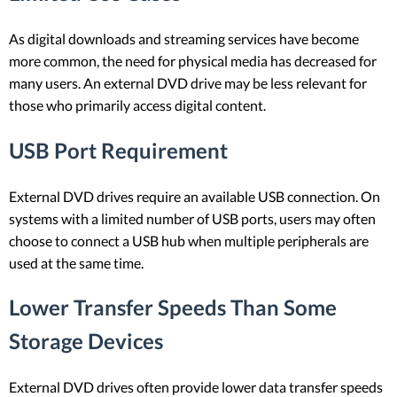
As digital downloads and streaming services have become
more common, the need for physical media has decreased for
many users. An external DVD drive may be less relevant for
those who primarily access digital content.
USB Port Requirement
External DVD drives require an available USB connection. On
systems with a limited number of USB ports, users may often
choose to connect a USB hub when multiple peripherals are
used at the same time.
Lower Transfer Speeds Than Some
Storage Devices
External DVD drives often provide lower data transfer speeds