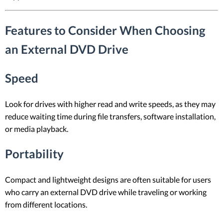
Features to Consider When Choosing
an External DVD Drive
Speed
Look for drives with higher read and write speeds, as they may
reduce waiting time during file transfers, software installation,
or media playback.
Portability
Compact and lightweight designs are often suitable for users
who carry an external DVD drive while traveling or working
from different locations.