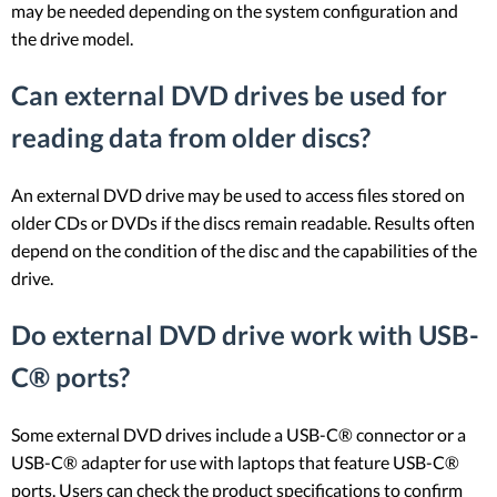
may be needed depending on the system configuration and
the drive model.
Can external DVD drives be used for
reading data from older discs?
An external DVD drive may be used to access files stored on
older CDs or DVDs if the discs remain readable. Results often
depend on the condition of the disc and the capabilities of the
drive.
Do external DVD drive work with USB-
C® ports?
Some external DVD drives include a USB-C® connector or a
USB-C® adapter for use with laptops that feature USB-C®
ports. Users can check the product specifications to confirm