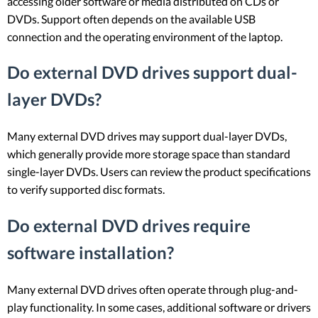
accessing older software or media distributed on CDs or
DVDs. Support often depends on the available USB
connection and the operating environment of the laptop.
Do external DVD drives support dual-
layer DVDs?
Many external DVD drives may support dual-layer DVDs,
which generally provide more storage space than standard
single-layer DVDs. Users can review the product specifications
to verify supported disc formats.
Do external DVD drives require
software installation?
Many external DVD drives often operate through plug-and-
play functionality. In some cases, additional software or drivers