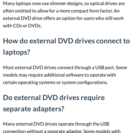
Many laptops now use slimmer designs, so optical drives are
often omitted to allow for a more compact form factor. An
external DVD drive offers an option for users who still work
with CDs or DVDs.
How do external DVD drives connect to
laptops?
Most external DVD drives connect through a USB port. Some
models may require additional software to operate with
certain operating systems or system configurations.
Do external DVD drives require
separate adapters?
Many external DVD drives operate through the USB
connection without a separate adapter. Some models with