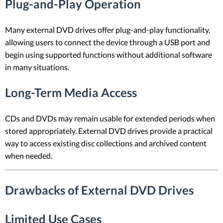
Plug-and-Play Operation
Many external DVD drives offer plug-and-play functionality,
allowing users to connect the device through a USB port and
begin using supported functions without additional software
in many situations.
Long-Term Media Access
CDs and DVDs may remain usable for extended periods when
stored appropriately. External DVD drives provide a practical
way to access existing disc collections and archived content
when needed.
Drawbacks of External DVD Drives
Limited Use Cases