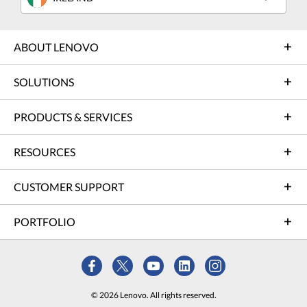
ABOUT LENOVO
SOLUTIONS
PRODUCTS & SERVICES
RESOURCES
CUSTOMER SUPPORT
PORTFOLIO
© 2026 Lenovo. All rights reserved.