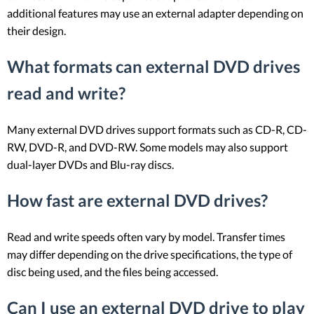
additional features may use an external adapter depending on
their design.
What formats can external DVD drives
read and write?
Many external DVD drives support formats such as CD-R, CD-
RW, DVD-R, and DVD-RW. Some models may also support
dual-layer DVDs and Blu-ray discs.
How fast are external DVD drives?
Read and write speeds often vary by model. Transfer times
may differ depending on the drive specifications, the type of
disc being used, and the files being accessed.
Can I use an external DVD drive to play