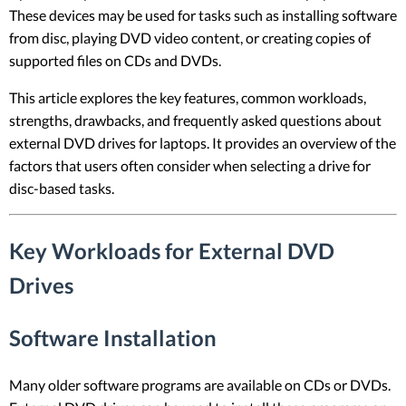
These devices may be used for tasks such as installing software
from disc, playing DVD video content, or creating copies of
supported files on CDs and DVDs.
This article explores the key features, common workloads,
strengths, drawbacks, and frequently asked questions about
external DVD drives for laptops. It provides an overview of the
factors that users often consider when selecting a drive for
disc-based tasks.
Key Workloads for External DVD
Drives
Software Installation
Many older software programs are available on CDs or DVDs.