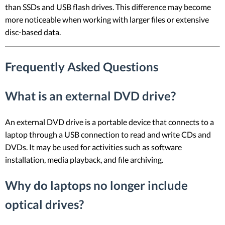
than SSDs and USB flash drives. This difference may become
more noticeable when working with larger files or extensive
disc-based data.
Frequently Asked Questions
What is an external DVD drive?
An external DVD drive is a portable device that connects to a
laptop through a USB connection to read and write CDs and
DVDs. It may be used for activities such as software
installation, media playback, and file archiving.
Why do laptops no longer include
optical drives?