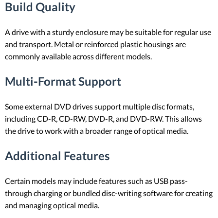
Build Quality
A drive with a sturdy enclosure may be suitable for regular use
and transport. Metal or reinforced plastic housings are
commonly available across different models.
Multi-Format Support
Some external DVD drives support multiple disc formats,
including CD-R, CD-RW, DVD-R, and DVD-RW. This allows
the drive to work with a broader range of optical media.
Additional Features
Certain models may include features such as USB pass-
through charging or bundled disc-writing software for creating
and managing optical media.