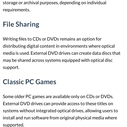
storage or archival purposes, depending on individual
requirements.
File Sharing
Writing files to CDs or DVDs remains an option for
distributing digital content in environments where optical
media is used. External DVD drives can create data discs that
may be shared across systems equipped with optical disc
support.
Classic PC Games
Some older PC games are available only on CDs or DVDs.
External DVD drives can provide access to these titles on
systems without integrated optical drives, allowing users to
install and run software from original physical media where
supported.