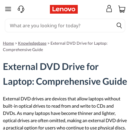
skip to main content
Home
>
Knowledgebase
>
External DVD Drive for Laptop:
Comprehensive Guide
External DVD Drive for
Laptop: Comprehensive Guide
External DVD drives are devices that allow laptops without
built-in optical drives to read from and write to CDs and
DVDs. As many laptops have become thinner and lighter,
optical drives are often omitted, making an external DVD drive
a practical option for users who continue to use physical discs.