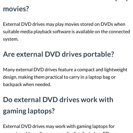
movies?
External DVD drives may play movies stored on DVDs when
suitable media playback software is available on the connected
system.
Are external DVD drives portable?
Many external DVD drives feature a compact and lightweight
design, making them practical to carry in a laptop bag or
backpack when needed.
Do external DVD drives work with
gaming laptops?
External DVD drives may work with gaming laptops for