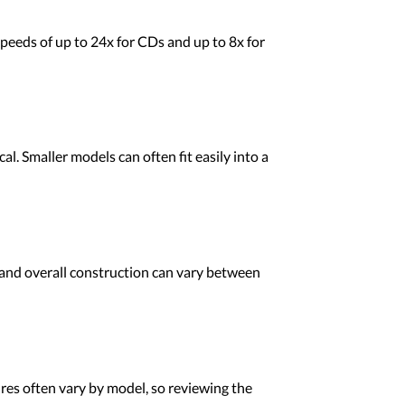
peeds of up to 24x for CDs and up to 8x for
l. Smaller models can often fit easily into a
 and overall construction can vary between
es often vary by model, so reviewing the