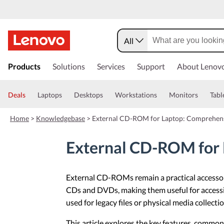
All
s
k
Products
Solutions
Services
Support
About Lenov
i
p
t
Deals
Laptops
Desktops
Workstations
Monitors
Tabl
o
m
Home
>
Knowledgebase
>
External CD-ROM for Laptop: Comprehen
a
i
n
External CD-ROM for 
c
o
n
External CD-ROMs remain a practical accessory
t
e
CDs and DVDs, making them useful for accessing
n
used for legacy files or physical media colle
t
This article explores the key features, commo