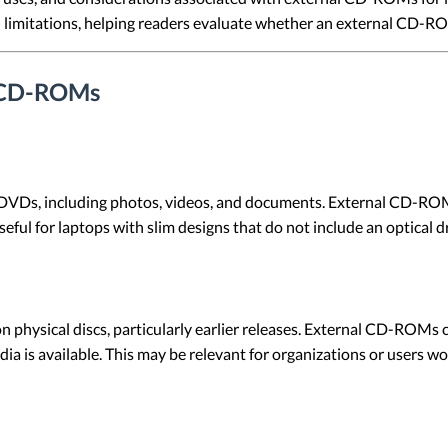
limitations, helping readers evaluate whether an external CD-ROM
l CD-ROMs
 DVDs, including photos, videos, and documents. External CD-ROMs
useful for laptops with slim designs that do not include an optical d
on physical discs, particularly earlier releases. External CD-ROMs
 is available. This may be relevant for organizations or users wor