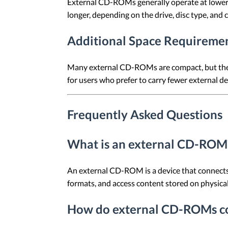
External CD-ROMs generally operate at lower r
longer, depending on the drive, disc type, and 
Additional Space Requireme
Many external CD-ROMs are compact, but they s
for users who prefer to carry fewer external de
Frequently Asked Questions
What is an external CD-ROM
An external CD-ROM is a device that connects 
formats, and access content stored on physical 
How do external CD-ROMs co