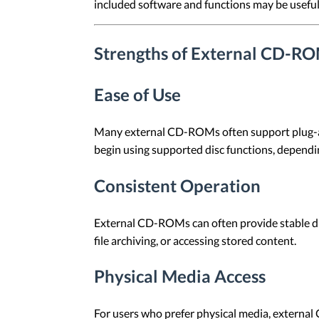
included software and functions may be useful 
Strengths of External CD-R
Ease of Use
Many external CD-ROMs often support plug-and
begin using supported disc functions, dependi
Consistent Operation
External CD-ROMs can often provide stable disc
file archiving, or accessing stored content.
Physical Media Access
For users who prefer physical media, externa