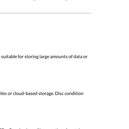
suitable for storing large amounts of data or
les or cloud-based storage. Disc condition