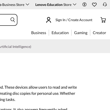
o
Business Store
Lenovo Education
Store
Sign In / Create Account
Business
Education
Gaming
Creator
rtificial Intelligence)
d. These devices allow users to read and write
reating disc copies for personal use. Whether
ing tasks.
aptops. It also answers frequently asked