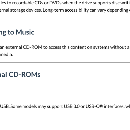
les to recordable CDs or DVDs when the drive supports disc writin
ernal storage devices. Long-term accessibility can vary depending 
ng to Music
n external CD-ROM to access this content on systems without an i
 media.
ernal CD-ROMs
SB. Some models may support USB 3.0 or USB-C® interfaces, whic