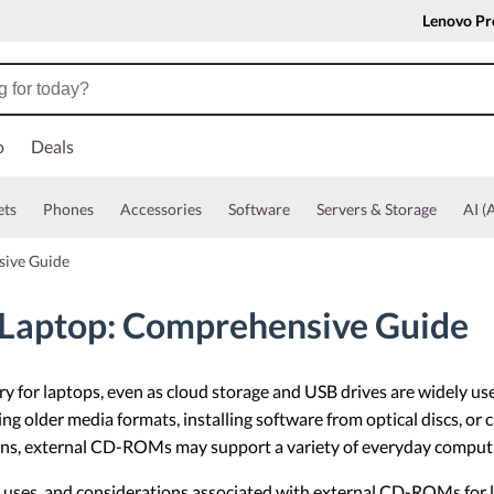
Lenovo Pr
o
Deals
ets
Phones
Accessories
Software
Servers & Storage
AI (A
sive Guide
Laptop: Comprehensive Guide
 for laptops, even as cloud storage and USB drives are widely use
 older media formats, installing software from optical discs, or c
ctions, external CD-ROMs may support a variety of everyday comput
n uses, and considerations associated with external CD-ROMs for l