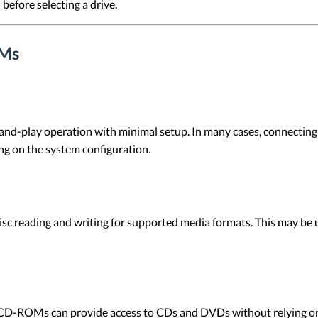
before selecting a drive.
OMs
-play operation with minimal setup. In many cases, connecting 
ng on the system configuration.
 reading and writing for supported media formats. This may be use
l CD-ROMs can provide access to CDs and DVDs without relying on 