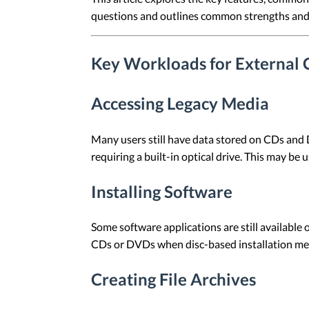
questions and outlines common strengths and 
Key Workloads for Externa
Accessing Legacy Media
Many users still have data stored on CDs and
requiring a built-in optical drive. This may be 
Installing Software
Some software applications are still available 
CDs or DVDs when disc-based installation media
Creating File Archives