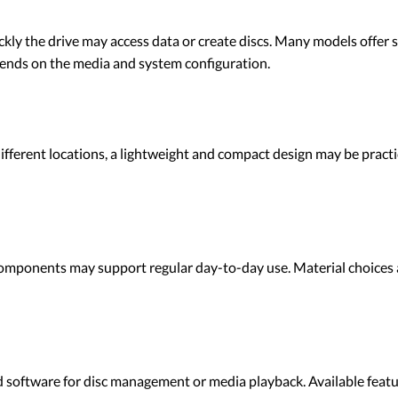
kly the drive may access data or create discs. Many models offer s
ends on the media and system configuration.
ferent locations, a lightweight and compact design may be practica
components may support regular day-to-day use. Material choices
ftware for disc management or media playback. Available featur