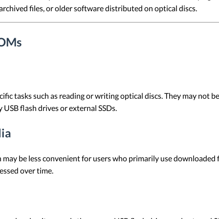
rchived files, or older software distributed on optical discs.
ROMs
ic tasks such as reading or writing optical discs. They may not be 
y USB flash drives or external SSDs.
ia
 may be less convenient for users who primarily use downloaded fi
cessed over time.