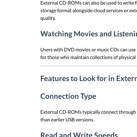
External CD-ROMs can also be used to write fi
storage format alongside cloud services or ext
quality.
Watching Movies and Listeni
Users with DVD movies or music CDs can use a
for those who maintain collections of physical
Features to Look for in Ext
Connection Type
External CD-ROMs typically connect through U
than earlier USB versions.
Read and Write Speeds