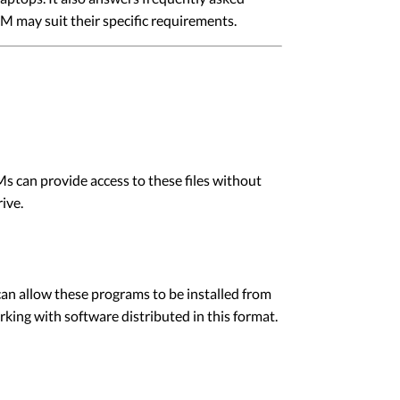
 may suit their specific requirements.
 can provide access to these files without
rive.
 can allow these programs to be installed from
king with software distributed in this format.