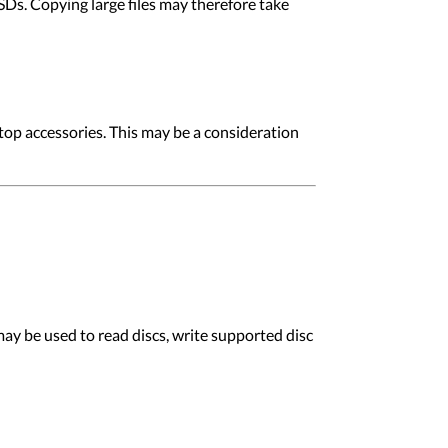
Ds. Copying large files may therefore take
op accessories. This may be a consideration
y be used to read discs, write supported disc