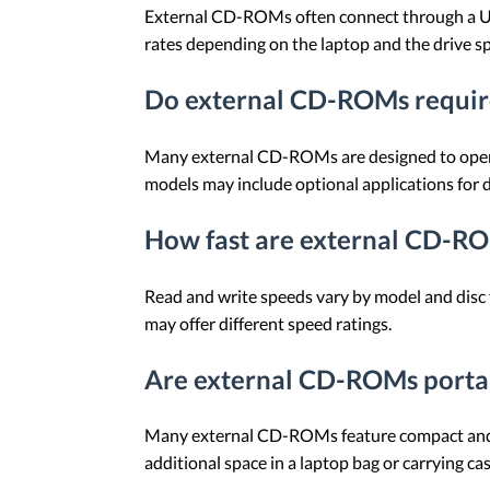
External CD-ROMs often connect through a US
rates depending on the laptop and the drive sp
Do external CD-ROMs require
Many external CD-ROMs are designed to operat
models may include optional applications for 
How fast are external CD-R
Read and write speeds vary by model and disc
may offer different speed ratings.
Are external CD-ROMs porta
Many external CD-ROMs feature compact and lig
additional space in a laptop bag or carrying cas