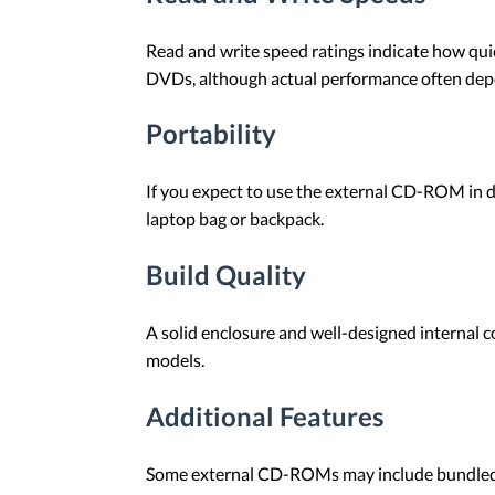
Read and write speed ratings indicate how quic
DVDs, although actual performance often dep
Portability
If you expect to use the external CD-ROM in dif
laptop bag or backpack.
Build Quality
A solid enclosure and well-designed internal 
models.
Additional Features
Some external CD-ROMs may include bundled so