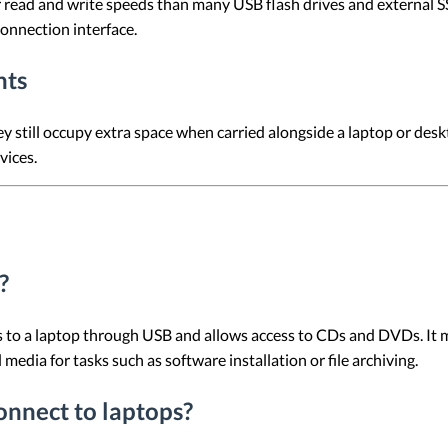
ead and write speeds than many USB flash drives and external SS
connection interface.
nts
till occupy extra space when carried alongside a laptop or deskt
vices.
?
to a laptop through USB and allows access to CDs and DVDs. It ma
media for tasks such as software installation or file archiving.
nnect to laptops?