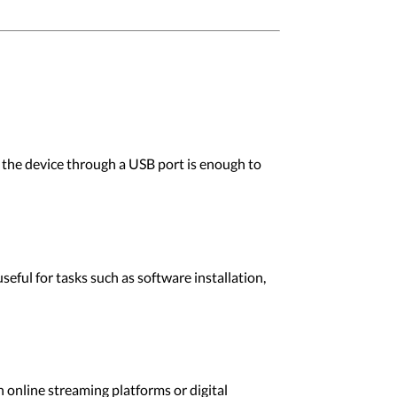
the device through a USB port is enough to
ful for tasks such as software installation,
online streaming platforms or digital