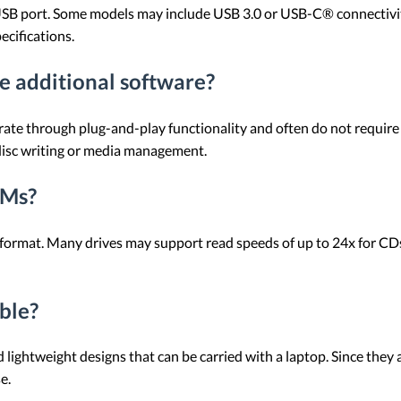
B port. Some models may include USB 3.0 or USB-C® connectivity
ecifications.
 additional software?
e through plug-and-play functionality and often do not require a
disc writing or media management.
OMs?
 format. Many drives may support read speeds of up to 24x for CD
ble?
htweight designs that can be carried with a laptop. Since they a
e.