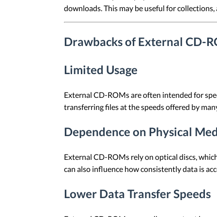
downloads. This may be useful for collections, a
Drawbacks of External CD-
Limited Usage
External CD-ROMs are often intended for specif
transferring files at the speeds offered by man
Dependence on Physical Med
External CD-ROMs rely on optical discs, which
can also influence how consistently data is ac
Lower Data Transfer Speeds