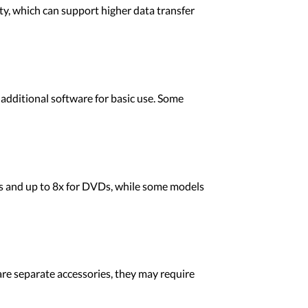
, which can support higher data transfer
dditional software for basic use. Some
s and up to 8x for DVDs, while some models
re separate accessories, they may require