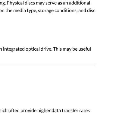
g. Physical discs may serve as an additional
on the media type, storage conditions, and disc
ntegrated optical drive. This may be useful
h often provide higher data transfer rates