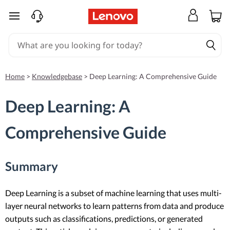
skip to main content
Home
>
Knowledgebase
>
Deep Learning: A Comprehensive Guide
Deep Learning: A
Comprehensive Guide
Summary
Deep Learning is a subset of machine learning that uses multi-
layer neural networks to learn patterns from data and produce
outputs such as classifications, predictions, or generated