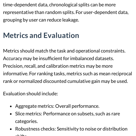
time-dependent data, chronological splits can be more
representative than random splits. For user-dependent data,
grouping by user can reduce leakage.
Metrics and Evaluation
Metrics should match the task and operational constraints.
Accuracy may be insufficient for imbalanced datasets.
Precision, recall, and calibration metrics may be more
informative. For ranking tasks, metrics such as mean reciprocal
rank or normalized discounted cumulative gain may be used.
Evaluation should include:
Aggregate metrics: Overall performance.
Slice metrics: Performance on subsets, such as rare
categories.
Robustness checks: Sensitivity to noise or distribution