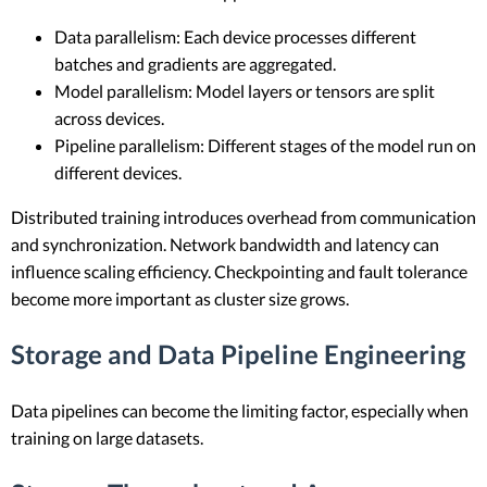
Data parallelism: Each device processes different
batches and gradients are aggregated.
Model parallelism: Model layers or tensors are split
across devices.
Pipeline parallelism: Different stages of the model run on
different devices.
Distributed training introduces overhead from communication
and synchronization. Network bandwidth and latency can
influence scaling efficiency. Checkpointing and fault tolerance
become more important as cluster size grows.
Storage and Data Pipeline Engineering
Data pipelines can become the limiting factor, especially when
training on large datasets.