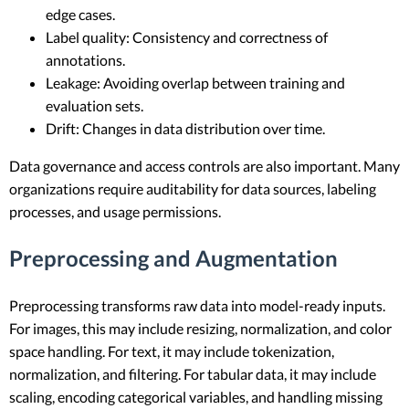
edge cases.
Label quality: Consistency and correctness of
annotations.
Leakage: Avoiding overlap between training and
evaluation sets.
Drift: Changes in data distribution over time.
Data governance and access controls are also important. Many
organizations require auditability for data sources, labeling
processes, and usage permissions.
Preprocessing and Augmentation
Preprocessing transforms raw data into model-ready inputs.
For images, this may include resizing, normalization, and color
space handling. For text, it may include tokenization,
normalization, and filtering. For tabular data, it may include
scaling, encoding categorical variables, and handling missing