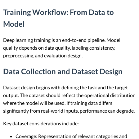
Training Workflow: From Data to
Model
Deep learning training is an end-to-end pipeline. Model
quality depends on data quality, labeling consistency,
preprocessing, and evaluation design.
Data Collection and Dataset Design
Dataset design begins with defining the task and the target
output. The dataset should reflect the operational distribution
where the model will be used. If training data differs
significantly from real-world inputs, performance can degrade.
Key dataset considerations include:
Coverage: Representation of relevant categories and