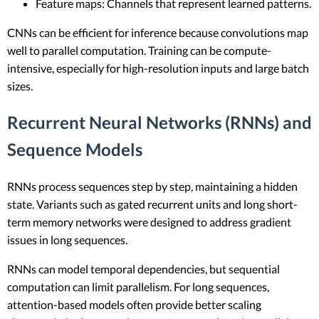
Feature maps: Channels that represent learned patterns.
CNNs can be efficient for inference because convolutions map
well to parallel computation. Training can be compute-
intensive, especially for high-resolution inputs and large batch
sizes.
Recurrent Neural Networks (RNNs) and
Sequence Models
RNNs process sequences step by step, maintaining a hidden
state. Variants such as gated recurrent units and long short-
term memory networks were designed to address gradient
issues in long sequences.
RNNs can model temporal dependencies, but sequential
computation can limit parallelism. For long sequences,
attention-based models often provide better scaling