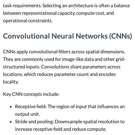
task requirements. Selecting an architecture is often a balance
between representational capacity, compute cost, and
operational constraints.
Convolutional Neural Networks (CNNs)
CNNs apply convolutional filters across spatial dimensions.
They are commonly used for image-like data and other grid-
structured inputs. Convolutions share parameters across
locations, which reduces parameter count and encodes
locality.
Key CNN concepts include:
Receptive field: The region of input that influences an
output unit.
Stride and pooling: Downsample spatial resolution to
increase receptive field and reduce compute.