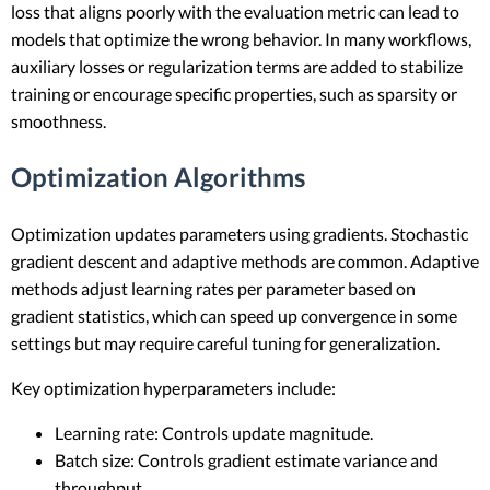
loss that aligns poorly with the evaluation metric can lead to
models that optimize the wrong behavior. In many workflows,
auxiliary losses or regularization terms are added to stabilize
training or encourage specific properties, such as sparsity or
smoothness.
Optimization Algorithms
Optimization updates parameters using gradients. Stochastic
gradient descent and adaptive methods are common. Adaptive
methods adjust learning rates per parameter based on
gradient statistics, which can speed up convergence in some
settings but may require careful tuning for generalization.
Key optimization hyperparameters include:
Learning rate: Controls update magnitude.
Batch size: Controls gradient estimate variance and
throughput.