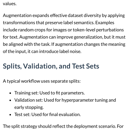
values.
Augmentation expands effective dataset diversity by applying
transformations that preserve label semantics. Examples
include random crops for images or token-level perturbations
for text. Augmentation can improve generalization, but it must
be aligned with the task. If augmentation changes the meaning
of the input, it can introduce label noise.
Splits, Validation, and Test Sets
A typical workflow uses separate splits:
Training set: Used to fit parameters.
Validation set: Used for hyperparameter tuning and
early stopping.
Test set: Used for final evaluation.
The split strategy should reflect the deployment scenario. For