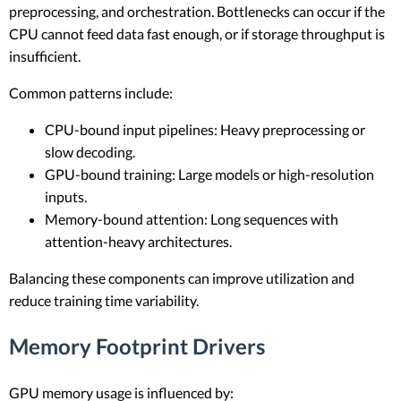
preprocessing, and orchestration. Bottlenecks can occur if the
CPU cannot feed data fast enough, or if storage throughput is
insufficient.
Common patterns include:
CPU-bound input pipelines: Heavy preprocessing or
slow decoding.
GPU-bound training: Large models or high-resolution
inputs.
Memory-bound attention: Long sequences with
attention-heavy architectures.
Balancing these components can improve utilization and
reduce training time variability.
Memory Footprint Drivers
GPU memory usage is influenced by: