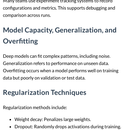
Many teams use experiment tracking systems to record
configurations and metrics. This supports debugging and
comparison across runs.
Model Capacity, Generalization, and
Overfitting
Deep models can fit complex patterns, including noise.
Generalization refers to performance on unseen data.
Overfitting occurs when a model performs well on training
data but poorly on validation or test data.
Regularization Techniques
Regularization methods include:
Weight decay: Penalizes large weights.
Dropout: Randomly drops activations during training.