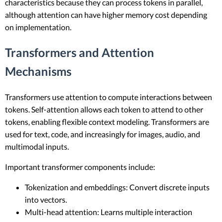
characteristics because they can process tokens in parallel,
although attention can have higher memory cost depending
on implementation.
Transformers and Attention
Mechanisms
Transformers use attention to compute interactions between
tokens. Self-attention allows each token to attend to other
tokens, enabling flexible context modeling. Transformers are
used for text, code, and increasingly for images, audio, and
multimodal inputs.
Important transformer components include:
Tokenization and embeddings: Convert discrete inputs
into vectors.
Multi-head attention: Learns multiple interaction