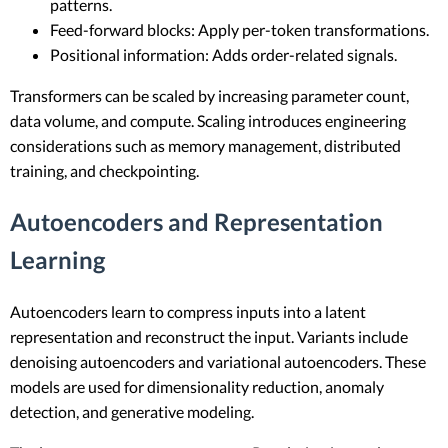
patterns.
Feed-forward blocks: Apply per-token transformations.
Positional information: Adds order-related signals.
Transformers can be scaled by increasing parameter count,
data volume, and compute. Scaling introduces engineering
considerations such as memory management, distributed
training, and checkpointing.
Autoencoders and Representation
Learning
Autoencoders learn to compress inputs into a latent
representation and reconstruct the input. Variants include
denoising autoencoders and variational autoencoders. These
models are used for dimensionality reduction, anomaly
detection, and generative modeling.