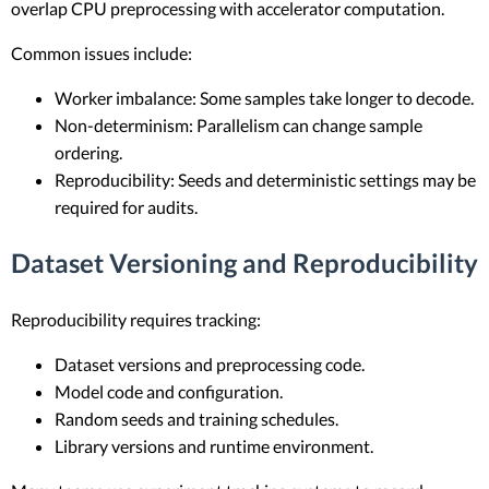
overlap CPU preprocessing with accelerator computation.
Common issues include:
Worker imbalance: Some samples take longer to decode.
Non-determinism: Parallelism can change sample
ordering.
Reproducibility: Seeds and deterministic settings may be
required for audits.
Dataset Versioning and Reproducibility
Reproducibility requires tracking:
Dataset versions and preprocessing code.
Model code and configuration.
Random seeds and training schedules.
Library versions and runtime environment.