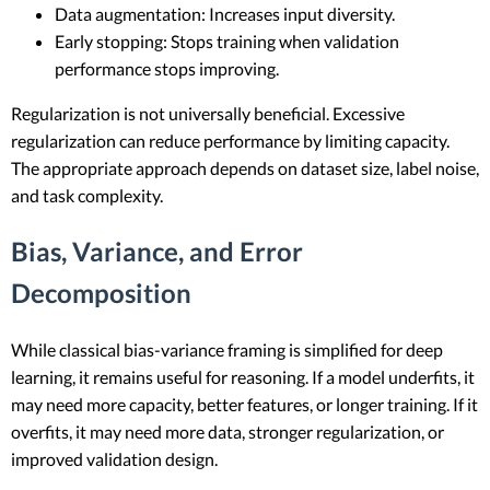
Data augmentation: Increases input diversity.
Early stopping: Stops training when validation
performance stops improving.
Regularization is not universally beneficial. Excessive
regularization can reduce performance by limiting capacity.
The appropriate approach depends on dataset size, label noise,
and task complexity.
Bias, Variance, and Error
Decomposition
While classical bias-variance framing is simplified for deep
learning, it remains useful for reasoning. If a model underfits, it
may need more capacity, better features, or longer training. If it
overfits, it may need more data, stronger regularization, or
improved validation design.