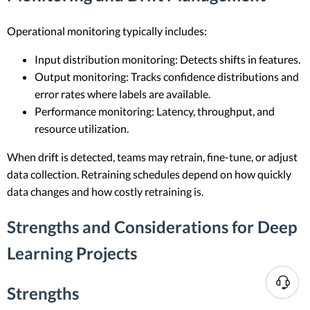
Operational monitoring typically includes:
Input distribution monitoring: Detects shifts in features.
Output monitoring: Tracks confidence distributions and
error rates where labels are available.
Performance monitoring: Latency, throughput, and
resource utilization.
When drift is detected, teams may retrain, fine-tune, or adjust
data collection. Retraining schedules depend on how quickly
data changes and how costly retraining is.
Strengths and Considerations for Deep
Learning Projects
Strengths