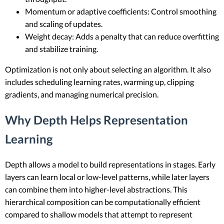
Momentum or adaptive coefficients: Control smoothing
and scaling of updates.
Weight decay: Adds a penalty that can reduce overfitting
and stabilize training.
Optimization is not only about selecting an algorithm. It also
includes scheduling learning rates, warming up, clipping
gradients, and managing numerical precision.
Why Depth Helps Representation
Learning
Depth allows a model to build representations in stages. Early
layers can learn local or low-level patterns, while later layers
can combine them into higher-level abstractions. This
hierarchical composition can be computationally efficient
compared to shallow models that attempt to represent