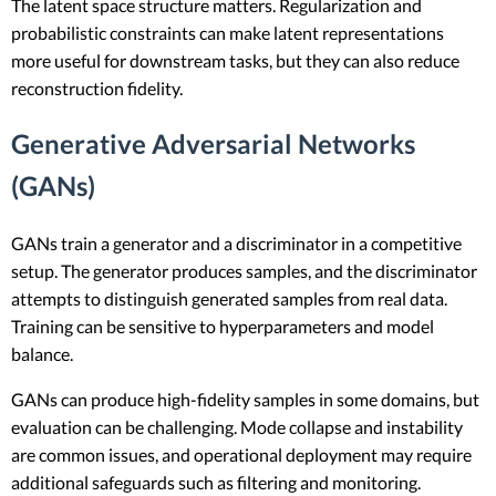
The latent space structure matters. Regularization and
probabilistic constraints can make latent representations
more useful for downstream tasks, but they can also reduce
reconstruction fidelity.
Generative Adversarial Networks
(GANs)
GANs train a generator and a discriminator in a competitive
setup. The generator produces samples, and the discriminator
attempts to distinguish generated samples from real data.
Training can be sensitive to hyperparameters and model
balance.
GANs can produce high-fidelity samples in some domains, but
evaluation can be challenging. Mode collapse and instability
are common issues, and operational deployment may require
additional safeguards such as filtering and monitoring.