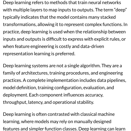
Deep learning refers to methods that train neural networks
with multiple layers to map inputs to outputs. The term “deep”
typically indicates that the model contains many stacked
transformations, allowing it to represent complex functions. In
practice, deep learning is used when the relationship between
inputs and outputs is difficult to express with explicit rules, or
when feature engineering is costly and data-driven
representation learning is preferred.
Deep learning systems are not a single algorithm. They are a
family of architectures, training procedures, and engineering
practices. A complete implementation includes data pipelines,
model definition, training configuration, evaluation, and
deployment. Each component influences accuracy,
throughput, latency, and operational stability.
Deep learning is often contrasted with classical machine
learning, where models may rely on manually designed
features and simpler function classes. Deep learning can learn