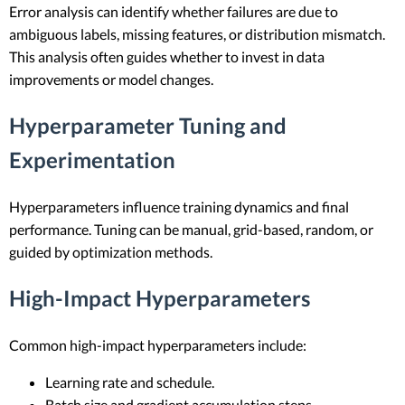
Error analysis can identify whether failures are due to
ambiguous labels, missing features, or distribution mismatch.
This analysis often guides whether to invest in data
improvements or model changes.
Hyperparameter Tuning and
Experimentation
Hyperparameters influence training dynamics and final
performance. Tuning can be manual, grid-based, random, or
guided by optimization methods.
High-Impact Hyperparameters
Common high-impact hyperparameters include:
Learning rate and schedule.
Batch size and gradient accumulation steps.