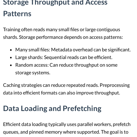
Storage Throughput and Access
Patterns
Training often reads many small files or large contiguous
shards. Storage performance depends on access patterns:
Many small files: Metadata overhead can be significant.
Large shards: Sequential reads can be efficient.
Random access: Can reduce throughput on some
storage systems.
Caching strategies can reduce repeated reads. Preprocessing
data into efficient formats can also improve throughput.
Data Loading and Prefetching
Efficient data loading typically uses parallel workers, prefetch
queues, and pinned memory where supported. The goal is to