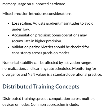
memory usage on supported hardware.
Mixed precision introduces considerations:
Loss scaling: Adjusts gradient magnitudes to avoid
underflow.
Accumulation precision: Some operations may
accumulate in higher precision.
Validation parity: Metrics should be checked for
consistency across precision modes.
Numerical stability can be affected by activation ranges,
normalization, and learning rate schedules. Monitoring for
divergence and NaN values is a standard operational practice.
Distributed Training Concepts
Distributed training spreads computation across multiple
devices or nodes. Common approaches include: