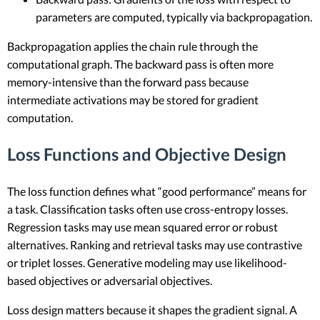
parameters are computed, typically via backpropagation.
Backpropagation applies the chain rule through the
computational graph. The backward pass is often more
memory-intensive than the forward pass because
intermediate activations may be stored for gradient
computation.
Loss Functions and Objective Design
The loss function defines what “good performance” means for
a task. Classification tasks often use cross-entropy losses.
Regression tasks may use mean squared error or robust
alternatives. Ranking and retrieval tasks may use contrastive
or triplet losses. Generative modeling may use likelihood-
based objectives or adversarial objectives.
Loss design matters because it shapes the gradient signal. A