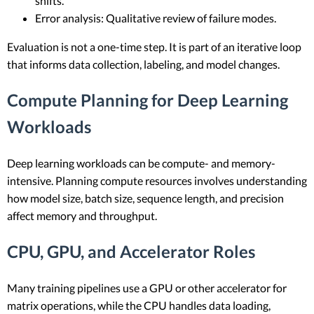
shifts.
Error analysis: Qualitative review of failure modes.
Evaluation is not a one-time step. It is part of an iterative loop
that informs data collection, labeling, and model changes.
Compute Planning for Deep Learning
Workloads
Deep learning workloads can be compute- and memory-
intensive. Planning compute resources involves understanding
how model size, batch size, sequence length, and precision
affect memory and throughput.
CPU, GPU, and Accelerator Roles
Many training pipelines use a GPU or other accelerator for
matrix operations, while the CPU handles data loading,