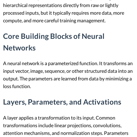
hierarchical representations directly from raw or lightly
processed inputs, but it typically requires more data, more
compute, and more careful training management.
Core Building Blocks of Neural
Networks
A neural network is a parameterized function. It transforms an
input vector, image, sequence, or other structured data into an
output. The parameters are learned from data by minimizing a
loss function.
Layers, Parameters, and Activations
A layer applies a transformation to its input. Common
transformations include linear projections, convolutions,
attention mechanisms, and normalization steps. Parameters