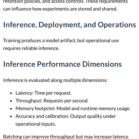
retention policies, and access controls. These requirements
can influence how experiments are stored and shared.
Inference, Deployment, and Operations
Training produces a model artifact, but operational use
requires reliable inference.
Inference Performance Dimensions
Inference is evaluated along multiple dimensions:
Latency: Time per request.
Throughput: Requests per second.
Memory footprint: Model and runtime memory usage.
Accuracy and calibration: Output quality under
operational inputs.
Batching can improve throughput but may increase latency.