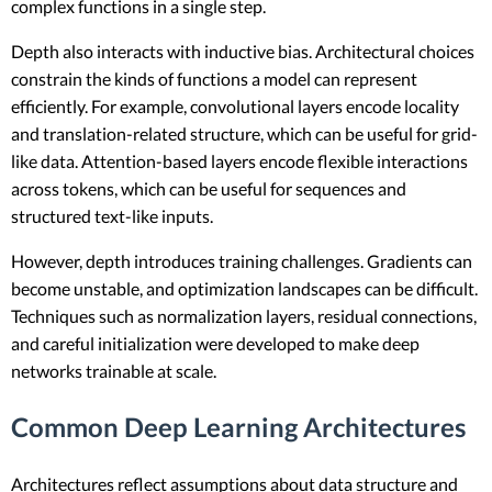
complex functions in a single step.
Depth also interacts with inductive bias. Architectural choices
constrain the kinds of functions a model can represent
efficiently. For example, convolutional layers encode locality
and translation-related structure, which can be useful for grid-
like data. Attention-based layers encode flexible interactions
across tokens, which can be useful for sequences and
structured text-like inputs.
However, depth introduces training challenges. Gradients can
become unstable, and optimization landscapes can be difficult.
Techniques such as normalization layers, residual connections,
and careful initialization were developed to make deep
networks trainable at scale.
Common Deep Learning Architectures
Architectures reflect assumptions about data structure and