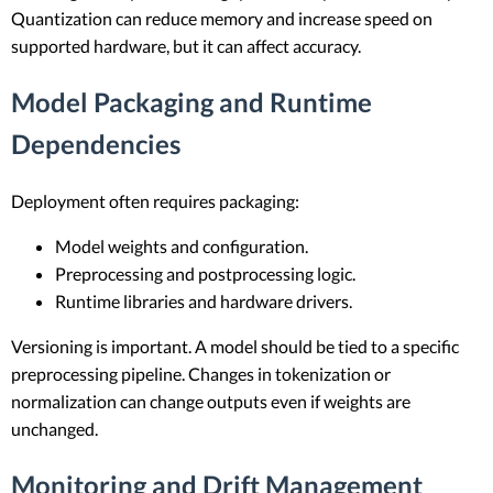
Quantization can reduce memory and increase speed on
supported hardware, but it can affect accuracy.
Model Packaging and Runtime
Dependencies
Deployment often requires packaging:
Model weights and configuration.
Preprocessing and postprocessing logic.
Runtime libraries and hardware drivers.
Versioning is important. A model should be tied to a specific
preprocessing pipeline. Changes in tokenization or
normalization can change outputs even if weights are
unchanged.
Monitoring and Drift Management