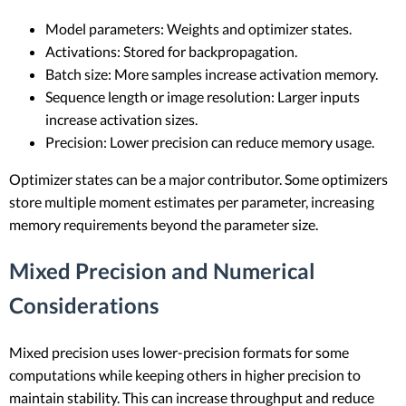
Model parameters: Weights and optimizer states.
Activations: Stored for backpropagation.
Batch size: More samples increase activation memory.
Sequence length or image resolution: Larger inputs
increase activation sizes.
Precision: Lower precision can reduce memory usage.
Optimizer states can be a major contributor. Some optimizers
store multiple moment estimates per parameter, increasing
memory requirements beyond the parameter size.
Mixed Precision and Numerical
Considerations
Mixed precision uses lower-precision formats for some
computations while keeping others in higher precision to
maintain stability. This can increase throughput and reduce