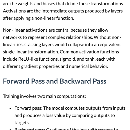
are the weights and biases that define these transformations.
Activations are the intermediate outputs produced by layers
after applying a non-linear function.
Non-linear activations are central because they allow
networks to represent complex relationships. Without non-
linearities, stacking layers would collapse into an equivalent
single linear transformation. Common activation functions
include ReLU-like functions, sigmoid, and tanh, each with
different gradient properties and numerical behavior.
Forward Pass and Backward Pass
Training involves two main computations:
Forward pass: The model computes outputs from inputs
and produces a loss value by comparing outputs to
targets.
Backward pass: Gradients of the loss with respect to