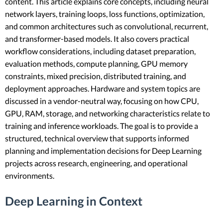
content. This article explains core concepts, including neural
network layers, training loops, loss functions, optimization,
and common architectures such as convolutional, recurrent,
and transformer-based models. It also covers practical
workflow considerations, including dataset preparation,
evaluation methods, compute planning, GPU memory
constraints, mixed precision, distributed training, and
deployment approaches. Hardware and system topics are
discussed in a vendor-neutral way, focusing on how CPU,
GPU, RAM, storage, and networking characteristics relate to
training and inference workloads. The goal is to provide a
structured, technical overview that supports informed
planning and implementation decisions for Deep Learning
projects across research, engineering, and operational
environments.
Deep Learning in Context