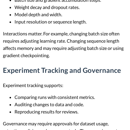
Weight decay and dropout rates.
Model depth and width.
Input resolution or sequence length.
Interactions matter. For example, changing batch size often
requires adjusting learning rate. Changing sequence length
affects memory and may require adjusting batch size or using
gradient checkpointing.
Experiment Tracking and Governance
Experiment tracking supports:
Comparing runs with consistent metrics.
Auditing changes to data and code.
Reproducing results for reviews.
Governance may require approvals for dataset usage,