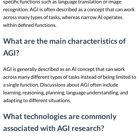
specific functions such as language translation or image
recognition. AGI is often described as a concept that can work
across many types of tasks, whereas narrow AI operates
within defined functions.
What are the main characteristics of
AGI?
AGI is generally described as an AI concept that can work
across many different types of tasks instead of being limited to
a single function. Discussions about AGI often include
learning, reasoning, planning, language understanding, and
adapting to different situations.
What technologies are commonly
associated with AGI research?