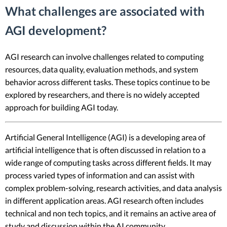
What challenges are associated with
AGI development?
AGI research can involve challenges related to computing
resources, data quality, evaluation methods, and system
behavior across different tasks. These topics continue to be
explored by researchers, and there is no widely accepted
approach for building AGI today.
Artificial General Intelligence (AGI) is a developing area of
artificial intelligence that is often discussed in relation to a
wide range of computing tasks across different fields. It may
process varied types of information and can assist with
complex problem-solving, research activities, and data analysis
in different application areas. AGI research often includes
technical and non tech topics, and it remains an active area of
study and discussion within the AI community.