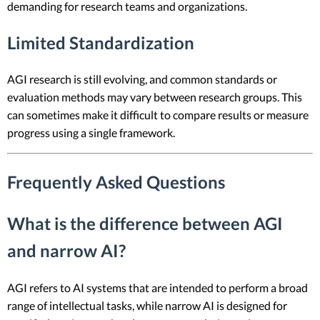
demanding for research teams and organizations.
Limited Standardization
AGI research is still evolving, and common standards or
evaluation methods may vary between research groups. This
can sometimes make it difficult to compare results or measure
progress using a single framework.
Frequently Asked Questions
What is the difference between AGI
and narrow AI?
AGI refers to AI systems that are intended to perform a broad
range of intellectual tasks, while narrow AI is designed for