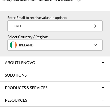
Enter Email to receive valuable updates
Email
Select Country / Region:
IRELAND
ABOUT LENOVO
SOLUTIONS
PRODUCTS & SERVICES
RESOURCES