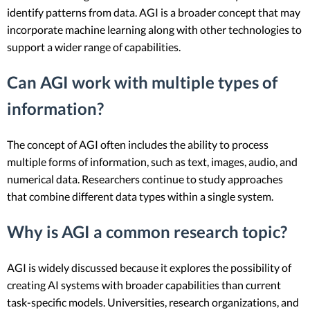
identify patterns from data. AGI is a broader concept that may
incorporate machine learning along with other technologies to
support a wider range of capabilities.
Can AGI work with multiple types of
information?
The concept of AGI often includes the ability to process
multiple forms of information, such as text, images, audio, and
numerical data. Researchers continue to study approaches
that combine different data types within a single system.
Why is AGI a common research topic?
AGI is widely discussed because it explores the possibility of
creating AI systems with broader capabilities than current
task-specific models. Universities, research organizations, and