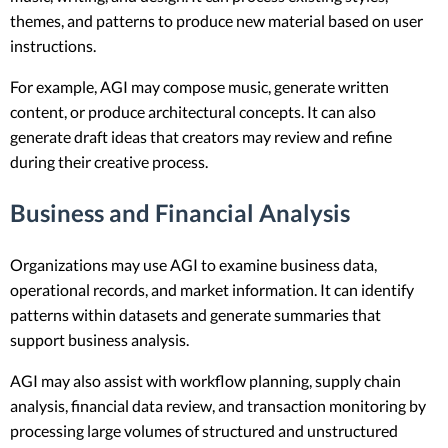
themes, and patterns to produce new material based on user
instructions.
For example, AGI may compose music, generate written
content, or produce architectural concepts. It can also
generate draft ideas that creators may review and refine
during their creative process.
Business and Financial Analysis
Organizations may use AGI to examine business data,
operational records, and market information. It can identify
patterns within datasets and generate summaries that
support business analysis.
AGI may also assist with workflow planning, supply chain
analysis, financial data review, and transaction monitoring by
processing large volumes of structured and unstructured