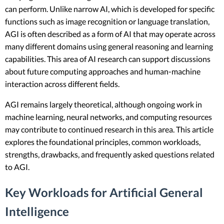
can perform. Unlike narrow AI, which is developed for specific
functions such as image recognition or language translation,
AGI is often described as a form of AI that may operate across
many different domains using general reasoning and learning
capabilities. This area of AI research can support discussions
about future computing approaches and human-machine
interaction across different fields.
AGI remains largely theoretical, although ongoing work in
machine learning, neural networks, and computing resources
may contribute to continued research in this area. This article
explores the foundational principles, common workloads,
strengths, drawbacks, and frequently asked questions related
to AGI.
Key Workloads for Artificial General
Intelligence