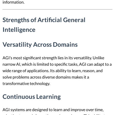
information.
Strengths of Artificial General
Intelligence
Versatility Across Domains
AGI’s most significant strength lies in its versatility. Unlike
narrow AI, which is limited to specific tasks, AGI can adapt to a
wide range of applications. Its ability to learn, reason, and
solve problems across diverse domains makes it a
transformative technology.
Continuous Learning
AGI systems are designed to learn and improve over time,