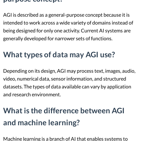
AGI is described as a general-purpose concept because it is
intended to work across a wide variety of domains instead of
being designed for only one activity. Current AI systems are
generally developed for narrower sets of functions.
What types of data may AGI use?
Depending on its design, AGI may process text, images, audio,
video, numerical data, sensor information, and structured
datasets. The types of data available can vary by application
and research environment.
What is the difference between AGI
and machine learning?
Machine learning is a branch of AI that enables systems to