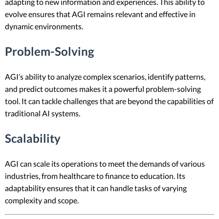
adapting to new information and experiences. This ability to
evolve ensures that AGI remains relevant and effective in
dynamic environments.
Problem-Solving
AGI’s ability to analyze complex scenarios, identify patterns,
and predict outcomes makes it a powerful problem-solving
tool. It can tackle challenges that are beyond the capabilities of
traditional AI systems.
Scalability
AGI can scale its operations to meet the demands of various
industries, from healthcare to finance to education. Its
adaptability ensures that it can handle tasks of varying
complexity and scope.