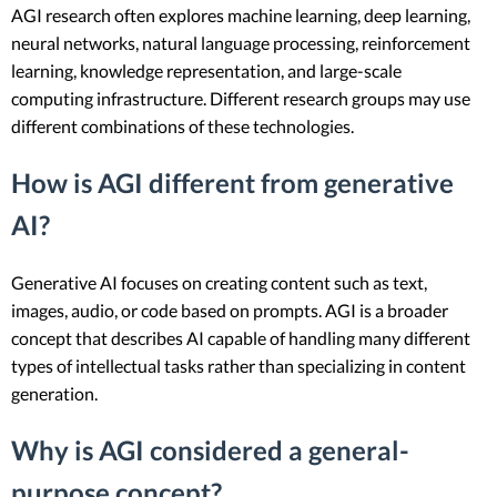
AGI research often explores machine learning, deep learning,
neural networks, natural language processing, reinforcement
learning, knowledge representation, and large-scale
computing infrastructure. Different research groups may use
different combinations of these technologies.
How is AGI different from generative
AI?
Generative AI focuses on creating content such as text,
images, audio, or code based on prompts. AGI is a broader
concept that describes AI capable of handling many different
types of intellectual tasks rather than specializing in content
generation.
Why is AGI considered a general-
purpose concept?