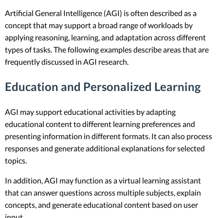
Artificial General Intelligence (AGI) is often described as a
concept that may support a broad range of workloads by
applying reasoning, learning, and adaptation across different
types of tasks. The following examples describe areas that are
frequently discussed in AGI research.
Education and Personalized Learning
AGI may support educational activities by adapting
educational content to different learning preferences and
presenting information in different formats. It can also process
responses and generate additional explanations for selected
topics.
In addition, AGI may function as a virtual learning assistant
that can answer questions across multiple subjects, explain
concepts, and generate educational content based on user
input.