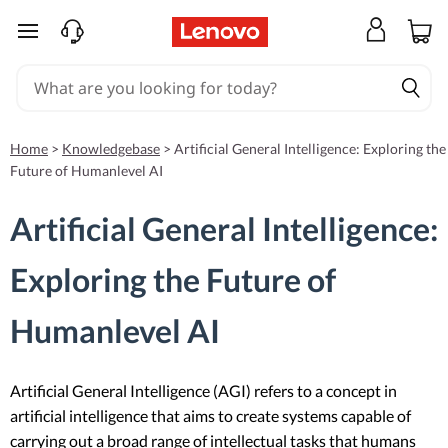
skip to main content
Home
>
Knowledgebase
>
Artificial General Intelligence: Exploring the
Future of Humanlevel AI
Artificial General Intelligence:
Exploring the Future of
Humanlevel AI
Artificial General Intelligence (AGI) refers to a concept in
artificial intelligence that aims to create systems capable of
carrying out a broad range of intellectual tasks that humans