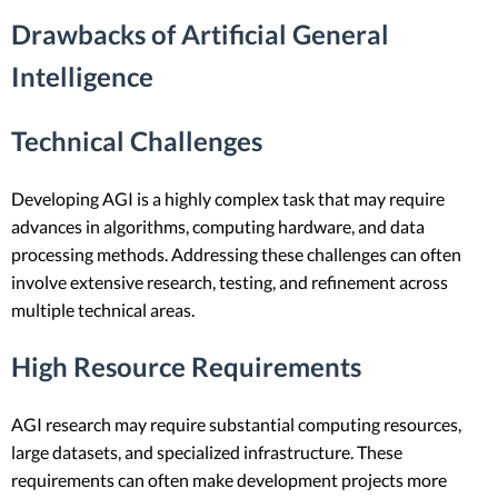
Drawbacks of Artificial General
Intelligence
Technical Challenges
Developing AGI is a highly complex task that may require
advances in algorithms, computing hardware, and data
processing methods. Addressing these challenges can often
involve extensive research, testing, and refinement across
multiple technical areas.
High Resource Requirements
AGI research may require substantial computing resources,
large datasets, and specialized infrastructure. These
requirements can often make development projects more