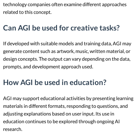
technology companies often examine different approaches
related to this concept.
Can AGI be used for creative tasks?
If developed with suitable models and training data, AGI may
generate content such as artwork, music, written material, or
design concepts. The output can vary depending on the data,
prompts, and development approach used.
How AGI be used in education?
AGI may support educational activities by presenting learning
materials in different formats, responding to questions, and
adjusting explanations based on user input. Its use in
education continues to be explored through ongoing AI
research.