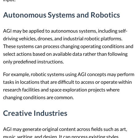
Autonomous Systems and Robotics
AGI may be applied to autonomous systems, including self-
driving vehicles, drones, and industrial robotic platforms.
These systems can process changing operating conditions and
select actions based on available data rather than following
only predefined instructions.
For example, robotic systems using AGI concepts may perform
tasks in locations that are difficult to access or operate within
research facilities and space exploration projects where
changing conditions are common.
Creative Industries
AGI may generate original content across fields such as art,
music, writing, and design. It can process existing styles,