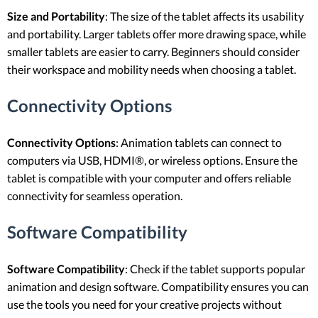
Size and Portability
: The size of the tablet affects its usability
and portability. Larger tablets offer more drawing space, while
smaller tablets are easier to carry. Beginners should consider
their workspace and mobility needs when choosing a tablet.
Connectivity Options
Connectivity Options
: Animation tablets can connect to
computers via USB, HDMI®, or wireless options. Ensure the
tablet is compatible with your computer and offers reliable
connectivity for seamless operation.
Software Compatibility
Software Compatibility
: Check if the tablet supports popular
animation and design software. Compatibility ensures you can
use the tools you need for your creative projects without