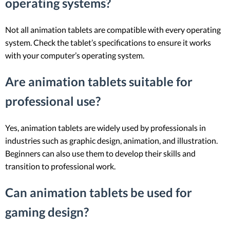
operating systems?
Not all animation tablets are compatible with every operating
system. Check the tablet’s specifications to ensure it works
with your computer’s operating system.
Are animation tablets suitable for
professional use?
Yes, animation tablets are widely used by professionals in
industries such as graphic design, animation, and illustration.
Beginners can also use them to develop their skills and
transition to professional work.
Can animation tablets be used for
gaming design?