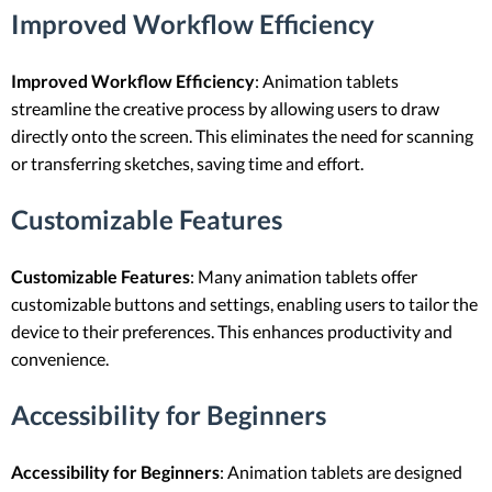
Improved Workflow Efficiency
Improved Workflow Efficiency
: Animation tablets
streamline the creative process by allowing users to draw
directly onto the screen. This eliminates the need for scanning
or transferring sketches, saving time and effort.
Customizable Features
Customizable Features
: Many animation tablets offer
customizable buttons and settings, enabling users to tailor the
device to their preferences. This enhances productivity and
convenience.
Accessibility for Beginners
Accessibility for Beginners
: Animation tablets are designed