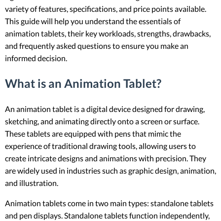
variety of features, specifications, and price points available.
This guide will help you understand the essentials of
animation tablets, their key workloads, strengths, drawbacks,
and frequently asked questions to ensure you make an
informed decision.
What is an Animation Tablet?
An animation tablet is a digital device designed for drawing,
sketching, and animating directly onto a screen or surface.
These tablets are equipped with pens that mimic the
experience of traditional drawing tools, allowing users to
create intricate designs and animations with precision. They
are widely used in industries such as graphic design, animation,
and illustration.
Animation tablets come in two main types: standalone tablets
and pen displays. Standalone tablets function independently,