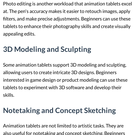
Photo editing is another workload that animation tablets excel
at. The pen's accuracy makes it easier to retouch images, apply
filters, and make precise adjustments. Beginners can use these
tablets to enhance their photography skills and create visually
appealing edits.
3D Modeling and Sculpting
Some animation tablets support 3D modeling and sculpting,
allowing users to create intricate 3D designs. Beginners
interested in game design or product modeling can use these
tablets to experiment with 3D software and develop their
skills.
Notetaking and Concept Sketching
Animation tablets are not limited to artistic tasks. They are
also useful for notetaking and concept sketching. Beginners