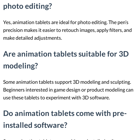
photo editing?
Yes, animation tablets are ideal for photo editing. The pen’s
precision makes it easier to retouch images, apply filters, and
make detailed adjustments.
Are animation tablets suitable for 3D
modeling?
Some animation tablets support 3D modeling and sculpting.
Beginners interested in game design or product modeling can
use these tablets to experiment with 3D software.
Do animation tablets come with pre-
installed software?