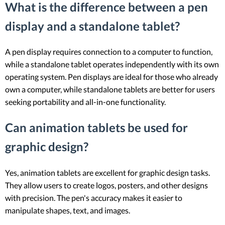
What is the difference between a pen
display and a standalone tablet?
A pen display requires connection to a computer to function,
while a standalone tablet operates independently with its own
operating system. Pen displays are ideal for those who already
own a computer, while standalone tablets are better for users
seeking portability and all-in-one functionality.
Can animation tablets be used for
graphic design?
Yes, animation tablets are excellent for graphic design tasks.
They allow users to create logos, posters, and other designs
with precision. The pen's accuracy makes it easier to
manipulate shapes, text, and images.