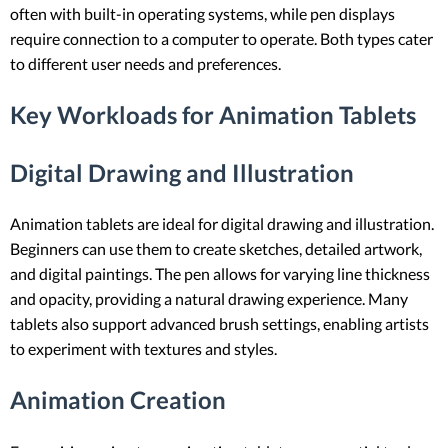
often with built-in operating systems, while pen displays
require connection to a computer to operate. Both types cater
to different user needs and preferences.
Key Workloads for Animation Tablets
Digital Drawing and Illustration
Animation tablets are ideal for digital drawing and illustration.
Beginners can use them to create sketches, detailed artwork,
and digital paintings. The pen allows for varying line thickness
and opacity, providing a natural drawing experience. Many
tablets also support advanced brush settings, enabling artists
to experiment with textures and styles.
Animation Creation