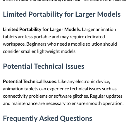
Limited Portability for Larger Models
Limited Portability for Larger Models
: Larger animation
tablets are less portable and may require dedicated
workspace. Beginners who need a mobile solution should
consider smaller, lightweight models.
Potential Technical Issues
Potential Technical Issues
: Like any electronic device,
animation tablets can experience technical issues such as
connectivity problems or software glitches. Regular updates
and maintenance are necessary to ensure smooth operation.
Frequently Asked Questions