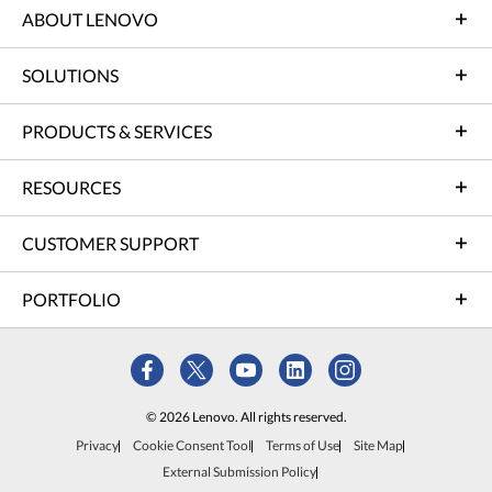
ABOUT LENOVO
SOLUTIONS
PRODUCTS & SERVICES
RESOURCES
CUSTOMER SUPPORT
PORTFOLIO
© 2026 Lenovo. All rights reserved.
Privacy
Cookie Consent Tool
Terms of Use
Site Map
External Submission Policy