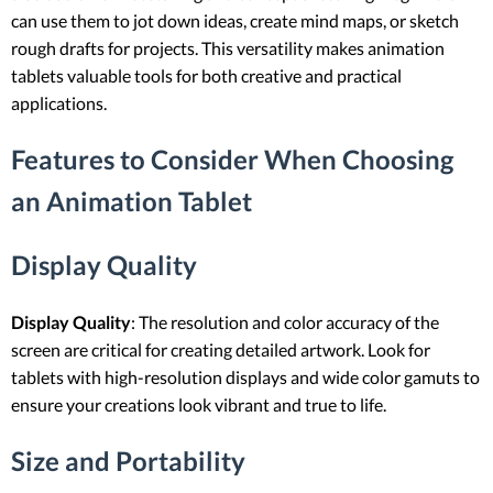
can use them to jot down ideas, create mind maps, or sketch
rough drafts for projects. This versatility makes animation
tablets valuable tools for both creative and practical
applications.
Features to Consider When Choosing
an Animation Tablet
Display Quality
Display Quality
: The resolution and color accuracy of the
screen are critical for creating detailed artwork. Look for
tablets with high-resolution displays and wide color gamuts to
ensure your creations look vibrant and true to life.
Size and Portability