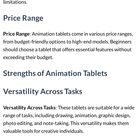
limitations.
Price Range
Price Range
: Animation tablets come in various price ranges,
from budget-friendly options to high-end models. Beginners
should choose a tablet that offers essential features without
exceeding their budget.
Strengths of Animation Tablets
Versatility Across Tasks
Versatility Across Tasks
: These tablets are suitable for a wide
range of tasks, including drawing, animation, graphic design,
photo editing, and note-taking. This versatility makes them
valuable tools for creative individuals.