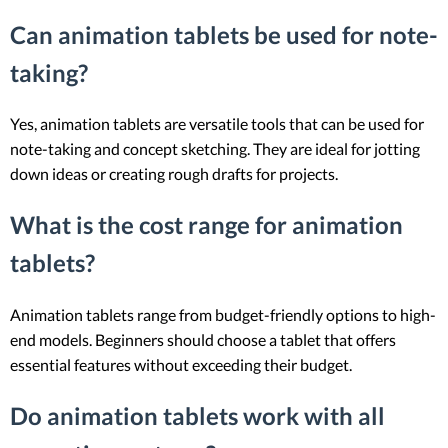
Can animation tablets be used for note-
taking?
Yes, animation tablets are versatile tools that can be used for
note-taking and concept sketching. They are ideal for jotting
down ideas or creating rough drafts for projects.
What is the cost range for animation
tablets?
Animation tablets range from budget-friendly options to high-
end models. Beginners should choose a tablet that offers
essential features without exceeding their budget.
Do animation tablets work with all