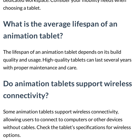
choosing a tablet.
What is the average lifespan of an
animation tablet?
The lifespan of an animation tablet depends on its build
quality and usage. High-quality tablets can last several years
with proper maintenance and care.
Do animation tablets support wireless
connectivity?
Some animation tablets support wireless connectivity,
allowing users to connect to computers or other devices
without cables. Check the tablet’s specifications for wireless
options.