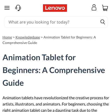
skip to main content
Home
>
Knowledgebase
>
Animation Tablet for Beginners: A
Comprehensive Guide
Animation Tablet for
Beginners: A Comprehensive
Guide
Animation tablets have revolutionized the creative process for
artists, illustrators, and animators. For beginners, choosing the
right animation tablet can be a daunting task due to the