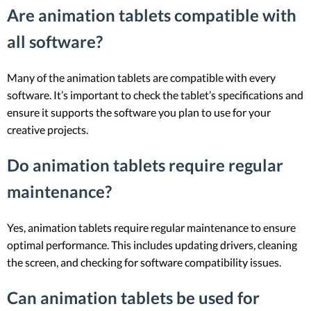
Are animation tablets compatible with
all software?
Many of the animation tablets are compatible with every
software. It’s important to check the tablet’s specifications and
ensure it supports the software you plan to use for your
creative projects.
Do animation tablets require regular
maintenance?
Yes, animation tablets require regular maintenance to ensure
optimal performance. This includes updating drivers, cleaning
the screen, and checking for software compatibility issues.
Can animation tablets be used for