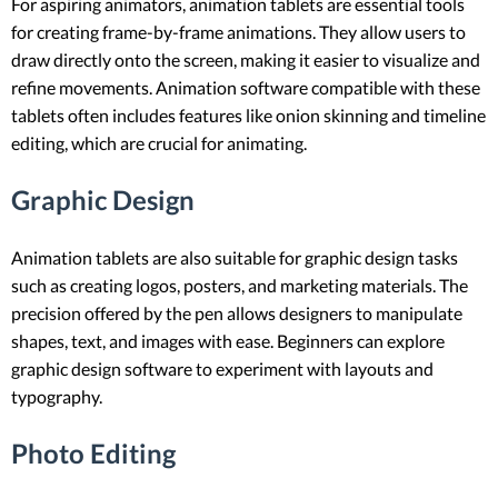
For aspiring animators, animation tablets are essential tools
for creating frame-by-frame animations. They allow users to
draw directly onto the screen, making it easier to visualize and
refine movements. Animation software compatible with these
tablets often includes features like onion skinning and timeline
editing, which are crucial for animating.
Graphic Design
Animation tablets are also suitable for graphic design tasks
such as creating logos, posters, and marketing materials. The
precision offered by the pen allows designers to manipulate
shapes, text, and images with ease. Beginners can explore
graphic design software to experiment with layouts and
typography.
Photo Editing