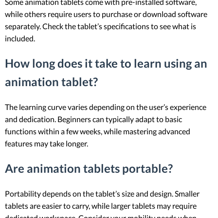
Some animation tablets come with pre-installed software,
while others require users to purchase or download software
separately. Check the tablet’s specifications to see what is
included.
How long does it take to learn using an
animation tablet?
The learning curve varies depending on the user’s experience
and dedication. Beginners can typically adapt to basic
functions within a few weeks, while mastering advanced
features may take longer.
Are animation tablets portable?
Portability depends on the tablet’s size and design. Smaller
tablets are easier to carry, while larger tablets may require
dedicated workspace. Consider your mobility needs when