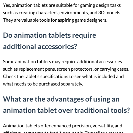
Yes, animation tablets are suitable for gaming design tasks
such as creating characters, environments, and 3D models.
They are valuable tools for aspiring game designers.
Do animation tablets require
additional accessories?
Some animation tablets may require additional accessories
such as replacement pens, screen protectors, or carrying cases.
Check the tablet’s specifications to see what is included and
what needs to be purchased separately.
What are the advantages of using an
animation tablet over traditional tools?
Animation tablets offer enhanced precision, versatility, and
efficiency compared to traditional tools. They allow users to