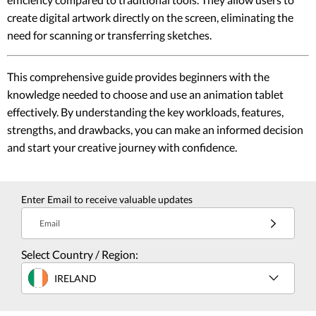
create digital artwork directly on the screen, eliminating the
need for scanning or transferring sketches.
This comprehensive guide provides beginners with the
knowledge needed to choose and use an animation tablet
effectively. By understanding the key workloads, features,
strengths, and drawbacks, you can make an informed decision
and start your creative journey with confidence.
Enter Email to receive valuable updates
Email
Select Country / Region:
IRELAND