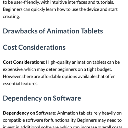
to be user-friendly, with intuitive interfaces and tutorials.
Beginners can quickly learn how to use the device and start
creating.
Drawbacks of Animation Tablets
Cost Considerations
Cost Considerations
: High-quality animation tablets can be
expensive, which may deter beginners on a tight budget.
However, there are affordable options available that offer
essential features.
Dependency on Software
Dependency on Software
: Animation tablets rely heavily on
compatible software for functionality. Beginners may need to
invest in additional software, which can increase overall costs.