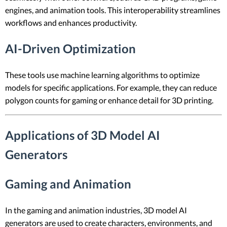
engines, and animation tools. This interoperability streamlines
workflows and enhances productivity.
AI-Driven Optimization
These tools use machine learning algorithms to optimize
models for specific applications. For example, they can reduce
polygon counts for gaming or enhance detail for 3D printing.
Applications of 3D Model AI
Generators
Gaming and Animation
In the gaming and animation industries, 3D model AI
generators are used to create characters, environments, and