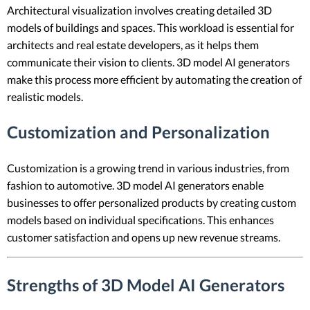
Architectural visualization involves creating detailed 3D
models of buildings and spaces. This workload is essential for
architects and real estate developers, as it helps them
communicate their vision to clients. 3D model AI generators
make this process more efficient by automating the creation of
realistic models.
Customization and Personalization
Customization is a growing trend in various industries, from
fashion to automotive. 3D model AI generators enable
businesses to offer personalized products by creating custom
models based on individual specifications. This enhances
customer satisfaction and opens up new revenue streams.
Strengths of 3D Model AI Generators