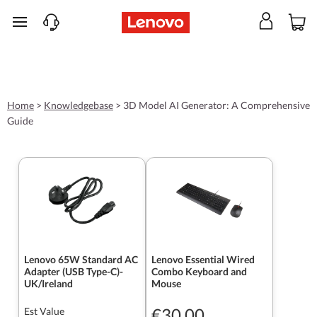
skip to main content
Home
>
Knowledgebase
>
3D Model AI Generator: A Comprehensive
Guide
Lenovo 65W Standard AC
Lenovo Essential Wired
Adapter (USB Type-C)-
Combo Keyboard and
UK/Ireland
Mouse
€30.00
Est Value