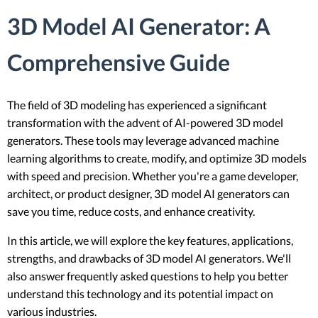
3D Model AI Generator: A
Comprehensive Guide
The field of 3D modeling has experienced a significant
transformation with the advent of AI-powered 3D model
generators. These tools may leverage advanced machine
learning algorithms to create, modify, and optimize 3D models
with speed and precision. Whether you're a game developer,
architect, or product designer, 3D model AI generators can
save you time, reduce costs, and enhance creativity.
In this article, we will explore the key features, applications,
strengths, and drawbacks of 3D model AI generators. We'll
also answer frequently asked questions to help you better
understand this technology and its potential impact on
various industries.