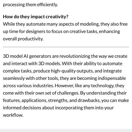
processing them efficiently.
How do they impact creativity?
While they automate many aspects of modeling, they also free
up time for designers to focus on creative tasks, enhancing
overall productivity.
3D model AI generators are revolutionizing the way we create
and interact with 3D models. With their ability to automate
complex tasks, produce high-quality outputs, and integrate
seamlessly with other tools, they are becoming indispensable
across various industries. However, like any technology, they
come with their own set of challenges. By understanding their
features, applications, strengths, and drawbacks, you can make
informed decisions about incorporating them into your
workflow.