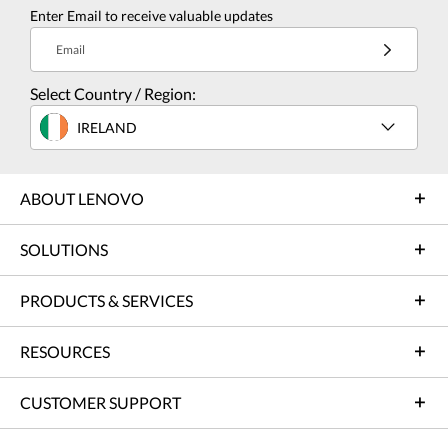
Enter Email to receive valuable updates
Email
Select Country / Region:
IRELAND
ABOUT LENOVO
SOLUTIONS
PRODUCTS & SERVICES
RESOURCES
CUSTOMER SUPPORT