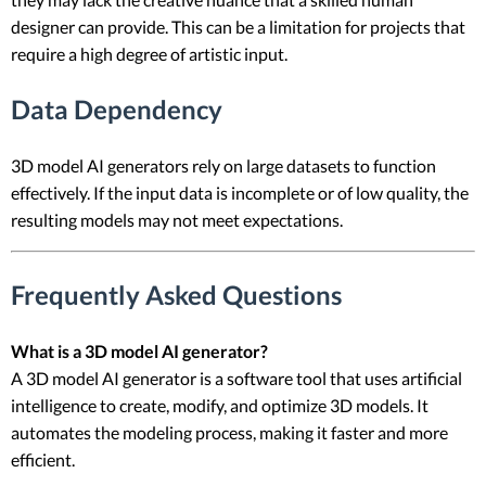
designer can provide. This can be a limitation for projects that
require a high degree of artistic input.
Data Dependency
3D model AI generators rely on large datasets to function
effectively. If the input data is incomplete or of low quality, the
resulting models may not meet expectations.
Frequently Asked Questions
What is a 3D model AI generator?
A 3D model AI generator is a software tool that uses artificial
intelligence to create, modify, and optimize 3D models. It
automates the modeling process, making it faster and more
efficient.