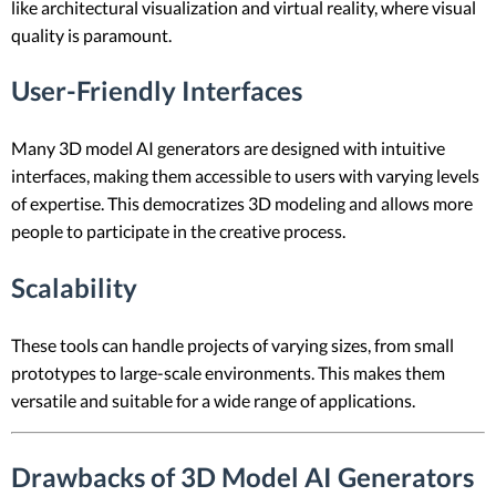
like architectural visualization and virtual reality, where visual
quality is paramount.
User-Friendly Interfaces
Many 3D model AI generators are designed with intuitive
interfaces, making them accessible to users with varying levels
of expertise. This democratizes 3D modeling and allows more
people to participate in the creative process.
Scalability
These tools can handle projects of varying sizes, from small
prototypes to large-scale environments. This makes them
versatile and suitable for a wide range of applications.
Drawbacks of 3D Model AI Generators