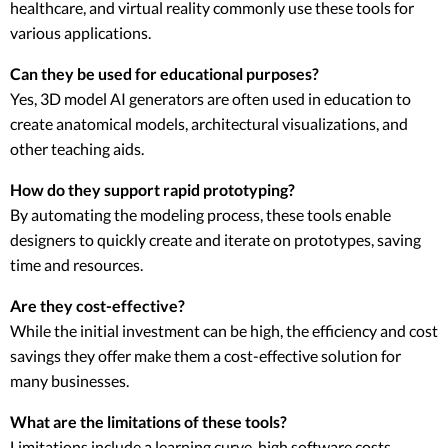
healthcare, and virtual reality commonly use these tools for
various applications.
Can they be used for educational purposes?
Yes, 3D model AI generators are often used in education to
create anatomical models, architectural visualizations, and
other teaching aids.
How do they support rapid prototyping?
By automating the modeling process, these tools enable
designers to quickly create and iterate on prototypes, saving
time and resources.
Are they cost-effective?
While the initial investment can be high, the efficiency and cost
savings they offer make them a cost-effective solution for
many businesses.
What are the limitations of these tools?
Limitations include a learning curve, high software costs,