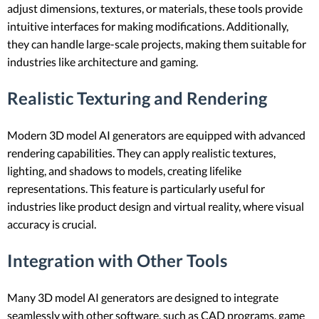
adjust dimensions, textures, or materials, these tools provide
intuitive interfaces for making modifications. Additionally,
they can handle large-scale projects, making them suitable for
industries like architecture and gaming.
Realistic Texturing and Rendering
Modern 3D model AI generators are equipped with advanced
rendering capabilities. They can apply realistic textures,
lighting, and shadows to models, creating lifelike
representations. This feature is particularly useful for
industries like product design and virtual reality, where visual
accuracy is crucial.
Integration with Other Tools
Many 3D model AI generators are designed to integrate
seamlessly with other software, such as CAD programs, game