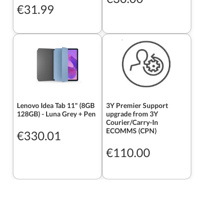
€31.99
Lenovo Idea Tab 11" (8GB
3Y Premier Support
128GB) - Luna Grey + Pen
upgrade from 3Y
Courier/Carry-In
ECOMMS (CPN)
€330.01
€110.00