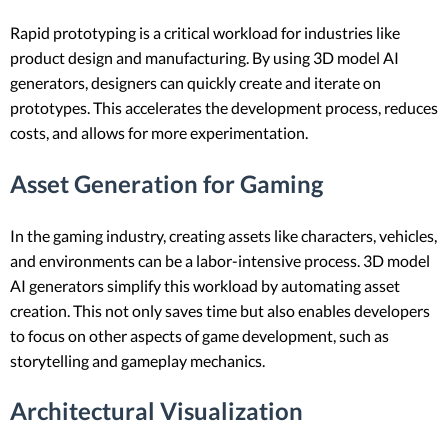
Rapid prototyping is a critical workload for industries like
product design and manufacturing. By using 3D model AI
generators, designers can quickly create and iterate on
prototypes. This accelerates the development process, reduces
costs, and allows for more experimentation.
Asset Generation for Gaming
In the gaming industry, creating assets like characters, vehicles,
and environments can be a labor-intensive process. 3D model
AI generators simplify this workload by automating asset
creation. This not only saves time but also enables developers
to focus on other aspects of game development, such as
storytelling and gameplay mechanics.
Architectural Visualization