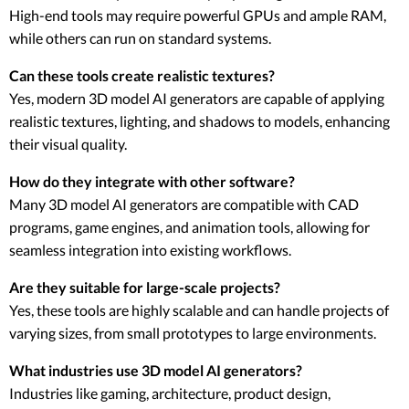
High-end tools may require powerful GPUs and ample RAM,
while others can run on standard systems.
Can these tools create realistic textures?
Yes, modern 3D model AI generators are capable of applying
realistic textures, lighting, and shadows to models, enhancing
their visual quality.
How do they integrate with other software?
Many 3D model AI generators are compatible with CAD
programs, game engines, and animation tools, allowing for
seamless integration into existing workflows.
Are they suitable for large-scale projects?
Yes, these tools are highly scalable and can handle projects of
varying sizes, from small prototypes to large environments.
What industries use 3D model AI generators?
Industries like gaming, architecture, product design,