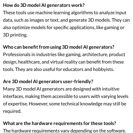
How do 3D model AI generators work?
These tools use machine learning algorithms to analyze input
data, such as images or text, and generate 3D models. They can
also optimize models for specific applications, like gaming or
3D printing.
Who can benefit from using 3D model AI generators?
Professionals in industries like gaming, architecture, product
design, healthcare, and virtual reality can benefit from these
tools. They are also useful for educators and hobbyists.
Are 3D model AI generators user-friendly?
Many 3D model AI generators are designed with intuitive
interfaces, making them accessible to users with varying levels
of expertise. However, some technical knowledge may still be
required.
What are the hardware requirements for these tools?
The hardware requirements vary depending on the software.