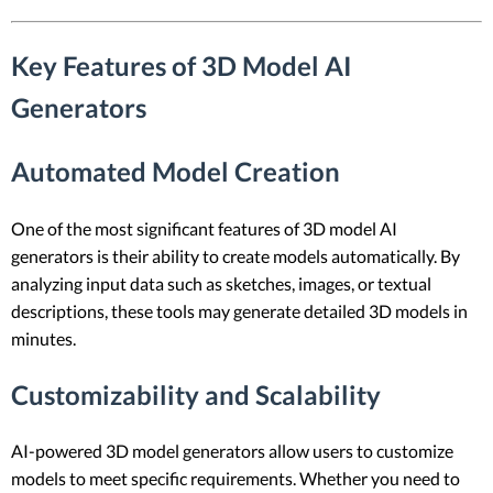
Key Features of 3D Model AI
Generators
Automated Model Creation
One of the most significant features of 3D model AI
generators is their ability to create models automatically. By
analyzing input data such as sketches, images, or textual
descriptions, these tools may generate detailed 3D models in
minutes.
Customizability and Scalability
AI-powered 3D model generators allow users to customize
models to meet specific requirements. Whether you need to