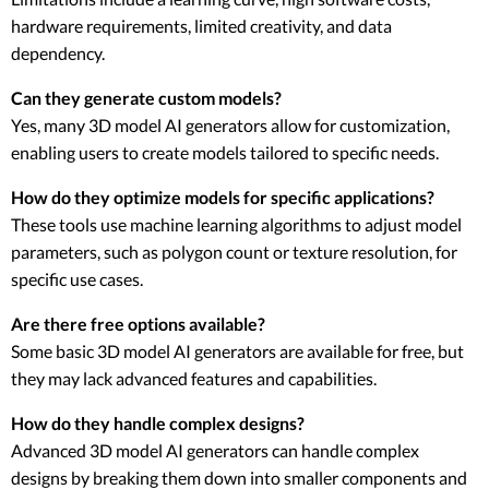
hardware requirements, limited creativity, and data
dependency.
Can they generate custom models?
Yes, many 3D model AI generators allow for customization,
enabling users to create models tailored to specific needs.
How do they optimize models for specific applications?
These tools use machine learning algorithms to adjust model
parameters, such as polygon count or texture resolution, for
specific use cases.
Are there free options available?
Some basic 3D model AI generators are available for free, but
they may lack advanced features and capabilities.
How do they handle complex designs?
Advanced 3D model AI generators can handle complex
designs by breaking them down into smaller components and