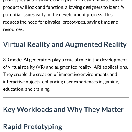
product will look and function, allowing designers to identify
potential issues early in the development process. This
reduces the need for physical prototypes, saving time and
resources.
Virtual Reality and Augmented Reality
3D model AI generators play a crucial role in the development
of virtual reality (VR) and augmented reality (AR) applications.
They enable the creation of immersive environments and
interactive objects, enhancing user experiences in gaming,
education, and training.
Key Workloads and Why They Matter
Rapid Prototyping