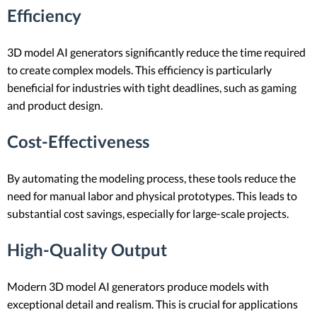
Efficiency
3D model AI generators significantly reduce the time required
to create complex models. This efficiency is particularly
beneficial for industries with tight deadlines, such as gaming
and product design.
Cost-Effectiveness
By automating the modeling process, these tools reduce the
need for manual labor and physical prototypes. This leads to
substantial cost savings, especially for large-scale projects.
High-Quality Output
Modern 3D model AI generators produce models with
exceptional detail and realism. This is crucial for applications