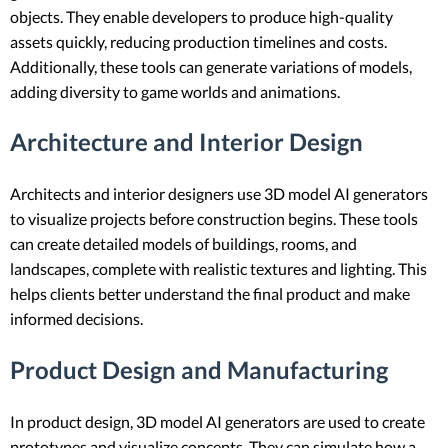
objects. They enable developers to produce high-quality
assets quickly, reducing production timelines and costs.
Additionally, these tools can generate variations of models,
adding diversity to game worlds and animations.
Architecture and Interior Design
Architects and interior designers use 3D model AI generators
to visualize projects before construction begins. These tools
can create detailed models of buildings, rooms, and
landscapes, complete with realistic textures and lighting. This
helps clients better understand the final product and make
informed decisions.
Product Design and Manufacturing
In product design, 3D model AI generators are used to create
prototypes and visualize concepts. They can simulate how a