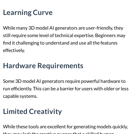
Learning Curve
While many 3D model AI generators are user-friendly, they
still require some level of technical expertise. Beginners may
find it challenging to understand and use all the features
effectively.
Hardware Requirements
Some 3D model AI generators require powerful hardware to
run efficiently. This can be a barrier for users with older or less
capable systems.
Limited Creativity
While these tools are excellent for generating models quickly,
they may lack the creative nuance that a skilled human