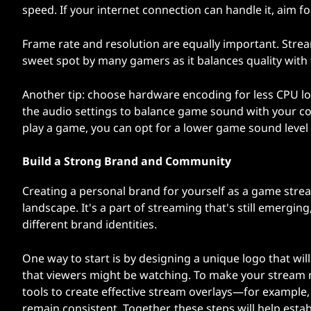
speed. If your internet connection can handle it, aim f
Frame rate and resolution are equally important. Stre
sweet spot by many gamers as it balances quality with t
Another tip: choose hardware encoding for less CPU lo
the audio settings to balance game sound with your co
play a game, you can opt for a lower game sound level s
Build a Strong Brand and Community
Creating a personal brand for yourself as a game stre
landscape. It's a part of streaming that's still emer
different brand identities.
One way to start is by designing a unique logo that wil
that viewers might be watching. To make your stream 
tools to create effective stream overlays—for example,
remain consistent. Together, these steps will help esta