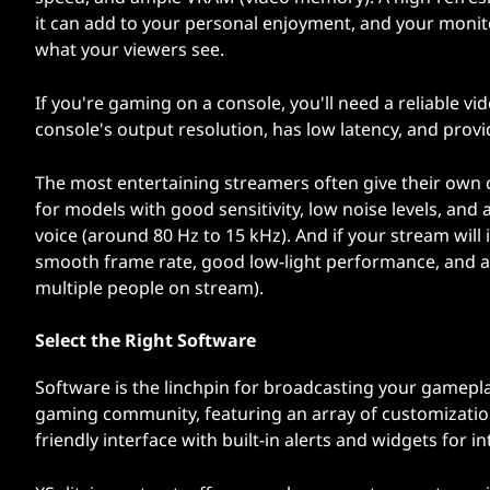
it can add to your personal enjoyment, and your monitor
what your viewers see.
If you're gaming on a console, you'll need a reliable v
console's output resolution, has low latency, and prov
The most entertaining streamers often give their own 
for models with good sensitivity, low noise levels, an
voice (around 80 Hz to 15 kHz). And if your stream will
smooth frame rate, good low-light performance, and a w
multiple people on stream).
Select the Right Software
Software is the linchpin for broadcasting your gamepl
gaming community, featuring an array of customization
friendly interface with built-in alerts and widgets for i