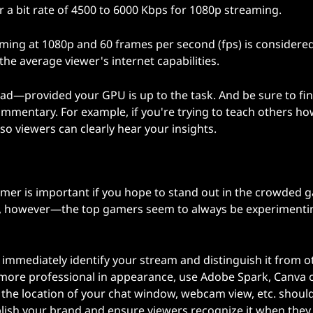
or a bit rate of 4500 to 6000 Kbps for 1080p streaming.
aming at 1080p and 60 frames per second (fps) is considere
he average viewer's internet capabilities.
ad—provided your GPU is up to the task. And be sure to fi
mmentary. For example, if you're trying to teach others ho
o viewers can clearly hear your insights.
amer is important if you hope to stand out in the crowded 
ging, however—the top gamers seem to always be experimenti
l immediately identify your stream and distinguish it from o
more professional in appearance, use Adobe Spark, Canva 
 the location of your chat window, webcam view, etc. shoul
blish your brand and ensure viewers recognize it when they s