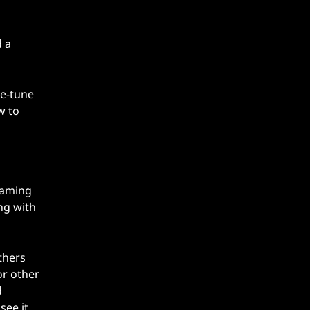
d a
ne-tune
w to
gaming
ng with
thers
or other
d
ee it.