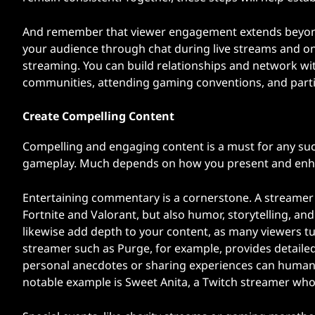
And remember that viewer engagement extends beyond t
your audience through chat during live streams and on
streaming. You can build relationships and network wi
communities, attending gaming conventions, and part
Create Compelling Content
Compelling and engaging content is a must for any succ
gameplay. Much depends on how you present and enh
Entertaining commentary is a cornerstone. A streamer li
Fortnite and Valorant, but also humor, storytelling, an
likewise add depth to your content, as many viewers tu
streamer such as Purge, for example, provides detaile
personal anecdotes or sharing experiences can humani
notable example is Sweet Anita, a Twitch streamer who