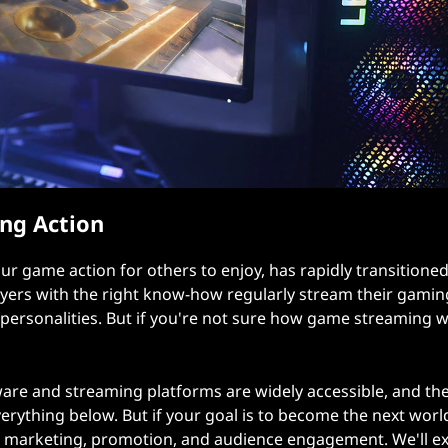
ng Action
r game action for others to enjoy, has rapidly transitione
layers with the right know-how regularly stream their gamin
and personalities. But if you're not sure how game streaming 
re and streaming platforms are widely accessible, and the
erything below. But if your goal is to become the next worl
 marketing, promotion, and audience engagement. We'll ex