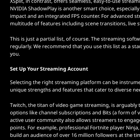
XSplit, in contrast, offers seamless, easy-to-use stre
NVIDIA ShadowPlay is another smart choice, especially
impact and an integrated FPS counter. For advanced st
multitude of features including scene transitions, live s
This is just a partial list, of course. The streaming so
regularly. We recommend that you use this list as a sta
you.
Set Up Your Streaming Account
Selecting the right streaming platform can be instrume
unique strengths and features that cater to diverse n
Twitch, the titan of video game streaming, is arguably
options like channel subscriptions and Bits (a form of 
active user community also allows streamers to engage 
points. For example, professional Fortnite player Ninja
build an audience of over 16 million followers at the tim