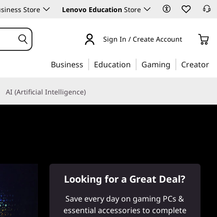
siness Store
Lenovo Education
Store
Sign In / Create Account
Business
Education
Gaming
Creator
AI (Artificial Intelligence)
Looking for a Great Deal?
Save every day on gaming PCs &
essential accessories to complete