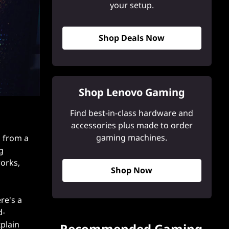
your setup.
Shop Deals Now
Shop Lenovo Gaming
Find best-in-class hardware and
accessories plus made to order
gaming machines.
d from a
g
works,
Shop Now
re's a
d-
plain
Recommended Gaming