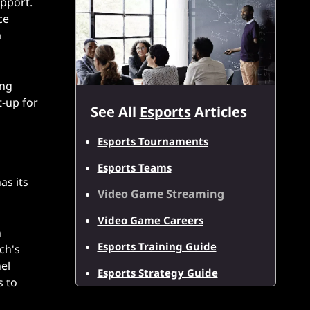
upport.
ce
a
ing
t-up for
See All
Esports
Articles
Esports Tournaments
Esports Teams
as its
Video Game Streaming
Video Game Careers
n
Esports Training Guide
ch's
el
Esports Strategy Guide
s to