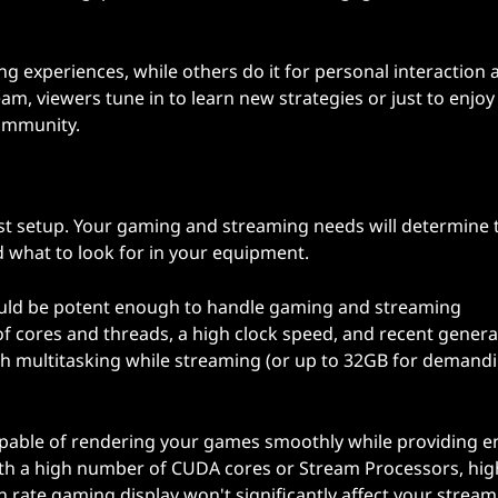
 experiences, while others do it for personal interaction 
m, viewers tune in to learn new strategies or just to enjoy
community.
st setup. Your gaming and streaming needs will determine 
d what to look for in your equipment.
ould be potent enough to handle gaming and streaming
of cores and threads, a high clock speed, and recent genera
th multitasking while streaming (or up to 32GB for demand
apable of rendering your games smoothly while providing 
th a high number of CUDA cores or Stream Processors, hig
rate gaming display won't significantly affect your stream