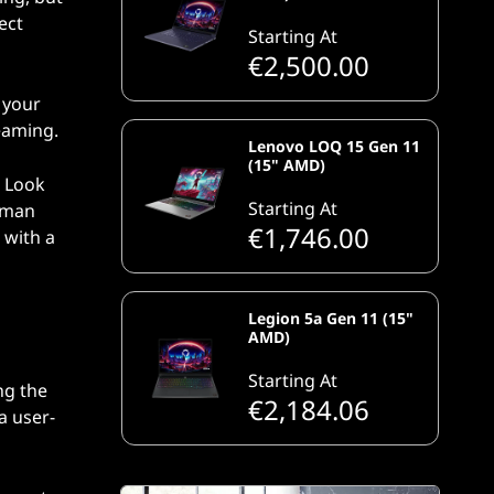
ect
Starting At
€2,500.00
 your
eaming.
Lenovo LOQ 15 Gen 11
(15" AMD)
. Look
Starting At
human
€1,746.00
 with a
Legion 5a Gen 11 (15"
AMD)
Starting At
ng the
€2,184.06
a user-