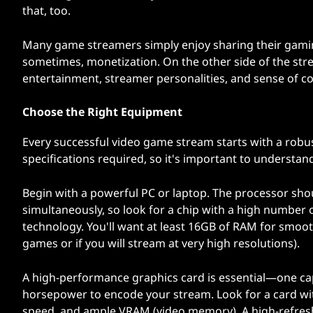
that, too.
Many game streamers simply enjoy sharing their gaming
sometimes, monetization. On the other side of the strea
entertainment, streamer personalities, and sense of 
Choose the Right Equipment
Every successful video game stream starts with a robu
specifications required, so it's important to understan
Begin with a powerful PC or laptop. The processor sh
simultaneously, so look for a chip with a high number 
technology. You'll want at least 16GB of RAM for smoo
games or if you will stream at very high resolutions).
A high-performance graphics card is essential—one c
horsepower to encode your stream. Look for a card wi
speed, and ample VRAM (video memory). A high-refresh 