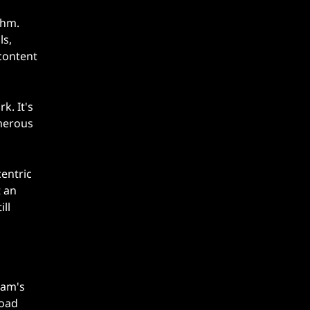
thm.
ls,
content
k. It's
umerous
entric
t an
ll
eam's
load