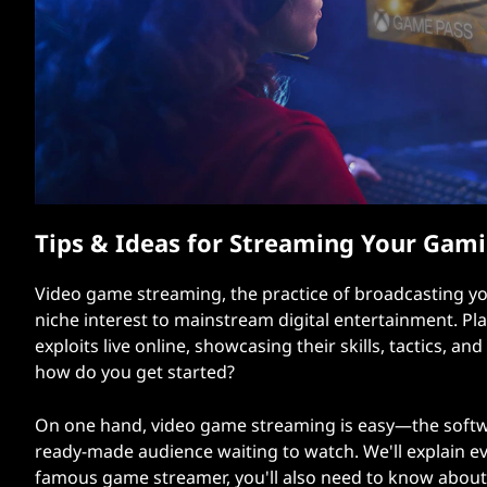
t
Tips & Ideas for Streaming Your Gami
Video game streaming, the practice of broadcasting you
niche interest to mainstream digital entertainment. P
exploits live online, showcasing their skills, tactics, 
how do you get started?
On one hand, video game streaming is easy—the softwa
ready-made audience waiting to watch. We'll explain ev
famous game streamer, you'll also need to know about