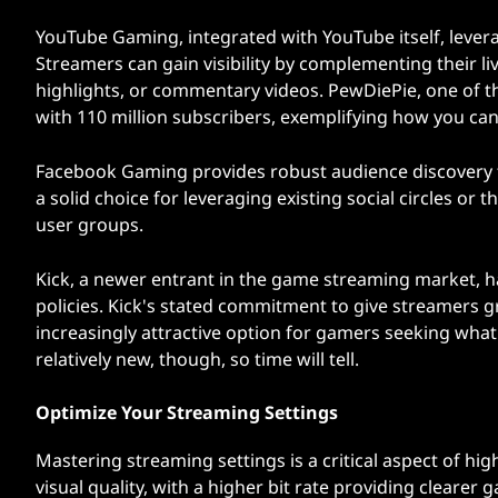
YouTube Gaming, integrated with YouTube itself, levera
Streamers can gain visibility by complementing their li
highlights, or commentary videos. PewDiePie, one of t
with 110 million subscribers, exemplifying how you can
Facebook Gaming provides robust audience discovery to
a solid choice for leveraging existing social circles 
user groups.
Kick, a newer entrant in the game streaming market, h
policies. Kick's stated commitment to give streamers g
increasingly attractive option for gamers seeking what 
relatively new, though, so time will tell.
Optimize Your Streaming Settings
Mastering streaming settings is a critical aspect of hi
visual quality, with a higher bit rate providing clearer