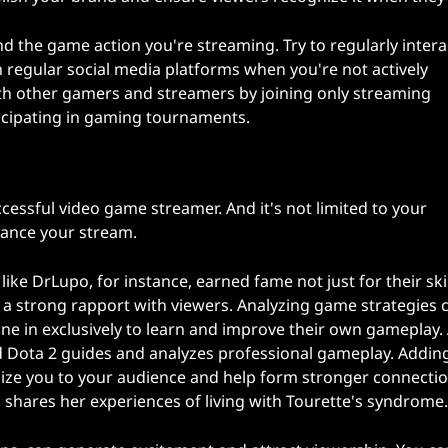
he game action you're streaming. Try to regularly intera
 regular social media platforms when you're not actively
th other gamers and streamers by joining only streaming
icipating in gaming tournaments.
essful video game streamer. And it's not limited to your
ance your stream.
ke DrLupo, for instance, earned fame not just for their skil
d a strong rapport with viewers. Analyzing game strategies 
ne in exclusively to learn and improve their own gameplay.
d Dota 2 guides and analyzes professional gameplay. Addin
ze you to your audience and help form stronger connectio
 shares her experiences of living with Tourette's syndrome.