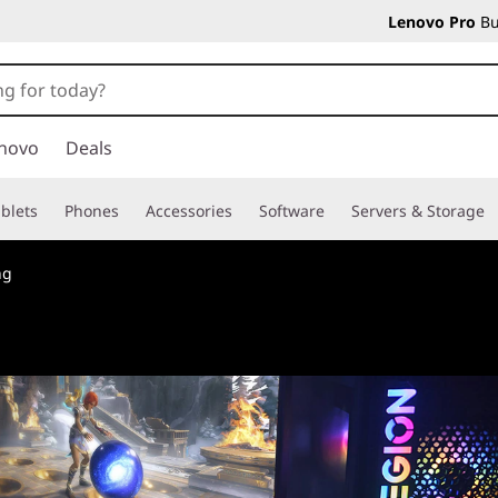
Lenovo Pro
Bu
novo
Deals
blets
Phones
Accessories
Software
Servers & Storage
ng