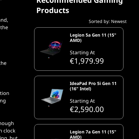
Products
and,
Sorted by: Newest
 the
Legion 5a Gen 11 (15"
AMD)
Starting At
€1,979.99
the
IdeaPad Pro 5i Gen 11
(16" Intel)
tion
ing
Starting At
€2,590.00
enough
h clock
Legion 7a Gen 11 (15"
AMD)
ing, but