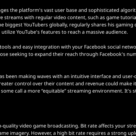
ges the platform's vast user base and sophisticated algori
ve streams with regular video content, such as game tutoria
he biggest YouTubers globally, regularly shares his gaming 
 utilize YouTube's features to reach a massive audience.
ols and easy integration with your Facebook social networ
or those seeking to expand their reach through Facebook's n
as been making waves with an intuitive interface and user-c
reater control over their content and revenue could make i
some call a more “equitable” streaming environment. It's sti
gh-quality video game broadcasting. Bit rate affects your str
 game imagery. However, a high bit rate requires a strong up