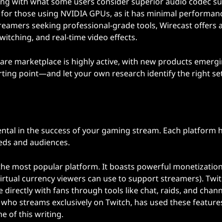
aming with what some users consider superior audio codec s
 for those using NVIDIA GPUs, as it has minimal performan
reamers seeking professional-grade tools, Wirecast offers 
witching, and real-time video effects.
ftware marketplace is highly active, with new products emerg
rting point—and let your own research identify the right se
ntal in the success of your gaming stream. Each platform h
eeds and audiences.
 the most popular platform. It boasts powerful monetizatio
virtual currency viewers can use to support streamers). Twit
directly with fans through tools like chat, raids, and chann
, who streams exclusively on Twitch, has used these feature
e of this writing.