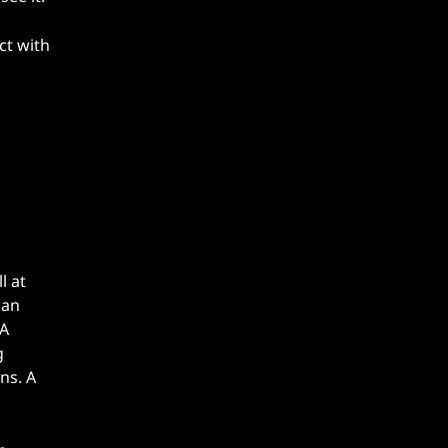
ct with
l at
can
 A
g
ns. A