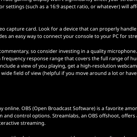
 settings (such as a 16:9 aspect ratio, or whatever) will aff
ideo capture card. Look for a device that can properly handle
ides an easy way to connect your console to your PC for str
commentary, so consider investing in a quality microphone
d a frequency response range that covers the full range of 
 include a view of you playing, get a high-resolution webcam
ide field of view (helpful if you move around a lot or have
ay online. OBS (Open Broadcast Software) is a favorite amo
 and control options. Streamlabs, an OBS offshoot, offers 
nteractive streaming.