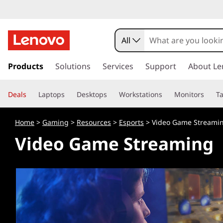
All
s
k
Products
Solutions
Services
Support
About Le
i
p
Deals
Laptops
Desktops
Workstations
Monitors
Ta
t
o
m
Home
>
Gaming
>
Resources
>
Esports
> Video Game Streami
a
Video Game Streaming
i
n
c
o
n
t
e
n