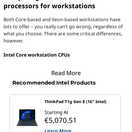
processors for workstations
Both Core-based and Xeon-based workstations have
lots to offer – you really can’t go wrong, regardless of
what you choose. There are some critical differences,
however.
Intel Core workstation CPUs
Intel calls Core i7 processors its "performance" line of
Read More
CPUs while Core i9 chips are aimed at processor
“enthusiasts.” With a greater number of cores, higher
Recommended Intel Products
frequencies, and larger cache allotments than the
value-oriented Core i3 and mainstream Core i5 series,
ThinkPad T1g Gen 8 (16" Intel)
Core i7 and Core i9 chips are fast and responsive
enough to support today's most demanding business
Starting At
and professional software.
€5,070.51
Learn More
Table 1 reviews the specifications (high-level) of 10th