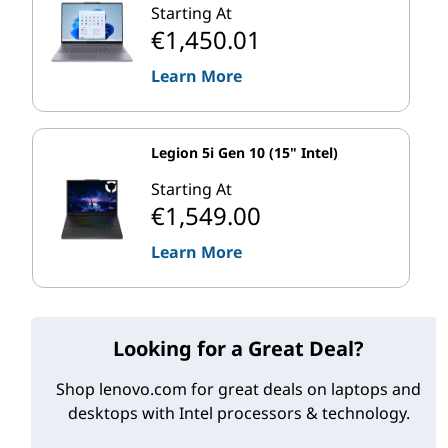
Gen Intel Core i9 processors as of late 2020.
Starting At
€1,450.01
Table 2 High-level technical specifications of 10th gen Intel Core i9 CPUs
Learn More
(Sept. 2020)
Max. Turbo
Cores
ECC Memory
Freq.
Legion 5i Gen 10 (15" Intel)
Intel Core i9 Laptops
5.30 GHz
No
8
(10th Gen)
Starting At
€1,549.00
Intel Core i9
10
Desktops
4.60-5.30GHz
No
(10th Gen)
Learn More
*
Available and announced products. Some Intel processor SKUs may
not be available on Lenovo PCs. Always check the listed specs of any
Looking for a Great Deal?
system you buy.
Shop lenovo.com for great deals on laptops and
Intel Xeon workstation CPUs
desktops with Intel processors & technology.
Intel Xeon processors offer similar frequencies and