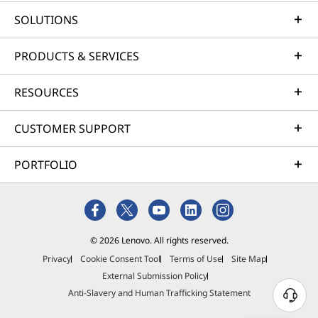
particular Lenovo workstation, it’s easy to get the
SOLUTIONS
answer. Start by examining the specs provided under
each product image; the CPU options will be listed
PRODUCTS & SERVICES
there. Or you can follow any of the “Learn More” links
for full details about each PC you’re considering.
RESOURCES
Benefits of Xeon and Core
CUSTOMER SUPPORT
workstations
PORTFOLIO
The next obvious question is cost. From a strictly dollars
and cents perspective, Core processors typically cost
less per core than Xeon processors with similar speeds.
But take a deeper look and you'll find that each chip has
clear benefits for different workstation user types:
© 2026 Lenovo. All rights reserved.
Privacy
Cookie Consent Tool
Terms of Use
Site Map
Why buy an Intel Xeon workstation?
External Submission Policy
Anti-Slavery and Human Trafficking Statement
Intel Xeon workstations are valued by users who