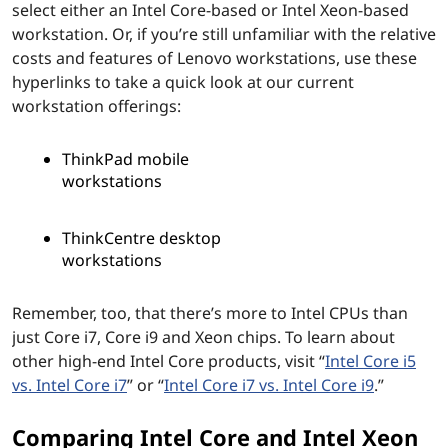
select either an Intel Core-based or Intel Xeon-based
workstation. Or, if you’re still unfamiliar with the relative
costs and features of Lenovo workstations, use these
hyperlinks to take a quick look at our current
workstation offerings:
ThinkPad mobile
workstations
ThinkCentre desktop
workstations
Remember, too, that there’s more to Intel CPUs than
just Core i7, Core i9 and Xeon chips. To learn about
other high-end Intel Core products, visit “
Intel Core i5
vs. Intel Core i7
” or “
Intel Core i7 vs. Intel Core i9
.”
Comparing Intel Core and Intel Xeon