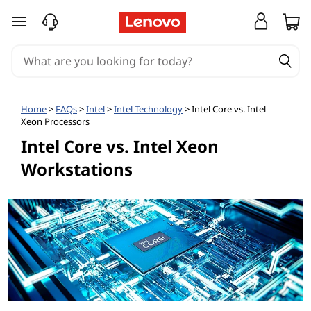
skip to main content
Home
>
FAQs
>
Intel
>
Intel Technology
> Intel Core vs. Intel
Xeon Processors
Intel Core vs. Intel Xeon
Workstations