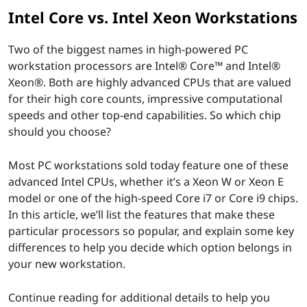
Intel Core vs. Intel Xeon Workstations
Two of the biggest names in high-powered PC
workstation processors are Intel® Core™ and Intel®
Xeon®. Both are highly advanced CPUs that are valued
for their high core counts, impressive computational
speeds and other top-end capabilities. So which chip
should you choose?
Most PC workstations sold today feature one of these
advanced Intel CPUs, whether it’s a Xeon W or Xeon E
model or one of the high-speed Core i7 or Core i9 chips.
In this article, we’ll list the features that make these
particular processors so popular, and explain some key
differences to help you decide which option belongs in
your new workstation.
Continue reading for additional details to help you