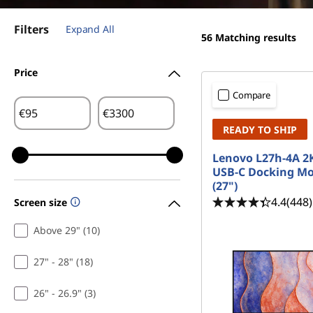
a
t
l
Filters
Expand All
56
Matching results
Price
Compare
€
€
READY TO SHIP
Lenovo L27h-4A 
USB-C Docking Mo
(27")
4.4
(448)
Screen size
Above 29" (10)
27" - 28" (18)
26" - 26.9" (3)