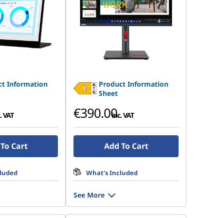
t Information
Product Information
Sheet
€390.00
. VAT
inc. VAT
To Cart
Add To Cart
cluded
What’s Included
See More