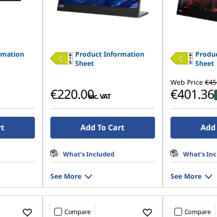
rmation
Product Information
Produc
Sheet
Sheet
Web Price
€45
€220.00
€401.36
inc. VAT
rt
Add To Cart
Add 
What’s Included
What’s In
See More
See More
Compare
Compare