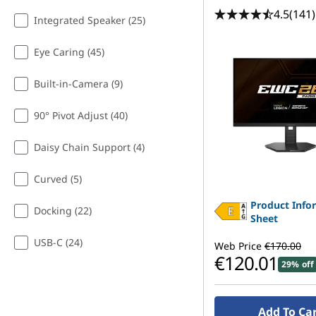
4.5
(141)
Integrated Speaker (25)
Eye Caring (45)
Built-in-Camera (9)
90° Pivot Adjust (40)
Daisy Chain Support (4)
Curved (5)
Product Info
Docking (22)
Sheet
USB-C (24)
Web Price
€170.00
€120.01
29% off
Add To Ca