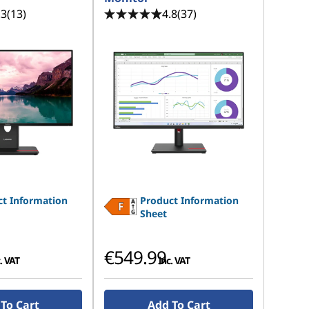
.3
(13)
4.8
(37)
t Information
Product Information
Sheet
€549.99
. VAT
inc. VAT
To Cart
Add To Cart