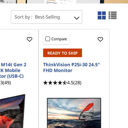
Sort by :
Best-Selling
Compare
READY TO SHIP
 M14t Gen 2
ThinkVision P25i-30 24.5"
2K Mobile
FHD Monitor
or (USB-C)
.3
(49)
4.5
(28)