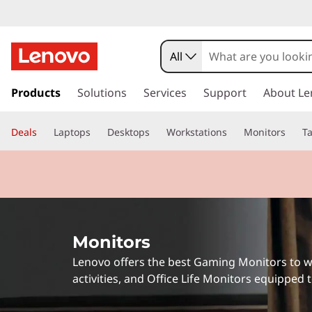
P
r
All
o
s
k
Products
Solutions
Services
Support
About Le
f
i
p
e
Deals
Laptops
Desktops
Workstations
Monitors
Ta
t
o
s
m
a
s
i
n
i
c
Monitors
o
o
n
Lenovo offers the best Gaming Monitors to w
t
n
activities, and Office Life Monitors equipped
e
n