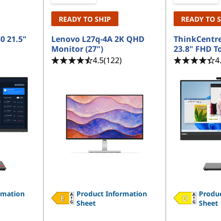
READY TO SHIP
READY TO 
0 21.5"
Lenovo L27q-4A 2K QHD
ThinkCentre
Monitor (27")
23.8" FHD T
4.5
(122)
4
rmation
Product Information
Produc
Sheet
Sheet