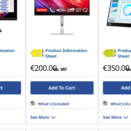
rmation
Product Information
Produc
Sheet
Sheet
€200.00
€350.00
inc. VAT
inc
rt
Add To Cart
Add 
What’s Included
What’s In
See More
See More