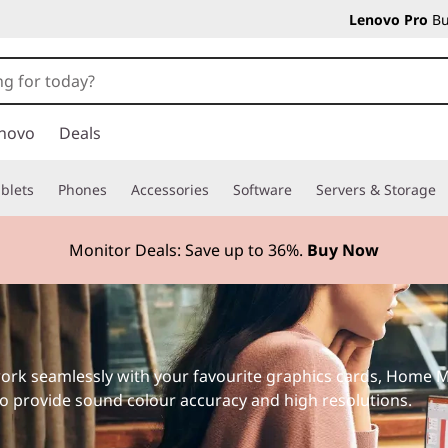
Lenovo Pro
Bu
novo
Deals
blets
Phones
Accessories
Software
Servers & Storage
Monitor Deals: Save up to
36%.
Buy Now
ork seamlessly with your favourite graphics cards, Home M
 to provide sound colour accuracy and high resolutions.