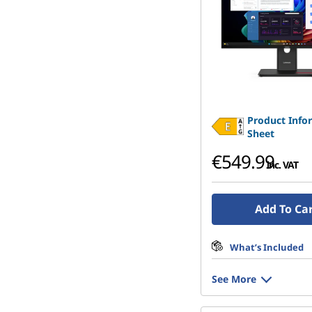
Product Info
Sheet
€549.99
inc. VAT
Add To Ca
What’s Included
See More