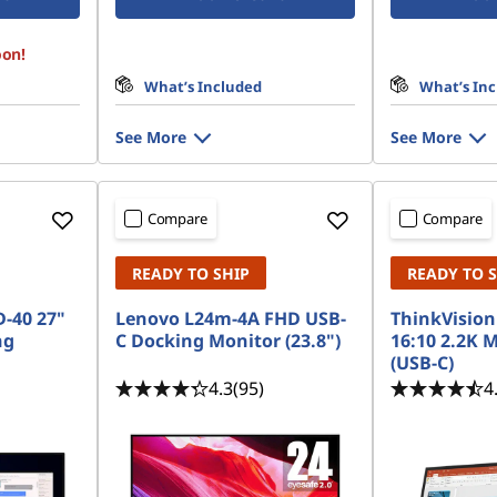
oon!
What’s Included
What’s In
See More
See More
Compare
Compare
READY TO SHIP
READY TO 
-40 27"
Lenovo L24m-4A FHD USB-
ThinkVision
ng
C Docking Monitor (23.8")
16:10 2.2K 
(USB-C)
4.3
(95)
4