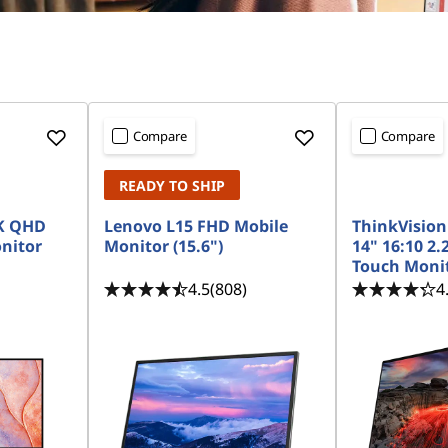
Compare
Compare
READY TO SHIP
2K QHD
Lenovo L15 FHD Mobile
ThinkVision
nitor
Monitor (15.6")
14" 16:10 2.
Touch Monit
4.5
(808)
4