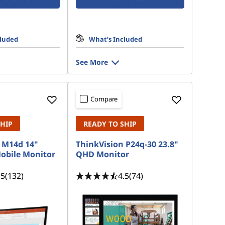
cluded
What’s Included
See More
Compare
SHIP
READY TO SHIP
 M14d 14"
ThinkVision P24q-30 23.8"
Mobile Monitor
QHD Monitor
.5
(132)
4.5
(74)