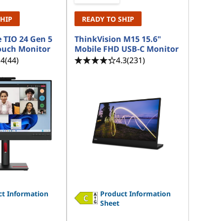
SHIP
READY TO SHIP
 TIO 24 Gen 5
ThinkVision M15 15.6"
ouch Monitor
Mobile FHD USB-C Monitor
.4
(44)
4.3
(231)
t Information
Product Information
Sheet