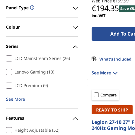
Web Price
€199.99
€194.35
Panel Type
Save €5
inc. VAT
Colour
Add To Ca
Series
LCD Mainstream Series (26)
What’s Included
Lenovo Gaming (10)
See More
LCD Premium (9)
Compare
See More
READY TO SHIP
Features
Legion 27-10 27" 
240Hz Gaming Mo
Height Adjustable (52)