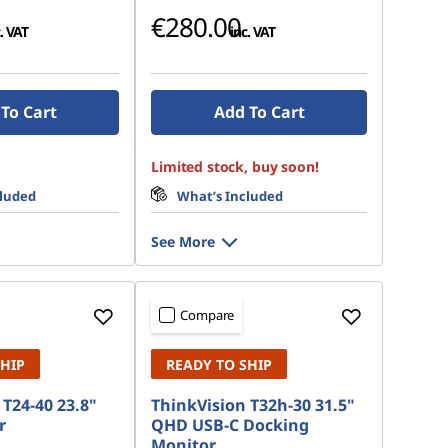
€280.00
. VAT
inc. VAT
To Cart
Add To Cart
Limited stock, buy soon!
cluded
What’s Included
See More
Compare
SHIP
READY TO SHIP
T24-40 23.8"
ThinkVision T32h-30 31.5"
r
QHD USB-C Docking
Monitor