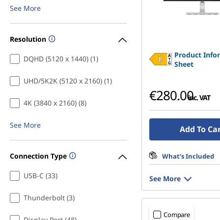
See More
Resolution
Product Info
DQHD (5120 x 1440) (1)
Sheet
UHD/5K2K (5120 x 2160) (1)
€280.00
inc. VAT
4K (3840 x 2160) (8)
See More
Add To Ca
Connection Type
What’s Included
USB-C (33)
See More
Thunderbolt (3)
Compare
Display Port (48)