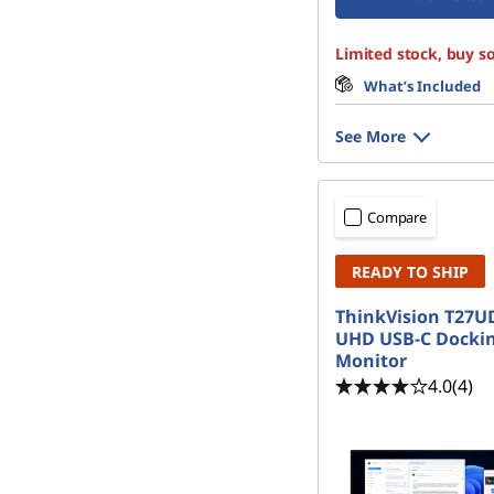
Limited stock, buy s
What’s Included
See More
Compare
READY TO SHIP
ThinkVision T27UD
UHD USB-C Docki
Monitor
4.0
(4)