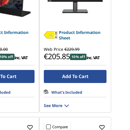
t Information
Product Information
Sheet
0.00
Web Price
€229.99
€205.85
10% off
10% off
inc. VAT
inc. VAT
To Cart
Add To Cart
cluded
What’s Included
See More
Compare