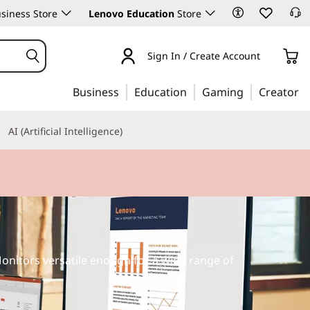
siness Store
Lenovo Education
Store
Sign In / Create Account
Business
Education
Gaming
Creator
AI (Artificial Intelligence)
onitors versatile enough for a wide range of