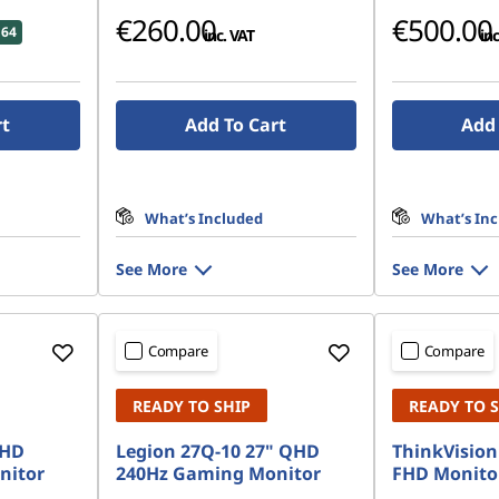
€260.00
€500.00
.64
inc. VAT
inc
rt
Add To Cart
Add 
What’s Included
What’s In
See More
See More
Compare
Compare
READY TO SHIP
READY TO 
FHD
Legion 27Q-10 27" QHD
ThinkVision 
nitor
240Hz Gaming Monitor
FHD Monito