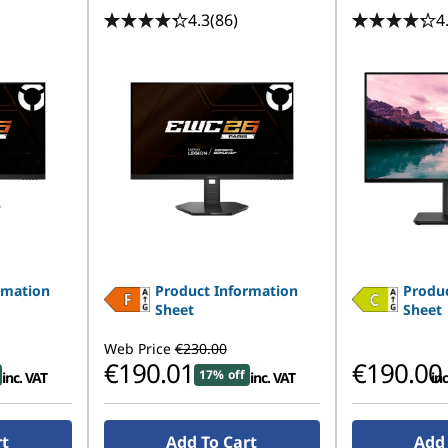
4.3
(86)
4
rmation
Product Information
Produc
Sheet
Sheet
Web Price
€230.00
€190.01
€190.00
17% off
inc. VAT
inc. VAT
inc
rt
Add To Cart
Add 