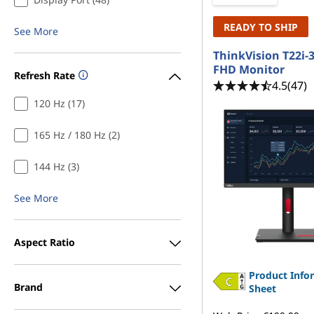
READY TO SHIP
See More
ThinkVision T22i-3
FHD Monitor
Refresh Rate
4.5
(47)
120 Hz (17)
165 Hz / 180 Hz (2)
144 Hz (3)
See More
Aspect Ratio
Product Info
Brand
Sheet