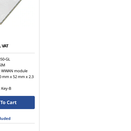
. VAT
50-GL
SIM
z WWAN module
0 mm x 52 mm x 2.3
2 Key-B
To Cart
cluded