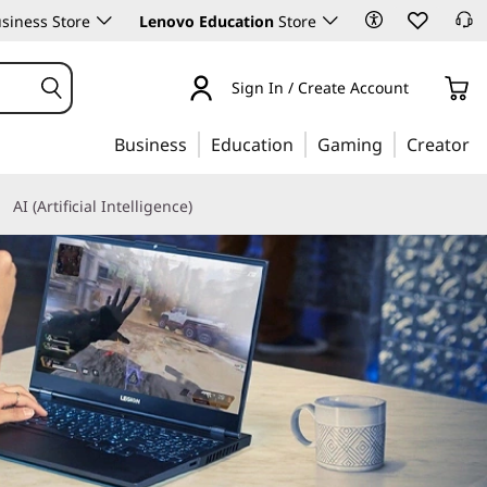
siness Store
Lenovo Education
Store
Sign In / Create Account
Business
Education
Gaming
Creator
AI (Artificial Intelligence)