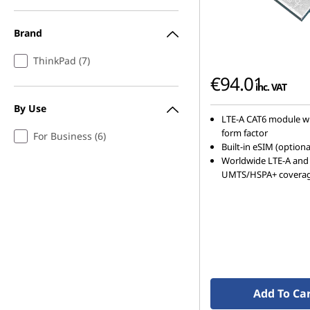
h
Brand
i
ThinkPad (7)
p
€94.01
inc. VAT
p
By Use
LTE-A CAT6 module w
i
form factor
For Business (6)
Built-in eSIM (optiona
n
Worldwide LTE-A and
UMTS/HSPA+ covera
g
Add To Ca