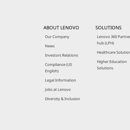
ABOUT LENOVO
SOLUTIONS
Our Company
Lenovo 360 Partne
hub (LPH)
News
Healthcare Solutio
Investors Relations
Higher Education
Compliance (US
Solutions
English)
Legal Information
Jobs at Lenovo
Diversity & Inclusion