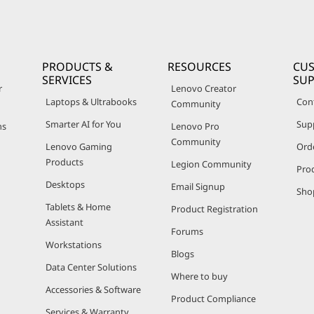
PRODUCTS &
RESOURCES
CU
SERVICES
SU
r
Lenovo Creator
Laptops & Ultrabooks
Con
Community
Smarter AI for You
Sup
ns
Lenovo Pro
Community
Lenovo Gaming
Ord
Products
Legion Community
Pro
Desktops
Email Signup
Sho
Tablets & Home
Product Registration
Assistant
Forums
Workstations
Blogs
Data Center Solutions
Where to buy
Accessories & Software
Product Compliance
Services & Warranty