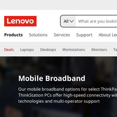
M
o
All
b
s
k
Products
Solutions
Services
Support
About Le
i
i
p
l
Deals
Laptops
Desktops
Workstations
Monitors
Ta
t
o
e
m
a
B
i
Mobile Broadband
n
r
c
Our mobile broadband options for select ThinkP
o
o
ThinkStation PCs offer high-speed connectivity wit
n
technologies and multi-operator support
t
a
e
n