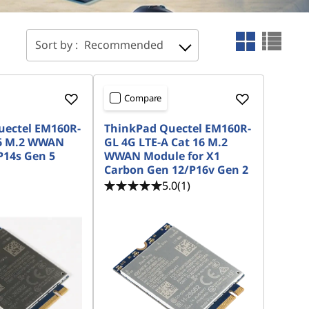
Sort by :
Recommended
Compare
uectel EM160R-
ThinkPad Quectel EM160R-
16 M.2 WWAN
GL 4G LTE-A Cat 16 M.2
P14s Gen 5
WWAN Module for X1
Carbon Gen 12/P16v Gen 2
5.0
(1)