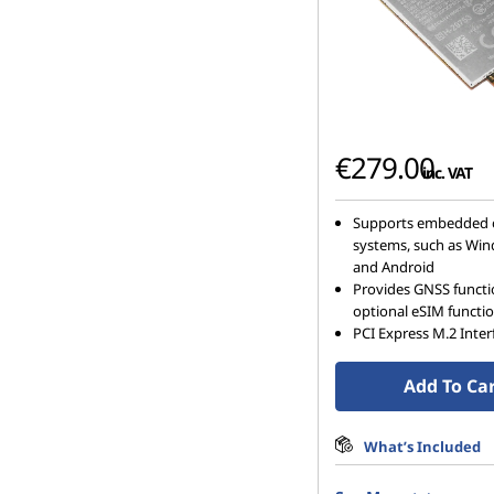
€279.00
inc. VAT
Supports embedded 
systems, such as Win
and Android
Provides GNSS funct
optional eSIM functi
PCI Express M.2 Inter
Add To Ca
What’s Included