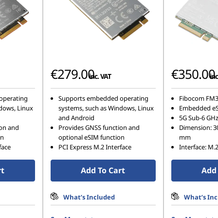
€279.00
€350.00
inc. VAT
inc
operating
Supports embedded operating
Fibocom FM3
dows, Linux
systems, such as Windows, Linux
Embedded e
and Android
5G Sub-6 GH
ion and
Provides GNSS function and
Dimension: 3
on
optional eSIM function
mm
face
PCI Express M.2 Interface
Interface: M.
rt
Add To Cart
Add 
What’s Included
What’s In