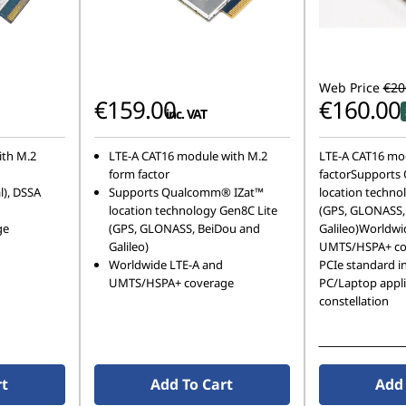
Web Price
€20
€159.00
€160.00
inc. VAT
ith M.2
LTE-A CAT16 module with M.2
LTE-A CAT16 mo
form factor
factorSupports
l), DSSA
Supports Qualcomm® IZat™
location techno
location technology Gen8C Lite
(GPS, GLONASS,
ge
(GPS, GLONASS, BeiDou and
Galileo)Worldwi
Galileo)
UMTS/HSPA+ co
Worldwide LTE-A and
PCIe standard in
UMTS/HSPA+ coverage
PC/Laptop appli
constellation
See More Detail
rt
Add To Cart
Add 