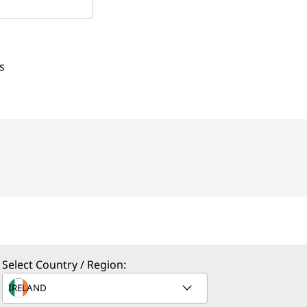
s
Select Country / Region: