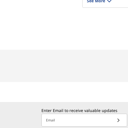
See More
Enter Email to receive valuable updates
Email