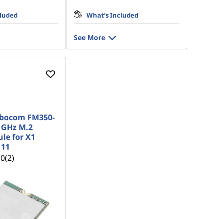
cluded
What’s Included
See More
ibocom FM350-
 GHz M.2
e for X1
 11
.0
(2)