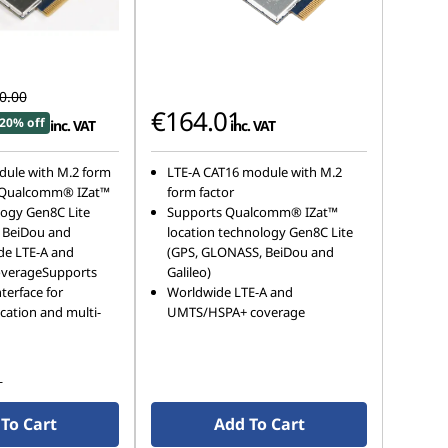
0.00
€164.01
20% off
inc. VAT
inc. VAT
dule with M.2 form
LTE-A CAT16 module with M.2
 Qualcomm® IZat™
form factor
logy Gen8C Lite
Supports Qualcomm® IZat™
 BeiDou and
location technology Gen8C Lite
de LTE-A and
(GPS, GLONASS, BeiDou and
verageSupports
Galileo)
terface for
Worldwide LTE-A and
cation and multi-
UMTS/HSPA+ coverage
s
To Cart
Add To Cart