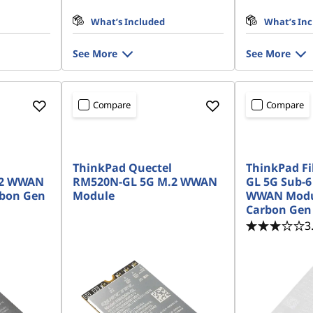
What’s Included
What’s In
See More
See More
Compare
Compare
ThinkPad Quectel
ThinkPad F
.2 WWAN
RM520N-GL 5G M.2 WWAN
GL 5G Sub-6
rbon Gen
Module
WWAN Modul
Carbon Gen
3