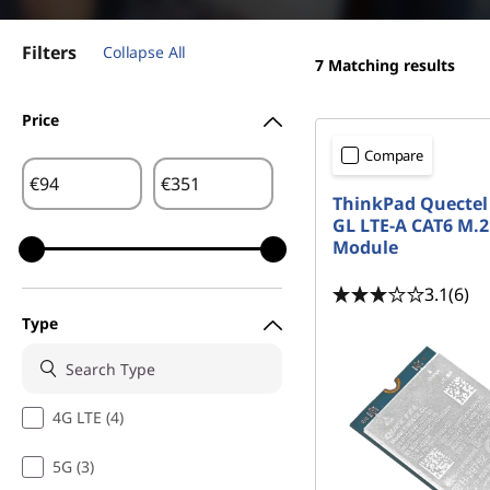
d
t
b
Filters
Collapse All
7
Matching results
a
Price
n
Compare
d
€
€
ThinkPad Quectel
GL LTE-A CAT6 M
|
Module
F
3.1
(6)
r
Type
e
e
4G LTE (4)
S
5G (3)