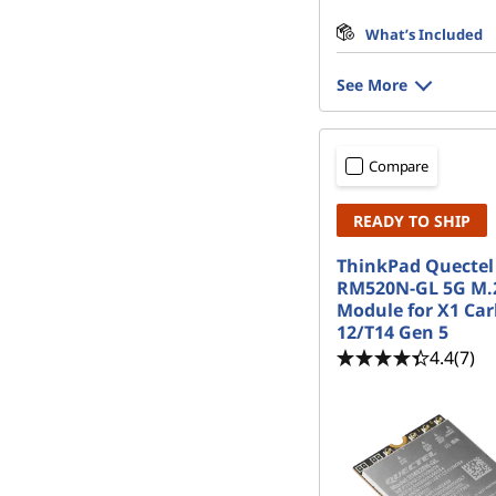
What’s Included
See More
Compare
READY TO SHIP
ThinkPad Quectel
RM520N-GL 5G M
Module for X1 Ca
12/T14 Gen 5
4.4
(7)