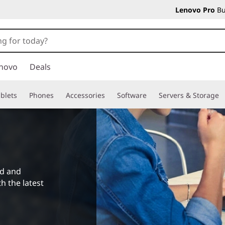
Lenovo Pro
Bu
novo
Deals
blets
Phones
Accessories
Software
Servers & Storage
ad and
h the latest