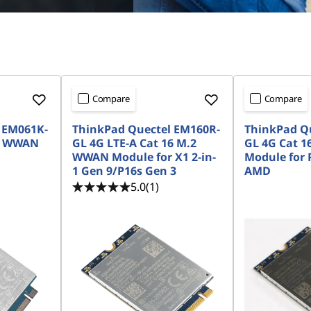
Compare
Compare
 EM061K-
ThinkPad Quectel EM160R-
ThinkPad Q
.2 WWAN
GL 4G LTE-A Cat 16 M.2
GL 4G Cat 
WWAN Module for X1 2-in-
Module for 
1 Gen 9/P16s Gen 3
AMD
5.0
(1)