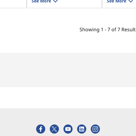
See More
See More
Showing
1 -
7
of
7
Result