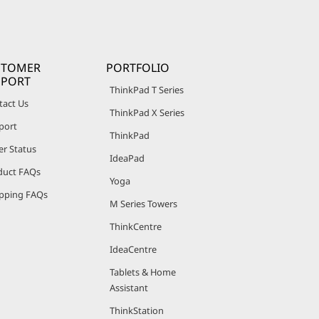
STOMER
PORTFOLIO
PPORT
ThinkPad T Series
tact Us
ThinkPad X Series
port
ThinkPad
er Status
IdeaPad
duct FAQs
Yoga
pping FAQs
M Series Towers
ThinkCentre
IdeaCentre
Tablets & Home
Assistant
ThinkStation