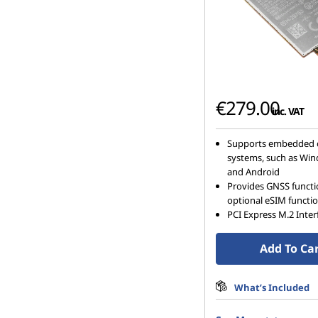
€279.00
inc. VAT
Supports embedded 
systems, such as Win
and Android
Provides GNSS funct
optional eSIM functi
PCI Express M.2 Inter
Add To Ca
What’s Included