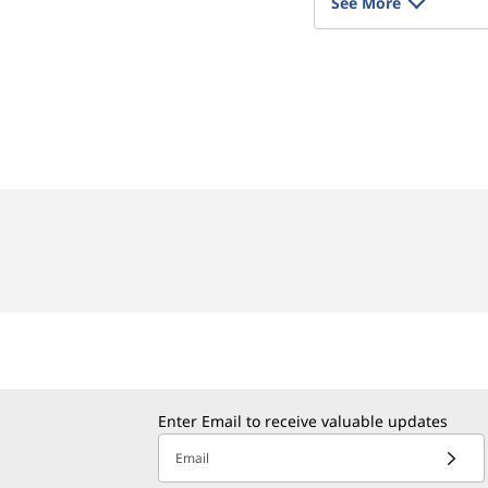
See More
Enter Email to receive valuable updates
Email