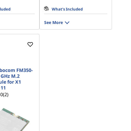
cluded
What’s Included
See More
ibocom FM350-
 GHz M.2
e for X1
 11
.0
(2)