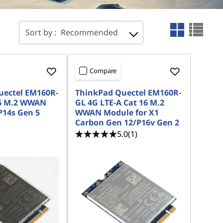
Sort by :
Recommended
Compare
uectel EM160R-
ThinkPad Quectel EM160R-
16 M.2 WWAN
GL 4G LTE-A Cat 16 M.2
P14s Gen 5
WWAN Module for X1
Carbon Gen 12/P16v Gen 2
5.0
(1)