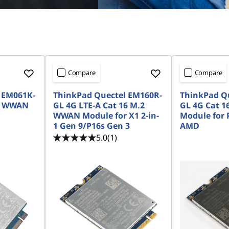
Compare
Compare
 EM061K-
ThinkPad Quectel EM160R-
ThinkPad Q
.2 WWAN
GL 4G LTE-A Cat 16 M.2
GL 4G Cat 
WWAN Module for X1 2-in-
Module for 
1 Gen 9/P16s Gen 3
AMD
5.0
(1)