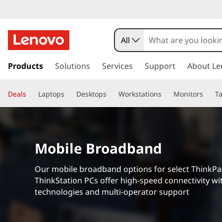
All
s
k
Products
Solutions
Services
Support
About Le
i
p
Deals
Laptops
Desktops
Workstations
Monitors
Ta
t
o
m
a
i
Mobile Broadband
n
c
Our mobile broadband options for select ThinkP
o
ThinkStation PCs offer high-speed connectivity wit
n
technologies and multi-operator support
t
e
n