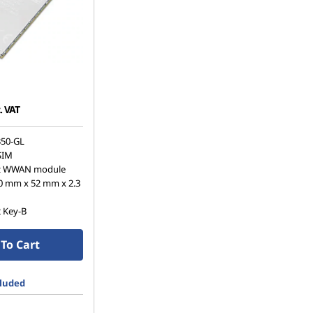
. VAT
50-GL
SIM
z WWAN module
0 mm x 52 mm x 2.3
2 Key-B
To Cart
cluded