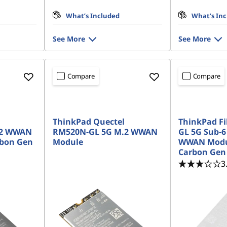
What’s Included
What’s In
See More
See More
Compare
Compare
ThinkPad Quectel
ThinkPad F
.2 WWAN
RM520N-GL 5G M.2 WWAN
GL 5G Sub-6
rbon Gen
Module
WWAN Modul
Carbon Gen
3