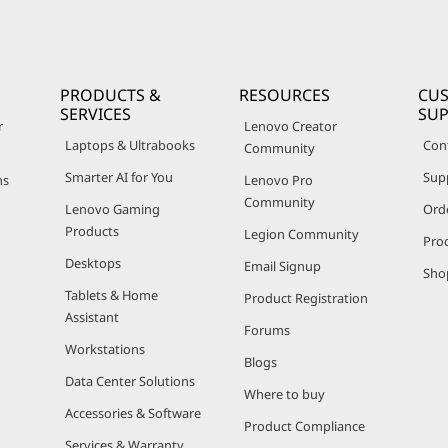
PRODUCTS &
RESOURCES
CU
SERVICES
SU
r
Lenovo Creator
Laptops & Ultrabooks
Con
Community
Smarter AI for You
Sup
ns
Lenovo Pro
Community
Lenovo Gaming
Ord
Products
Legion Community
Pro
Desktops
Email Signup
Sho
Tablets & Home
Product Registration
Assistant
Forums
Workstations
Blogs
Data Center Solutions
Where to buy
Accessories & Software
Product Compliance
Services & Warranty