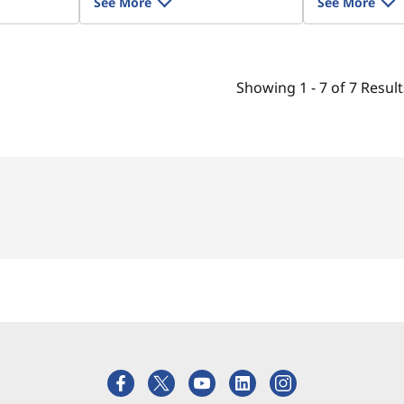
See More
See More
Showing
1 -
7
of
7
Result