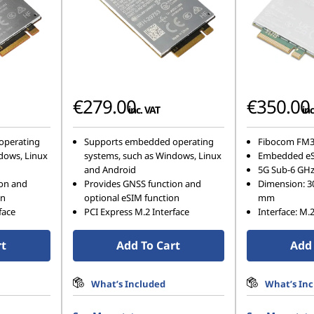
€279.00
€350.00
inc. VAT
inc
operating
Supports embedded operating
Fibocom FM3
dows, Linux
systems, such as Windows, Linux
Embedded e
and Android
5G Sub-6 GH
ion and
Provides GNSS function and
Dimension: 3
on
optional eSIM function
mm
face
PCI Express M.2 Interface
Interface: M.
rt
Add To Cart
Add 
What’s Included
What’s In