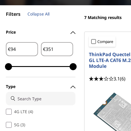
t
Filters
Collapse All
7
Matching results
Price
Compare
€
€
ThinkPad Quectel
GL LTE-A CAT6 M
Module
3.1
(6)
Type
4G LTE (4)
5G (3)