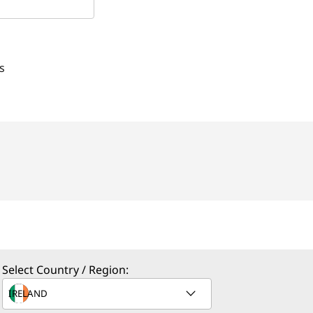
s
Select Country / Region: