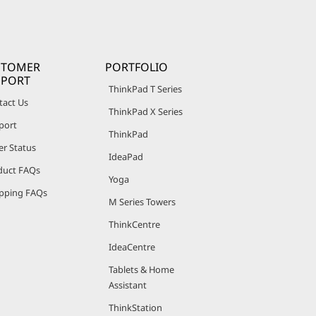
STOMER
PORTFOLIO
PPORT
ThinkPad T Series
tact Us
ThinkPad X Series
port
ThinkPad
er Status
IdeaPad
duct FAQs
Yoga
pping FAQs
M Series Towers
ThinkCentre
IdeaCentre
Tablets & Home
Assistant
ThinkStation