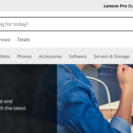
Lenovo Pro
Bu
novo
Deals
blets
Phones
Accessories
Software
Servers & Storage
ad and
h the latest