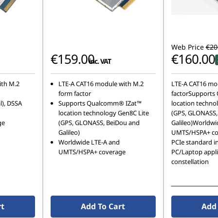
Web Price
€20
€159.00
€160.00
inc. VAT
ith M.2
LTE-A CAT16 module with M.2
LTE-A CAT16 mo
form factor
factorSupports
l), DSSA
Supports Qualcomm® IZat™
location techno
location technology Gen8C Lite
(GPS, GLONASS,
ge
(GPS, GLONASS, BeiDou and
Galileo)Worldwi
Galileo)
UMTS/HSPA+ co
Worldwide LTE-A and
PCIe standard in
UMTS/HSPA+ coverage
PC/Laptop appli
constellation
See More Detail
rt
Add To Cart
Add 