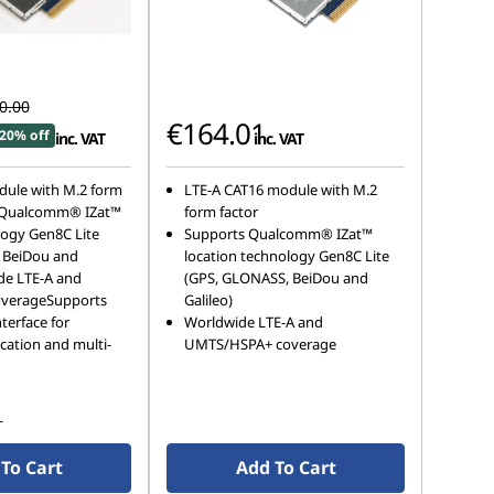
0.00
€164.01
20% off
inc. VAT
inc. VAT
dule with M.2 form
LTE-A CAT16 module with M.2
 Qualcomm® IZat™
form factor
logy Gen8C Lite
Supports Qualcomm® IZat™
 BeiDou and
location technology Gen8C Lite
de LTE-A and
(GPS, GLONASS, BeiDou and
verageSupports
Galileo)
terface for
Worldwide LTE-A and
cation and multi-
UMTS/HSPA+ coverage
s
To Cart
Add To Cart