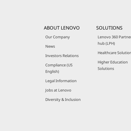
ABOUT LENOVO
SOLUTIONS
Our Company
Lenovo 360 Partne
hub (LPH)
News
Healthcare Solutio
Investors Relations
Higher Education
Compliance (US
Solutions
English)
Legal Information
Jobs at Lenovo
Diversity & Inclusion