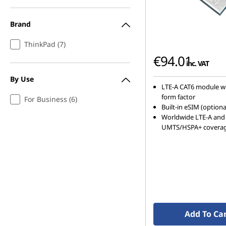
Brand
ThinkPad (7)
€94.01
inc. VAT
By Use
LTE-A CAT6 module w
form factor
For Business (6)
Built-in eSIM (optiona
Worldwide LTE-A and
UMTS/HSPA+ covera
Add To Ca