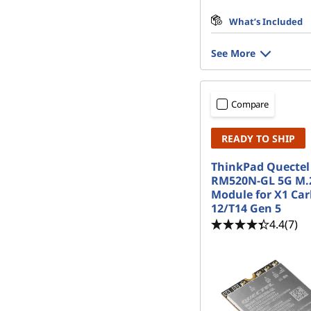
What’s Included
See More
Compare
READY TO SHIP
ThinkPad Quectel
RM520N-GL 5G M
Module for X1 Ca
12/T14 Gen 5
4.4
(7)