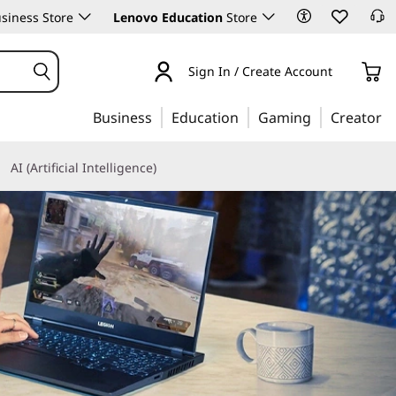
siness Store
Lenovo Education
Store
Sign In / Create Account
Business
Education
Gaming
Creator
AI (Artificial Intelligence)