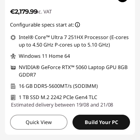
€2,179.99
inc. VAT
Configurable specs start at:
Intel® Core™ Ultra 7 251HX Processor (E-cores
up to 4.50 GHz P-cores up to 5.10 GHz)
Windows 11 Home 64
NVIDIA® GeForce RTX™ 5060 Laptop GPU 8GB
GDDR7
16 GB DDR5-5600MT/s (SODIMM)
1 TB SSD M.2 2242 PCIe Gen4 TLC
Estimated delivery between 19/08 and 21/08
Quick View
Build Your PC