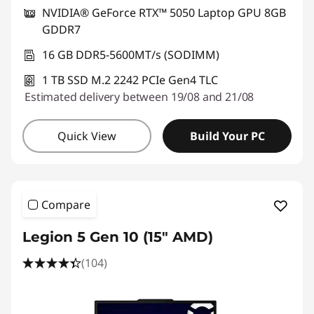
NVIDIA® GeForce RTX™ 5050 Laptop GPU 8GB
GDDR7
16 GB DDR5-5600MT/s (SODIMM)
1 TB SSD M.2 2242 PCIe Gen4 TLC
Estimated delivery between 19/08 and 21/08
Quick View
Build Your PC
Compare
Legion 5 Gen 10 (15" AMD)
(104)