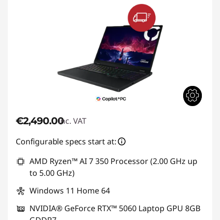
€2,490.00
inc. VAT
Configurable specs start at:
AMD Ryzen™ AI 7 350 Processor (2.00 GHz up
to 5.00 GHz)
Windows 11 Home 64
NVIDIA® GeForce RTX™ 5060 Laptop GPU 8GB