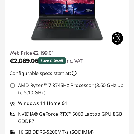
Web Price
€2,199.01
€2,089.06
inc. VAT
Save €109.95
Instant Savings :
-€109.95
Configurable specs start at:
AMD Ryzen™ 7 8745HX Processor (3.60 GHz up
to 5.10 GHz)
Windows 11 Home 64
NVIDIA® GeForce RTX™ 5060 Laptop GPU 8GB
GDDR7
16 GB DDR5-5200MT/s (SODIMM)