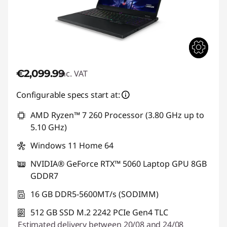
€2,099.99
inc. VAT
Configurable specs start at:
AMD Ryzen™ 7 260 Processor (3.80 GHz up to
5.10 GHz)
Windows 11 Home 64
NVIDIA® GeForce RTX™ 5060 Laptop GPU 8GB
GDDR7
16 GB DDR5-5600MT/s (SODIMM)
512 GB SSD M.2 2242 PCIe Gen4 TLC
Estimated delivery between 20/08 and 24/08