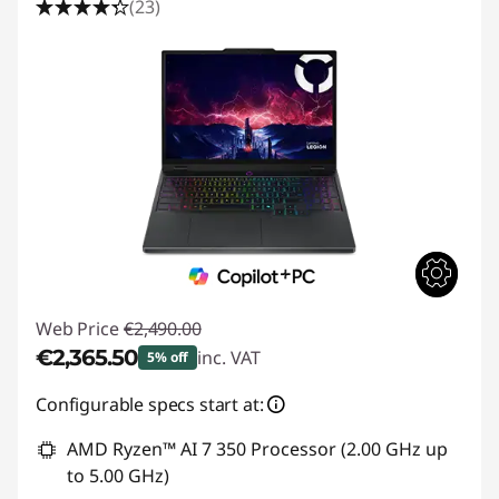
(23)
Web Price
€2,490.00
€2,365.50
inc. VAT
5% off
Instant Savings :
-€124.50
Configurable specs start at:
AMD Ryzen™ AI 7 350 Processor (2.00 GHz up
to 5.00 GHz)