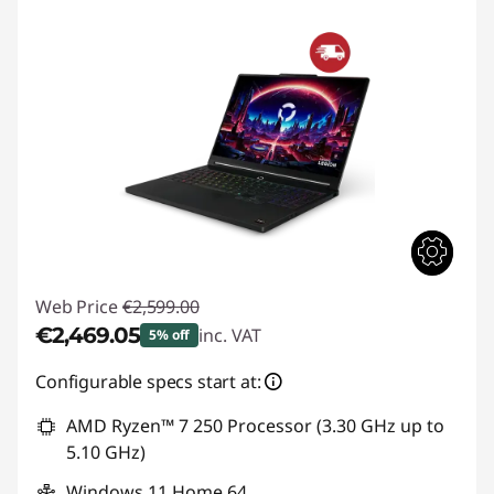
Web Price
€2,599.00
€2,469.05
inc. VAT
5% off
Instant Savings :
-€129.95
Configurable specs start at:
AMD Ryzen™ 7 250 Processor (3.30 GHz up to
5.10 GHz)
Windows 11 Home 64