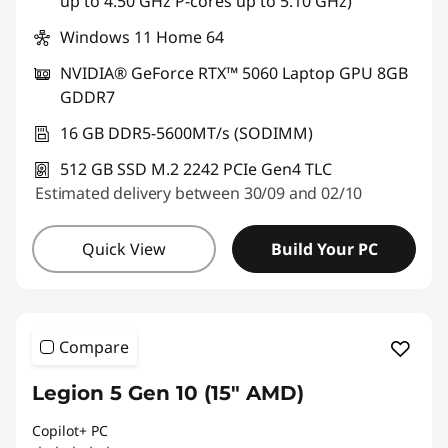
up to 4.50 GHz P-cores up to 5.10 GHz)
Windows 11 Home 64
NVIDIA® GeForce RTX™ 5060 Laptop GPU 8GB
GDDR7
16 GB DDR5-5600MT/s (SODIMM)
512 GB SSD M.2 2242 PCIe Gen4 TLC
Estimated delivery between 30/09 and 02/10
Quick View
Build Your PC
Compare
Legion 5 Gen 10 (15" AMD)
Copilot+ PC