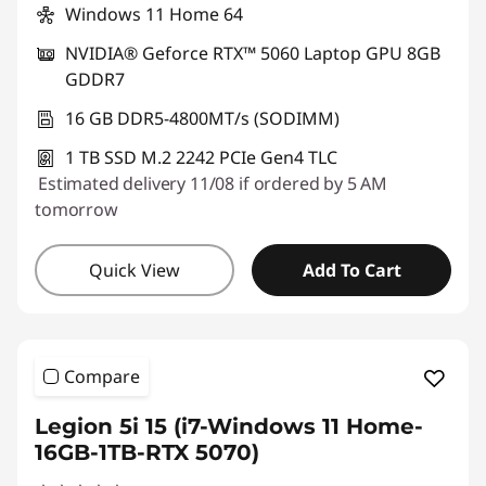
Windows 11 Home 64
a
NVIDIA® Geforce RTX™ 5060 Laptop GPU 8GB
m
GDDR7
i
16 GB DDR5-4800MT/s (SODIMM)
1 TB SSD M.2 2242 PCIe Gen4 TLC
n
Estimated delivery 11/08 if ordered by 5 AM
g
tomorrow
Quick View
Add To Cart
Compare
Legion 5i 15 (i7-Windows 11 Home-
16GB-1TB-RTX 5070)