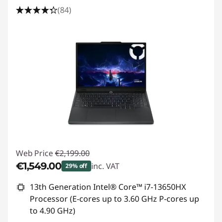
s
(84)
L
a
p
t
o
p
f
Web Price
€2,199.00
€1,549.00
inc. VAT
o
29% off
Instant Savings :
-€650.00
13th Generation Intel® Core™ i7-13650HX
r
Processor (E-cores up to 3.60 GHz P-cores up
G
to 4.90 GHz)