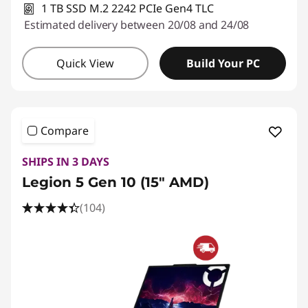
1 TB SSD M.2 2242 PCIe Gen4 TLC
Estimated delivery between 20/08 and 24/08
Quick View
Build Your PC
Compare
SHIPS IN 3 DAYS
Legion 5 Gen 10 (15" AMD)
(104)