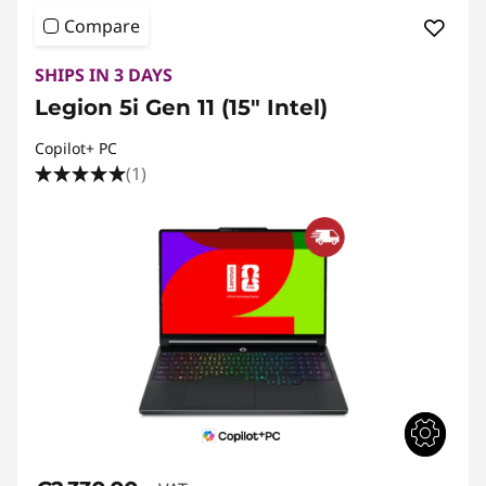
Compare
SHIPS IN 3 DAYS
Legion 5i Gen 11 (15″ Intel)
Copilot+ PC
(1)