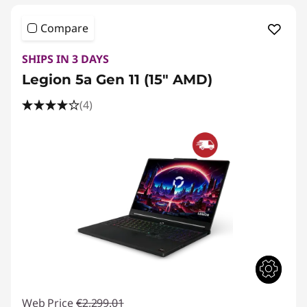
Compare
SHIPS IN 3 DAYS
Legion 5a Gen 11 (15" AMD)
(4)
Web Price
€2,299.01