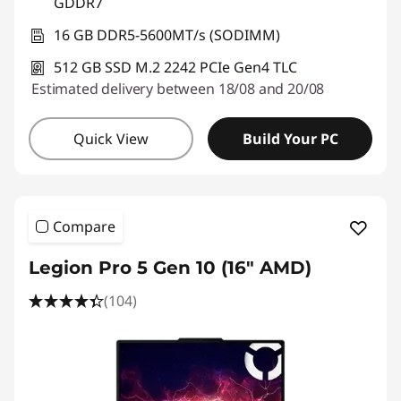
GDDR7
16 GB DDR5-5600MT/s (SODIMM)
512 GB SSD M.2 2242 PCIe Gen4 TLC
Estimated delivery between 18/08 and 20/08
Quick View
Build Your PC
Compare
Legion Pro 5 Gen 10 (16" AMD)
(104)