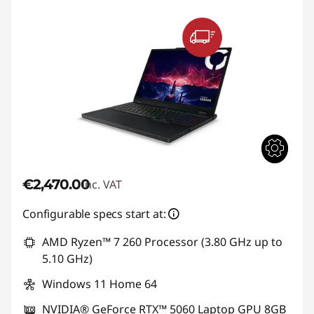
€2,470.00
inc. VAT
Configurable specs start at:
AMD Ryzen™ 7 260 Processor (3.80 GHz up to
5.10 GHz)
Windows 11 Home 64
NVIDIA® GeForce RTX™ 5060 Laptop GPU 8GB