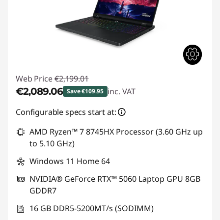
Web Price
€2,199.01
€2,089.06
inc. VAT
Save €109.95
Instant Savings :
-€109.95
Configurable specs start at:
AMD Ryzen™ 7 8745HX Processor (3.60 GHz up
to 5.10 GHz)
Windows 11 Home 64
NVIDIA® GeForce RTX™ 5060 Laptop GPU 8GB
GDDR7
16 GB DDR5-5200MT/s (SODIMM)