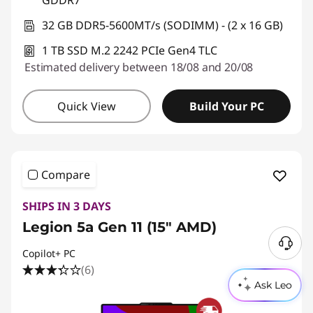
GDDR7
32 GB DDR5-5600MT/s (SODIMM) - (2 x 16 GB)
1 TB SSD M.2 2242 PCIe Gen4 TLC
Estimated delivery between 18/08 and 20/08
Quick View
Build Your PC
Compare
SHIPS IN 3 DAYS
Legion 5a Gen 11 (15" AMD)
Copilot+ PC
(6)
Ask Leo