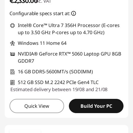
€2,330.00
inc. VAT
Configurable specs start at:
Intel® Core™ Ultra 7 356H Processor (E-cores
up to 3.50 GHz P-cores up to 4.70 GHz)
Windows 11 Home 64
NVIDIA® GeForce RTX™ 5060 Laptop GPU 8GB
GDDR7
16 GB DDR5-5600MT/s (SODIMM)
512 GB SSD M.2 2242 PCIe Gen4 TLC
Estimated delivery between 19/08 and 21/08
Quick View
Build Your PC