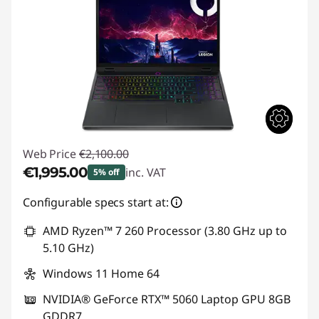
Web Price
€2,100.00
€1,995.00
inc. VAT
5% off
Instant Savings :
-€105.00
Configurable specs start at:
AMD Ryzen™ 7 260 Processor (3.80 GHz up to
5.10 GHz)
Windows 11 Home 64
NVIDIA® GeForce RTX™ 5060 Laptop GPU 8GB
GDDR7