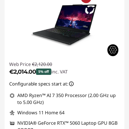
Web Price
€2,120.00
€2,014.00
inc. VAT
5% off
Instant Savings :
-€106.00
Configurable specs start at:
AMD Ryzen™ AI 7 350 Processor (2.00 GHz up
to 5.00 GHz)
Windows 11 Home 64
NVIDIA® GeForce RTX™ 5060 Laptop GPU 8GB