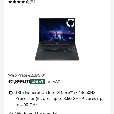
(84)
Web Price
€2,399.01
€1,899.01
inc. VAT
20% off
Instant Savings :
-€500.00
13th Generation Intel® Core™ i7-13650HX
Processor (E-cores up to 3.60 GHz P-cores up
to 4.90 GHz)
Windows 11 Home 64