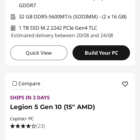
GDDR7
32 GB DDR5-5600MT/s (SODIMM) - (2 x 16 GB)
1 TB SSD M.2 2242 PCIe Gen4 TLC
Estimated delivery between 20/08 and 24/08
Quick View
Build Your PC
Compare
SHIPS IN 3 DAYS
Legion 5 Gen 10 (15" AMD)
Copilot+ PC
(23)