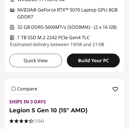
NVIDIA® GeForce RTX™ 5070 Laptop GPU 8GB
GDDR7
32 GB DDR5-5600MT/s (SODIMM) - (2 x 16 GB)
1 TB SSD M.2 2242 PCIe Gen4 TLC
Estimated delivery between 19/08 and 21/08
Quick View
Build Your PC
Compare
SHIPS IN 3 DAYS
Legion 5 Gen 10 (15" AMD)
(104)