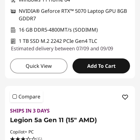
NVIDIA® Geforce RTX™ 5070 Laptop GPU 8GB
GDDR7
16 GB DDR5-4800MT/s (SODIMM)
1 TB SSD M.2 2242 PCIe Gen4 TLC
Estimated delivery between 07/09 and 09/09
Quick View
Add To Cart
Compare
SHIPS IN 3 DAYS
Legion 5a Gen 11 (15" AMD)
Copilot+ PC
(6)