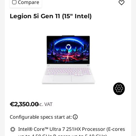
Compare
Legion 5i Gen 11 (15″ Intel)
€2,350.00
inc. VAT
Configurable specs start at:
Intel® Core™ Ultra 7 251HX Processor (E-cores