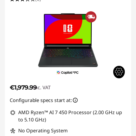
€1,979.99
inc. VAT
Configurable specs start at:
AMD Ryzen™ AI 7 450 Processor (2.00 GHz up
to 5.10 GHz)
No Operating System