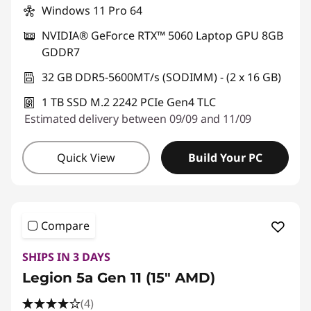
Windows 11 Pro 64
NVIDIA® GeForce RTX™ 5060 Laptop GPU 8GB
GDDR7
32 GB DDR5-5600MT/s (SODIMM) - (2 x 16 GB)
1 TB SSD M.2 2242 PCIe Gen4 TLC
Estimated delivery between 09/09 and 11/09
Quick View
Build Your PC
Compare
SHIPS IN 3 DAYS
Legion 5a Gen 11 (15" AMD)
(4)