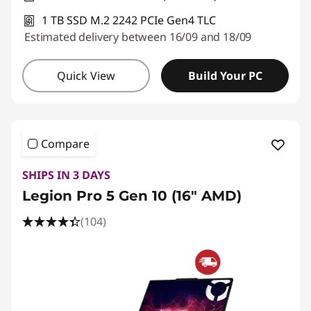
1 TB SSD M.2 2242 PCIe Gen4 TLC
Estimated delivery between 16/09 and 18/09
Quick View
Build Your PC
Compare
SHIPS IN 3 DAYS
Legion Pro 5 Gen 10 (16" AMD)
(104)