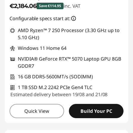
€2,184.06
inc. VAT
Save €114.95
Instant Savings :
-€114.95
Configurable specs start at:
AMD Ryzen™ 7 250 Processor (3.30 GHz up to
5.10 GHz)
Windows 11 Home 64
NVIDIA® GeForce RTX™ 5070 Laptop GPU 8GB
GDDR7
16 GB DDR5-5600MT/s (SODIMM)
1 TB SSD M.2 2242 PCIe Gen4 TLC
Estimated delivery between 19/08 and 21/08
Quick View
Build Your PC