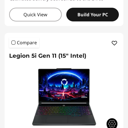
Quick View
Build Your PC
Compare
Legion 5i Gen 11 (15″ Intel)