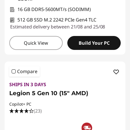
16 GB DDR5-5600MT/s (SODIMM)
512 GB SSD M.2 2242 PCIe Gen4 TLC
Estimated delivery between 21/08 and 25/08
Quick View
Build Your PC
Compare
SHIPS IN 3 DAYS
Legion 5 Gen 10 (15" AMD)
Copilot+ PC
(23)