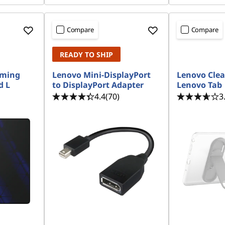
Compare
Compare
READY TO SHIP
aming
Lenovo Mini-DisplayPort
Lenovo Clea
d L
to DisplayPort Adapter
Lenovo Tab
4.4
(70)
3