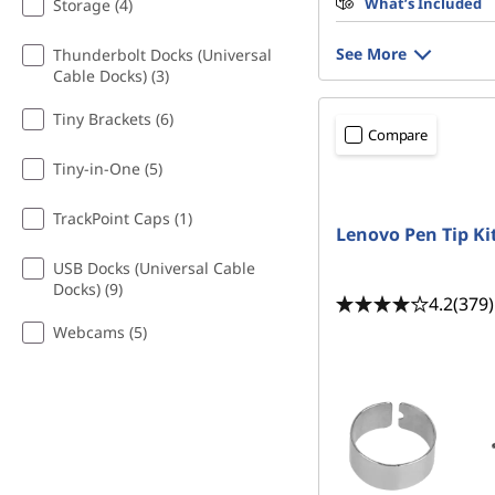
What’s Included
Storage (4)
See More
Thunderbolt Docks (Universal
Cable Docks) (3)
Tiny Brackets (6)
Compare
Tiny-in-One (5)
TrackPoint Caps (1)
Lenovo Pen Tip Ki
USB Docks (Universal Cable
Docks) (9)
4.2
(379)
Webcams (5)