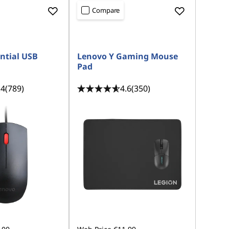
Compare
ntial USB
Lenovo Y Gaming Mouse
Pad
.4
(789)
4.6
(350)