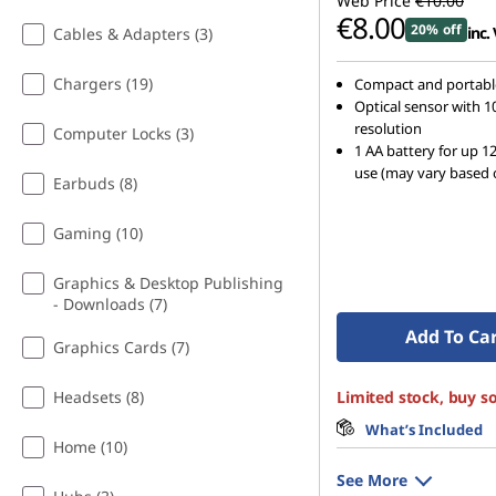
Web Price
€10.00
t
€8.00
20% off
inc.
Cables & Adapters (3)
h
Chargers (19)
Compact and portabl
Optical sensor with 1
G
resolution
Computer Locks (3)
1 AA battery for up 1
o
use (may vary based 
Earbuds (8)
o
Gaming (10)
g
Graphics & Desktop Publishing
l
- Downloads (7)
Add To Ca
Graphics Cards (7)
e
Headsets (8)
Limited stock, buy s
A
What’s Included
s
Home (10)
See More