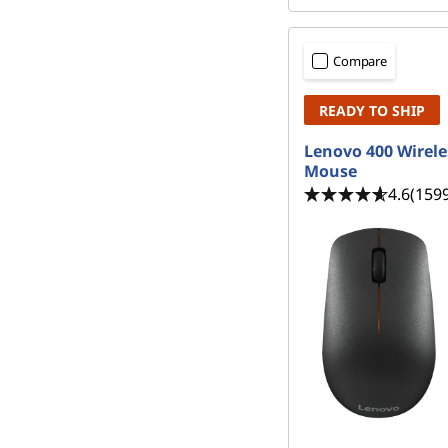
Compare
READY TO SHIP
Lenovo 400 Wirele
Mouse
4.6
(159