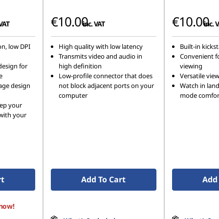
€10.00
€10.00
 VAT
inc. VAT
inc. 
on, low DPI
High quality with low latency
Built-in kicks
Transmits video and audio in
Convenient f
design for
high definition
viewing
e
Low-profile connector that does
Versatile vie
kage design
not block adjacent ports on your
Watch in land
computer
mode comfor
eep your
 with your
rt
Add To Cart
Add 
 now!