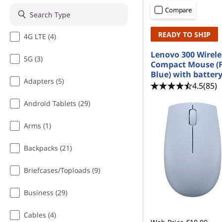
m
t
Compare
a
READY TO SHIP
4G LTE (4)
r
Lenovo 300 Wirele
5G (3)
t
Compact Mouse (F
Blue) with batter
C
Adapters (5)
4.5
(85)
l
Android Tablets (29)
o
Arms (1)
c
Backpacks (21)
k
Briefcases/Toploads (9)
W
Business (29)
i
Cables (4)