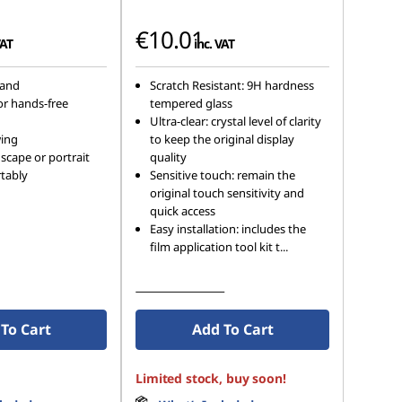
€10.01
VAT
inc. VAT
tand
Scratch Resistant: 9H hardness
or hands-free
tempered glass
Ultra-clear: crystal level of clarity
wing
to keep the original display
scape or portrait
quality
tably
Sensitive touch: remain the
original touch sensitivity and
quick access
Easy installation: includes the
film application tool kit t
...
See More Details
To Cart
Add To Cart
Limited stock, buy soon!