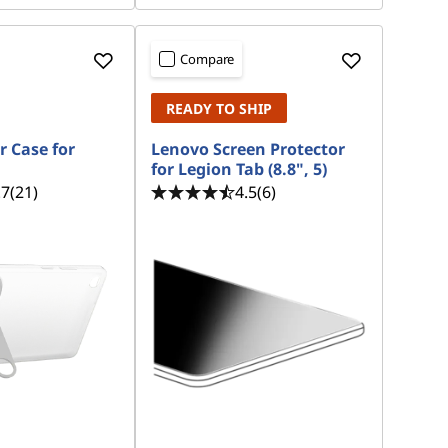
Compare
READY TO SHIP
r Case for
Lenovo Screen Protector
for Legion Tab (8.8", 5)
.7
(21)
4.5
(6)