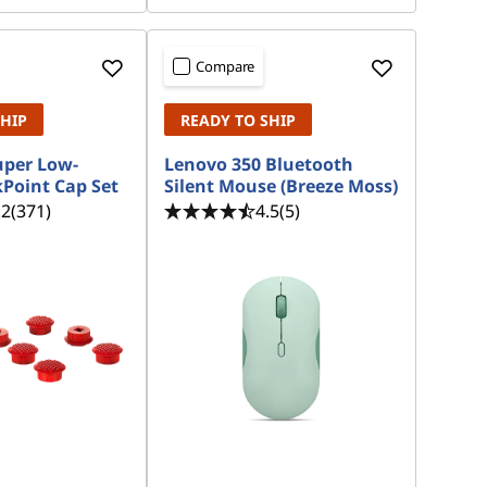
Compare
SHIP
READY TO SHIP
uper Low-
Lenovo 350 Bluetooth
kPoint Cap Set
Silent Mouse (Breeze Moss)
.2
(371)
4.5
(5)