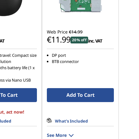
Web Price
€14.99
€11.99
20% off
VAT
inc. VAT
travel: Compact size
DP port
lution
BTB connector
hs battery life (1 x
ess via Nano USB
To Cart
Add To Cart
ut, act now!
cluded
What’s Included
See More