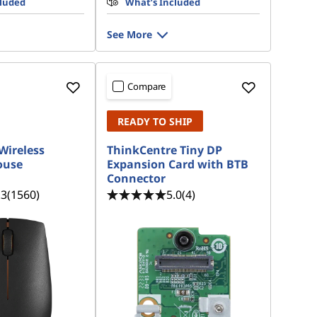
cluded
What’s Included
See More
Compare
READY TO SHIP
Wireless
ThinkCentre Tiny DP
ouse
Expansion Card with BTB
Connector
.3
(1560)
5.0
(4)