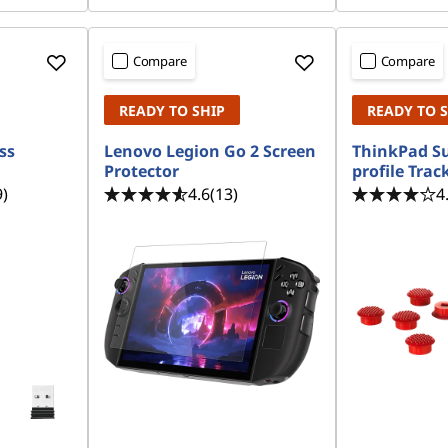
Compare
Compare
READY TO SHIP
READY TO 
ss
Lenovo Legion Go 2 Screen
ThinkPad S
Protector
profile Trac
9)
4.6
(13)
4