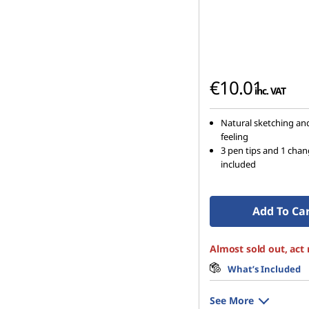
€10.01
inc. VAT
Natural sketching an
feeling
3 pen tips and 1 cha
included
Add To Ca
Almost sold out, act
What’s Included
See More