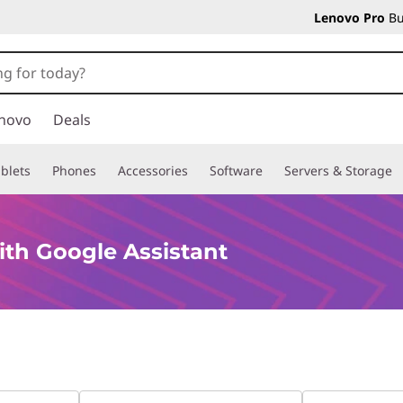
Lenovo Pro
Bu
novo
Deals
blets
Phones
Accessories
Software
Servers & Storage
th Google Assistant