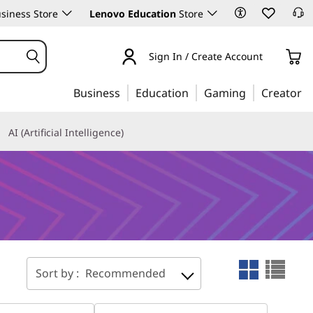
siness Store
Lenovo Education
Store
Sign In / Create Account
Business
Education
Gaming
Creator
AI (Artificial Intelligence)
Sort by :
Recommended