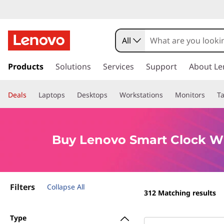
B
u
All
y
s
k
Products
Solutions
Services
Support
About Le
L
i
p
e
Deals
Laptops
Desktops
Workstations
Monitors
Ta
t
o
n
m
a
o
Buy Lenovo Smart Clock Wi
i
n
v
c
o
o
Filters
n
Collapse All
312
Matching results
t
S
e
Type
n