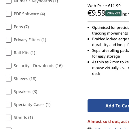
Numeric Keyboards (1)
Web Price
€11.99
€9.59
20% off
PDF Software (4)
inc.
Pens (7)
Optimised for precisi
tracking movements
Braided locked edge 
Privacy Filters (1)
durability and long lif
Separate rolling pac
Rail Kits (1)
for easy storage
As thin as 2 mm to k
Security - Downloads (16)
mouse virtually level
desk
Sleeves (18)
Speakers (3)
Speciality Cases (1)
Add To Ca
Stands (1)
Almost sold out, act