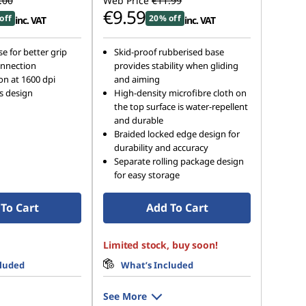
.00
Web Price
€11.99
€9.59
off
20% off
inc. VAT
inc. VAT
e for better grip
Skid-proof rubberised base
nnection
provides stability when gliding
on at 1600 dpi
and aiming
s design
High-density microfibre cloth on
the top surface is water-repellent
and durable
Braided locked edge design for
durability and accuracy
Separate rolling package design
for easy storage
To Cart
Add To Cart
Limited stock, buy soon!
cluded
What’s Included
See More