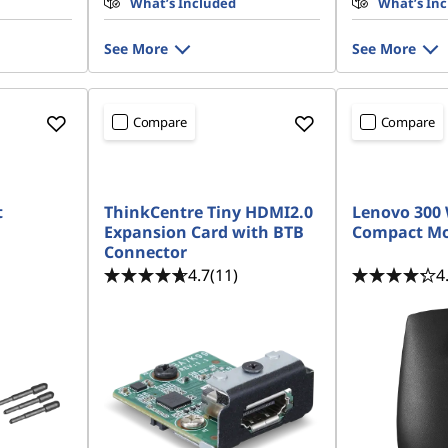
What’s Included
What’s In
See More
See More
Compare
Compare
t
ThinkCentre Tiny HDMI2.0
Lenovo 300 
Expansion Card with BTB
Compact M
Connector
4.7
(11)
4