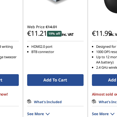
Web Price
€14.01
€11.21
€11.99
19% off
inc. VAT
inc. 
d writing
HDMI2.0 port
Designed for 
BTB connector
1000 DPI reso
nge tweezer
Up to 12 mont
AA battery)
2.4 GHz wirel
rt
Add To Cart
Add 
 now!
Almost sold o
What’s Included
What’s In
See More
See More