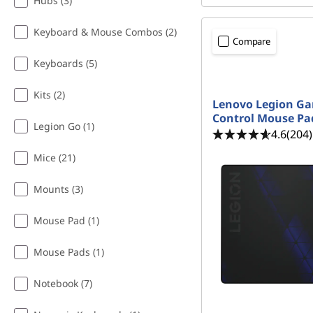
s
Hubs (3)
i
Keyboard & Mouse Combos (2)
Compare
s
Keyboards (5)
t
Kits (2)
Lenovo Legion G
Control Mouse Pa
a
Legion Go (1)
4.6
(204)
n
Mice (21)
t
Mounts (3)
Mouse Pad (1)
Mouse Pads (1)
Notebook (7)