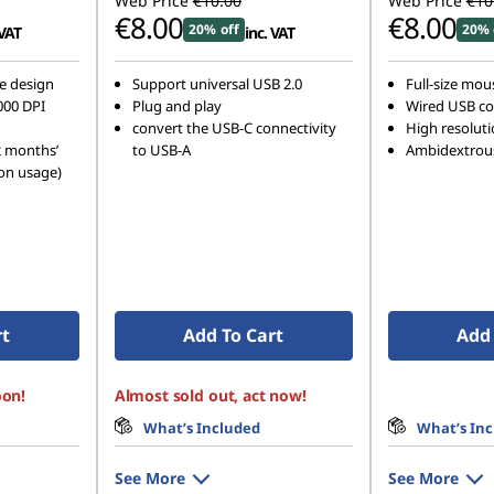
Web Price
€10.00
Web Price
€10
€8.00
€8.00
20% off
20% 
 VAT
inc. VAT
e design
Support universal USB 2.0
Full-size mous
000 DPI
Plug and play
Wired USB co
convert the USB-C connectivity
High resoluti
2 months’
to USB-A
Ambidextrou
on usage)
rt
Add To Cart
Add 
oon!
Almost sold out, act now!
What’s Included
What’s In
See More
See More