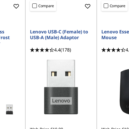
Compare
Compare
ss
Lenovo USB-C (Female) to
Lenovo Esse
rost
USB-A (Male) Adaptor
Mouse
y
4.4
(178)
4