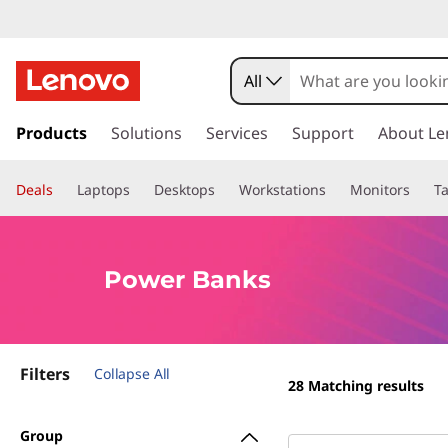
P
o
All
w
s
k
Products
Solutions
Services
Support
About Le
e
i
p
r
Deals
Laptops
Desktops
Workstations
Monitors
Ta
t
o
B
m
a
a
Power Banks
i
n
n
c
o
k
Filters
n
Collapse All
28
Matching results
t
s
e
Group
n