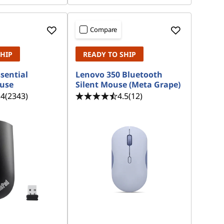
Compare
SHIP
READY TO SHIP
sential
Lenovo 350 Bluetooth
ouse
Silent Mouse (Meta Grape)
.4
(2343)
4.5
(12)