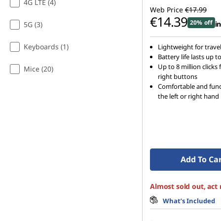
4G LTE (4)
Web Price
€17.99
€14.39
20% off
in
5G (3)
Keyboards (1)
Lightweight for travel
Battery life lasts up 
Up to 8 million clicks 
Mice (20)
right buttons
Comfortable and func
the left or right hand
Add To Ca
Almost sold out, act
What’s Included