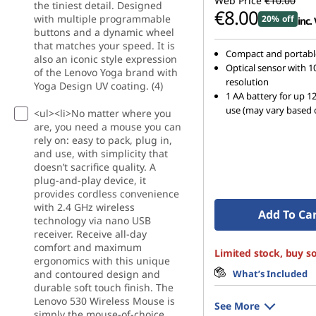
Web Price
€10.00
the tiniest detail. Designed
t
€8.00
with multiple programmable
20% off
inc.
buttons and a dynamic wheel
e
that matches your speed. It is
Compact and portabl
also an iconic style expression
Optical sensor with 1
r
of the Lenovo Yoga brand with
resolution
Yoga Design UV coating. (4)
1 AA battery for up 1
s
use (may vary based 
<ul><li>No matter where you
are, you need a mouse you can
&
rely on: easy to pack, plug in,
and use, with simplicity that
C
doesn’t sacrifice quality. A
plug-and-play device, it
h
provides cordless convenience
with 2.4 GHz wireless
Add To Ca
technology via nano USB
a
receiver. Receive all-day
comfort and maximum
Limited stock, buy s
r
ergonomics with this unique
and contoured design and
What’s Included
g
durable soft touch finish. The
Lenovo 530 Wireless Mouse is
See More
simply the mouse-of-choice.