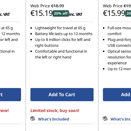
Web Price
€18.99
Web Price
€19
€15.19
€15.99
20% off
20
c. VAT
inc. VAT
 at 65 g
Lightweight for travel at 65 g
Full-size mous
to 12 months
Battery life lasts up to 12 months
comfort
for left and
Up to 8 million clicks for left and
Plug-and-forg
right buttons
USB connect
tional in
Comfortable and functional in
Optical senso
the left or right hand
resolution fo
experience
Up to 12 mont
rt
Add To Cart
Add 
 now!
Limited stock, buy soon!
What’s Included
What’s In