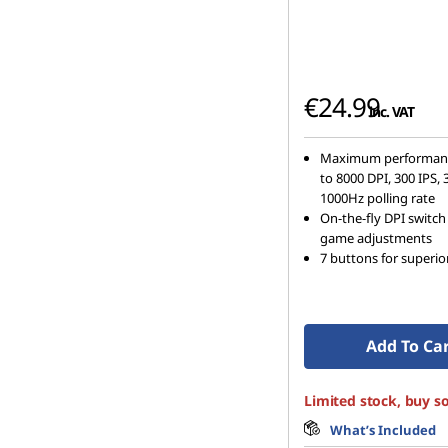
€24.99
inc. VAT
Maximum performanc
to 8000 DPI, 300 IPS,
1000Hz polling rate
On-the-fly DPI switch 
game adjustments
7 buttons for superior
Add To Ca
Limited stock, buy s
What’s Included