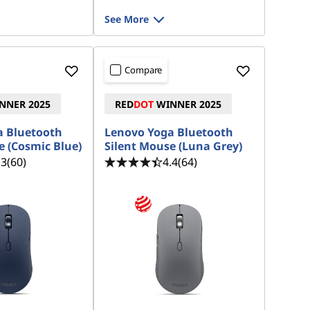
See More
Compare
NNER 2025
RED
DOT
WINNER 2025
a Bluetooth
Lenovo Yoga Bluetooth
e (Cosmic Blue)
Silent Mouse (Luna Grey)
.3
(60)
4.4
(64)