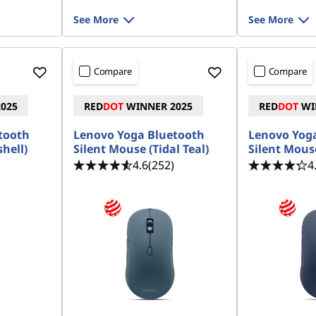
See More
See More
Compare
Compare
025
RED
DOT
WINNER 2025
RED
DOT
WI
tooth
Lenovo Yoga Bluetooth
Lenovo Yog
hell)
Silent Mouse (Tidal Teal)
Silent Mous
4.6
(252)
4