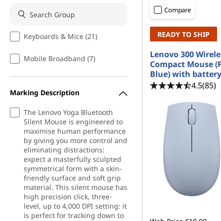
|
t
Compare
M
READY TO SHIP
Keyboards & Mice (21)
o
Lenovo 300 Wirele
Mobile Broadband (7)
b
Compact Mouse (F
Blue) with batter
i
4.5
(85)
Marking Description
l
The Lenovo Yoga Bluetooth
Silent Mouse is engineered to
e
maximise human performance
by giving you more control and
A
eliminating distractions:
expect a masterfully sculpted
d
symmetrical form with a skin-
friendly surface and soft grip
a
material. This silent mouse has
high precision click, three-
level, up to 4,000 DPI setting: it
p
is perfect for tracking down to