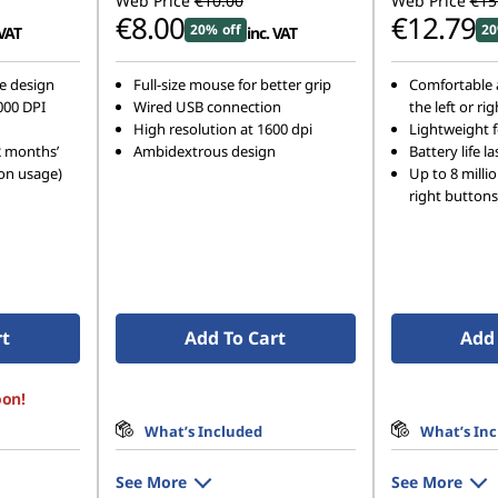
Web Price
€10.00
Web Price
€15
€8.00
€12.79
20% off
20
 VAT
inc. VAT
e design
Full-size mouse for better grip
Comfortable a
000 DPI
Wired USB connection
the left or ri
High resolution at 1600 dpi
Lightweight fo
2 months’
Ambidextrous design
Battery life 
on usage)
Up to 8 millio
right buttons
rt
Add To Cart
Add 
oon!
What’s Included
What’s In
See More
See More