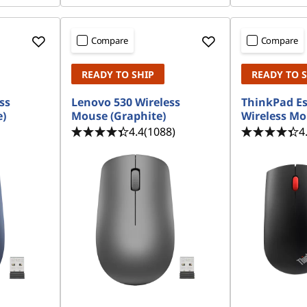
Compare
Compare
READY TO SHIP
READY TO 
ss
Lenovo 530 Wireless
ThinkPad Es
e)
Mouse (Graphite)
Wireless M
4.4
(1088)
4