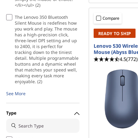
e
</li></ul> (2)
r
The Lenovo 350 Bluetooth
Compare
Silent Mouse is redefines how
s
you work and play. The mouse
READY TO SHIP
has a high-precision click,
three-level DPI setting and up
Lenovo 530 Wirele
to 2400, it is perfect for
Mouse (Abyss Blu
tracking down to the tiniest
detail. Multiple programmable
4.5
(772)
buttons and a dynamic wheel
that matches your speed well,
making every task more
enjoyable. (2)
See More
Type