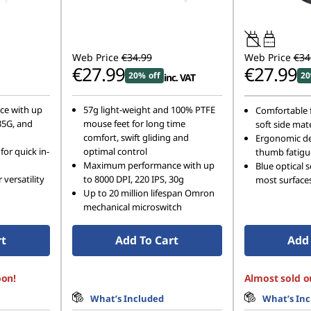
0.5W-2.5W
Web Price
€34.99
Web Price
€34
€27.99
€27.99
20% off
20
inc. VAT
e with up
57g light-weight and 100% PTFE
Comfortable f
 35G, and
mouse feet for long time
soft side mate
comfort, swift gliding and
Ergonomic de
for quick in-
optimal control
thumb fatigu
Maximum performance with up
Blue optical 
 versatility
to 8000 DPI, 220 IPS, 30g
most surface
Up to 20 million lifespan Omron
mechanical microswitch
rt
Add To Cart
Add 
oon!
Almost sold o
What’s Included
What’s In