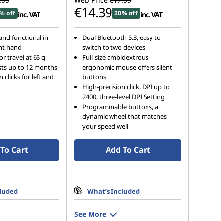
.99
Web Price
€17.99
€14.39
% off
20% off
inc. VAT
inc. VAT
nd functional in
Dual Bluetooth 5.3, easy to
ght hand
switch to two devices
r travel at 65 g
Full-size ambidextrous
lasts up to 12 months
ergonomic mouse offers silent
n clicks for left and
buttons
High-precision click, DPI up to
2400, three-level DPI Setting
Programmable buttons, a
dynamic wheel that matches
your speed well
To Cart
Add To Cart
cluded
What’s Included
See More