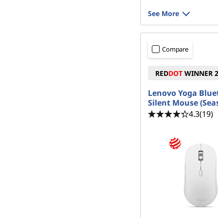
See More
Compare
RED
DOT
WINNER 2
Lenovo Yoga Blue
Silent Mouse (Seas
4.3
(19)