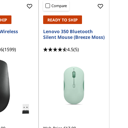
Compare
SHIP
READY TO SHIP
Wireless
Lenovo 350 Bluetooth
Silent Mouse (Breeze Moss)
.6
(1599)
4.5
(5)