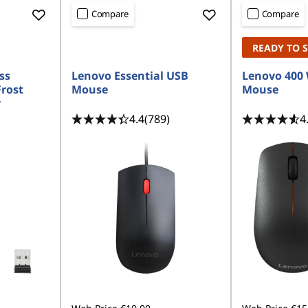
Compare
Compare
READY TO 
ss
Lenovo Essential USB
Lenovo 400 
rost
Mouse
Mouse
y
4.4
(789)
4