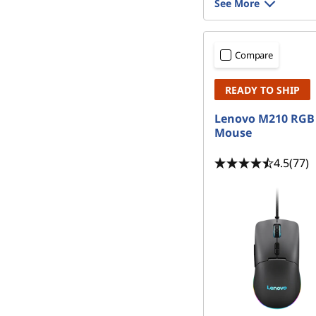
See More
Compare
READY TO SHIP
Lenovo M210 RGB
Mouse
4.5
(77)