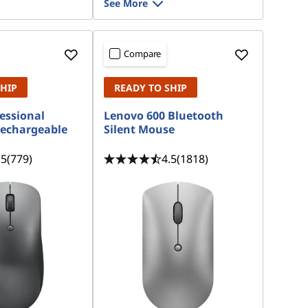
See More
Compare
SHIP
READY TO SHIP
essional
Lenovo 600 Bluetooth
Rechargeable
Silent Mouse
.5
(779)
4.5
(1818)