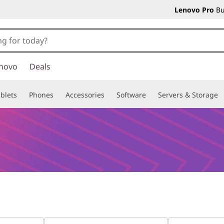
Lenovo Pro
Bu
novo
Deals
blets
Phones
Accessories
Software
Servers & Storage