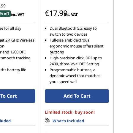
.99
€17.99
% off
inc. VAT
inc. VAT
e for all day
Dual Bluetooth 5.3, easy to
switch to two devices
et 2.4 GHz Wireless
Full-size ambidextrous
ion
ergonomic mouse offers silent
r and 1200 DPI
buttons
r smooth tracking
High-precision click, DPI up to
2400, three-level DPI Setting
hs battery life
Programmable buttons, a
dynamic wheel that matches
your speed well
To Cart
Add To Cart
Limited stock, buy soon!
cluded
What’s Included