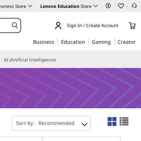
siness Store
Lenovo Education
Store
Sign In / Create Account
Business
Education
Gaming
Creator
AI (Artificial Intelligence)
Sort by :
Recommended