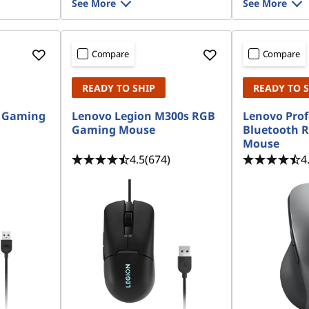
See More
See More
Compare
Compare
READY TO SHIP
READY TO 
 Gaming
Lenovo Legion M300s RGB
Lenovo Prof
Gaming Mouse
Bluetooth 
Mouse
4.5
(674)
4