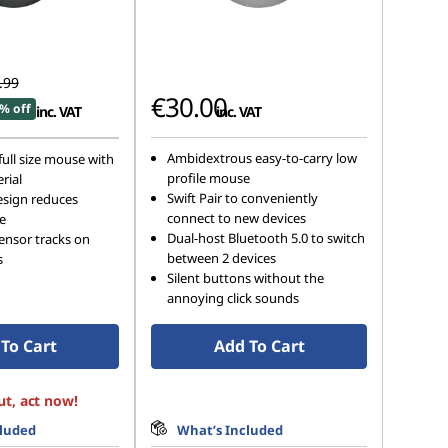
.99
€30.00
% off
inc. VAT
inc. VAT
Ambidextrous easy-to-carry low
ull size mouse with
profile mouse
rial
Swift Pair to conveniently
sign reduces
connect to new devices
e
Dual-host Bluetooth 5.0 to switch
sensor tracks on
between 2 devices
s
Silent buttons without the
annoying click sounds
To Cart
Add To Cart
ut, act now!
cluded
What’s Included