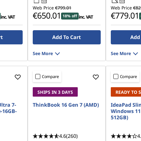
45W-65W
45W-65W
USB PD
USB PD
Web Price
€799.01
Web Price
€82
€650.01
€779.01
18% off
inc. VAT
inc. VAT
rt
Add To Cart
Add 
See More
See More
Compare
Compare
SHIPS IN 3 DAYS
READY TO 
Ultra 7-
ThinkBook 16 Gen 7 (AMD)
IdeaPad Slim
-16GB-
Windows 11
512GB)
4.6
(260)
4