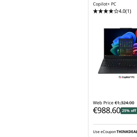
Copilot+ PC
4.0
(1)
Web Price
€1,324.00
€988.60
25% off
Use eCoupon
THINKDEA