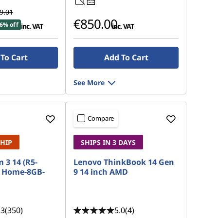
45W-65W
USB PD
9.01
€850.00
6% off
inc. VAT
inc. VAT
To Cart
Add To Cart
See More
Compare
SHIP
SHIPS IN 3 DAYS
 3 14 (R5-
Lenovo ThinkBook 14 Gen
 Home-8GB-
9 14 inch AMD
.3
(350)
5.0
(4)