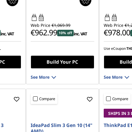
45W-65W
45W-65W
USB PD
USB PD
Web Price
€1,069.99
Web Price
€1,
€962.99
€978.00
10% off
inc. VAT
inc. VAT
L
Use eCoupon
TH
 PC
Build Your PC
Build
See More
See More
Compare
Compare
SHIPS IN 3
 3
IdeaPad Slim 3 Gen 10 (14"
ThinkPad E1
AMD)