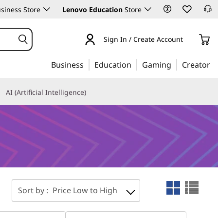
siness Store
Lenovo Education
Store
Sign In / Create Account
Business
Education
Gaming
Creator
AI (Artificial Intelligence)
Sort by :
Price Low to High