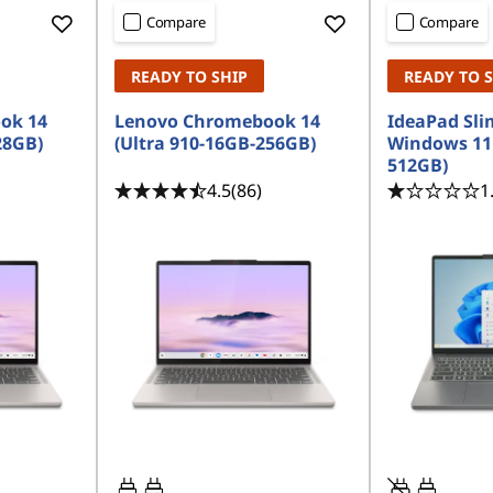
Compare
Compare
READY TO SHIP
READY TO 
ok 14
Lenovo Chromebook 14
IdeaPad Slim
28GB)
(Ultra 910-16GB-256GB)
Windows 11
512GB)
4.5
(86)
1