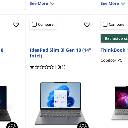
See More
See More
Compare
Compare
Exclusive s
 8
IdeaPad Slim 3i Gen 10 (14"
ThinkBook 
Intel)
Copilot+ PC
1.0
(1)