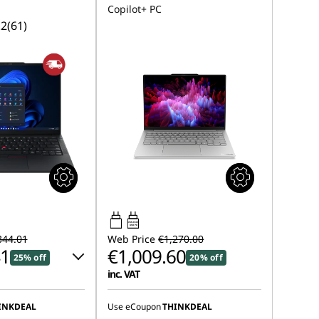
Copilot+ PC
.2
(61)
45W-65W
USB PD
344.01
Web Price
€1,270.00
41
€1,009.60
25% off
20% off
inc. VAT
 :
-€131.00
INKDEAL
Use eCoupon
THINKDEAL