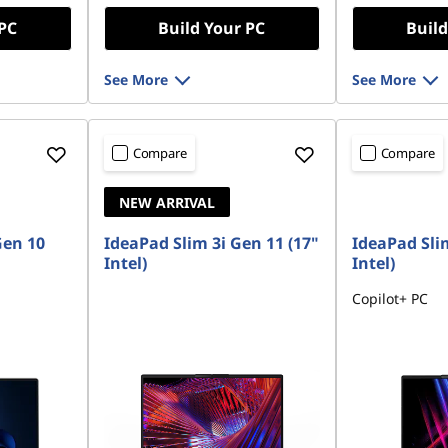
OR
 PC
Build Your PC
Build
eCoupon Saving
See More
See More
*Savings cann
Compare
Compare
NEW ARRIVAL
Gen 10
IdeaPad Slim 3i Gen 11 (17"
IdeaPad Slim
Intel)
Intel)
Copilot+ PC