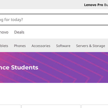
Lenovo Pro
Bu
novo
Deals
blets
Phones
Accessories
Software
Servers & Storage
nce Students