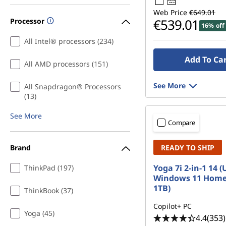
45W-65W
USB PD
e
Web Price
€649.01
€539.01
Processor
16% off
n
All Intel® processors (234)
c
Add To Ca
All AMD processors (151)
e
See More
All Snapdragon® Processors
S
(13)
See More
t
Compare
u
Brand
READY TO SHIP
d
Yoga 7i 2-in-1 14 (
ThinkPad (197)
Windows 11 Home
e
1TB)
ThinkBook (37)
n
Copilot+ PC
Yoga (45)
4.4
(353)