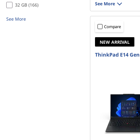
See More
32 GB (166)
See More
Compare
NEW ARRIVAL
ThinkPad E14 Gen