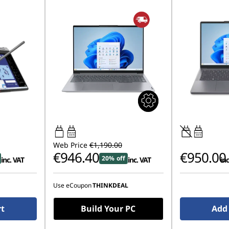
65W-65W
45W-65W
USB PD
USB PD
Web Price
€1,190.00
€946.40
€950.00
20% off
inc. VAT
inc. VAT
inc
Use eCoupon
THINKDEAL
rt
Build Your PC
Add 