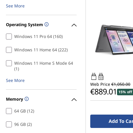
t
See More
s
Operating System
Windows 11 Pro 64 (160)
Windows 11 Home 64 (222)
Windows 11 Home S Mode 64
(1)
45W-65W
See More
USB PD
Web Price
€1,050.00
€889.01
15% off
Memory
64 GB (12)
Add To Ca
96 GB (2)