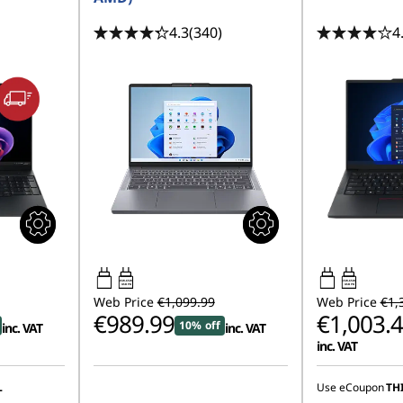
4.3
(340)
4
45W-65W
65W-65W
USB PD
USB PD
Web Price
€1,099.99
Web Price
€1,
€989.99
€1,003.
10% off
inc. VAT
inc. VAT
inc. VAT
Instant Savings
L
Use eCoupon
TH