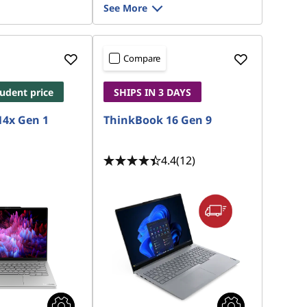
See More
Compare
tudent price
SHIPS IN 3 DAYS
14x Gen 1
ThinkBook 16 Gen 9
4.4
(12)