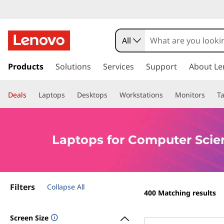
L
a
All
p
s
k
Products
Solutions
Services
Support
About Le
t
i
p
o
Deals
Laptops
Desktops
Workstations
Monitors
Ta
t
o
p
m
a
s
Laptops for Computer Scie
i
n
f
c
o
o
Filters
n
Collapse All
400
Matching results
t
r
e
Screen Size
n