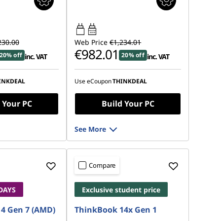
65W-65W
USB PD
230.00
Web Price
€1,234.01
€982.01
20% off
20% off
inc. VAT
inc. VAT
INKDEAL
Use eCoupon
THINKDEAL
 Your PC
Build Your PC
See More
Compare
 DAYS
Exclusive student price
4 Gen 7 (AMD)
ThinkBook 14x Gen 1