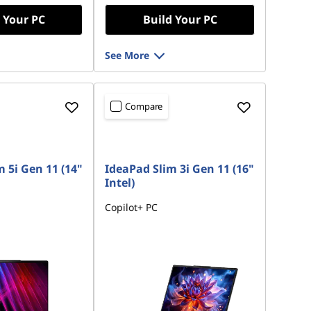
 Your PC
Build Your PC
s :
-€340.60
See More
ot be combined
Compare
 5i Gen 11 (14"
IdeaPad Slim 3i Gen 11 (16"
Intel)
Copilot+ PC