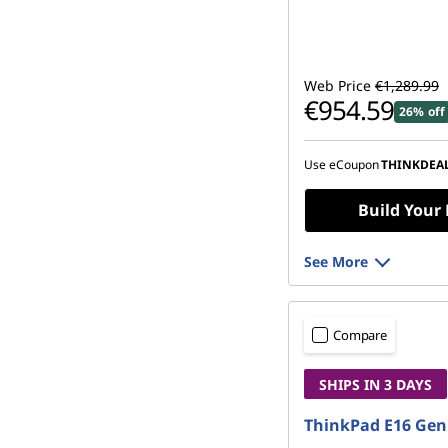
Web Price
€1,289.99
€954.59
26% off
Use eCoupon
THINKDEA
Build Your
See More
Compare
SHIPS IN 3 DAYS
ThinkPad E16 Gen