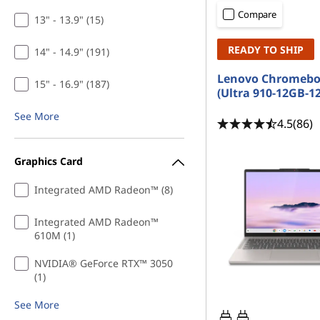
C
t
Compare
13" - 13.9" (15)
o
READY TO SHIP
14" - 14.9" (191)
m
Lenovo Chromebo
15" - 16.9" (187)
p
(Ultra 910-12GB-1
See More
u
4.5
(86)
t
Graphics Card
e
Integrated AMD Radeon™ (8)
r
Integrated AMD Radeon™
610M (1)
S
NVIDIA® GeForce RTX™ 3050
c
(1)
i
See More