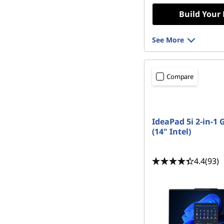
Build Your
See More
Compare
IdeaPad 5i 2-in-1 
(14" Intel)
4.4
(93)