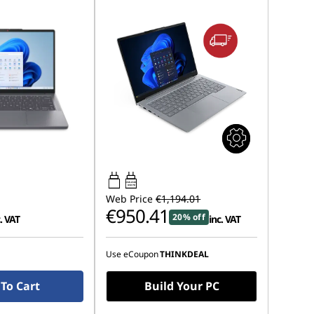
65W-65W
USB PD
Web Price
€1,194.01
€950.41
20% off
. VAT
inc. VAT
Use eCoupon
THINKDEAL
To Cart
Build Your PC