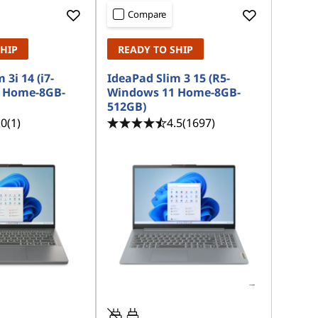
Compare
SHIP
READY TO SHIP
 3i 14 (i7-
IdeaPad Slim 3 15 (R5-
 Home-8GB-
Windows 11 Home-8GB-
512GB)
.0
(1)
4.5
(1697)