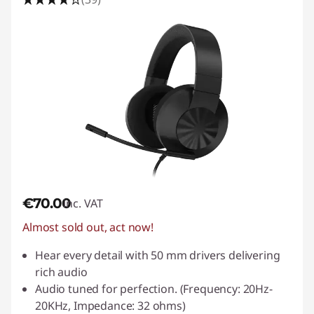
s
P
C
€70.00
inc. VAT
Almost sold out, act now!
Hear every detail with 50 mm drivers delivering
rich audio
Audio tuned for perfection. (Frequency: 20Hz-
20KHz, Impedance: 32 ohms)