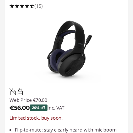
o
(15)
t
h
H
e
a
d
s
1.5W-2W
e
Web Price
€70.00
€56.00
inc. VAT
20% off
t
Limited stock, buy soon!
Instant Savings :
-€14.00
f
Flip-to-mute: stay clearly heard with mic boom