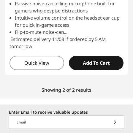
Passive noise-cancelling microphone built for
gamers who despise distractions
Intuitive volume control on the headset ear cup
for quick in-game access
Flip-to-mute noise-can
...
Estimated delivery 11/08 if ordered by 5 AM
tomorrow
Quick View
Add To Cart
Showing 2 of 2 results
Enter Email to receive valuable updates
Email