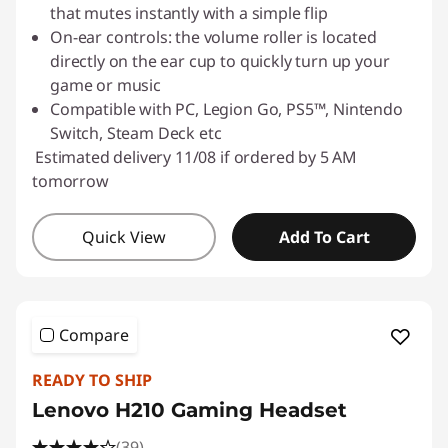
that mutes instantly with a simple flip
o
On-ear controls: the volume roller is located
r
directly on the ear cup to quickly turn up your
game or music
C
Compatible with PC, Legion Go, PS5™, Nintendo
Switch, Steam Deck etc
o
Estimated delivery 11/08 if ordered by 5 AM
tomorrow
m
p
Quick View
Add To Cart
u
t
Compare
e
READY TO SHIP
r
Lenovo H210 Gaming Headset
(39)