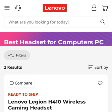
B
skip to main content
e
s
t
Best Headset for Computers PC
B
Original Price 70.00 EUR Discounted Price 56
Original Price 70.00 EUR Discounted Price 70
Filters
l
u
2 Results
Sort by
e
Compare
t
READY TO SHIP
o
Lenovo Legion H410 Wireless
Gaming Headset