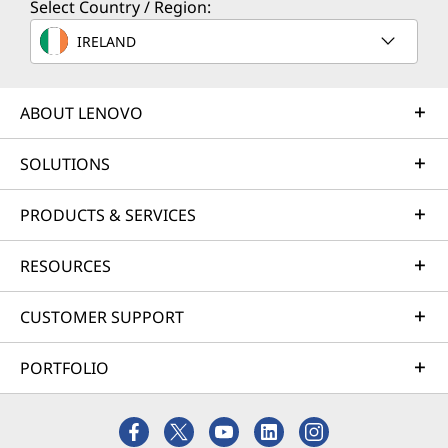
Select Country / Region:
IRELAND
ABOUT LENOVO
SOLUTIONS
PRODUCTS & SERVICES
RESOURCES
CUSTOMER SUPPORT
PORTFOLIO