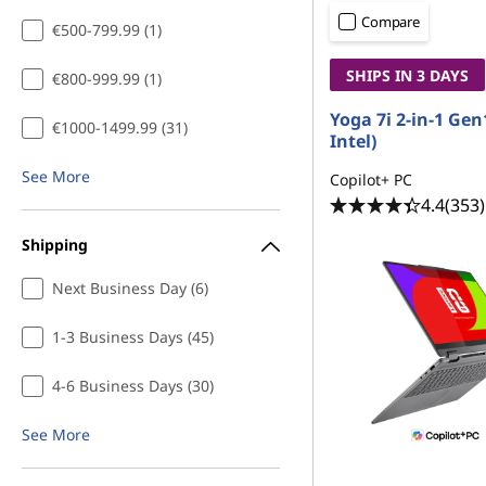
n
t
Compare
€500-799.99 (1)
L
SHIPS IN 3 DAYS
€800-999.99 (1)
a
Yoga 7i 2-in-1 Gen
€1000-1499.99 (31)
p
Intel)
See More
t
Copilot+ PC
4.4
(353)
o
Shipping
p
Next Business Day (6)
s
1-3 Business Days (45)
f
4-6 Business Days (30)
o
See More
r