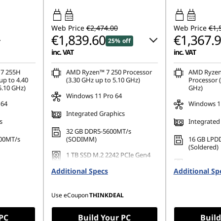
65W-65W
45W-65W
USB PD
USB PD
Web Price
€2,474.00
Web Price
€1,
€1,839.60
€1,367.
25% off
inc. VAT
inc. VAT
Instant Savings :
-€244.00
 7 255H
AMD Ryzen™ 7 250 Processor
AMD Ryzen
up to 4.40
(3.30 GHz up to 5.10 GHz)
Processor (
5.10 GHz)
GHz)
OR
Windows 11 Pro 64
 64
Windows 1
eCoupon Savings :
-€634.40
Integrated Graphics
s
Integrated
*Savings cannot be combined
32 GB DDR5-5600MT/s
00MT/s
(SODIMM)
16 GB LPD
(Soldered)
1 TB SSD M.2 2242 PCIe Gen4
PCIe Gen4
TLC Opal
256 GB SSD
Additional Specs
Additional Sp
Gen4 TLC
Use eCoupon
THINKDEAL
 PC
Build Your PC
Build