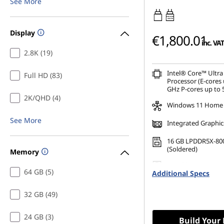
See More
45W-65W
USB PD
Display
€1,800.01
inc. VAT
2.8K (19)
Intel® Core™ Ultra
Full HD (83)
Processor (E-cores 
GHz P-cores up to 
2K/QHD (4)
Windows 11 Home
See More
Integrated Graphic
16 GB LPDDR5X-80
(Soldered)
Memory
1 TB SSD M.2 2242 
64 GB (5)
Additional Specs
TLC
32 GB (49)
24 GB (3)
Build Your