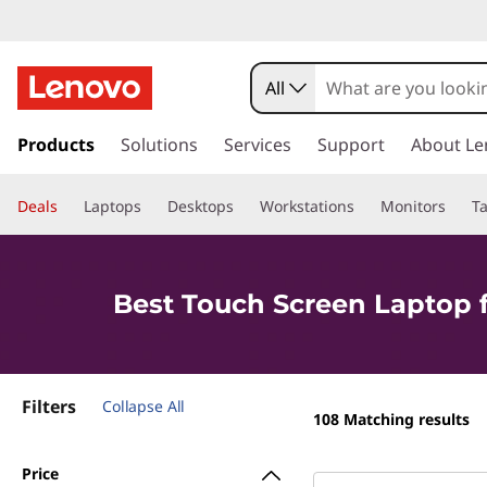
T
o
All
u
s
k
Products
Solutions
Services
Support
About Le
c
i
p
h
Deals
Laptops
Desktops
Workstations
Monitors
Ta
t
o
S
m
a
c
Best Touch Screen Laptop 
i
n
r
c
o
e
Filters
n
Collapse All
108
Matching results
t
e
e
Price
n