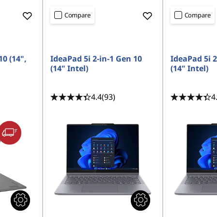
Compare
Compare
10 (14",
IdeaPad 5i 2-in-1 Gen 10
IdeaPad 5i 2
(14" Intel)
(14" Intel)
4.4
(93)
4