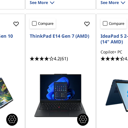
See More
See More
Compare
Compare
Gen 10
ThinkPad E14 Gen 7 (AMD)
IdeaPad 5 2-
(14" AMD)
Copilot+ PC
4.2
(61)
4