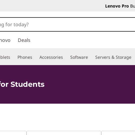
Lenovo Pro
Bu
novo
Deals
blets
Phones
Accessories
Software
Servers & Storage
for Students