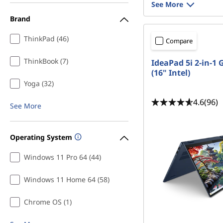
See More
Brand
ThinkPad (46)
Compare
ThinkBook (7)
IdeaPad 5i 2-in-1 
(16" Intel)
Yoga (32)
4.6
(96)
See More
Operating System
Windows 11 Pro 64 (44)
Windows 11 Home 64 (58)
Chrome OS (1)