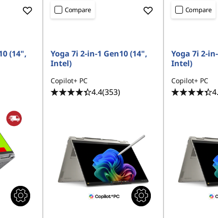
Compare
Compare
10 (14",
Yoga 7i 2-in-1 Gen10 (14",
Yoga 7i 2-in
Intel)
Intel)
Copilot+ PC
Copilot+ PC
4.4
(353)
4