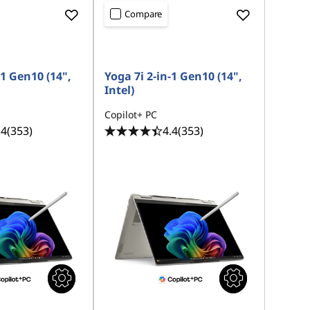
Compare
-1 Gen10 (14",
Yoga 7i 2-in-1 Gen10 (14",
Intel)
Copilot+ PC
.4
(353)
4.4
(353)