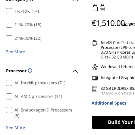
45W-65W
1%-10% (14)
USB PD
€1,510.00
inc. VAT
11%-20% (15)
21%-30% (22)
Intel® Core™ Ultra
Processor (LPE-cor
See More
3.70 GHz P-cores up
GHz / 32 GB MOP)
Windows 11 Home
Processor
Integrated Graphic
All Intel® processors (71)
32 GB LPDDR5X-85
(Memory on Packa
All AMD processors (31)
Additional Specs
1 TB SSD M.2 2242 
TLC
All Snapdragon® Processors
(5)
Build Your
See More