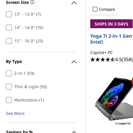
Screen Size
Compare
13" - 13.9" (7)
SHIPS IN 3 DAYS
14" - 14.9" (76)
Yoga 7i 2-in-1 Gen
15" - 16.9" (25)
Intel)
Copilot+ PC
4.5
(358)
By Type
2-in-1 (59)
Thin & Light (50)
Workstation (1)
See More
Savings by %