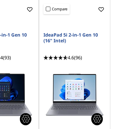
Compare
-in-1 Gen 10
IdeaPad 5i 2-in-1 Gen 10
(16" Intel)
.4
(93)
4.6
(96)