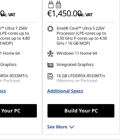
45W-65W
USB PD
00
€1,450.00
inc. VAT
inc. VAT
e™ Ultra 7 256V
Intel® Core™ Ultra 5 226V
(LPE-cores up to
Processor (LPE-cores up to
cores up to 4.80
3.50 GHz P-cores up to 4.50
GB MOP)
GHz / 16 GB MOP)
1 Home 64
Windows 11 Home 64
 Graphics
Integrated Graphics
DR5X-8533MT/s
16 GB LPDDR5X-8533MT/s
n Package)
(Memory on Package)
ecs
.2 2242 PCIe Gen4
Additional Specs
1 TB SSD M.2 2242 PCIe Gen4
TLC
 Your PC
Build Your PC
See More