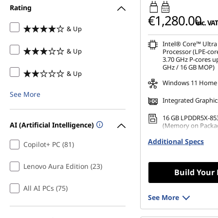
Rating
S
45W-65W
USB PD
€1,280.00
inc. VAT
t
& Up
Intel® Core™ Ultra
u
& Up
Processor (LPE-cor
3.70 GHz P-cores up
GHz / 16 GB MOP)
d
& Up
Windows 11 Home
e
See More
Integrated Graphic
n
16 GB LPDDR5X-85
AI (Artificial Intelligence)
(Memory on Packa
t
Additional Specs
512 GB SSD M.2 22
Copilot+ PC (81)
Gen4 TLC
s
Lenovo Aura Edition (23)
Build Your
All AI PCs (75)
See More