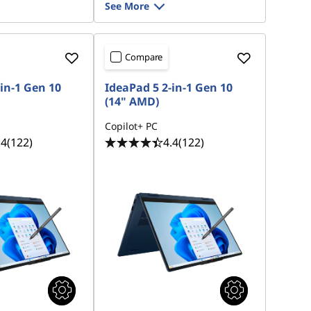
See More
Compare
in-1 Gen 10
IdeaPad 5 2-in-1 Gen 10
(14" AMD)
Copilot+ PC
.4
(122)
4.4
(122)