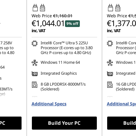
45W-65W
45W-65W
USB PD
USB PD
Web Price
€1,160.01
Web Price
€1,
€1,044.01
€1,377.
9% off
inc. VAT
inc. VAT
 7 258V
Intel® Core™ Ultra 5 225U
Intel® Cor
es up to
Processor (E-cores up to 3.80
Processor (
 to 4.80
GHz P-cores up to 4.80 GHz)
GHz P-core
Windows 11 Home 64
Windows 1
 64
Integrated Graphics
Integrated
s
8 GB LPDDR5X-8000MT/s
16 GB LPD
33MT/s
(Soldered)
(Soldered)
ge)
512 GB SSD M.2 2242 PCIe
1 TB SSD M
PCIe Gen4
Additional Specs
Gen4 TLC
Additional Sp
TLC
 PC
Build Your PC
Build