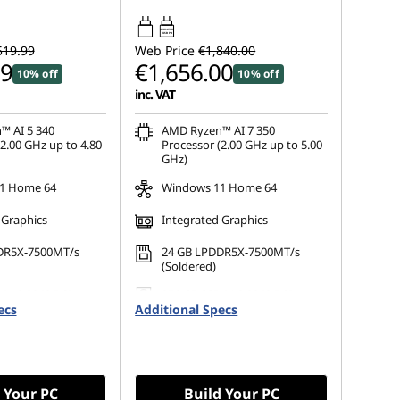
45W-65W
USB PD
519.99
Web Price
€1,840.00
99
€1,656.00
10% off
10% off
inc. VAT
™ AI 5 340
AMD Ryzen™ AI 7 350
2.00 GHz up to 4.80
Processor (2.00 GHz up to 5.00
GHz)
1 Home 64
Windows 11 Home 64
 Graphics
Integrated Graphics
DR5X-7500MT/s
24 GB LPDDR5X-7500MT/s
(Soldered)
 M.2 2242 PCIe
256 GB SSD M.2 2242 PCIe
ecs
Additional Specs
Gen4 TLC
 Your PC
Build Your PC