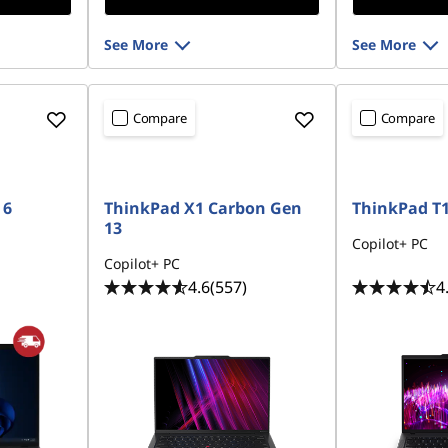
See More
See More
Compare
Compare
 6
ThinkPad X1 Carbon Gen
ThinkPad T1
13
Copilot+ PC
Copilot+ PC
4.6
(557)
4