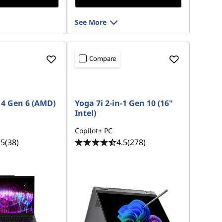
See More
Compare
4 Gen 6 (AMD)
Yoga 7i 2-in-1 Gen 10 (16"
Intel)
Copilot+ PC
.5
(38)
4.5
(278)