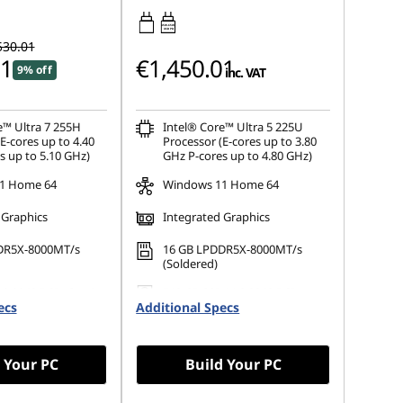
45W-65W
USB PD
530.01
01
€1,450.01
9% off
inc. VAT
e™ Ultra 7 255H
Intel® Core™ Ultra 5 225U
E-cores up to 4.40
Processor (E-cores up to 3.80
s up to 5.10 GHz)
GHz P-cores up to 4.80 GHz)
1 Home 64
Windows 11 Home 64
 Graphics
Integrated Graphics
DR5X-8000MT/s
16 GB LPDDR5X-8000MT/s
(Soldered)
.2 2242 PCIe Gen4
512 GB SSD M.2 2242 PCIe
ecs
Additional Specs
Gen4 TLC
 Your PC
Build Your PC