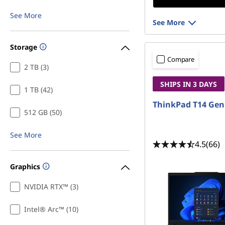
See More
See More
Storage
Compare
2 TB (3)
SHIPS IN 3 DAYS
1 TB (42)
ThinkPad T14 Gen
512 GB (50)
See More
4.5
(66)
Graphics
NVIDIA RTX™ (3)
Intel® Arc™ (10)