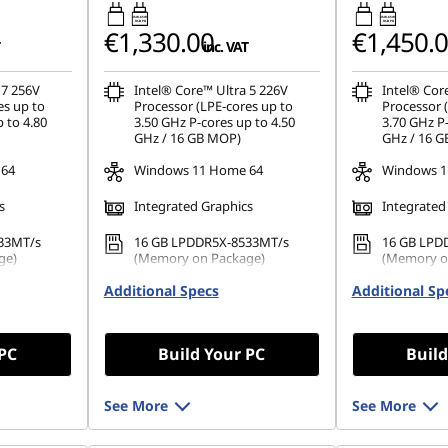
45W-65W
45W-65W
USB PD
USB PD
€1,330.00
€1,450.
inc. VAT
 7 256V
Intel® Core™ Ultra 5 226V
Intel® Cor
es up to
Processor (LPE-cores up to
Processor 
 to 4.80
3.50 GHz P-cores up to 4.50
3.70 GHz P-
GHz / 16 GB MOP)
GHz / 16 
 64
Windows 11 Home 64
Windows 1
s
Integrated Graphics
Integrated
33MT/s
16 GB LPDDR5X-8533MT/s
16 GB LPD
ge)
(Memory on Package)
(Memory o
42 PCIe
Additional Specs
512 GB SSD M.2 2242 PCIe
Additional Sp
1 TB SSD M
Gen4 TLC
TLC
 PC
Build Your PC
Build
See More
See More