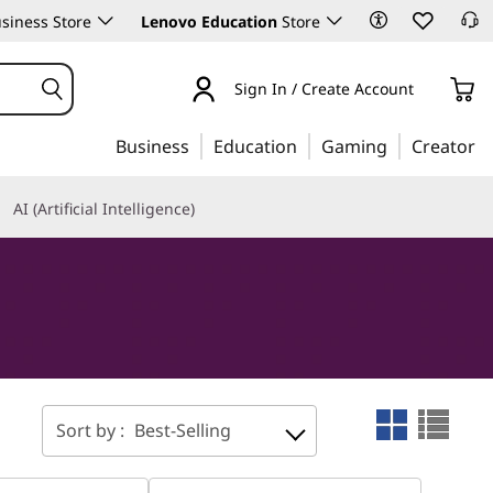
siness Store
Lenovo Education
Store
Sign In / Create Account
Business
Education
Gaming
Creator
AI (Artificial Intelligence)
Sort by :
Best-Selling