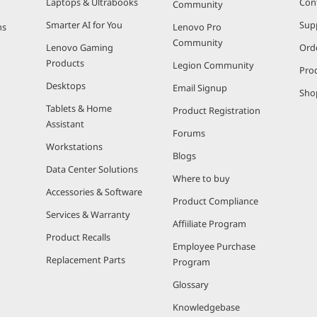
Laptops & Ultrabooks
Con
Community
Smarter AI for You
Sup
ns
Lenovo Pro
Community
Lenovo Gaming
Ord
Products
Legion Community
Pro
Desktops
Email Signup
Sho
Tablets & Home
Product Registration
Assistant
Forums
Workstations
Blogs
Data Center Solutions
Where to buy
Accessories & Software
Product Compliance
Services & Warranty
Affiiliate Program
Product Recalls
Employee Purchase
Replacement Parts
Program
Glossary
Knowledgebase