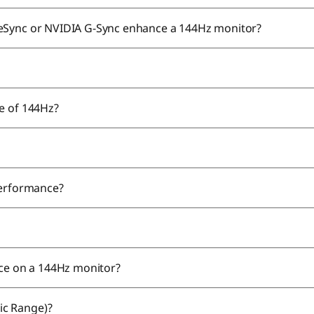
eeSync or NVIDIA G-Sync enhance a 144Hz monitor?
te of 144Hz?
 performance?
nce on a 144Hz monitor?
ic Range)?