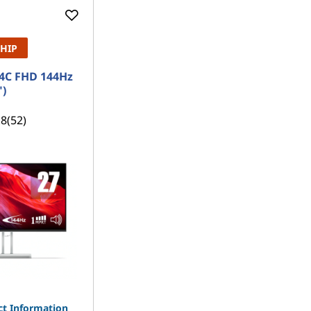
SHIP
4C FHD 144Hz
")
.8
(52)
t Information