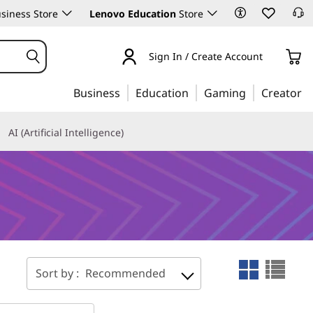
siness Store
Lenovo Education
Store
Sign In / Create Account
Business
Education
Gaming
Creator
AI (Artificial Intelligence)
Sort by :
Recommended