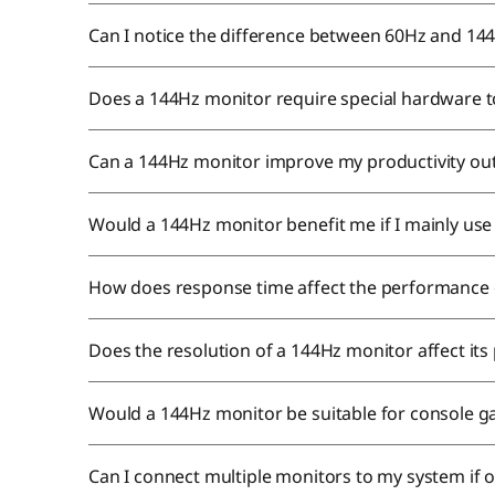
Can I notice the difference between 60Hz and 14
Does a 144Hz monitor require special hardware to 
Can a 144Hz monitor improve my productivity ou
Would a 144Hz monitor benefit me if I mainly us
How does response time affect the performance
Does the resolution of a 144Hz monitor affect it
Would a 144Hz monitor be suitable for console 
Can I connect multiple monitors to my system if 