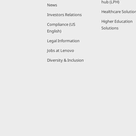
hub (LPH)
News
Healthcare Solutio
Investors Relations
Higher Education
Compliance (US
Solutions
English)
Legal Information
Jobs at Lenovo
Diversity & Inclusion