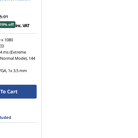
5.01
19% off
inc. VAT
 x 1080
LED
 4 ms (Extreme
(Normal Mode), 144
VGA, 1x 3.5 mm
To Cart
cluded