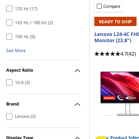
r
t
Compare
120 Hz (17)
s
READY TO SHIP
165 Hz / 180 Hz (2)
u
Lenovo L24-4C FH
100 Hz (9)
n
Monitor (23.8")
See More
d
4.7
(42)
e
Aspect Ratio
r
16:9 (3)
1
Brand
4
Lenovo (3)
4
h
Display Type
Product Info