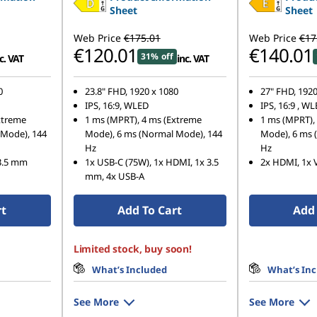
Sheet
Sheet
Web Price
€175.01
Web Price
€17
€120.01
€140.01
31% off
c. VAT
inc. VAT
0
23.8" FHD, 1920 x 1080
27" FHD, 1920
IPS, 16:9, WLED
IPS, 16:9 , W
xtreme
1 ms (MPRT), 4 ms (Extreme
1 ms (MPRT),
 Mode), 144
Mode), 6 ms (Normal Mode), 144
Mode), 6 ms 
Hz
Hz
 3.5 mm
1x USB-C (75W), 1x HDMI, 1x 3.5
2x HDMI, 1x 
mm, 4x USB-A
rt
Add To Cart
Add 
Limited stock, buy soon!
What’s Included
What’s In
See More
See More