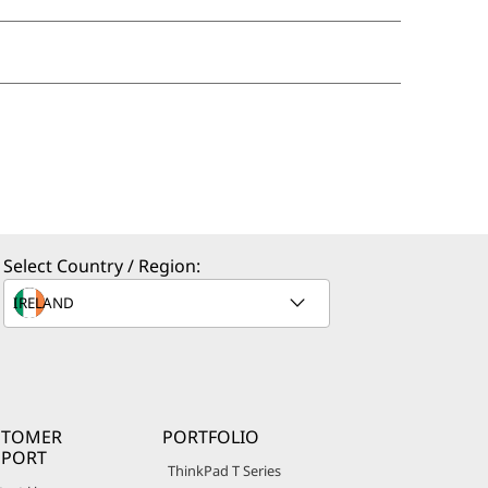
Select Country / Region:
STOMER
PORTFOLIO
PPORT
ThinkPad T Series