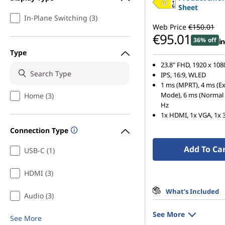
Sheet
z
In-Plane Switching (3)
Web Price
€150.01
€95.01
36% off
in
Type
23.8" FHD, 1920 x 108
IPS, 16:9, WLED
1 ms (MPRT), 4 ms (E
Mode), 6 ms (Normal
Home (3)
Hz
1x HDMI, 1x VGA, 1x
Connection Type
Add To Ca
USB-C (1)
HDMI (3)
What’s Included
Audio (3)
See More
See More