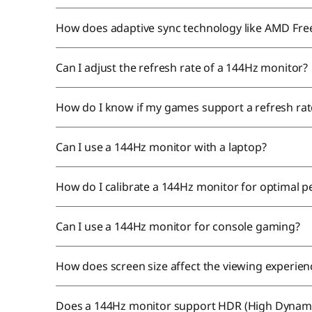
How does adaptive sync technology like AMD Fr
Can I adjust the refresh rate of a 144Hz monitor?
How do I know if my games support a refresh ra
Can I use a 144Hz monitor with a laptop?
How do I calibrate a 144Hz monitor for optimal
Can I use a 144Hz monitor for console gaming?
How does screen size affect the viewing experie
Does a 144Hz monitor support HDR (High Dynam