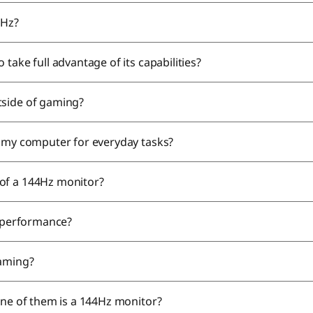
4Hz?
take full advantage of its capabilities?
tside of gaming?
e my computer for everyday tasks?
 of a 144Hz monitor?
s performance?
gaming?
one of them is a 144Hz monitor?