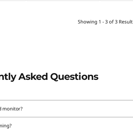
Showing
1 -
3
of
3
Result
ntly Asked Questions
d monitor?
aming?