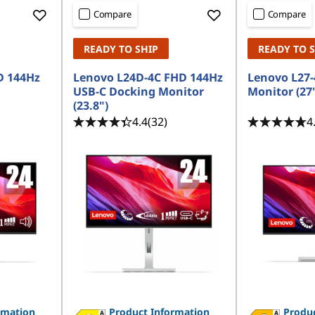
Compare
Compare
READY TO SHIP
READY TO 
D 144Hz
Lenovo L24D-4C FHD 144Hz
Lenovo L27-
USB-C Docking Monitor
Monitor (27
(23.8")
4.4
(32)
4
rmation
Product Information
Produc