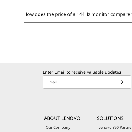
How does the price of a 144Hz monitor compare 
Enter Email to receive valuable updates
Email
ABOUT LENOVO
SOLUTIONS
Our Company
Lenovo 360 Partne