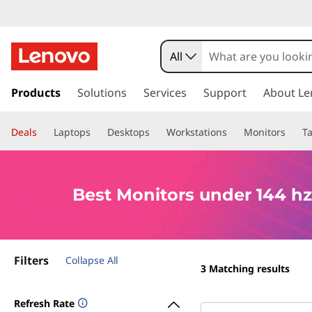
B
e
All
s
s
k
Products
Solutions
Services
Support
About Le
t
i
p
M
Deals
Laptops
Desktops
Workstations
Monitors
Ta
t
o
o
m
a
n
Best Monitors under 144 hz
i
n
i
c
o
t
Filters
n
Collapse All
3
Matching results
t
o
e
Refresh Rate
n