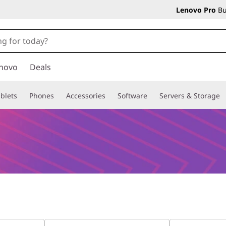
Lenovo Pro
Bu
novo
Deals
blets
Phones
Accessories
Software
Servers & Storage