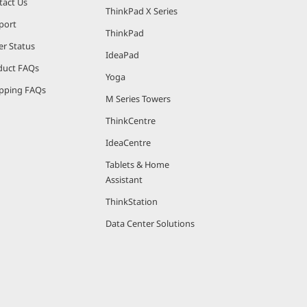
tact Us
ThinkPad X Series
port
ThinkPad
er Status
IdeaPad
duct FAQs
Yoga
pping FAQs
M Series Towers
ThinkCentre
IdeaCentre
Tablets & Home
Assistant
ThinkStation
Data Center Solutions