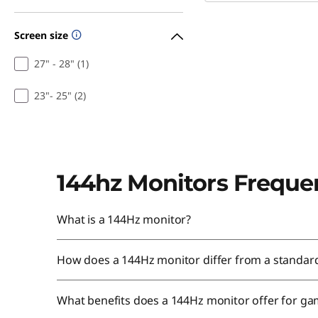
Screen size
27" - 28" (1)
23"- 25" (2)
144hz Monitors Freque
What is a 144Hz monitor?
How does a 144Hz monitor differ from a standar
What benefits does a 144Hz monitor offer for g