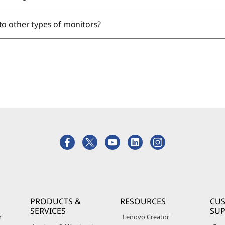
to other types of monitors?
PRODUCTS &
RESOURCES
CU
SERVICES
SU
r
Lenovo Creator