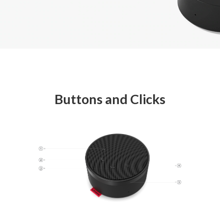
Buttons and Clicks