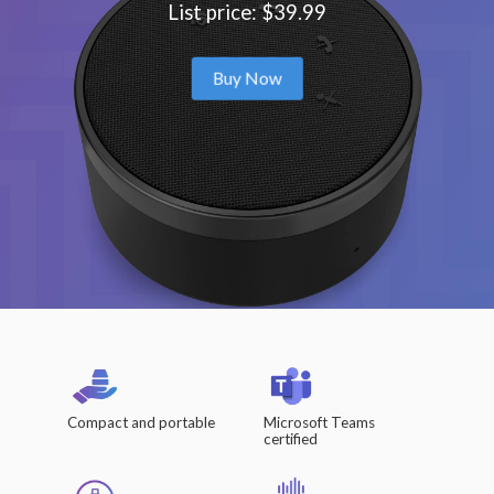
List price: $39.99
Buy Now
Compact and portable
Microsoft Teams
certified