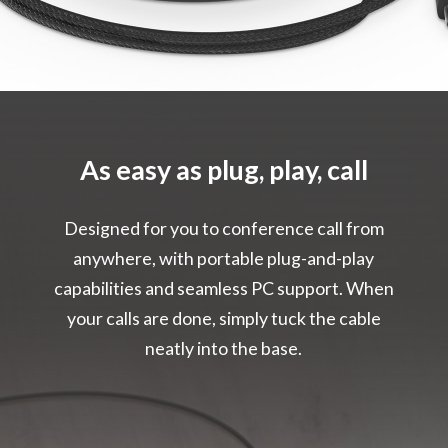
As easy as plug, play, call
Designed for you to conference call from
anywhere, with portable plug-and-play
capabilities and seamless PC support. When
your calls are done, simply tuck the cable
neatly into the base.