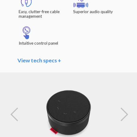
Easy, clutter-free cable
Superior audio quality
management
Intuitive control panel
View tech specs +
Speaker
Driver Units: Φ 40mm x 20.8mm / 1.6" x 0.8"
Frequency Range: 140Hz – 20kHz
Impedance: 4 Ω
Rated Power: 3W
Sensitivity (Sound Pressure Level): >85dB
@1W/0.5m
Microphones