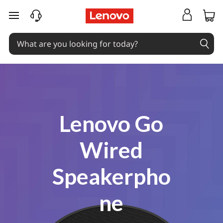
Coming Soon
skip to main content
Lenovo Go
Wired
Speakerpho
ne