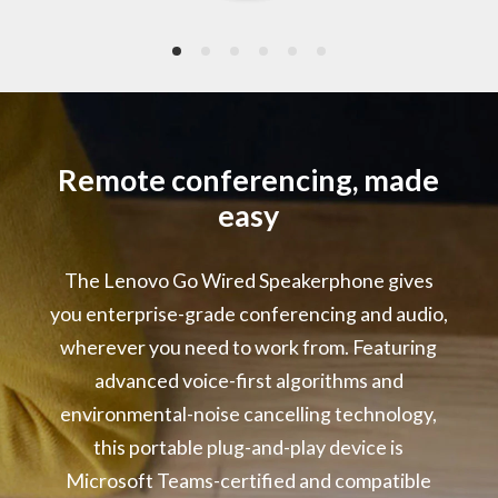
2 x Omni-directional Microphones
Frequency: 10Hz – 10kHz
Signal-to-Noise Ratio: 64dB(A)
Power Rating
5V/1A
Remote conferencing, made
easy
LED Indicators
Microsoft Teams Event
The Lenovo Go Wired Speakerphone gives
Call Status
Microphone Mute
you enterprise-grade conferencing and audio,
Volume Range
wherever you need to work from. Featuring
advanced voice-first algorithms and
Audio Performance :
environmental-noise cancelling technology,
Environmental Noise Cancelling
Acoustic Echo Cancelling
this portable plug-and-play device is
Automatic Gain Control
Microsoft Teams-certified and compatible
Double Talk