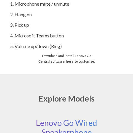
1.
Microphone mute / unmute
2.
Hang on
3.
Pick up
4.
Microsoft Teams button
5.
Volume up/down (Ring)
Download and install Lenovo Go
Central software
here
to customize.
Explore Models
Lenovo Go Wired
Speakerphone