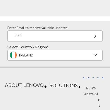
Enter Email to receive valuable updates
Email
Select Country / Region:
IRELAND
ABOUT LENOVO
SOLUTIONS
© 2026
Lenovo. All
ri
g