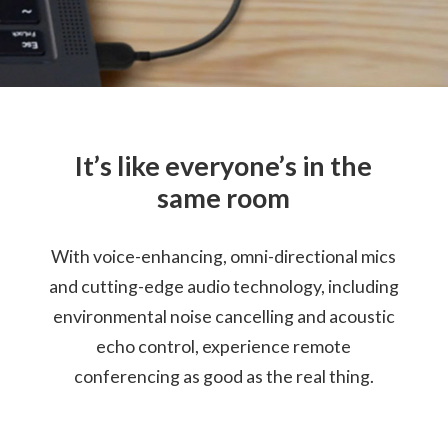
Cable Length: 79cm / 13.1"
Certification
Certified for Microsoft Teams
Compatible with Skype™ for Business
It’s like everyone’s in the
Warranty
same room
1 Year
With voice-enhancing, omni-directional mics
What’s in the Box
Lenovo Go Wired Speakerphone
and cutting-edge audio technology, including
Lenovo USB-C (Female) to USB-A (Male) Adapter
environmental noise cancelling and acoustic
Travel Pouch
echo control, experience remote
Quick Start Guide
Warranty
conferencing as good as the real thing.