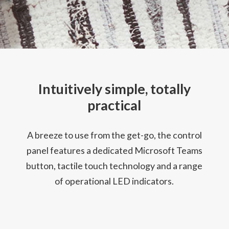
Intuitively simple, totally
practical
A breeze to use from the get-go, the control
panel features a dedicated Microsoft Teams
button, tactile touch technology and a range
of operational LED indicators.