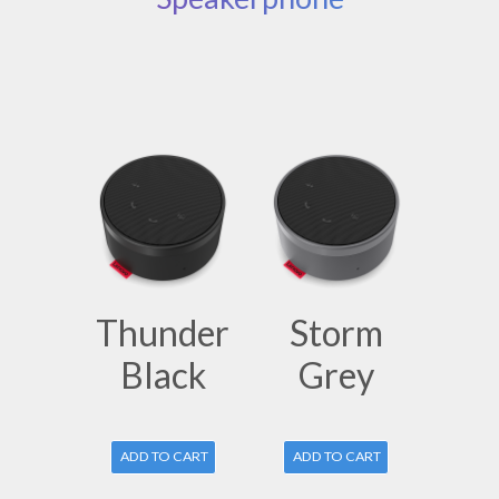
Thunder
Storm
Black
Grey
ADD TO CART
ADD TO CART